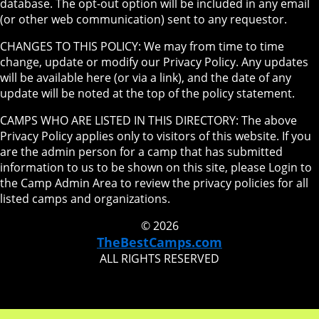
database. The opt-out option will be included in any email
(or other web communication) sent to any requestor.
CHANGES TO THIS POLICY: We may from time to time
change, update or modify our Privacy Policy. Any updates
will be available here (or via a link), and the date of any
update will be noted at the top of the policy statement.
CAMPS WHO ARE LISTED IN THIS DIRECTORY: The above
Privacy Policy applies only to visitors of this website. If you
are the admin person for a camp that has submitted
information to us to be shown on this site, please Login to
the Camp Admin Area to review the privacy policies for all
listed camps and organizations.
© 2026
TheBestCamps.com
ALL RIGHTS RESERVED