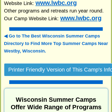
www.lwbc.org
Website Link:
Other programs and retreats run year round.
www.lwbc.org
Our Camp Website Link:
Go to The Best Wisconsin Summer Camps
Directory to
Find More Top Summer Camps Near
Westby, Wisconsin.
Wisconsin Summer Camps
Offer Wide Range of Programs