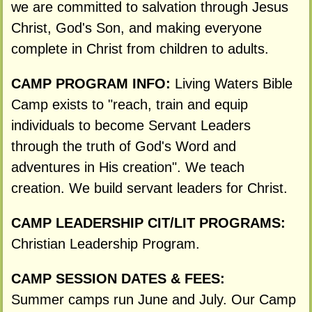
we are committed to salvation through Jesus
Christ, God's Son, and making everyone
complete in Christ from children to adults.
CAMP PROGRAM INFO:
Living Waters Bible
Camp exists to "reach, train and equip
individuals to become Servant Leaders
through the truth of God's Word and
adventures in His creation". We teach
creation. We build servant leaders for Christ.
CAMP LEADERSHIP CIT/LIT PROGRAMS:
Christian Leadership Program.
CAMP SESSION DATES & FEES:
Summer camps run June and July. Our Camp