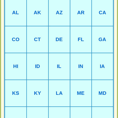
AL
AK
AZ
AR
CA
CO
CT
DE
FL
GA
HI
ID
IL
IN
IA
KS
KY
LA
ME
MD