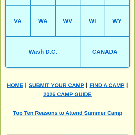
VA
WA
WV
WI
WY
Wash D.C.
CANADA
|
|
|
HOME
SUBMIT YOUR CAMP
FIND A CAMP
2026 CAMP GUIDE
Top Ten Reasons to Attend Summer Camp