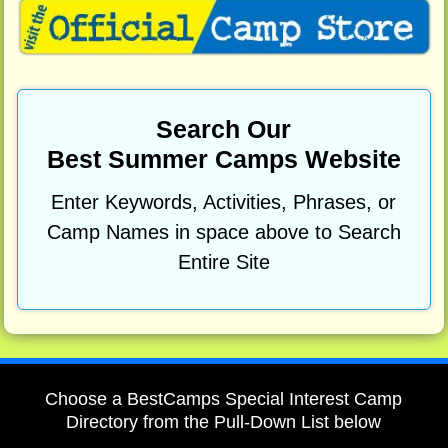
Search Our
Best Summer Camps Website
Enter Keywords, Activities, Phrases, or
Camp Names in space above to Search
Entire Site
Choose a BestCamps Special Interest Camp
Directory from the Pull-Down List below