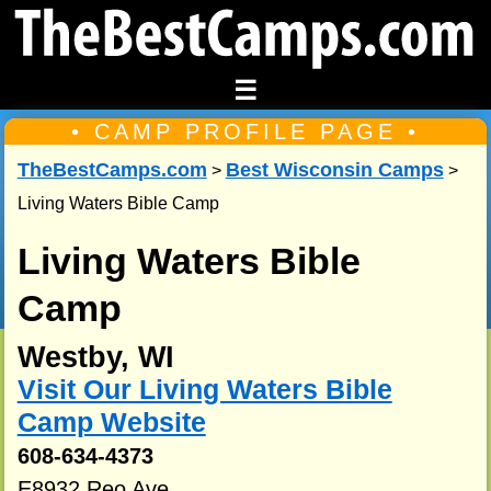
☰
• CAMP PROFILE PAGE •
TheBestCamps.com
Best Wisconsin Camps
>
>
Living Waters Bible Camp
Living Waters Bible
Camp
Westby, WI
Visit Our Living Waters Bible
Camp Website
608-634-4373
E8932 Reo Ave.