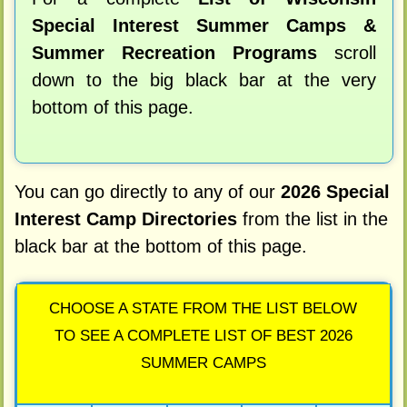
Special Interest Summer Camps &
Summer Recreation Programs
scroll
down to the big black bar at the very
bottom of this page.
You can go directly to any of our
2026 Special
Interest Camp Directories
from the list in the
black bar at the bottom of this page.
CHOOSE A STATE FROM THE LIST BELOW
TO SEE A COMPLETE LIST OF BEST 2026
SUMMER CAMPS