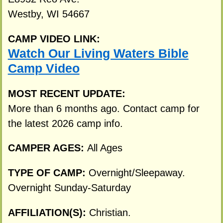
Westby, WI 54667
CAMP VIDEO LINK:
Watch Our Living Waters Bible
Camp Video
MOST RECENT UPDATE:
More than 6 months ago. Contact camp for
the latest 2026 camp info.
CAMPER AGES:
All Ages
TYPE OF CAMP:
Overnight/Sleepaway.
Overnight Sunday-Saturday
AFFILIATION(S):
Christian.