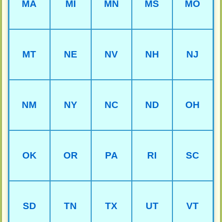
MA
MI
MN
MS
MO
MT
NE
NV
NH
NJ
NM
NY
NC
ND
OH
OK
OR
PA
RI
SC
SD
TN
TX
UT
VT