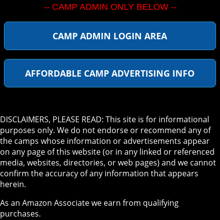
-- CAMP ADMIN ONLY BELOW --
CAMP ADMIN LOGIN AREA
AFFORDABLE CAMP ADVERTISING INFO
DISCLAIMERS, PLEASE READ: This site is for informational
purposes only. We do not endorse or recommend any of
the camps whose information or advertisements appear
on any page of this website (or in any linked or referenced
media, websites, directories, or web pages) and we cannot
confirm the accuracy of any information that appears
herein.
As an Amazon Associate we earn from qualifying
purchases.