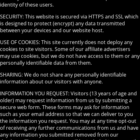
identity of these users.
SECURITY: This website is secured via HTTPS and SSL which
is designed to protect (encrypt) any data transmitted
between your devices and our website host.
USE OF COOKIES: This site currently does not deploy any
cookies to site visitors. Some of our affiliate advertisers
may use cookies, but we do not have access to them or any
personally identifiable data from them.
SHARING: We do not share any personally identifiable
information about our visitors with anyone.
INFORMATION YOU REQUEST: Visitors (13 years of age and
older) may request information from us by submitting a
secure web form. These forms may ask for information
such as your email address so that we can deliver to you
the information you request. You may at any time opt-out
of receiving any further communications from us and have
any information you submitted removed from our