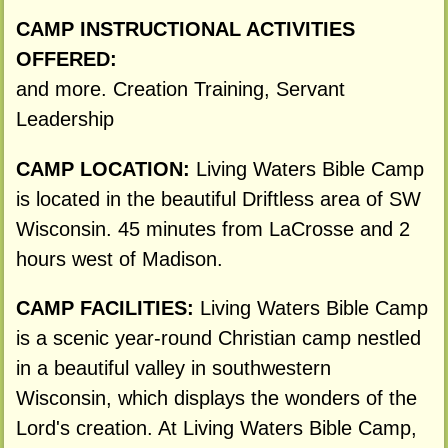
CAMP INSTRUCTIONAL ACTIVITIES
OFFERED:
and more. Creation Training, Servant
Leadership
CAMP LOCATION:
Living Waters Bible Camp
is located in the beautiful Driftless area of SW
Wisconsin. 45 minutes from LaCrosse and 2
hours west of Madison.
CAMP FACILITIES:
Living Waters Bible Camp
is a scenic year-round Christian camp nestled
in a beautiful valley in southwestern
Wisconsin, which displays the wonders of the
Lord's creation. At Living Waters Bible Camp,