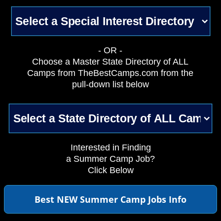
- OR -
Choose a Master State Directory of ALL
Camps from TheBestCamps.com from the
pull-down list below
Interested in Finding
a Summer Camp Job?
Click Below
Best NEW Summer Camp Jobs Info