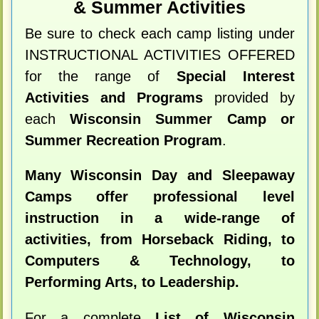
& Summer Activities
Be sure to check each camp listing under
INSTRUCTIONAL ACTIVITIES OFFERED
for the range of
Special Interest
Activities and Programs
provided by
each
Wisconsin Summer Camp or
Summer Recreation Program
.
Many Wisconsin Day and Sleepaway
Camps offer professional level
instruction in a wide-range of
activities, from Horseback Riding, to
Computers & Technology, to
Performing Arts, to Leadership.
For a complete
List of Wisconsin