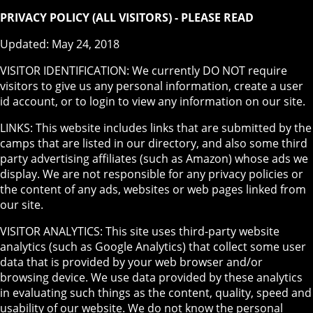
PRIVACY POLICY (ALL VISITORS) - PLEASE READ
Updated: May 24, 2018
VISITOR IDENTIFICATION: We currently DO NOT require
visitors to give us any personal information, create a user
id account, or to login to view any information on our site.
LINKS: This website includes links that are submitted by the
camps that are listed in our directory, and also some third
party advertising affiliates (such as Amazon) whose ads we
display. We are not responsible for any privacy policies or
the content of any ads, websites or web pages linked from
our site.
VISITOR ANALYTICS: This site uses third-party website
analytics (such as Google Analytics) that collect some user
data that is provided by your web browser and/or
browsing device. We use data provided by these analytics
in evaluating such things as the content, quality, speed and
usability of our website. We do not know the personal