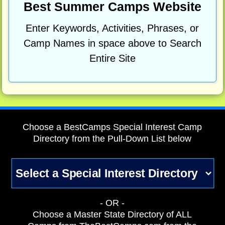
Best Summer Camps Website
Enter Keywords, Activities, Phrases, or
Camp Names in space above to Search
Entire Site
Choose a BestCamps Special Interest Camp
Directory from the Pull-Down List below
- OR -
Choose a Master State Directory of ALL