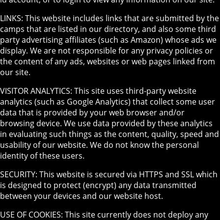
LINKS: This website includes links that are submitted by the
camps that are listed in our directory, and also some third
party advertising affiliates (such as Amazon) whose ads we
display. We are not responsible for any privacy policies or
the content of any ads, websites or web pages linked from
our site.
VISITOR ANALYTICS: This site uses third-party website
analytics (such as Google Analytics) that collect some user
data that is provided by your web browser and/or
browsing device. We use data provided by these analytics
in evaluating such things as the content, quality, speed and
usability of our website. We do not know the personal
identity of these users.
SECURITY: This website is secured via HTTPS and SSL which
is designed to protect (encrypt) any data transmitted
between your devices and our website host.
USE OF COOKIES: This site currently does not deploy any