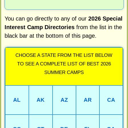
You can go directly to any of our
2026 Special
Interest Camp Directories
from the list in the
black bar at the bottom of this page.
CHOOSE A STATE FROM THE LIST BELOW
TO SEE A COMPLETE LIST OF BEST 2026
SUMMER CAMPS
AL
AK
AZ
AR
CA