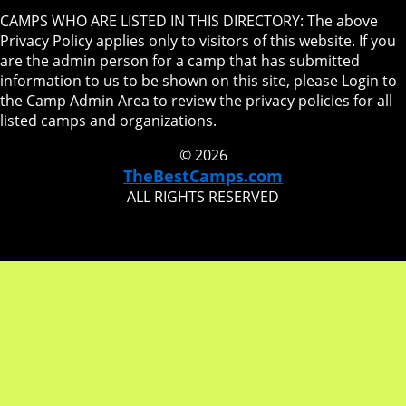
CAMPS WHO ARE LISTED IN THIS DIRECTORY: The above
Privacy Policy applies only to visitors of this website. If you
are the admin person for a camp that has submitted
information to us to be shown on this site, please Login to
the Camp Admin Area to review the privacy policies for all
listed camps and organizations.
© 2026
TheBestCamps.com
ALL RIGHTS RESERVED