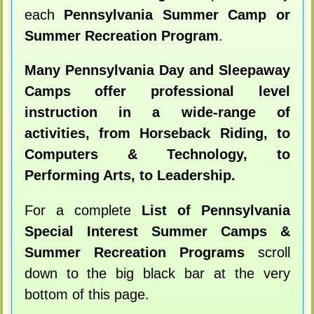
each
Pennsylvania Summer Camp or
Summer Recreation Program
.
Many Pennsylvania Day and Sleepaway
Camps offer professional level
instruction in a wide-range of
activities, from Horseback Riding, to
Computers & Technology, to
Performing Arts, to Leadership.
For a complete
List of Pennsylvania
Special Interest Summer Camps &
Summer Recreation Programs
scroll
down to the big black bar at the very
bottom of this page.