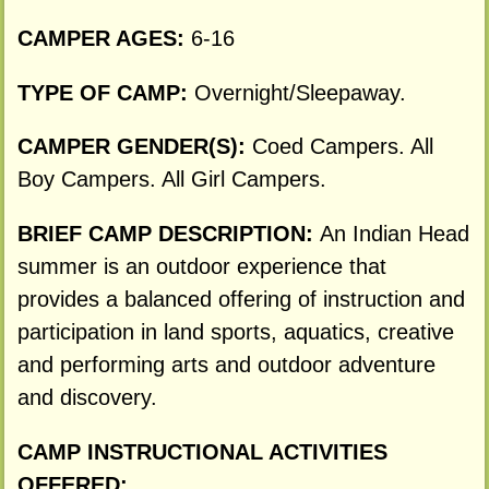
CAMPER AGES:
6-16
TYPE OF CAMP:
Overnight/Sleepaway.
CAMPER GENDER(S):
Coed Campers. All
Boy Campers. All Girl Campers.
BRIEF CAMP DESCRIPTION:
An Indian Head
summer is an outdoor experience that
provides a balanced offering of instruction and
participation in land sports, aquatics, creative
and performing arts and outdoor adventure
and discovery.
CAMP INSTRUCTIONAL ACTIVITIES
OFFERED: