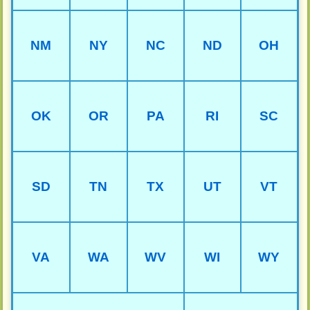
NM
NY
NC
ND
OH
OK
OR
PA
RI
SC
SD
TN
TX
UT
VT
VA
WA
WV
WI
WY