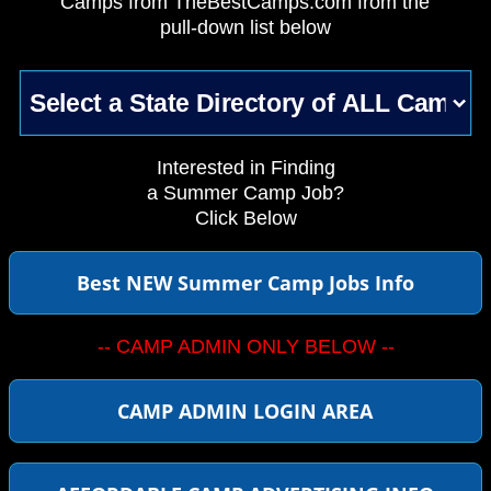
Camps from TheBestCamps.com from the
pull-down list below
Interested in Finding
a Summer Camp Job?
Click Below
Best NEW Summer Camp Jobs Info
-- CAMP ADMIN ONLY BELOW --
CAMP ADMIN LOGIN AREA