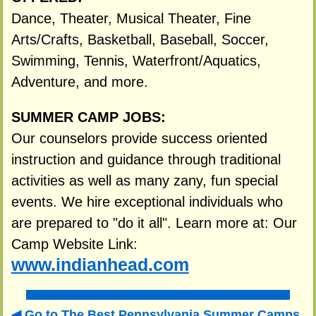
Dance, Theater, Musical Theater, Fine
Arts/Crafts, Basketball, Baseball, Soccer,
Swimming, Tennis, Waterfront/Aquatics,
Adventure, and more.
SUMMER CAMP JOBS:
Our counselors provide success oriented
instruction and guidance through traditional
activities as well as many zany, fun special
events. We hire exceptional individuals who
are prepared to "do it all". Learn more at: Our
Camp Website Link:
www.indianhead.com
Go to The Best Pennsylvania Summer Camps