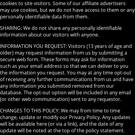
cookies to site visitors. Some of our affiliate advertisers
may use cookies, but we do not have access to them or any
personally identifiable data from them.
SHARING: We do not share any personally identifiable
information about our visitors with anyone.
INFORMATION YOU REQUEST: Visitors (13 years of age and
older) may request information from us by submitting a
secure web form. These forms may ask for information
such as your email address so that we can deliver to you
the information you request. You may at any time opt-out
of receiving any further communications from us and have
any information you submitted removed from our
database. The opt-out option will be included in any email
(or other web communication) sent to any requestor.
CHANGES TO THIS POLICY: We may from time to time
change, update or modify our Privacy Policy. Any updates
will be available here (or via a link), and the date of any
update will be noted at the top of the policy statement.