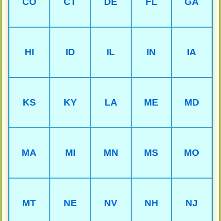
CO
CT
DE
FL
GA
HI
ID
IL
IN
IA
KS
KY
LA
ME
MD
MA
MI
MN
MS
MO
MT
NE
NV
NH
NJ