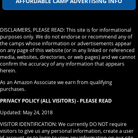
AFFORDABLE CAMP ADVERTISING INFO
DISCLAIMERS, PLEASE READ: This site is for informational
purposes only. We do not endorse or recommend any of
the camps whose information or advertisements appear
on any page of this website (or in any linked or referenced
media, websites, directories, or web pages) and we cannot
confirm the accuracy of any information that appears
herein.
As an Amazon Associate we earn from qualifying
purchases.
PRIVACY POLICY (ALL VISITORS) - PLEASE READ
Updated: May 24, 2018
VISITOR IDENTIFICATION: We currently DO NOT require
visitors to give us any personal information, create a user
id account, or to login to view any information on our site.