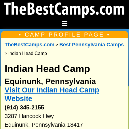
☰
• CAMP PROFILE PAGE •
TheBestCamps.com
Best Pennsylvania Camps
>
> Indian Head Camp
Indian Head Camp
Equinunk, Pennsylvania
Visit Our Indian Head Camp
Website
(914) 345-2155
3287 Hancock Hwy
Equinunk, Pennsylvania 18417