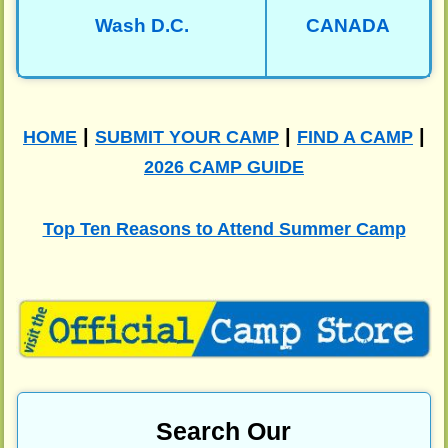
Wash D.C.
CANADA
|
|
|
HOME
SUBMIT YOUR CAMP
FIND A CAMP
2026 CAMP GUIDE
Top Ten Reasons to Attend Summer Camp
Search Our