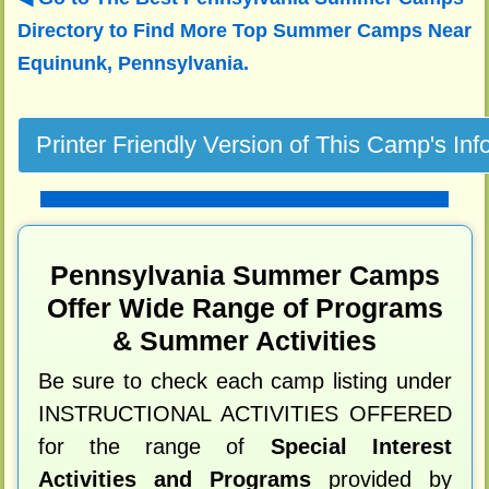
Directory to
Find More Top Summer Camps Near
Equinunk, Pennsylvania.
Pennsylvania Summer Camps
Offer Wide Range of Programs
& Summer Activities
Be sure to check each camp listing under
INSTRUCTIONAL ACTIVITIES OFFERED
for the range of
Special Interest
Activities and Programs
provided by