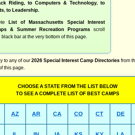
ck Riding, to Computers & Technology, to
ts, to Leadership.
ete
List of Massachusetts Special Interest
ps & Summer Recreation Programs
scroll
 black bar at the very bottom of this page.
y to any of our
2026 Special Interest Camp Directories
from th
of this page.
CHOOSE A STATE FROM THE LIST BELOW
TO SEE A COMPLETE LIST OF BEST CAMPS
AZ
AR
CA
CO
CT
DE
IL
IN
IA
KS
KY
LA