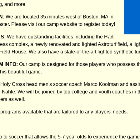
, and more.
N:
We are located 35 minutes west of Boston, MA in
ster. Please visit our camp website to register today!
ES:
We have outstanding facilities including the Hart
tness complex, a newly renovated and lighted Astroturf field, a lig
Field House. We also have a state-of-the-art lighted synthetic turf 
 INFO:
Our camp is designed for those players who possess th
this beautiful game.
es Holy Cross head men's soccer coach Marco Koolman and assi
 Kahle. We will be joined by top college and youth coaches in
yers as well.
programs available that are tailored to any players' needs.
o to soccer that allows the 5-7 year olds to experience the game