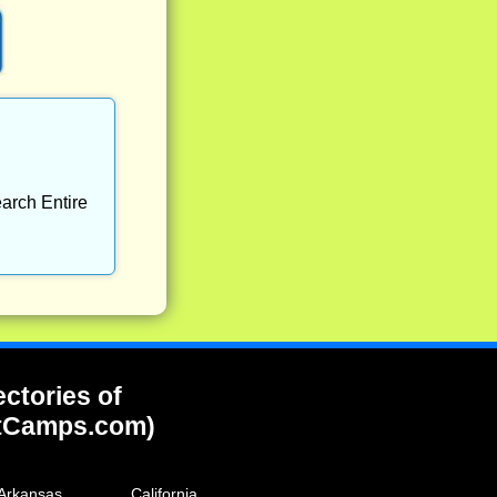
arch Entire
ectories of
tCamps.com)
Arkansas
California