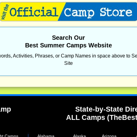
Search Our
Best Summer Camps Website
ords, Activities, Phrases, or Camp Names in space above to Se
Site
Camp
State-by-State Dir
ALL Camps (TheBes
ght Camps
Alabama
Alaska
Arizona