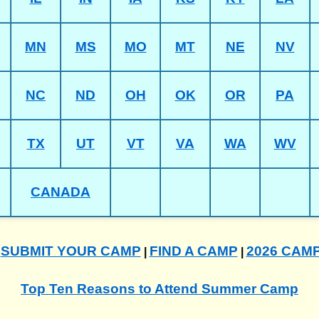
MN
MS
MO
MT
NE
NV
NC
ND
OH
OK
OR
PA
TX
UT
VT
VA
WA
WV
CANADA
SUBMIT YOUR CAMP
FIND A CAMP
2026 CAM
|
|
|
Top Ten Reasons to Attend Summer Camp