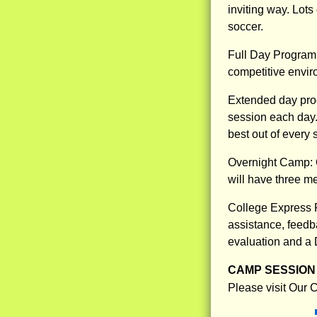
inviting way. Lots
soccer.
Full Day Program: 
competitive enviro
Extended day pro
session each day.
best out of every s
Overnight Camp: O
will have three m
College Express P
assistance, feedba
evaluation and a 
CAMP SESSION 
Please visit Our