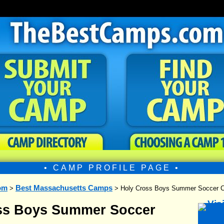
• CAMP PROFILE PAGE •
om
Best Massachusetts Camps
>
> Holy Cross Boys Summer Soccer 
ss Boys Summer Soccer