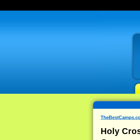
TheBestCamps.c
Holy Cro