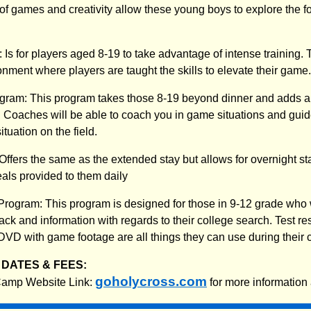
 of games and creativity allow these young boys to explore the f
Is for players aged 8-19 to take advantage of intense training. T
nment where players are taught the skills to elevate their game.
gram: This program takes those 8-19 beyond dinner and adds an
 Coaches will be able to coach you in game situations and gui
ituation on the field.
ffers the same as the extended stay but allows for overnight 
eals provided to them daily
rogram: This program is designed for those in 9-12 grade who 
ck and information with regards to their college search. Test re
DVD with game footage are all things they can use during their 
DATES & FEES:
goholycross.com
 Camp Website Link:
for more information