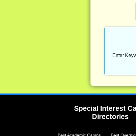
Enter Keyw
Special Interest 
Directories
Best Academic Camps
Best Overni