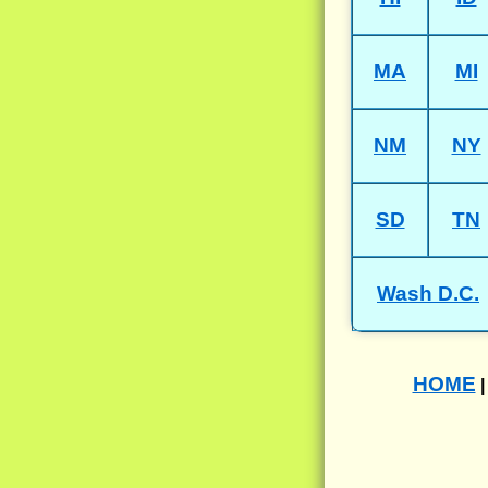
MA
MI
NM
NY
SD
TN
Wash D.C.
HOME