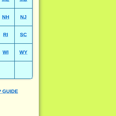
NH
NJ
RI
SC
WI
WY
P GUIDE