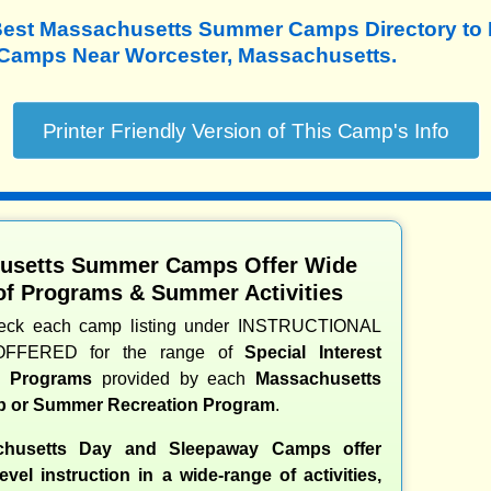
Best Massachusetts Summer Camps Directory to
amps Near Worcester, Massachusetts.
usetts Summer Camps Offer Wide
of Programs & Summer Activities
heck each camp listing under INSTRUCTIONAL
OFFERED for the range of
Special Interest
nd Programs
provided by each
Massachusetts
 or Summer Recreation Program
.
husetts Day and Sleepaway Camps offer
evel instruction in a wide-range of activities,