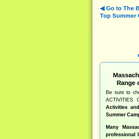
Go to The 
Top Summer C
Massach
Range 
Be sure to c
ACTIVITIES 
Activities a
Summer Camp
Many Massac
professional l