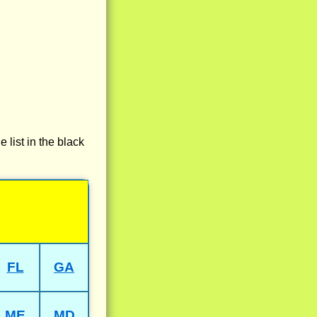
e list in the black
FL
GA
ME
MD