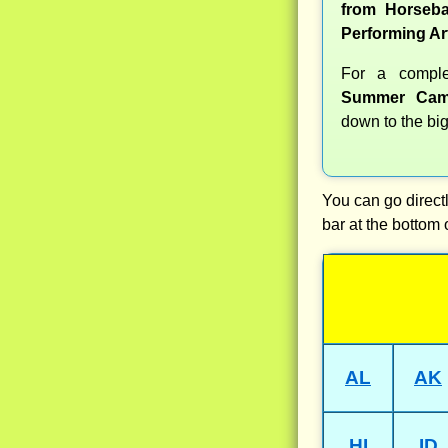
from Horseba
Performing Ar
For a compl
Summer Cam
down to the big
You can go directl
bar at the bottom 
AL
AK
HI
ID