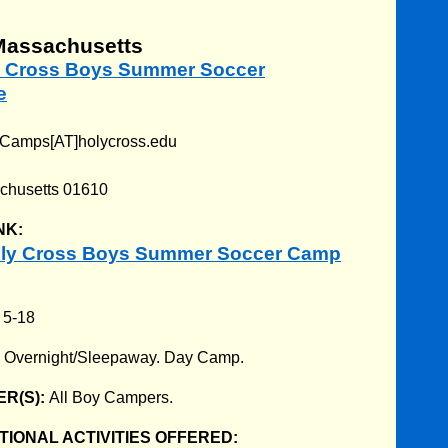
Massachusetts
ly Cross Boys Summer Soccer
e
Camps[AT]holycross.edu
chusetts 01610
NK:
oly Cross Boys Summer Soccer Camp
:
5-18
:
Overnight/Sleepaway. Day Camp.
R(S):
All Boy Campers.
IONAL ACTIVITIES OFFERED: