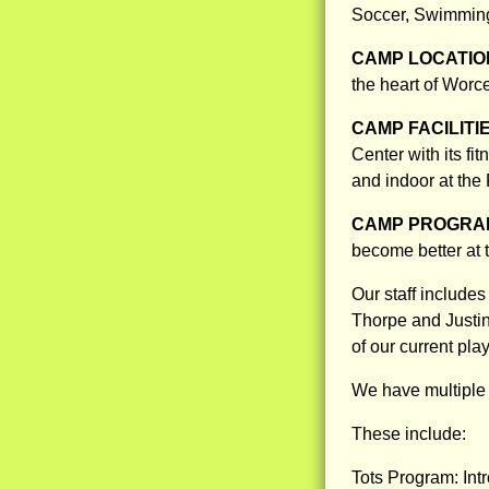
Soccer, Swimming
CAMP LOCATIO
the heart of Worce
CAMP FACILITI
Center with its fi
and indoor at the 
CAMP PROGRAM
become better at 
Our staff includ
Thorpe and Justin
of our current pla
We have multiple 
These include:
Tots Program: Intr