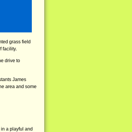
hted grass field
facility.
e drive to
stants James
 the area and some
 in a playful and