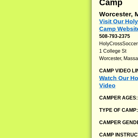
Camp
Worcester, 
Visit Our Ho
Camp Websit
508-793-2375
HolyCrossSoccer
1 College St
Worcester, Massa
CAMP VIDEO LI
Watch Our H
Video
CAMPER AGES
TYPE OF CAMP
CAMPER GENDE
CAMP INSTRUCT