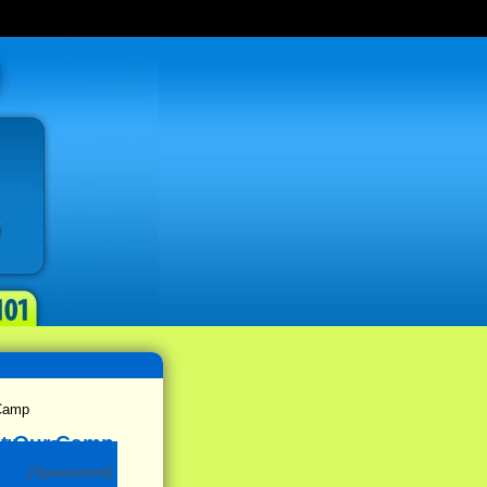
Camp
(Sponsored)