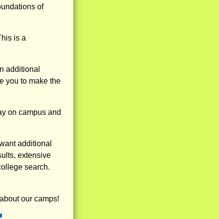
oundations of
his is a
 additional
de you to make the
stay on campus and
want additional
sults, extensive
college search.
 about our camps!