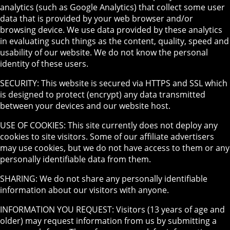
analytics (such as Google Analytics) that collect some user
data that is provided by your web browser and/or
browsing device. We use data provided by these analytics
in evaluating such things as the content, quality, speed and
usability of our website. We do not know the personal
identity of these users.
SECURITY: This website is secured via HTTPS and SSL which
is designed to protect (encrypt) any data transmitted
between your devices and our website host.
USE OF COOKIES: This site currently does not deploy any
cookies to site visitors. Some of our affiliate advertisers
may use cookies, but we do not have access to them or any
personally identifiable data from them.
SHARING: We do not share any personally identifiable
information about our visitors with anyone.
INFORMATION YOU REQUEST: Visitors (13 years of age and
older) may request information from us by submitting a