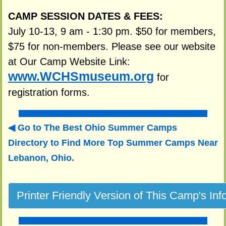
CAMP SESSION DATES & FEES:
July 10-13, 9 am - 1:30 pm. $50 for members,
$75 for non-members. Please see our website
at Our Camp Website Link:
www.WCHSmuseum.org
for
registration forms.
Go to The Best Ohio Summer Camps
Directory to
Find More Top Summer Camps Near
Lebanon, Ohio.