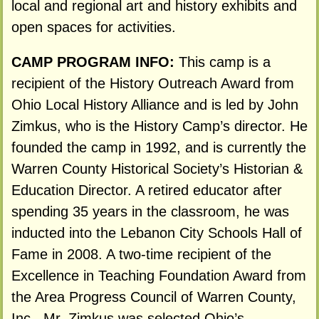
local and regional art and history exhibits and
open spaces for activities.
CAMP PROGRAM INFO:
This camp is a
recipient of the History Outreach Award from
Ohio Local History Alliance and is led by John
Zimkus, who is the History Camp’s director. He
founded the camp in 1992, and is currently the
Warren County Historical Society’s Historian &
Education Director. A retired educator after
spending 35 years in the classroom, he was
inducted into the Lebanon City Schools Hall of
Fame in 2008. A two-time recipient of the
Excellence in Teaching Foundation Award from
the Area Progress Council of Warren County,
Inc., Mr. Zimkus was selected Ohio’s