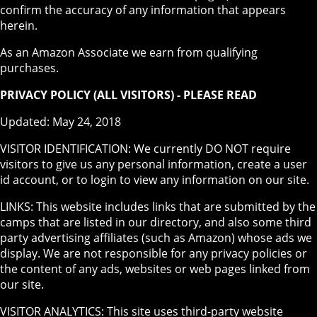
confirm the accuracy of any information that appears
herein.
As an Amazon Associate we earn from qualifying
purchases.
PRIVACY POLICY (ALL VISITORS) - PLEASE READ
Updated: May 24, 2018
VISITOR IDENTIFICATION: We currently DO NOT require
visitors to give us any personal information, create a user
id account, or to login to view any information on our site.
LINKS: This website includes links that are submitted by the
camps that are listed in our directory, and also some third
party advertising affiliates (such as Amazon) whose ads we
display. We are not responsible for any privacy policies or
the content of any ads, websites or web pages linked from
our site.
VISITOR ANALYTICS: This site uses third-party website