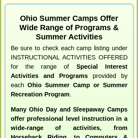
Ohio Summer Camps Offer
Wide Range of Programs &
Summer Activities
Be sure to check each camp listing under
INSTRUCTIONAL ACTIVITIES OFFERED
for the range of
Special Interest
Activities and Programs
provided by
each
Ohio Summer Camp or Summer
Recreation Program
.
Many Ohio Day and Sleepaway Camps
offer professional level instruction in a
wide-range of activities, from
Horseback Riding, to Computers &