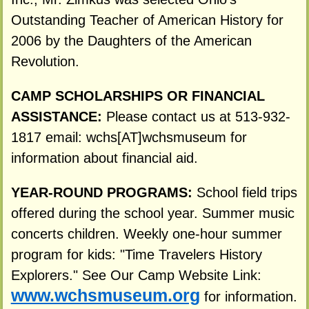
Outstanding Teacher of American History for
2006 by the Daughters of the American
Revolution.
CAMP SCHOLARSHIPS OR FINANCIAL
ASSISTANCE:
Please contact us at 513-932-
1817 email: wchs[AT]wchsmuseum for
information about financial aid.
YEAR-ROUND PROGRAMS:
School field trips
offered during the school year. Summer music
concerts children. Weekly one-hour summer
program for kids: "Time Travelers History
Explorers." See Our Camp Website Link:
www.wchsmuseum.org
for information.