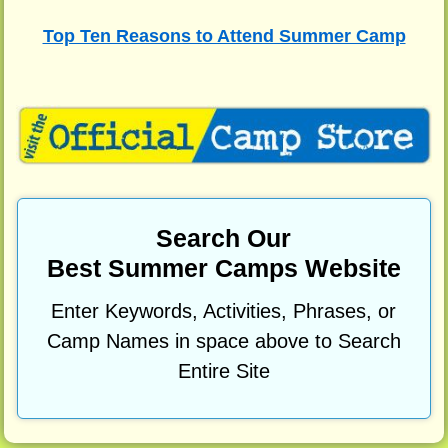
Top Ten Reasons to Attend Summer Camp
Search Our
Best Summer Camps Website
Enter Keywords, Activities, Phrases, or
Camp Names in space above to Search
Entire Site