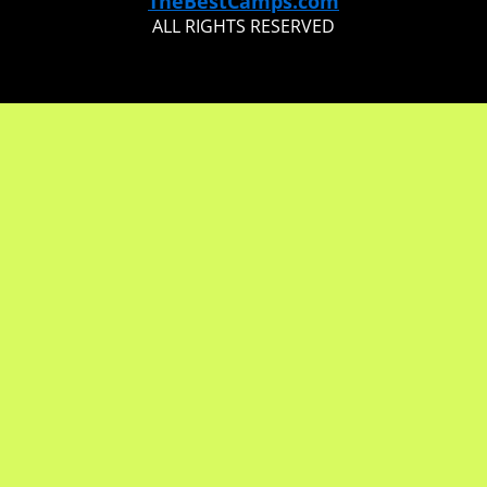
TheBestCamps.com
ALL RIGHTS RESERVED