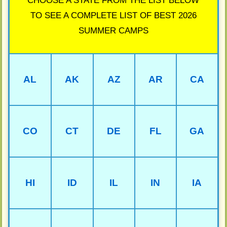
CHOOSE A STATE FROM THE LIST BELOW
TO SEE A COMPLETE LIST OF BEST 2026
SUMMER CAMPS
AL
AK
AZ
AR
CA
CO
CT
DE
FL
GA
HI
ID
IL
IN
IA