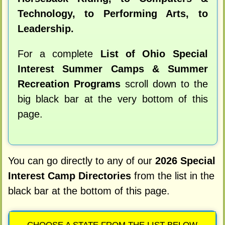
Technology, to Performing Arts, to
Leadership.
For a complete
List of Ohio Special
Interest Summer Camps & Summer
Recreation Programs
scroll down to the
big black bar at the very bottom of this
page.
You can go directly to any of our
2026 Special
Interest Camp Directories
from the list in the
black bar at the bottom of this page.