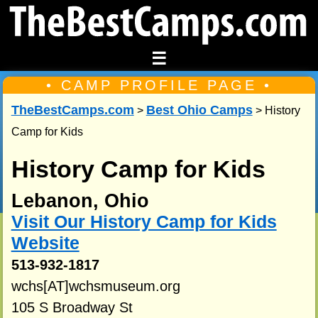
☰
• CAMP PROFILE PAGE •
TheBestCamps.com
Best Ohio Camps
>
> History
Camp for Kids
History Camp for Kids
Lebanon, Ohio
Visit Our History Camp for Kids
Website
513-932-1817
wchs[AT]wchsmuseum.org
105 S Broadway St