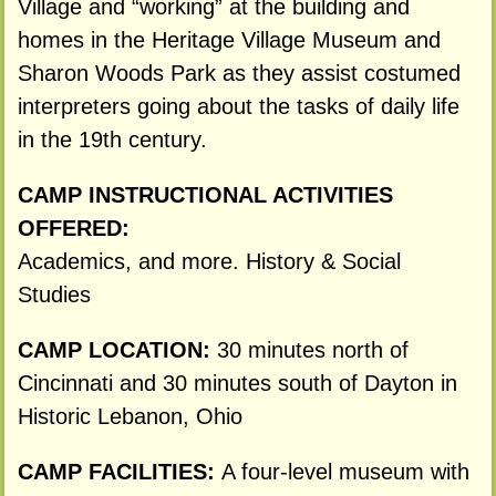
Village and “working” at the building and
homes in the Heritage Village Museum and
Sharon Woods Park as they assist costumed
interpreters going about the tasks of daily life
in the 19th century.
CAMP INSTRUCTIONAL ACTIVITIES
OFFERED:
Academics, and more. History & Social
Studies
CAMP LOCATION:
30 minutes north of
Cincinnati and 30 minutes south of Dayton in
Historic Lebanon, Ohio
CAMP FACILITIES:
A four-level museum with