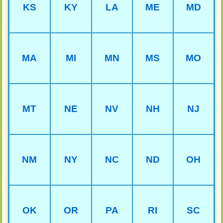
KS
KY
LA
ME
MD
MA
MI
MN
MS
MO
MT
NE
NV
NH
NJ
NM
NY
NC
ND
OH
OK
OR
PA
RI
SC