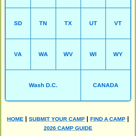
SD
TN
TX
UT
VT
VA
WA
WV
WI
WY
Wash D.C.
CANADA
|
|
|
HOME
SUBMIT YOUR CAMP
FIND A CAMP
2026 CAMP GUIDE