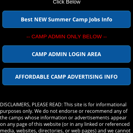
Click Below
Best NEW Summer Camp Jobs Info
-- CAMP ADMIN ONLY BELOW --
CAMP ADMIN LOGIN AREA
AFFORDABLE CAMP ADVERTISING INFO
DISCLAIMERS, PLEASE READ: This site is for informational
purposes only. We do not endorse or recommend any of
the camps whose information or advertisements appear
on any page of this website (or in any linked or referenced
media, websites, directories, or web pages) and we cannot