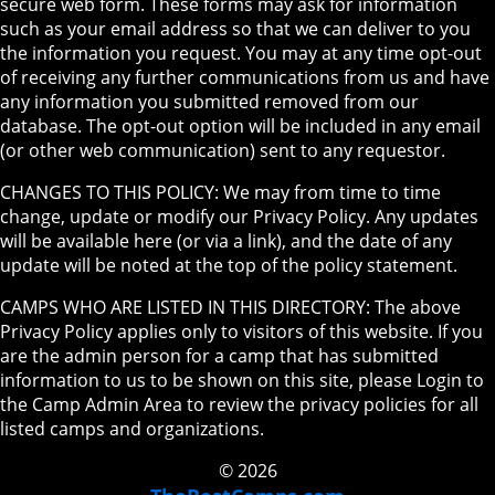
secure web form. These forms may ask for information
such as your email address so that we can deliver to you
the information you request. You may at any time opt-out
of receiving any further communications from us and have
any information you submitted removed from our
database. The opt-out option will be included in any email
(or other web communication) sent to any requestor.
CHANGES TO THIS POLICY: We may from time to time
change, update or modify our Privacy Policy. Any updates
will be available here (or via a link), and the date of any
update will be noted at the top of the policy statement.
CAMPS WHO ARE LISTED IN THIS DIRECTORY: The above
Privacy Policy applies only to visitors of this website. If you
are the admin person for a camp that has submitted
information to us to be shown on this site, please Login to
the Camp Admin Area to review the privacy policies for all
listed camps and organizations.
© 2026