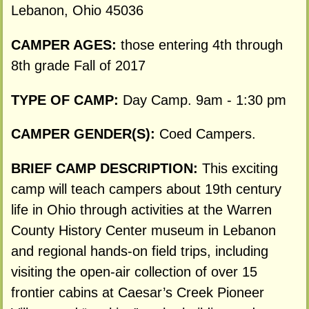
Lebanon, Ohio 45036
CAMPER AGES:
those entering 4th through
8th grade Fall of 2017
TYPE OF CAMP:
Day Camp. 9am - 1:30 pm
CAMPER GENDER(S):
Coed Campers.
BRIEF CAMP DESCRIPTION:
This exciting
camp will teach campers about 19th century
life in Ohio through activities at the Warren
County History Center museum in Lebanon
and regional hands-on field trips, including
visiting the open-air collection of over 15
frontier cabins at Caesar’s Creek Pioneer