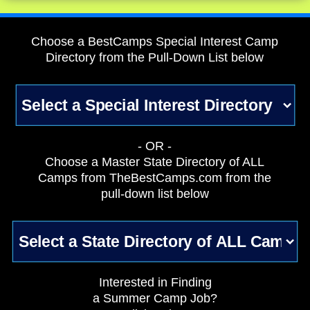
Choose a BestCamps Special Interest Camp
Directory from the Pull-Down List below
- OR -
Choose a Master State Directory of ALL
Camps from TheBestCamps.com from the
pull-down list below
Interested in Finding
a Summer Camp Job?