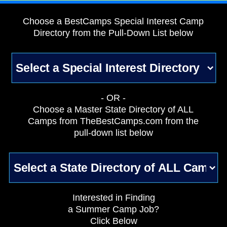
Choose a BestCamps Special Interest Camp
Directory from the Pull-Down List below
- OR -
Choose a Master State Directory of ALL
Camps from TheBestCamps.com from the
pull-down list below
Interested in Finding
a Summer Camp Job?
Click Below