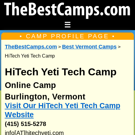
☰
• CAMP PROFILE PAGE •
TheBestCamps.com
Best Vermont Camps
>
>
HiTech Yeti Tech Camp
HiTech Yeti Tech Camp
Online Camp
Burlington, Vermont
Visit Our HiTech Yeti Tech Camp
Website
(415) 515-5278
info[AT]hitechyeti.com