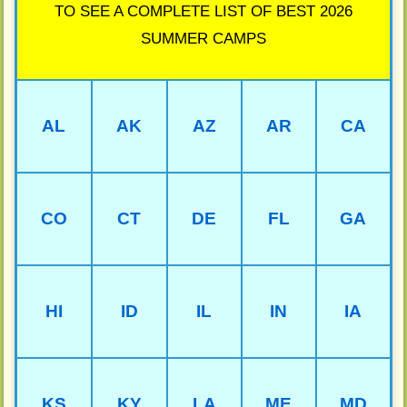
TO SEE A COMPLETE LIST OF BEST 2026
SUMMER CAMPS
AL
AK
AZ
AR
CA
CO
CT
DE
FL
GA
HI
ID
IL
IN
IA
KS
KY
LA
ME
MD