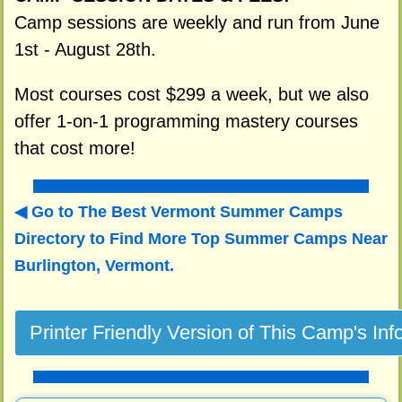
Camp sessions are weekly and run from June
1st - August 28th.
Most courses cost $299 a week, but we also
offer 1-on-1 programming mastery courses
that cost more!
Go to The Best Vermont Summer Camps
Directory to
Find More Top Summer Camps Near
Burlington, Vermont.