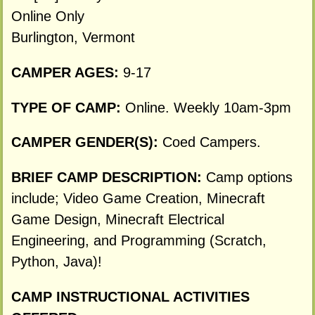
Online Only
Burlington, Vermont
CAMPER AGES:
9-17
TYPE OF CAMP:
Online. Weekly 10am-3pm
CAMPER GENDER(S):
Coed Campers.
BRIEF CAMP DESCRIPTION:
Camp options
include; Video Game Creation, Minecraft
Game Design, Minecraft Electrical
Engineering, and Programming (Scratch,
Python, Java)!
CAMP INSTRUCTIONAL ACTIVITIES