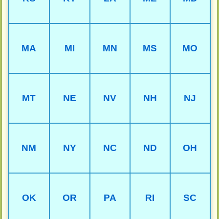
MA
MI
MN
MS
MO
MT
NE
NV
NH
NJ
NM
NY
NC
ND
OH
OK
OR
PA
RI
SC