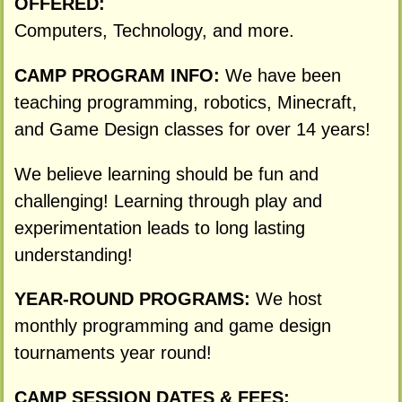
OFFERED:
Computers, Technology, and more.
CAMP PROGRAM INFO:
We have been
teaching programming, robotics, Minecraft,
and Game Design classes for over 14 years!
We believe learning should be fun and
challenging! Learning through play and
experimentation leads to long lasting
understanding!
YEAR-ROUND PROGRAMS:
We host
monthly programming and game design
tournaments year round!
CAMP SESSION DATES & FEES: