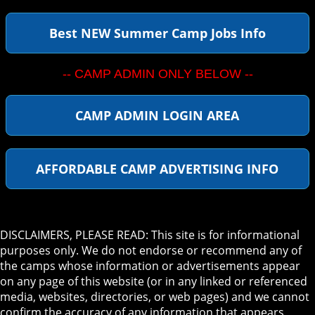
Best NEW Summer Camp Jobs Info
-- CAMP ADMIN ONLY BELOW --
CAMP ADMIN LOGIN AREA
AFFORDABLE CAMP ADVERTISING INFO
DISCLAIMERS, PLEASE READ: This site is for informational
purposes only. We do not endorse or recommend any of
the camps whose information or advertisements appear
on any page of this website (or in any linked or referenced
media, websites, directories, or web pages) and we cannot
confirm the accuracy of any information that appears