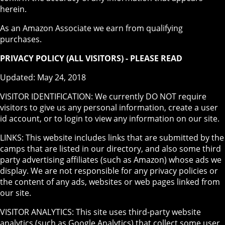
herein.
As an Amazon Associate we earn from qualifying
purchases.
PRIVACY POLICY (ALL VISITORS) - PLEASE READ
Updated: May 24, 2018
VISITOR IDENTIFICATION: We currently DO NOT require
visitors to give us any personal information, create a user
id account, or to login to view any information on our site.
LINKS: This website includes links that are submitted by the
camps that are listed in our directory, and also some third
party advertising affiliates (such as Amazon) whose ads we
display. We are not responsible for any privacy policies or
the content of any ads, websites or web pages linked from
our site.
VISITOR ANALYTICS: This site uses third-party website
analytics (such as Google Analytics) that collect some user