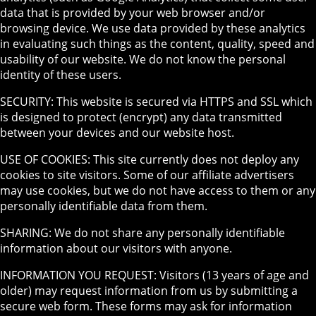
data that is provided by your web browser and/or
browsing device. We use data provided by these analytics
in evaluating such things as the content, quality, speed and
usability of our website. We do not know the personal
identity of these users.
SECURITY: This website is secured via HTTPS and SSL which
is designed to protect (encrypt) any data transmitted
between your devices and our website host.
USE OF COOKIES: This site currently does not deploy any
cookies to site visitors. Some of our affiliate advertisers
may use cookies, but we do not have access to them or any
personally identifiable data from them.
SHARING: We do not share any personally identifiable
information about our visitors with anyone.
INFORMATION YOU REQUEST: Visitors (13 years of age and
older) may request information from us by submitting a
secure web form. These forms may ask for information