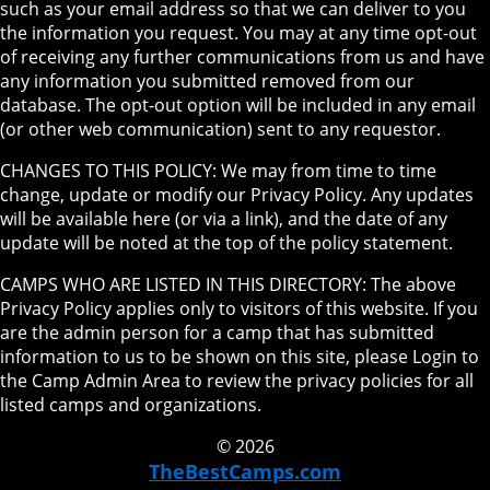
such as your email address so that we can deliver to you
the information you request. You may at any time opt-out
of receiving any further communications from us and have
any information you submitted removed from our
database. The opt-out option will be included in any email
(or other web communication) sent to any requestor.
CHANGES TO THIS POLICY: We may from time to time
change, update or modify our Privacy Policy. Any updates
will be available here (or via a link), and the date of any
update will be noted at the top of the policy statement.
CAMPS WHO ARE LISTED IN THIS DIRECTORY: The above
Privacy Policy applies only to visitors of this website. If you
are the admin person for a camp that has submitted
information to us to be shown on this site, please Login to
the Camp Admin Area to review the privacy policies for all
listed camps and organizations.
© 2026
TheBestCamps.com