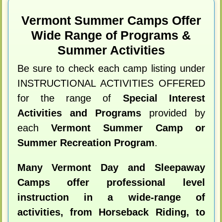
Vermont Summer Camps Offer
Wide Range of Programs &
Summer Activities
Be sure to check each camp listing under
INSTRUCTIONAL ACTIVITIES OFFERED
for the range of
Special Interest
Activities and Programs
provided by
each
Vermont Summer Camp or
Summer Recreation Program
.
Many Vermont Day and Sleepaway
Camps offer professional level
instruction in a wide-range of
activities, from Horseback Riding, to