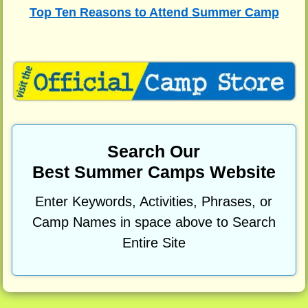
Top Ten Reasons to Attend Summer Camp
Search Our
Best Summer Camps Website
Enter Keywords, Activities, Phrases, or
Camp Names in space above to Search
Entire Site