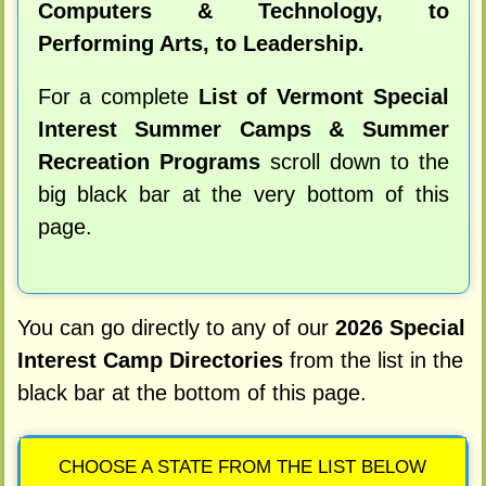
Computers & Technology, to
Performing Arts, to Leadership.
For a complete
List of Vermont Special
Interest Summer Camps & Summer
Recreation Programs
scroll down to the
big black bar at the very bottom of this
page.
You can go directly to any of our
2026 Special
Interest Camp Directories
from the list in the
black bar at the bottom of this page.
CHOOSE A STATE FROM THE LIST BELOW