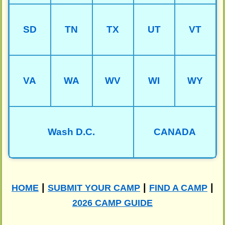
SD
TN
TX
UT
VT
VA
WA
WV
WI
WY
Wash D.C.
CANADA
|
|
|
HOME
SUBMIT YOUR CAMP
FIND A CAMP
2026 CAMP GUIDE