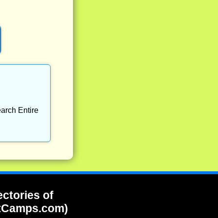
arch Entire
ectories of
tCamps.com)