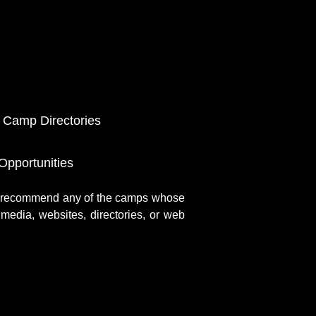
 Camp Directories
pportunities
r recommend any of the camps whose
media, websites, directories, or web