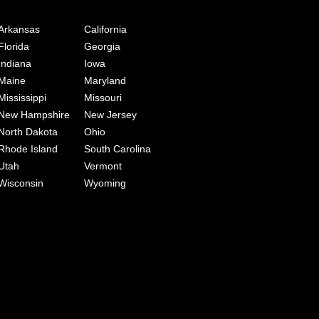
Arkansas
California
Florida
Georgia
Indiana
Iowa
Maine
Maryland
Mississippi
Missouri
New Hampshire
New Jersey
North Dakota
Ohio
Rhode Island
South Carolina
Utah
Vermont
Wisconsin
Wyoming