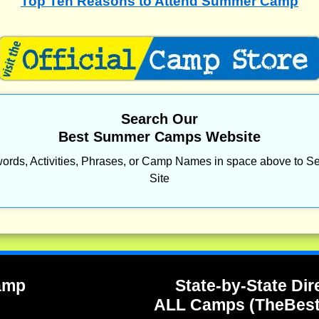
Top Ten Reasons to Attend Summer Camp
Search Our
Best Summer Camps Website
ords, Activities, Phrases, or Camp Names in space above to Se
Site
Camp
State-by-State Dir
ALL Camps (TheBes