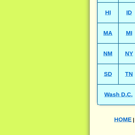
HI
ID
MA
MI
NM
NY
SD
TN
Wash D.C.
HOME