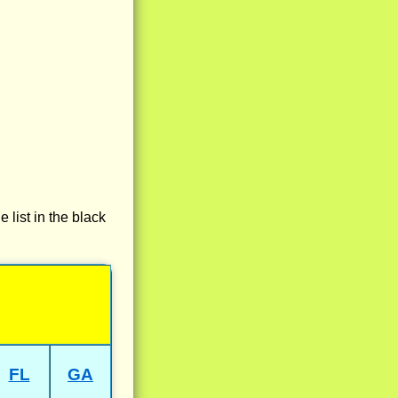
e list in the black
FL
GA