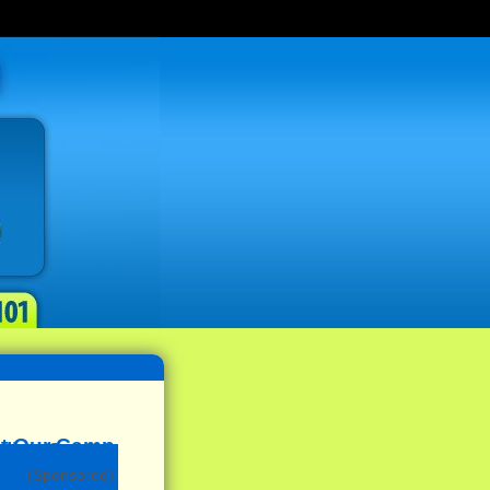
(Sponsored)