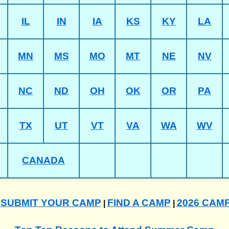
IL
IN
IA
KS
KY
LA
MN
MS
MO
MT
NE
NV
NC
ND
OH
OK
OR
PA
TX
UT
VT
VA
WA
WV
CANADA
SUBMIT YOUR CAMP
FIND A CAMP
2026 CAM
|
|
|