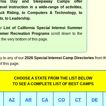
ornia Day and Sleepaway Camps offer
evel instruction in a wide-range of activities,
ck Riding, to Computers & Technology, to
ts, to Leadership.
te
List of California Special Interest Summer
mer Recreation Programs
scroll down to the
t the very bottom of this page.
y to any of our
2026 Special Interest Camp Directories
from th
of this page.
CHOOSE A STATE FROM THE LIST BELOW
TO SEE A COMPLETE LIST OF BEST CAMPS
AZ
AR
CA
CO
CT
DE