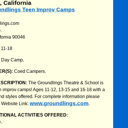
 California
oundlings Teen Improv Camps
lings.com
.
fornia 90046
:
11-18
:
Day Camp.
R(S):
Coed Campers.
ESCRIPTION:
The Groundlings Theatre & School is
n improv camps! Ages 11-12, 13-15 and 16-18 with a
and styles offered. For complete information please
www.groundlings.com
p Website Link:
.
IONAL ACTIVITIES OFFERED:
.