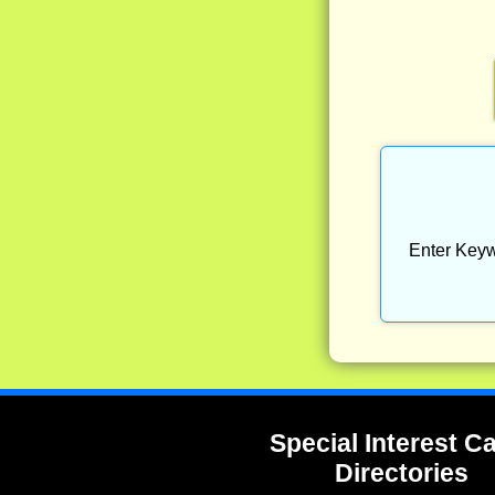
Enter Keyw
Special Interest 
Directories