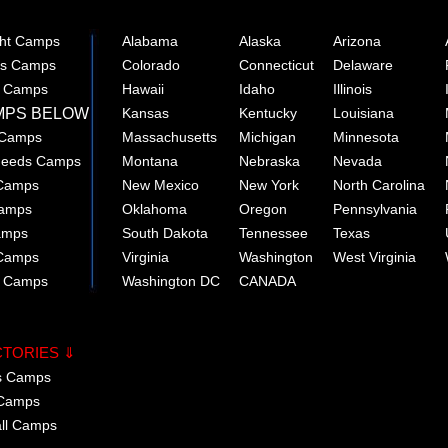
ght Camps
Alabama
Alaska
Arizona
rts Camps
Colorado
Connecticut
Delaware
e Camps
Hawaii
Idaho
Illinois
MPS BELOW
Kansas
Kentucky
Louisiana
 Camps
Massachusetts
Michigan
Minnesota
 Needs Camps
Montana
Nebraska
Nevada
 Camps
New Mexico
New York
North Carolina
Camps
Oklahoma
Oregon
Pennsylvania
amps
South Dakota
Tennessee
Texas
 Camps
Virginia
Washington
West Virginia
r Camps
Washington DC
CANADA
CTORIES ⇓
cs Camps
 Camps
all Camps