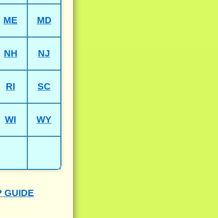
ME
MD
NH
NJ
RI
SC
WI
WY
P GUIDE