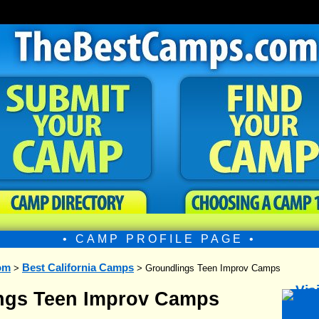
• CAMP PROFILE PAGE •
om
Best California Camps
>
> Groundlings Teen Improv Camps
ngs Teen Improv Camps