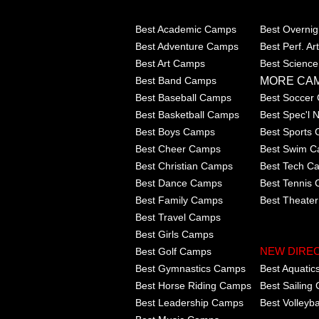
Best Academic Camps
Best Overni
Best Adventure Camps
Best Perf. A
Best Art Camps
Best Scienc
MORE CA
Best Band Camps
Best Baseball Camps
Best Soccer
Best Basketball Camps
Best Spec'l
Best Boys Camps
Best Sports
Best Cheer Camps
Best Swim 
Best Christian Camps
Best Tech C
Best Dance Camps
Best Tennis
Best Family Camps
Best Theate
Best Travel Camps
Best Girls Camps
Best Golf Camps
NEW DIRE
Best Gymnastics Camps
Best Aquati
Best Horse Riding Camps
Best Sailing
Best Leadership Camps
Best Volleyb