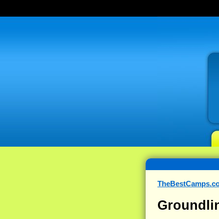
TheBestCamps.c
Groundli