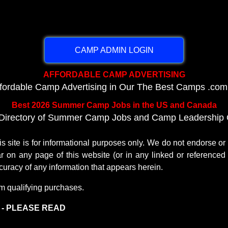
CAMP ADMIN LOGIN
AFFORDABLE CAMP ADVERTISING
ffordable Camp Advertising in Our The Best Camps .com
Best 2026 Summer Camp Jobs in the US and Canada
Directory of Summer Camp Jobs and Camp Leadership O
te is for informational purposes only. We do not endorse o
r on any page of this website (or in any linked or referenced 
uracy of any information that appears herein.
m qualifying purchases.
) - PLEASE READ