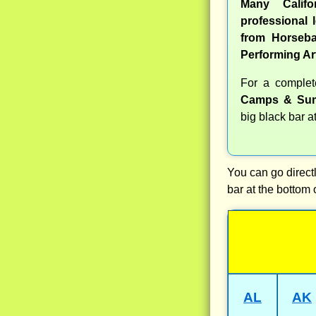
Many Calif
professional l
from Horseba
Performing Ar
For a comple
Camps & Sum
big black bar a
You can go directl
bar at the bottom 
AL
AK