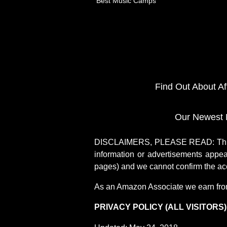
Best Music Camps
Find Out About A
Our Newest 
DISCLAIMERS, PLEASE READ: This si
information or advertisements appea
pages) and we cannot confirm the acc
As an Amazon Associate we earn fro
PRIVACY POLICY (ALL VISITORS