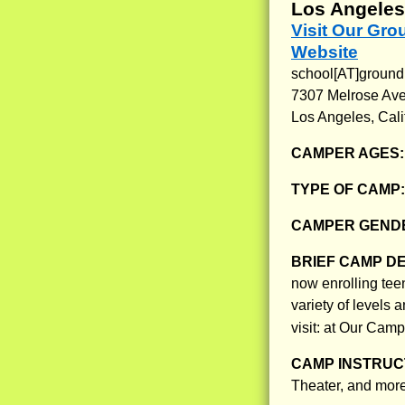
Los Angeles,
Visit Our Gr
Website
school[AT]ground
7307 Melrose Ave
Los Angeles, Cali
CAMPER AGES
TYPE OF CAMP
CAMPER GENDE
BRIEF CAMP D
now enrolling tee
variety of levels 
visit: at Our Cam
CAMP INSTRUCT
Theater, and more