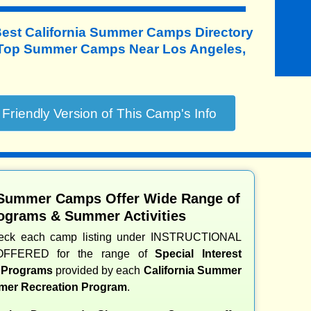
Best California Summer Camps Directory
 Top Summer Camps Near Los Angeles,
 Summer Camps Offer Wide Range of
ograms & Summer Activities
heck each camp listing under INSTRUCTIONAL
OFFERED for the range of
Special Interest
d Programs
provided by each
California Summer
er Recreation Program
.