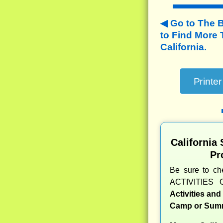
Go to The 
to
Find More
California.
California
Pr
Be sure to c
ACTIVITIES 
Activities an
Camp or Summ