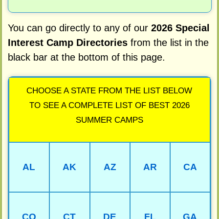
You can go directly to any of our
2026 Special
Interest Camp Directories
from the list in the
black bar at the bottom of this page.
CHOOSE A STATE FROM THE LIST BELOW
TO SEE A COMPLETE LIST OF BEST 2026
SUMMER CAMPS
AL
AK
AZ
AR
CA
CO
CT
DE
FL
GA