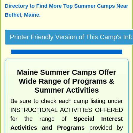
Directory to
Find More Top Summer Camps Near
Bethel, Maine.
Maine Summer Camps Offer
Wide Range of Programs &
Summer Activities
Be sure to check each camp listing under
INSTRUCTIONAL ACTIVITIES OFFERED
for the range of
Special Interest
Activities and Programs
provided by