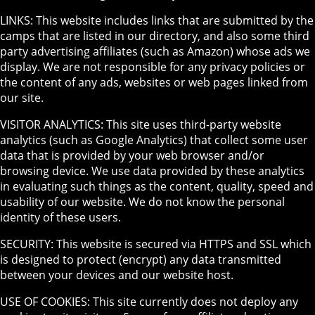
LINKS: This website includes links that are submitted by the
camps that are listed in our directory, and also some third
party advertising affiliates (such as Amazon) whose ads we
display. We are not responsible for any privacy policies or
the content of any ads, websites or web pages linked from
our site.
VISITOR ANALYTICS: This site uses third-party website
analytics (such as Google Analytics) that collect some user
data that is provided by your web browser and/or
browsing device. We use data provided by these analytics
in evaluating such things as the content, quality, speed and
usability of our website. We do not know the personal
identity of these users.
SECURITY: This website is secured via HTTPS and SSL which
is designed to protect (encrypt) any data transmitted
between your devices and our website host.
USE OF COOKIES: This site currently does not deploy any