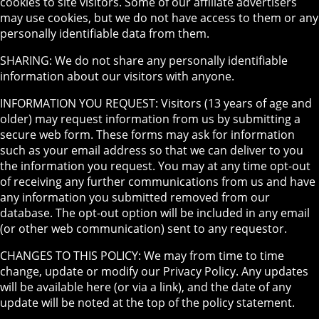
cookies to site visitors. Some of our affiliate advertisers
may use cookies, but we do not have access to them or any
personally identifiable data from them.
SHARING: We do not share any personally identifiable
information about our visitors with anyone.
INFORMATION YOU REQUEST: Visitors (13 years of age and
older) may request information from us by submitting a
secure web form. These forms may ask for information
such as your email address so that we can deliver to you
the information you request. You may at any time opt-out
of receiving any further communications from us and have
any information you submitted removed from our
database. The opt-out option will be included in any email
(or other web communication) sent to any requestor.
CHANGES TO THIS POLICY: We may from time to time
change, update or modify our Privacy Policy. Any updates
will be available here (or via a link), and the date of any
update will be noted at the top of the policy statement.