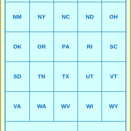
NM
NY
NC
ND
OH
OK
OR
PA
RI
SC
SD
TN
TX
UT
VT
VA
WA
WV
WI
WY