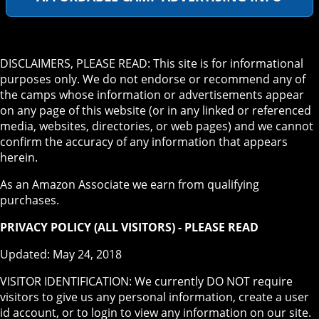
DISCLAIMERS, PLEASE READ: This site is for informational
purposes only. We do not endorse or recommend any of
the camps whose information or advertisements appear
on any page of this website (or in any linked or referenced
media, websites, directories, or web pages) and we cannot
confirm the accuracy of any information that appears
herein.
As an Amazon Associate we earn from qualifying
purchases.
PRIVACY POLICY (ALL VISITORS) - PLEASE READ
Updated: May 24, 2018
VISITOR IDENTIFICATION: We currently DO NOT require
visitors to give us any personal information, create a user
id account, or to login to view any information on our site.