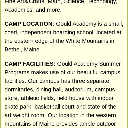
Fine Arts/Crafts, Math, Science, Technology,
Academics, and more.
CAMP LOCATION:
Gould Academy is a small,
coed, independent boarding school, located at
the eastern edge of the White Mountains in
Bethel, Maine.
CAMP FACILITIES:
Gould Academy Summer
Programs makes use of our beautiful campus
facilities. Our campus has three separate
dormitories, dining hall, auditorium, campus
store, athletic fields, field house with indoor
skate park, basketball court and state of the
art weight room. Our location in the western
mountains of Maine provides ample outdoor