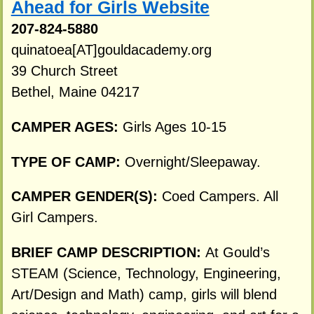
Ahead for Girls Website
207-824-5880
quinatoea[AT]gouldacademy.org
39 Church Street
Bethel, Maine 04217
CAMPER AGES:
Girls Ages 10-15
TYPE OF CAMP:
Overnight/Sleepaway.
CAMPER GENDER(S):
Coed Campers. All
Girl Campers.
BRIEF CAMP DESCRIPTION:
At Gould’s
STEAM (Science, Technology, Engineering,
Art/Design and Math) camp, girls will blend