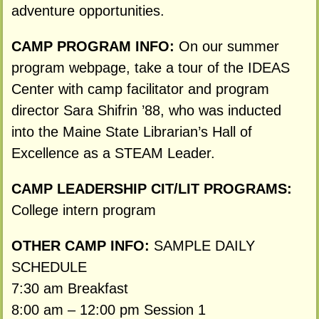
adventure opportunities.
CAMP PROGRAM INFO:
On our summer
program webpage, take a tour of the IDEAS
Center with camp facilitator and program
director Sara Shifrin ’88, who was inducted
into the Maine State Librarian’s Hall of
Excellence as a STEAM Leader.
CAMP LEADERSHIP CIT/LIT PROGRAMS:
College intern program
OTHER CAMP INFO:
SAMPLE DAILY
SCHEDULE
7:30 am Breakfast
8:00 am – 12:00 pm Session 1