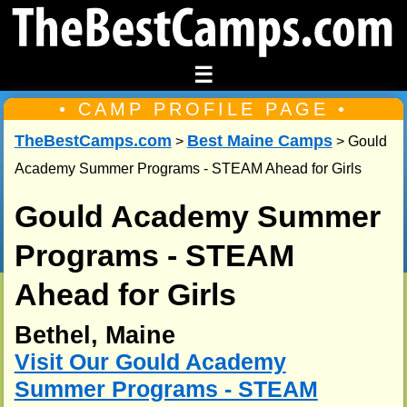
☰
• CAMP PROFILE PAGE •
TheBestCamps.com
Best Maine Camps
>
> Gould
Academy Summer Programs - STEAM Ahead for Girls
Gould Academy Summer
Programs - STEAM
Ahead for Girls
Bethel, Maine
Visit Our Gould Academy
Summer Programs - STEAM