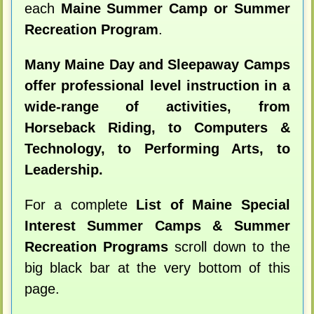
each
Maine Summer Camp or Summer
Recreation Program
.
Many Maine Day and Sleepaway Camps
offer professional level instruction in a
wide-range of activities, from
Horseback Riding, to Computers &
Technology, to Performing Arts, to
Leadership.
For a complete
List of Maine Special
Interest Summer Camps & Summer
Recreation Programs
scroll down to the
big black bar at the very bottom of this
page.