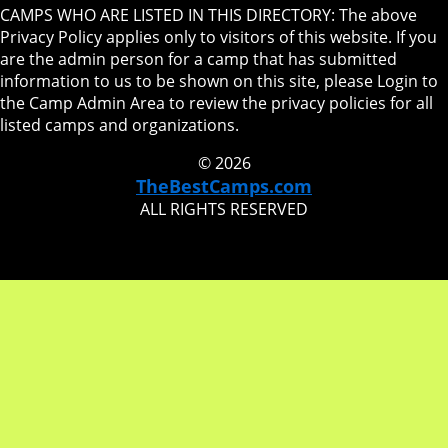
CAMPS WHO ARE LISTED IN THIS DIRECTORY: The above
Privacy Policy applies only to visitors of this website. If you
are the admin person for a camp that has submitted
information to us to be shown on this site, please Login to
the Camp Admin Area to review the privacy policies for all
listed camps and organizations.
© 2026
TheBestCamps.com
ALL RIGHTS RESERVED