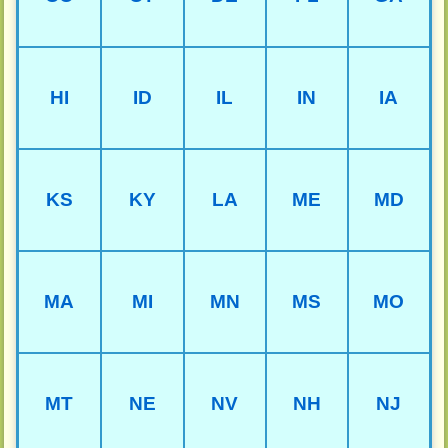
HI
ID
IL
IN
IA
KS
KY
LA
ME
MD
MA
MI
MN
MS
MO
MT
NE
NV
NH
NJ