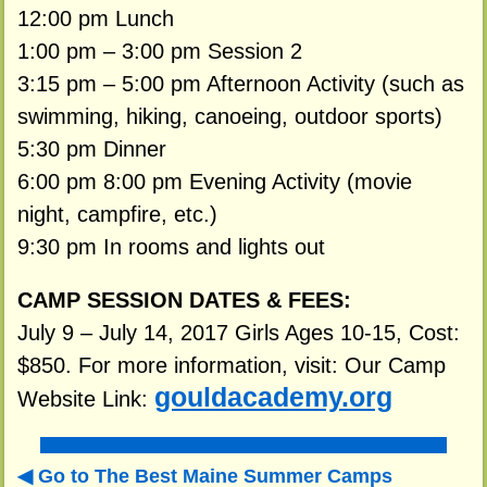
12:00 pm Lunch
1:00 pm – 3:00 pm Session 2
3:15 pm – 5:00 pm Afternoon Activity (such as
swimming, hiking, canoeing, outdoor sports)
5:30 pm Dinner
6:00 pm 8:00 pm Evening Activity (movie
night, campfire, etc.)
9:30 pm In rooms and lights out
CAMP SESSION DATES & FEES:
July 9 – July 14, 2017 Girls Ages 10-15, Cost:
$850. For more information, visit: Our Camp
gouldacademy.org
Website Link:
Go to The Best Maine Summer Camps