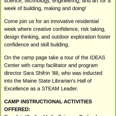
science, technology, engineering, and art for a
week of building, making and doing!
Come join us for an innovative residential
week where creative confidence, risk taking,
design thinking, and outdoor exploration foster
confidence and skill building.
On the camp page take a tour of the IDEAS
Center with camp facilitator and program
director Sara Shifrin ’88, who was inducted
into the Maine State Librarian’s Hall of
Excellence as a STEAM Leader.
CAMP INSTRUCTIONAL ACTIVITIES
OFFERED: