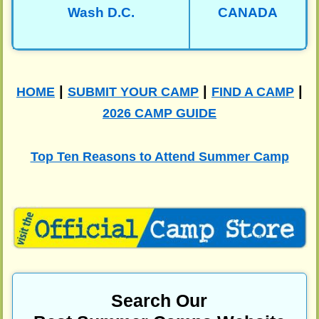
Wash D.C.
CANADA
|
|
|
HOME
SUBMIT YOUR CAMP
FIND A CAMP
2026 CAMP GUIDE
Top Ten Reasons to Attend Summer Camp
Search Our