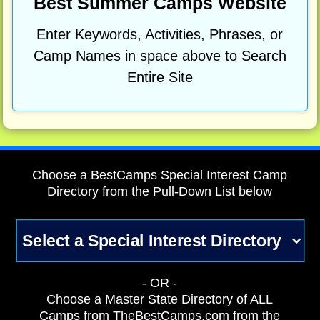
Best Summer Camps Website
Enter Keywords, Activities, Phrases, or
Camp Names in space above to Search
Entire Site
Choose a BestCamps Special Interest Camp
Directory from the Pull-Down List below
- OR -
Choose a Master State Directory of ALL
Camps from TheBestCamps.com from the