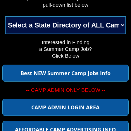
pull-down list below
Interested in Finding
a Summer Camp Job?
Click Below
Best NEW Summer Camp Jobs Info
-- CAMP ADMIN ONLY BELOW --
CAMP ADMIN LOGIN AREA
AFFORDABLE CAMP ADVERTISING INFO