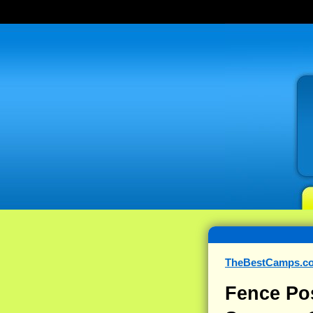
TheBestCamps.c
Fence Po