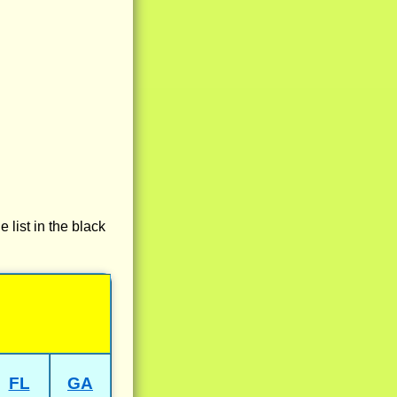
e list in the black
FL
GA