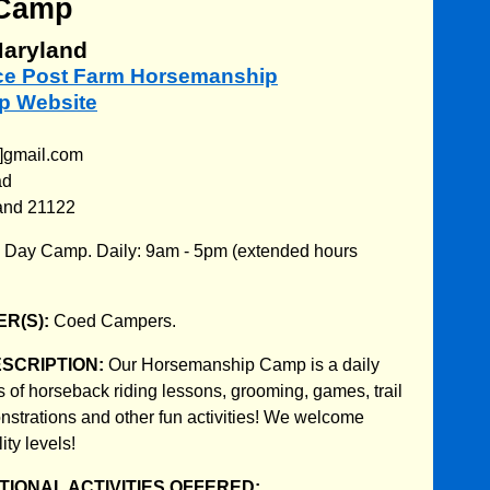
Camp
aryland
nce Post Farm Horsemanship
 Website
T]gmail.com
ad
and 21122
:
Day Camp. Daily: 9am - 5pm (extended hours
R(S):
Coed Campers.
ESCRIPTION:
Our Horsemanship Camp is a daily
s of horseback riding lessons, grooming, games, trail
nstrations and other fun activities! We welcome
ity levels!
IONAL ACTIVITIES OFFERED: