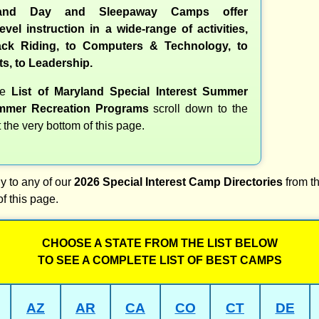
and Day and Sleepaway Camps offer
evel instruction in a wide-range of activities,
ck Riding, to Computers & Technology, to
ts, to Leadership.
te
List of Maryland Special Interest Summer
mer Recreation Programs
scroll down to the
t the very bottom of this page.
y to any of our
2026 Special Interest Camp Directories
from th
of this page.
CHOOSE A STATE FROM THE LIST BELOW
TO SEE A COMPLETE LIST OF BEST CAMPS
AZ
AR
CA
CO
CT
DE