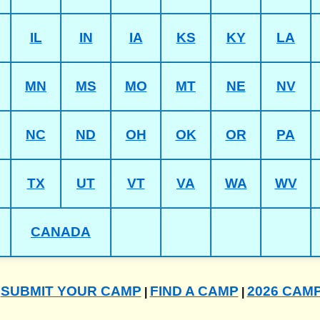
IL
IN
IA
KS
KY
LA
MN
MS
MO
MT
NE
NV
NC
ND
OH
OK
OR
PA
TX
UT
VT
VA
WA
WV
CANADA
SUBMIT YOUR CAMP
FIND A CAMP
2026 CAM
|
|
|