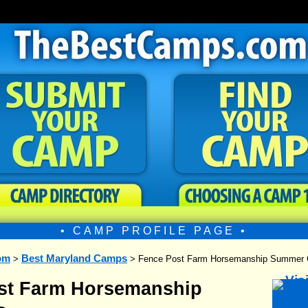
• CAMP PROFILE PAGE •
om
Best Maryland Camps
>
> Fence Post Farm Horsemanship Summer
st Farm Horsemanship