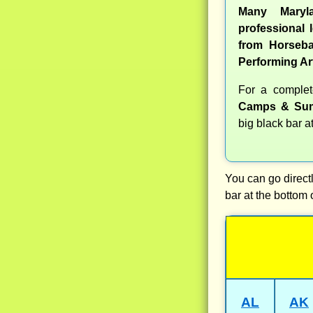
Many Maryl
professional l
from Horseba
Performing Ar
For a comple
Camps & Sum
big black bar a
You can go directl
bar at the bottom 
AL
AK