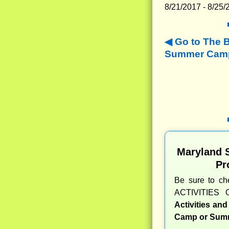
8/21/2017 - 8/25/
Go to The 
Summer Camp
Maryland 
Pr
Be sure to c
ACTIVITIES 
Activities an
Camp or Summ