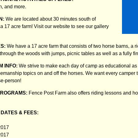
n, and more.
N:
We are located about 30 minutes south of
 17 acre farm! Visit our website to see our gallery
ES:
We have a 17 acre farm that consists of two horse barns, a rid
s through the woods with jumps, picnic tables as well as a fully f
 INFO:
We strive to make each day of camp as educational as i
semanship topics on and off the horses. We want every camper 
se-person!
PROGRAMS:
Fence Post Farm also offers riding lessons and ho
DATES & FEES:
2017
2017