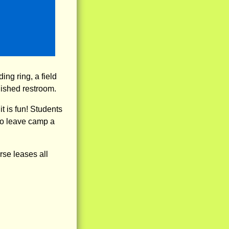
ing ring, a field
inished restroom.
t is fun! Students
to leave camp a
rse leases all