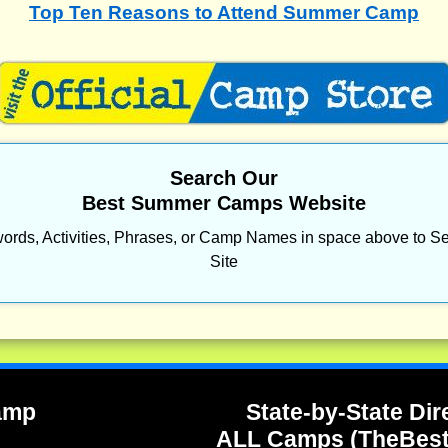
Top Ten Reasons to Attend Summer Camp
Search Our
Best Summer Camps Website
ords, Activities, Phrases, or Camp Names in space above to Se
Site
Camp
State-by-State Dir
ALL Camps (TheBes