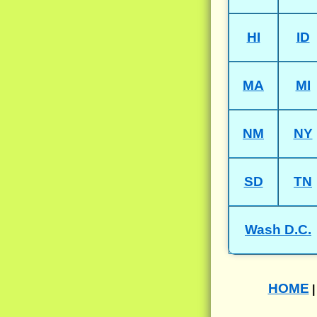
HI
ID
MA
MI
NM
NY
SD
TN
Wash D.C.
HOME