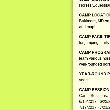
Horses/Equestria
CAMP LOCATIO
Baltimore, MD on a
and map!
CAMP FACILITI
for jumping, trail
CAMP PROGRAM
learn various hor
well-rounded hor
YEAR-ROUND 
year!
CAMP SESSION 
Camp Sessions:
6/19/2017 - 6/23/
7/17/2017 - 7/21/