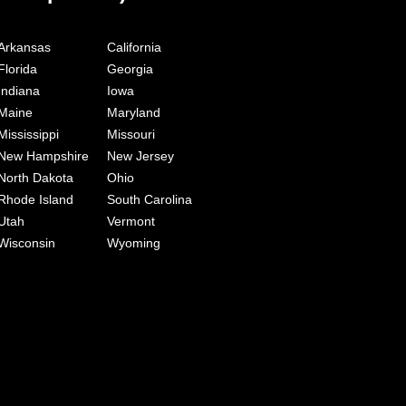
Arkansas
California
Florida
Georgia
Indiana
Iowa
Maine
Maryland
Mississippi
Missouri
New Hampshire
New Jersey
North Dakota
Ohio
Rhode Island
South Carolina
Utah
Vermont
Wisconsin
Wyoming