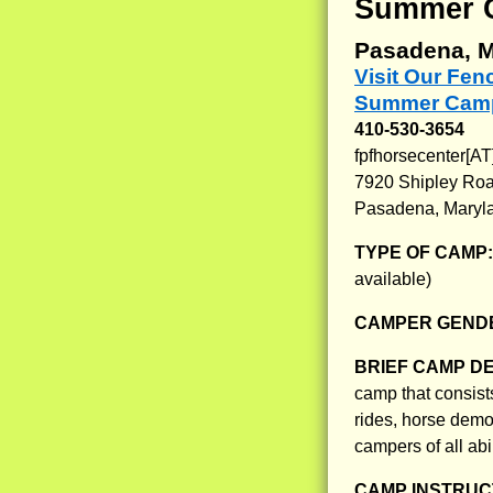
Summer 
Pasadena, M
Visit Our Fe
Summer Camp
410-530-3654
fpfhorsecenter[A
7920 Shipley Ro
Pasadena, Maryl
TYPE OF CAMP
available)
CAMPER GENDE
BRIEF CAMP D
camp that consist
rides, horse demo
campers of all abil
CAMP INSTRUCT