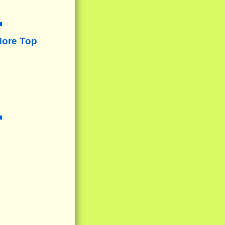
More Top