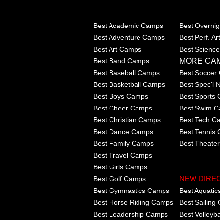
Best Academic Camps
Best Overni
Best Adventure Camps
Best Perf. A
Best Art Camps
Best Scienc
MORE CA
Best Band Camps
Best Baseball Camps
Best Soccer
Best Basketball Camps
Best Spec'l
Best Boys Camps
Best Sports
Best Cheer Camps
Best Swim 
Best Christian Camps
Best Tech C
Best Dance Camps
Best Tennis
Best Family Camps
Best Theate
Best Travel Camps
Best Girls Camps
Best Golf Camps
NEW DIRE
Best Gymnastics Camps
Best Aquati
Best Horse Riding Camps
Best Sailing
Best Leadership Camps
Best Volleyb