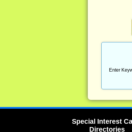
Enter Keyw
Special Interest 
Directories