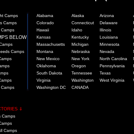
ght Camps
Alabama
Alaska
Arizona
rts Camps
Colorado
Connecticut
Delaware
e Camps
Hawaii
Idaho
Illinois
MPS BELOW
Kansas
Kentucky
Louisiana
 Camps
Massachusetts
Michigan
Minnesota
 Needs Camps
Montana
Nebraska
Nevada
 Camps
New Mexico
New York
North Carolina
Camps
Oklahoma
Oregon
Pennsylvania
amps
South Dakota
Tennessee
Texas
 Camps
Virginia
Washington
West Virginia
r Camps
Washington DC
CANADA
CTORIES ⇓
cs Camps
 Camps
all Camps