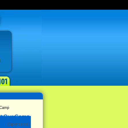
 Camp
(Sponsored)