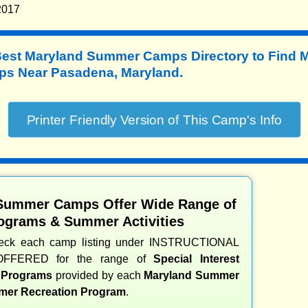
2017
Best Maryland Summer Camps Directory to
Find 
s Near Pasadena, Maryland.
Summer Camps Offer Wide Range of
ograms & Summer Activities
heck each camp listing under INSTRUCTIONAL
OFFERED for the range of
Special Interest
d Programs
provided by each
Maryland Summer
er Recreation Program
.