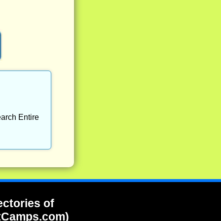
arch Entire
ectories of
tCamps.com)