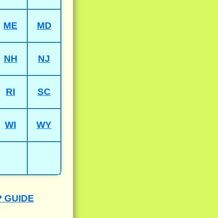
ME
MD
NH
NJ
RI
SC
WI
WY
P GUIDE