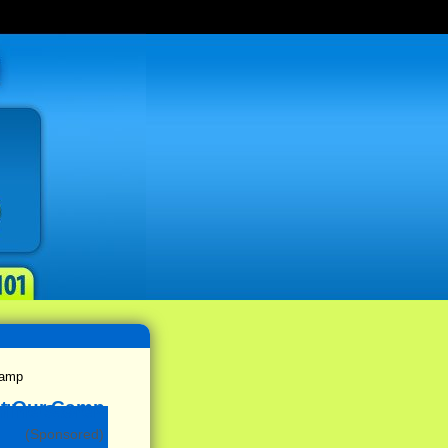
Camp
(Sponsored)