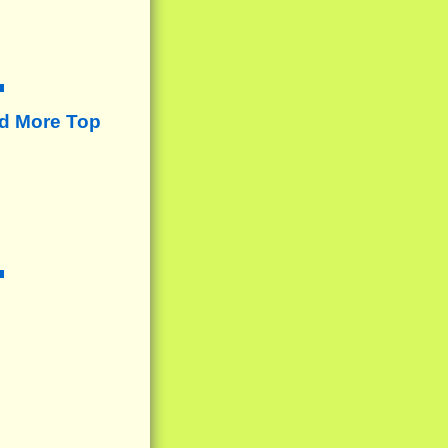
d More Top