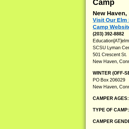
Camp
New Haven, 
Visit Our El
Camp Websit
(203) 392-8882
Education[AT]el
SCSU Lyman Cente
501 Crescent St.
New Haven, Conn
WINTER (OFF-S
PO Box 206029
New Haven, Conn
CAMPER AGES
TYPE OF CAMP
CAMPER GENDE