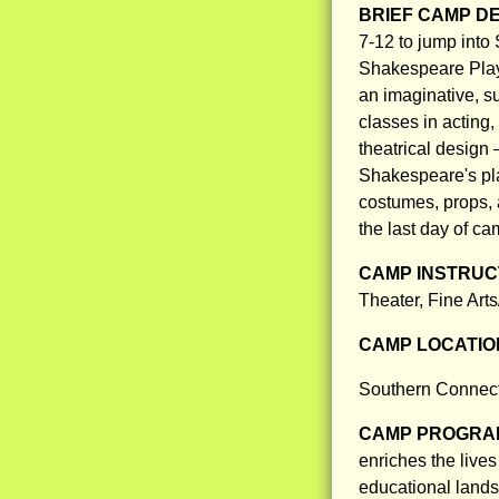
BRIEF CAMP D
7-12 to jump into
Shakespeare Pla
an imaginative, s
classes in acting
theatrical design 
Shakespeare's pl
costumes, props, 
the last day of ca
CAMP INSTRUCT
Theater, Fine Art
CAMP LOCATIO
Southern Connect
CAMP PROGRAM
enriches the live
educational land