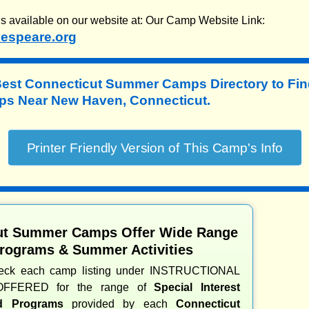
is available on our website at: Our Camp Website Link:
espeare.org
Best Connecticut Summer Camps Directory to
Fin
s Near New Haven, Connecticut.
ut Summer Camps Offer Wide Range
Programs & Summer Activities
heck each camp listing under INSTRUCTIONAL
OFFERED for the range of
Special Interest
nd Programs
provided by each
Connecticut