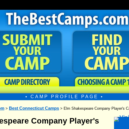
• CAMP PROFILE PAGE •
om
Best Connecticut Camps
>
> Elm Shakespeare Company Player's 
espeare Company Player's