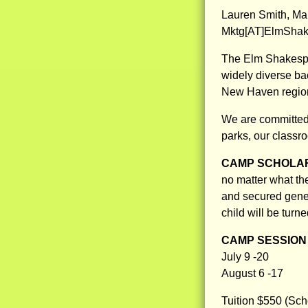
Lauren Smith, Ma
Mktg[AT]ElmShak
The Elm Shakespea
widely diverse ba
New Haven regio
We are committed 
parks, our classr
CAMP SCHOLAR
no matter what th
and secured gene
child will be turn
CAMP SESSION 
July 9 -20
August 6 -17
Tuition $550 (Sch