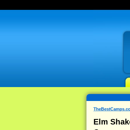
TheBestCamps.c
Elm Shak