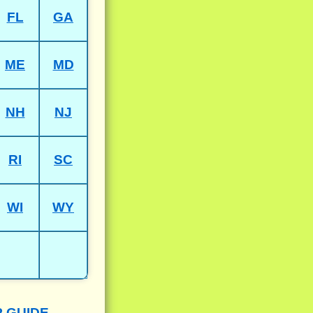
FL
GA
ME
MD
NH
NJ
RI
SC
WI
WY
P GUIDE