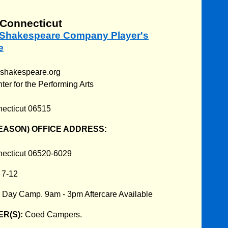
Connecticut
m Shakespeare Company Player's
e
mshakespeare.org
r for the Performing Arts
ecticut 06515
EASON) OFFICE ADDRESS:
ecticut 06520-6029
:
7-12
:
Day Camp. 9am - 3pm Aftercare Available
R(S):
Coed Campers.