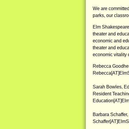
We are committed 
parks, our classr
Elm Shakespeare 
theater and educat
economic and edu
theater and educat
economic vitality 
Rebecca Goodhear
Rebecca[AT]ElmS
Sarah Bowles, Ed
Resident Teaching
Education[AT]El
Barbara Schaffer
Schaffer[AT]Elm