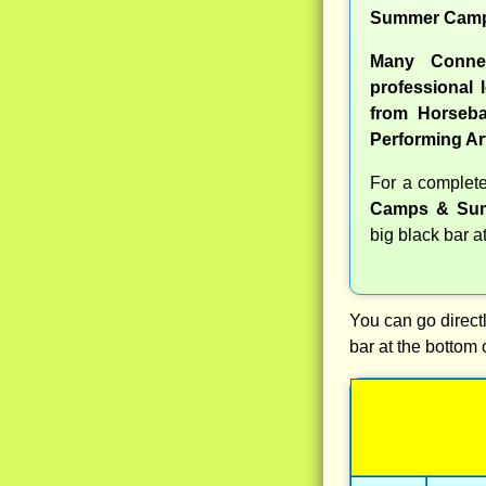
Summer Camp
Many Conne
professional l
from Horseba
Performing Ar
For a complet
Camps & Sum
big black bar a
You can go directl
bar at the bottom 