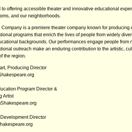
to offering accessible theater and innovative educational exper
ooms, and our neighborhoods.
Company is a premiere theater company known for producing 
ional programs that enrich the lives of people from widely divers
cational backgrounds. Our performances engage people from ne
ional outreach make an enduring contribution to the artistic, cul
of the region.
t, Producing Director
hakespeare.org
ucation Program Director &
 Artist
mShakespeare.org
, Development Director
Shakespeare.org