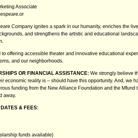
rketing Associate
espeare.or
re Company ignites a spark in our humanity, enriches the live
ckgrounds, and strengthens the artistic and educational landsca
n.
to offering accessible theater and innovative educational exper
ooms, and our neighborhoods.
SHIPS OR FINANCIAL ASSISTANCE:
We strongly believe th
eir economic reality is – should have this opportunity. And, we 
rous funding from the New Alliance Foundation and the Mfund 
ed away.
DATES & FEES:
olarship funds available)