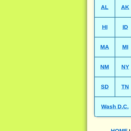
AL
AK
HI
ID
MA
MI
NM
NY
SD
TN
Wash D.C.
HOME