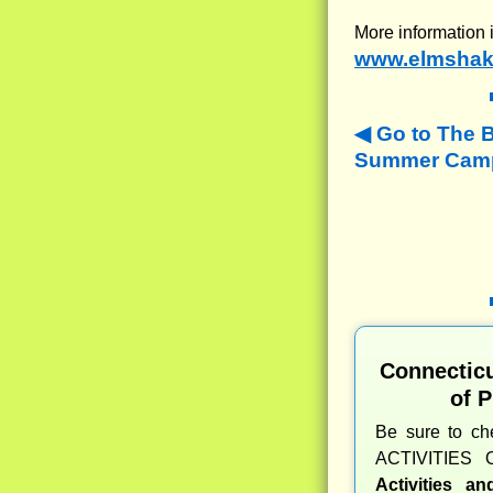
More information 
www.elmshak
Go to The 
Summer Camp
Connectic
of 
Be sure to c
ACTIVITIES 
Activities a