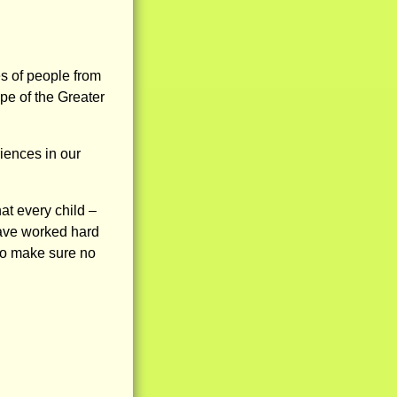
s of people from
pe of the Greater
iences in our
at every child –
have worked hard
to make sure no