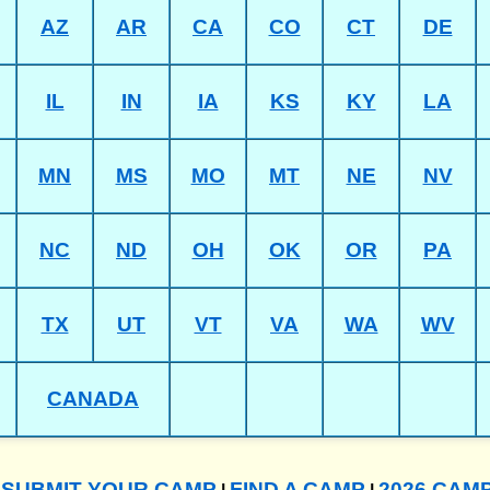
AZ
AR
CA
CO
CT
DE
IL
IN
IA
KS
KY
LA
MN
MS
MO
MT
NE
NV
NC
ND
OH
OK
OR
PA
TX
UT
VT
VA
WA
WV
CANADA
SUBMIT YOUR CAMP
FIND A CAMP
2026 CAM