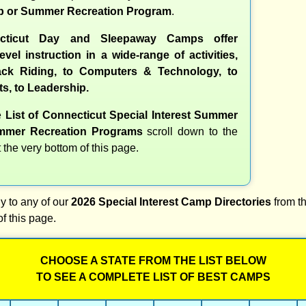
 or Summer Recreation Program
.
cticut Day and Sleepaway Camps offer
evel instruction in a wide-range of activities,
ck Riding, to Computers & Technology, to
ts, to Leadership.
e
List of Connecticut Special Interest Summer
mer Recreation Programs
scroll down to the
t the very bottom of this page.
y to any of our
2026 Special Interest Camp Directories
from th
of this page.
CHOOSE A STATE FROM THE LIST BELOW
TO SEE A COMPLETE LIST OF BEST CAMPS