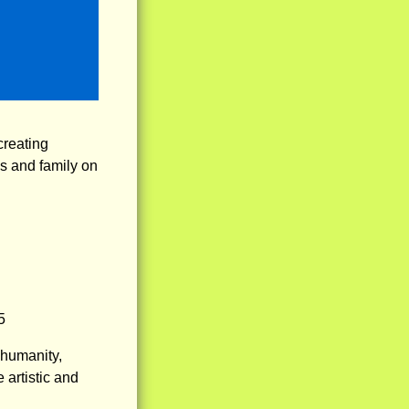
reating
ds and family on
5
humanity,
 artistic and