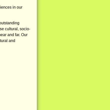
iences in our
outstanding
e cultural, socio-
ar and far. Our
tural and