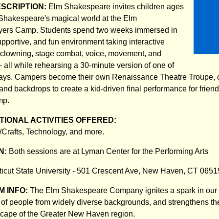
ESCRIPTION:
Elm Shakespeare invites children ages
 Shakespeare's magical world at the Elm
yers Camp. Students spend two weeks immersed in
upportive, and fun environment taking interactive
, clowning, stage combat, voice, movement, and
– all while rehearsing a 30-minute version of one of
ays. Campers become their own Renaissance Theatre Troupe, c
and backdrops to create a kid-driven final performance for frien
mp.
IONAL ACTIVITIES OFFERED:
s/Crafts, Technology, and more.
N:
Both sessions are at Lyman Center for the Performing Arts
icut State University - 501 Crescent Ave, New Haven, CT 0651
 INFO:
The Elm Shakespeare Company ignites a spark in our 
s of people from widely diverse backgrounds, and strengthens the
scape of the Greater New Haven region.