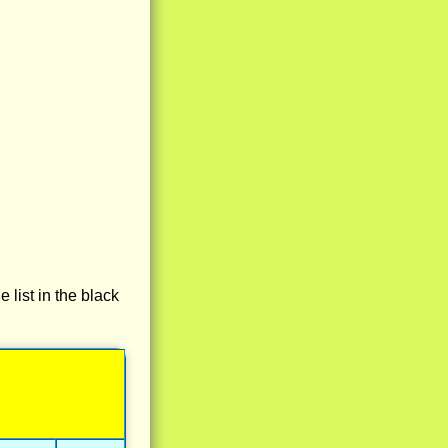
e list in the black