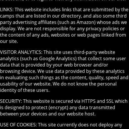
LINKS: This website includes links that are submitted by the
camps that are listed in our directory, and also some third
party advertising affiliates (such as Amazon) whose ads we
display. We are not responsible for any privacy policies or
the content of any ads, websites or web pages linked from
our site.
VISITOR ANALYTICS: This site uses third-party website
analytics (such as Google Analytics) that collect some user
data that is provided by your web browser and/or
browsing device. We use data provided by these analytics
in evaluating such things as the content, quality, speed and
usability of our website. We do not know the personal
identity of these users.
SECURITY: This website is secured via HTTPS and SSL which
is designed to protect (encrypt) any data transmitted
between your devices and our website host.
USE OF COOKIES: This site currently does not deploy any