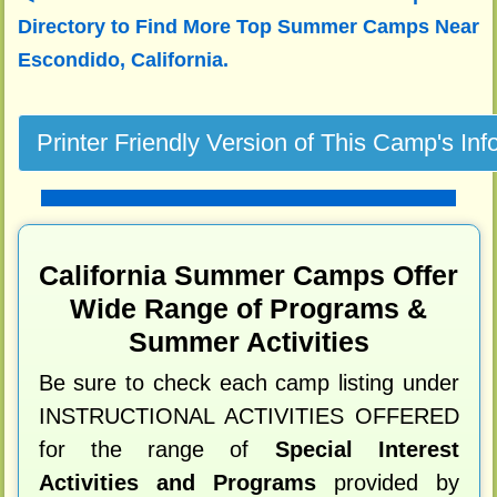
Directory to
Find More Top Summer Camps Near
Escondido, California.
California Summer Camps Offer
Wide Range of Programs &
Summer Activities
Be sure to check each camp listing under
INSTRUCTIONAL ACTIVITIES OFFERED
for the range of
Special Interest
Activities and Programs
provided by