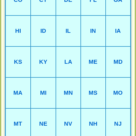
HI
ID
IL
IN
IA
KS
KY
LA
ME
MD
MA
MI
MN
MS
MO
MT
NE
NV
NH
NJ