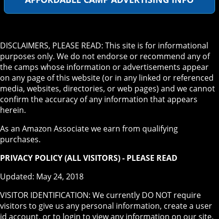
DISCLAIMERS, PLEASE READ: This site is for informational
purposes only. We do not endorse or recommend any of
the camps whose information or advertisements appear
on any page of this website (or in any linked or referenced
media, websites, directories, or web pages) and we cannot
confirm the accuracy of any information that appears
herein.
As an Amazon Associate we earn from qualifying
purchases.
PRIVACY POLICY (ALL VISITORS) - PLEASE READ
Updated: May 24, 2018
VISITOR IDENTIFICATION: We currently DO NOT require
visitors to give us any personal information, create a user
id account, or to login to view any information on our site.