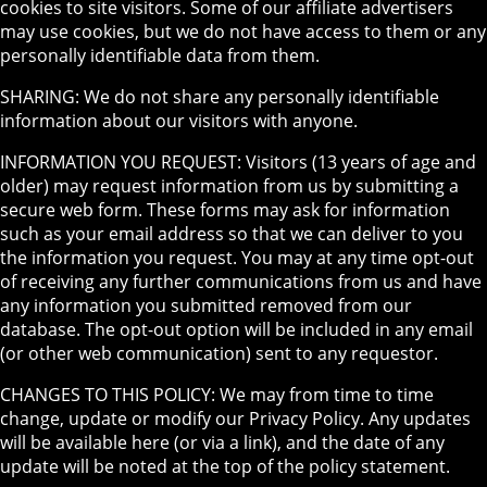
cookies to site visitors. Some of our affiliate advertisers
may use cookies, but we do not have access to them or any
personally identifiable data from them.
SHARING: We do not share any personally identifiable
information about our visitors with anyone.
INFORMATION YOU REQUEST: Visitors (13 years of age and
older) may request information from us by submitting a
secure web form. These forms may ask for information
such as your email address so that we can deliver to you
the information you request. You may at any time opt-out
of receiving any further communications from us and have
any information you submitted removed from our
database. The opt-out option will be included in any email
(or other web communication) sent to any requestor.
CHANGES TO THIS POLICY: We may from time to time
change, update or modify our Privacy Policy. Any updates
will be available here (or via a link), and the date of any
update will be noted at the top of the policy statement.