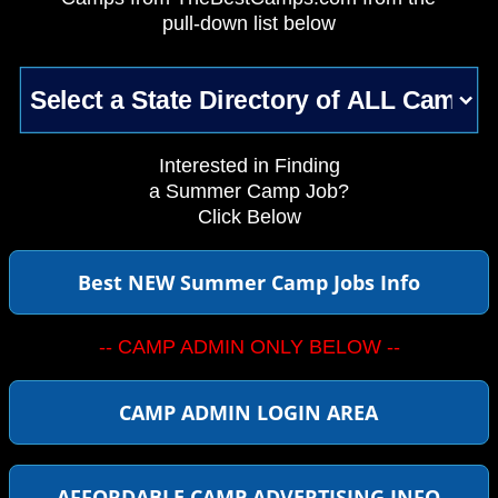
pull-down list below
Interested in Finding
a Summer Camp Job?
Click Below
Best NEW Summer Camp Jobs Info
-- CAMP ADMIN ONLY BELOW --
CAMP ADMIN LOGIN AREA
AFFORDABLE CAMP ADVERTISING INFO