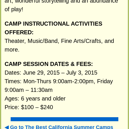
art, wonderful storytelling and an abundance
of play!
CAMP INSTRUCTIONAL ACTIVITIES
OFFERED:
Theater, Music/Band, Fine Arts/Crafts, and
more.
CAMP SESSION DATES & FEES:
Dates: June 29, 2015 – July 3, 2015
Times: Mon-Thurs 9:00am-2:00pm, Friday
9:00am – 11:30am
Ages: 6 years and older
Price: $100 – $240
Go to The Best California Summer Camps