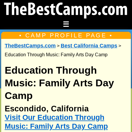
☰
• CAMP PROFILE PAGE •
TheBestCamps.com
Best California Camps
>
>
Education Through Music: Family Arts Day Camp
Education Through
Music: Family Arts Day
Camp
Escondido, California
Visit Our Education Through
Music: Family Arts Day Camp