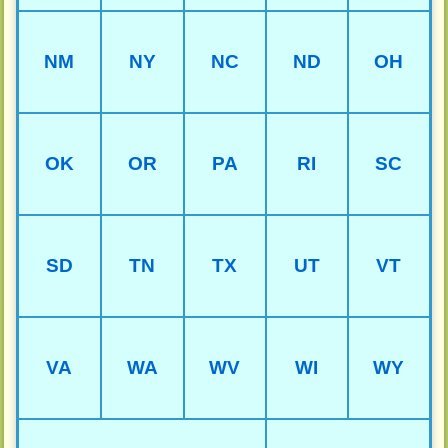
NM
NY
NC
ND
OH
OK
OR
PA
RI
SC
SD
TN
TX
UT
VT
VA
WA
WV
WI
WY