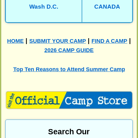
Wash D.C.
CANADA
|
|
|
HOME
SUBMIT YOUR CAMP
FIND A CAMP
2026 CAMP GUIDE
Top Ten Reasons to Attend Summer Camp
Search Our