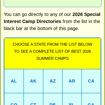
You can go directly to any of our
2026 Special
Interest Camp Directories
from the list in the
black bar at the bottom of this page.
CHOOSE A STATE FROM THE LIST BELOW
TO SEE A COMPLETE LIST OF BEST 2026
SUMMER CAMPS
AL
AK
AZ
AR
CA
CO
CT
DE
FL
GA