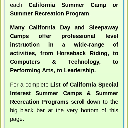
each
California Summer Camp or
Summer Recreation Program
.
Many California Day and Sleepaway
Camps offer professional level
instruction in a wide-range of
activities, from Horseback Riding, to
Computers & Technology, to
Performing Arts, to Leadership.
For a complete
List of California Special
Interest Summer Camps & Summer
Recreation Programs
scroll down to the
big black bar at the very bottom of this
page.