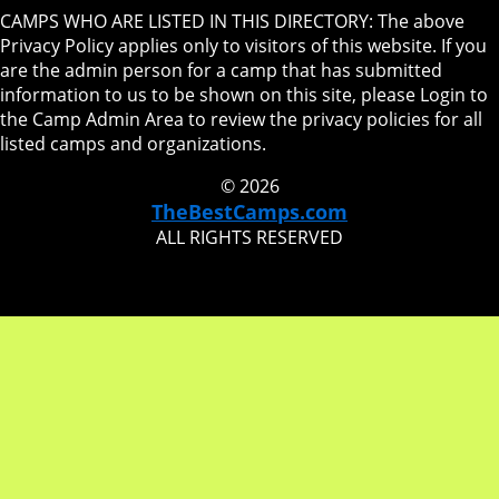
CAMPS WHO ARE LISTED IN THIS DIRECTORY: The above
Privacy Policy applies only to visitors of this website. If you
are the admin person for a camp that has submitted
information to us to be shown on this site, please Login to
the Camp Admin Area to review the privacy policies for all
listed camps and organizations.
© 2026
TheBestCamps.com
ALL RIGHTS RESERVED