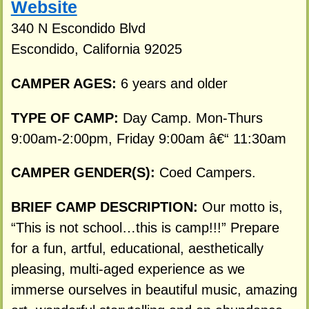
Website
340 N Escondido Blvd
Escondido, California 92025
CAMPER AGES:
6 years and older
TYPE OF CAMP:
Day Camp. Mon-Thurs
9:00am-2:00pm, Friday 9:00am â€“ 11:30am
CAMPER GENDER(S):
Coed Campers.
BRIEF CAMP DESCRIPTION:
Our motto is,
“This is not school…this is camp!!!” Prepare
for a fun, artful, educational, aesthetically
pleasing, multi-aged experience as we
immerse ourselves in beautiful music, amazing