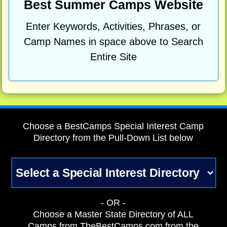
Best Summer Camps Website
Enter Keywords, Activities, Phrases, or
Camp Names in space above to Search
Entire Site
Choose a BestCamps Special Interest Camp
Directory from the Pull-Down List below
- OR -
Choose a Master State Directory of ALL
Camps from TheBestCamps.com from the