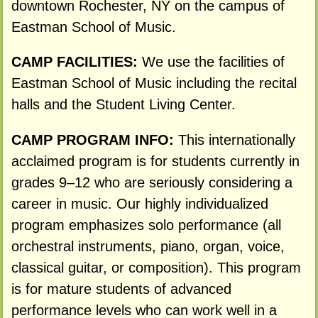
downtown Rochester, NY on the campus of
Eastman School of Music.
CAMP FACILITIES:
We use the facilities of
Eastman School of Music including the recital
halls and the Student Living Center.
CAMP PROGRAM INFO:
This internationally
acclaimed program is for students currently in
grades 9–12 who are seriously considering a
career in music. Our highly individualized
program emphasizes solo performance (all
orchestral instruments, piano, organ, voice,
classical guitar, or composition). This program
is for mature students of advanced
performance levels who can work well in a