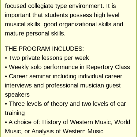
focused collegiate type environment. It is
important that students possess high level
musical skills, good organizational skills and
mature personal skills.
THE PROGRAM INCLUDES:
• Two private lessons per week
• Weekly solo performance in Repertory Class
• Career seminar including individual career
interviews and professional musician guest
speakers
• Three levels of theory and two levels of ear
training
• A choice of: History of Western Music, World
Music, or Analysis of Western Music