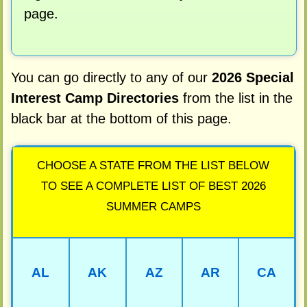
page.
You can go directly to any of our
2026 Special
Interest Camp Directories
from the list in the
black bar at the bottom of this page.
CHOOSE A STATE FROM THE LIST BELOW
TO SEE A COMPLETE LIST OF BEST 2026
SUMMER CAMPS
AL
AK
AZ
AR
CA