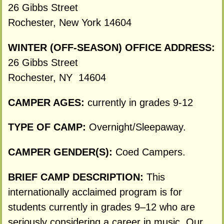
26 Gibbs Street
Rochester, New York 14604
WINTER (OFF-SEASON) OFFICE ADDRESS:
26 Gibbs Street
Rochester, NY 14604
CAMPER AGES:
currently in grades 9-12
TYPE OF CAMP:
Overnight/Sleepaway.
CAMPER GENDER(S):
Coed Campers.
BRIEF CAMP DESCRIPTION:
This
internationally acclaimed program is for
students currently in grades 9–12 who are
seriously considering a career in music. Our