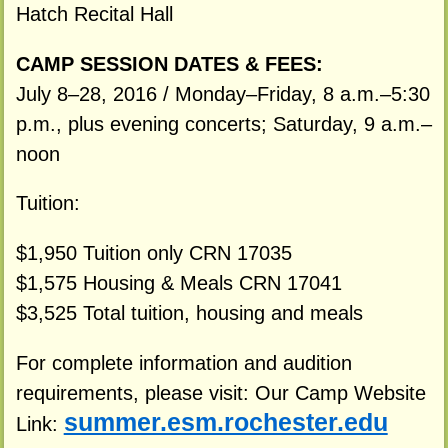
Hatch Recital Hall
CAMP SESSION DATES & FEES:
July 8–28, 2016 / Monday–Friday, 8 a.m.–5:30
p.m., plus evening concerts; Saturday, 9 a.m.–
noon
Tuition:
$1,950 Tuition only CRN 17035
$1,575 Housing & Meals CRN 17041
$3,525 Total tuition, housing and meals
For complete information and audition
requirements, please visit: Our Camp Website
summer.esm.rochester.edu
Link: