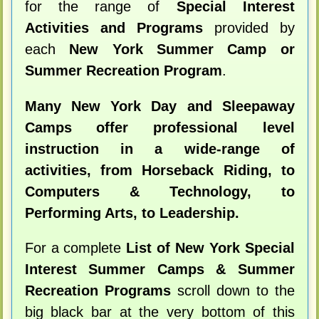
for the range of
Special Interest
Activities and Programs
provided by
each
New York Summer Camp or
Summer Recreation Program
.
Many New York Day and Sleepaway
Camps offer professional level
instruction in a wide-range of
activities, from Horseback Riding, to
Computers & Technology, to
Performing Arts, to Leadership.
For a complete
List of New York Special
Interest Summer Camps & Summer
Recreation Programs
scroll down to the
big black bar at the very bottom of this