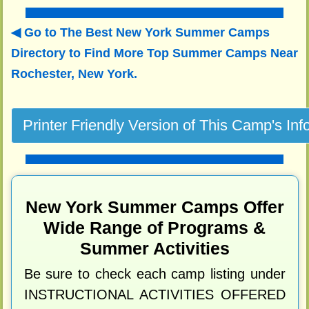
Go to The Best New York Summer Camps
Directory to
Find More Top Summer Camps Near
Rochester, New York.
New York Summer Camps Offer
Wide Range of Programs &
Summer Activities
Be sure to check each camp listing under
INSTRUCTIONAL ACTIVITIES OFFERED