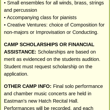
• Small ensembles for all winds, brass, strings
and percussion
• Accompanying class for pianists
• Creative Ventures: choice of Composition for
non-majors or Improvisation or Conducting.
CAMP SCHOLARSHIPS OR FINANCIAL
ASSISTANCE:
Scholarships are based on
merit as evidenced on the students audition.
Student must request scholarship on the
application.
OTHER CAMP INFO:
Final solo performance
and chamber music concerts are held in
Eastman’s new Hatch Recital Hall.
Performances will be recorded, and each