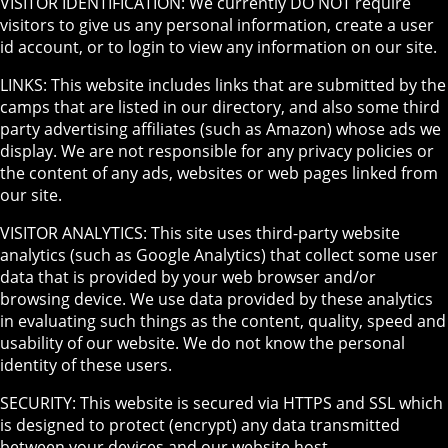
VISITOR IDENTIFICATION: We currently DO NOT require
visitors to give us any personal information, create a user
id account, or to login to view any information on our site.
LINKS: This website includes links that are submitted by the
camps that are listed in our directory, and also some third
party advertising affiliates (such as Amazon) whose ads we
display. We are not responsible for any privacy policies or
the content of any ads, websites or web pages linked from
our site.
VISITOR ANALYTICS: This site uses third-party website
analytics (such as Google Analytics) that collect some user
data that is provided by your web browser and/or
browsing device. We use data provided by these analytics
in evaluating such things as the content, quality, speed and
usability of our website. We do not know the personal
identity of these users.
SECURITY: This website is secured via HTTPS and SSL which
is designed to protect (encrypt) any data transmitted
between your devices and our website host.