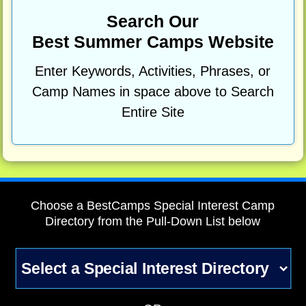
Search Our
Best Summer Camps Website
Enter Keywords, Activities, Phrases, or
Camp Names in space above to Search
Entire Site
Choose a BestCamps Special Interest Camp
Directory from the Pull-Down List below