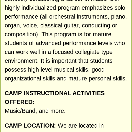
highly individualized program emphasizes solo
performance (all orchestral instruments, piano,
organ, voice, classical guitar, conducting or
composition). This program is for mature
students of advanced performance levels who
can work well in a focused collegiate type
environment. It is important that students
possess high level musical skills, good
organizational skills and mature personal skills.
CAMP INSTRUCTIONAL ACTIVITIES
OFFERED:
Music/Band, and more.
CAMP LOCATION:
We are located in