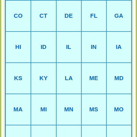
CO
CT
DE
FL
GA
HI
ID
IL
IN
IA
KS
KY
LA
ME
MD
MA
MI
MN
MS
MO