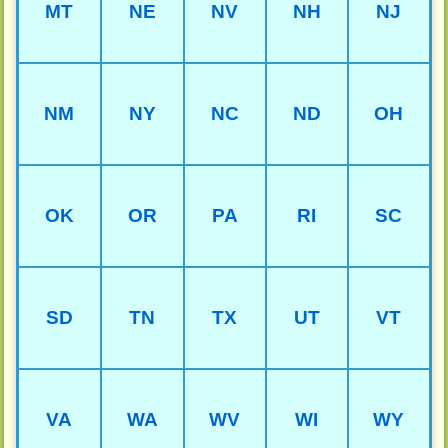
MT
NE
NV
NH
NJ
NM
NY
NC
ND
OH
OK
OR
PA
RI
SC
SD
TN
TX
UT
VT
VA
WA
WV
WI
WY