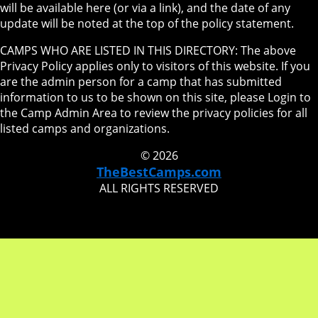
will be available here (or via a link), and the date of any
update will be noted at the top of the policy statement.
CAMPS WHO ARE LISTED IN THIS DIRECTORY: The above
Privacy Policy applies only to visitors of this website. If you
are the admin person for a camp that has submitted
information to us to be shown on this site, please Login to
the Camp Admin Area to review the privacy policies for all
listed camps and organizations.
© 2026
TheBestCamps.com
ALL RIGHTS RESERVED