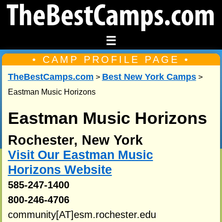
☰
• CAMP PROFILE PAGE •
TheBestCamps.com
Best New York Camps
>
>
Eastman Music Horizons
Eastman Music Horizons
Rochester, New York
Visit Our Eastman Music
Horizons Website
585-247-1400
800-246-4706
community[AT]esm.rochester.edu