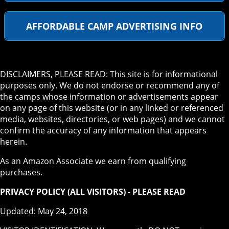
AFFORDABLE CAMP ADVERTISING INFO
DISCLAIMERS, PLEASE READ: This site is for informational
purposes only. We do not endorse or recommend any of
the camps whose information or advertisements appear
on any page of this website (or in any linked or referenced
media, websites, directories, or web pages) and we cannot
confirm the accuracy of any information that appears
herein.
As an Amazon Associate we earn from qualifying
purchases.
PRIVACY POLICY (ALL VISITORS) - PLEASE READ
Updated: May 24, 2018