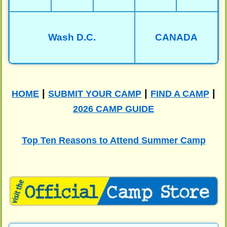
Wash D.C.
CANADA
|
|
|
HOME
SUBMIT YOUR CAMP
FIND A CAMP
2026 CAMP GUIDE
Top Ten Reasons to Attend Summer Camp