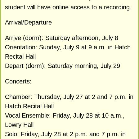
student will have online access to a recording.
Arrival/Departure
Arrive (dorm): Saturday afternoon, July 8
Orientation: Sunday, July 9 at 9 a.m. in Hatch
Recital Hall
Depart (dorm): Saturday morning, July 29
Concerts:
Chamber: Thursday, July 27 at 2 and 7 p.m. in
Hatch Recital Hall
Vocal Ensemble: Friday, July 28 at 10 a.m.,
Lowry Hall
Solo: Friday, July 28 at 2 p.m. and 7 p.m. in