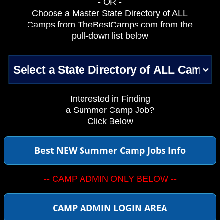
- OR -
Choose a Master State Directory of ALL
Camps from TheBestCamps.com from the
pull-down list below
Interested in Finding
a Summer Camp Job?
Click Below
Best NEW Summer Camp Jobs Info
-- CAMP ADMIN ONLY BELOW --
CAMP ADMIN LOGIN AREA