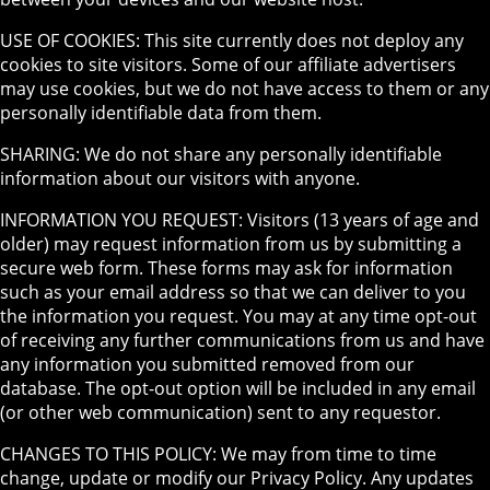
USE OF COOKIES: This site currently does not deploy any
cookies to site visitors. Some of our affiliate advertisers
may use cookies, but we do not have access to them or any
personally identifiable data from them.
SHARING: We do not share any personally identifiable
information about our visitors with anyone.
INFORMATION YOU REQUEST: Visitors (13 years of age and
older) may request information from us by submitting a
secure web form. These forms may ask for information
such as your email address so that we can deliver to you
the information you request. You may at any time opt-out
of receiving any further communications from us and have
any information you submitted removed from our
database. The opt-out option will be included in any email
(or other web communication) sent to any requestor.
CHANGES TO THIS POLICY: We may from time to time
change, update or modify our Privacy Policy. Any updates