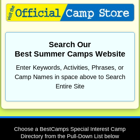
Search Our
Best Summer Camps Website
Enter Keywords, Activities, Phrases, or
Camp Names in space above to Search
Entire Site
Choose a BestCamps Special Interest Camp
Directory from the Pull-Down List below