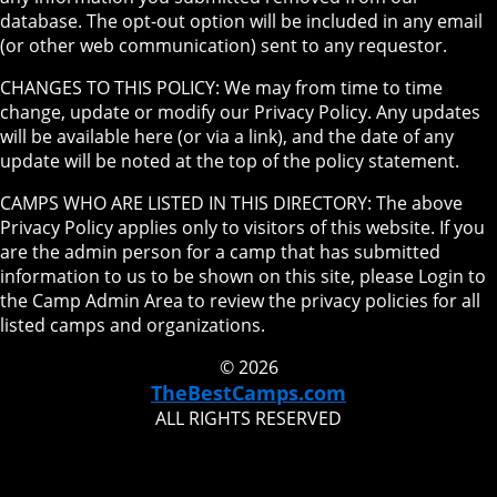
database. The opt-out option will be included in any email
(or other web communication) sent to any requestor.
CHANGES TO THIS POLICY: We may from time to time
change, update or modify our Privacy Policy. Any updates
will be available here (or via a link), and the date of any
update will be noted at the top of the policy statement.
CAMPS WHO ARE LISTED IN THIS DIRECTORY: The above
Privacy Policy applies only to visitors of this website. If you
are the admin person for a camp that has submitted
information to us to be shown on this site, please Login to
the Camp Admin Area to review the privacy policies for all
listed camps and organizations.
© 2026
TheBestCamps.com
ALL RIGHTS RESERVED