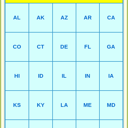
AL
AK
AZ
AR
CA
CO
CT
DE
FL
GA
HI
ID
IL
IN
IA
KS
KY
LA
ME
MD