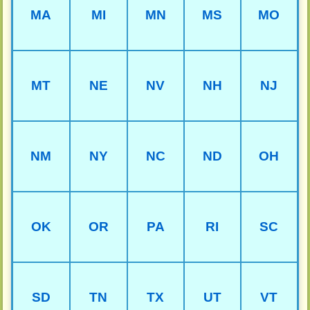
MA
MI
MN
MS
MO
MT
NE
NV
NH
NJ
NM
NY
NC
ND
OH
OK
OR
PA
RI
SC
SD
TN
TX
UT
VT