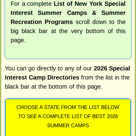
For a complete
List of New York Special
Interest Summer Camps & Summer
Recreation Programs
scroll down to the
big black bar at the very bottom of this
page.
You can go directly to any of our
2026 Special
Interest Camp Directories
from the list in the
black bar at the bottom of this page.
CHOOSE A STATE FROM THE LIST BELOW
TO SEE A COMPLETE LIST OF BEST 2026
SUMMER CAMPS