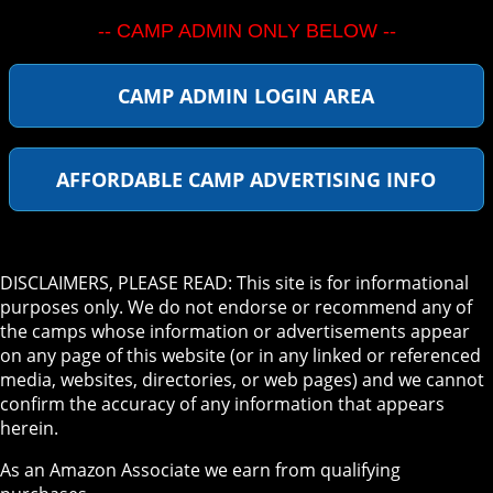
-- CAMP ADMIN ONLY BELOW --
CAMP ADMIN LOGIN AREA
AFFORDABLE CAMP ADVERTISING INFO
DISCLAIMERS, PLEASE READ: This site is for informational
purposes only. We do not endorse or recommend any of
the camps whose information or advertisements appear
on any page of this website (or in any linked or referenced
media, websites, directories, or web pages) and we cannot
confirm the accuracy of any information that appears
herein.
As an Amazon Associate we earn from qualifying