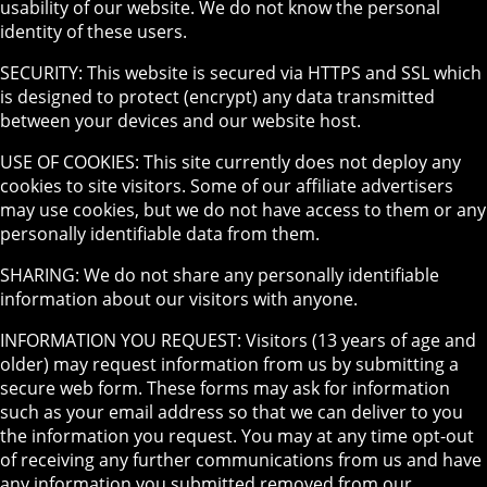
usability of our website. We do not know the personal
identity of these users.
SECURITY: This website is secured via HTTPS and SSL which
is designed to protect (encrypt) any data transmitted
between your devices and our website host.
USE OF COOKIES: This site currently does not deploy any
cookies to site visitors. Some of our affiliate advertisers
may use cookies, but we do not have access to them or any
personally identifiable data from them.
SHARING: We do not share any personally identifiable
information about our visitors with anyone.
INFORMATION YOU REQUEST: Visitors (13 years of age and
older) may request information from us by submitting a
secure web form. These forms may ask for information
such as your email address so that we can deliver to you
the information you request. You may at any time opt-out
of receiving any further communications from us and have
any information you submitted removed from our