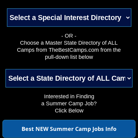
- OR -
Choose a Master State Directory of ALL
Camps from TheBestCamps.com from the
pull-down list below
Interested in Finding
a Summer Camp Job?
Click Below
Best NEW Summer Camp Jobs Info