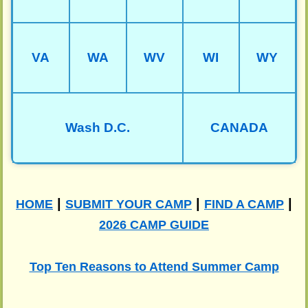
VA
WA
WV
WI
WY
Wash D.C.
CANADA
|
|
|
HOME
SUBMIT YOUR CAMP
FIND A CAMP
2026 CAMP GUIDE
Top Ten Reasons to Attend Summer Camp