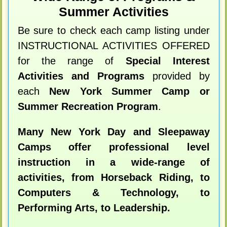
Summer Activities
Be sure to check each camp listing under
INSTRUCTIONAL ACTIVITIES OFFERED
for the range of
Special Interest
Activities and Programs
provided by
each
New York Summer Camp or
Summer Recreation Program
.
Many New York Day and Sleepaway
Camps offer professional level
instruction in a wide-range of
activities, from Horseback Riding, to
Computers & Technology, to
Performing Arts, to Leadership.