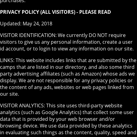
purchases.
PRIVACY POLICY (ALL VISITORS) - PLEASE READ
Updated: May 24, 2018
VISITOR IDENTIFICATION: We currently DO NOT require
visitors to give us any personal information, create a user
id account, or to login to view any information on our site.
LINKS: This website includes links that are submitted by the
camps that are listed in our directory, and also some third
party advertising affiliates (such as Amazon) whose ads we
display. We are not responsible for any privacy policies or
the content of any ads, websites or web pages linked from
our site.
VISITOR ANALYTICS: This site uses third-party website
analytics (such as Google Analytics) that collect some user
data that is provided by your web browser and/or
browsing device. We use data provided by these analytics
in evaluating such things as the content, quality, speed and