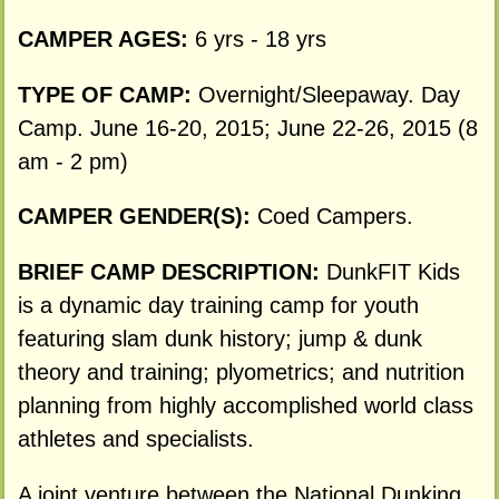
CAMPER AGES:
6 yrs - 18 yrs
TYPE OF CAMP:
Overnight/Sleepaway. Day
Camp. June 16-20, 2015; June 22-26, 2015 (8
am - 2 pm)
CAMPER GENDER(S):
Coed Campers.
BRIEF CAMP DESCRIPTION:
DunkFIT Kids
is a dynamic day training camp for youth
featuring slam dunk history; jump & dunk
theory and training; plyometrics; and nutrition
planning from highly accomplished world class
athletes and specialists.
A joint venture between the National Dunking