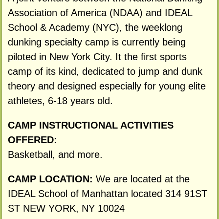
Association of America (NDAA) and IDEAL
School & Academy (NYC), the weeklong
dunking specialty camp is currently being
piloted in New York City. It the first sports
camp of its kind, dedicated to jump and dunk
theory and designed especially for young elite
athletes, 6-18 years old.
CAMP INSTRUCTIONAL ACTIVITIES
OFFERED:
Basketball, and more.
CAMP LOCATION:
We are located at the
IDEAL School of Manhattan located 314 91ST
ST NEW YORK, NY 10024