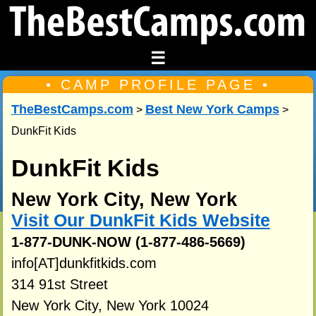
☰
• CAMP PROFILE PAGE •
TheBestCamps.com
Best New York Camps
>
>
DunkFit Kids
DunkFit Kids
New York City, New York
Visit Our DunkFit Kids Website
1-877-DUNK-NOW (1-877-486-5669)
info[AT]dunkfitkids.com
314 91st Street
New York City, New York 10024