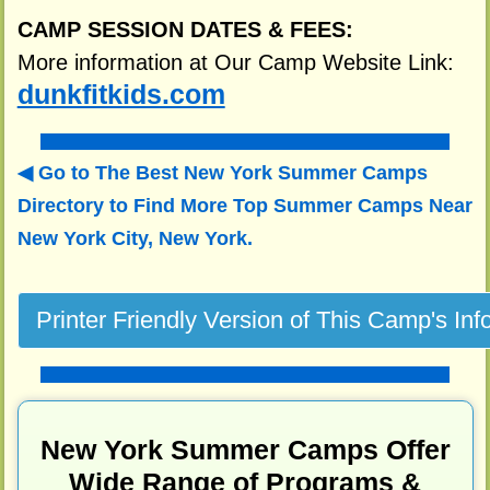
CAMP SESSION DATES & FEES:
More information at Our Camp Website Link:
dunkfitkids.com
Go to The Best New York Summer Camps
Directory to
Find More Top Summer Camps Near
New York City, New York.
New York Summer Camps Offer
Wide Range of Programs &