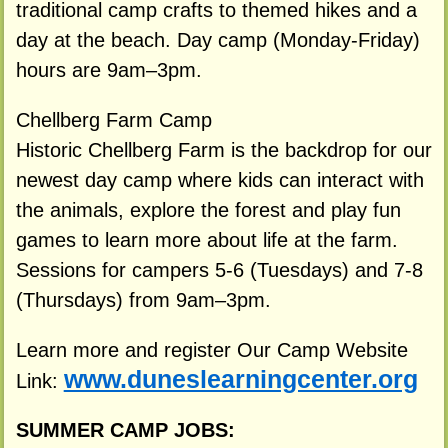
traditional camp crafts to themed hikes and a
day at the beach. Day camp (Monday-Friday)
hours are 9am–3pm.
Chellberg Farm Camp
Historic Chellberg Farm is the backdrop for our
newest day camp where kids can interact with
the animals, explore the forest and play fun
games to learn more about life at the farm.
Sessions for campers 5-6 (Tuesdays) and 7-8
(Thursdays) from 9am–3pm.
Learn more and register Our Camp Website
www.duneslearningcenter.org
Link:
SUMMER CAMP JOBS: