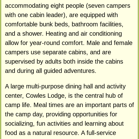
accommodating eight people (seven campers
with one cabin leader), are equipped with
comfortable bunk beds, bathroom facilities,
and a shower. Heating and air conditioning
allow for year-round comfort. Male and female
campers use separate cabins, and are
supervised by adults both inside the cabins
and during all guided adventures.
A large multi-purpose dining hall and activity
center, Cowles Lodge, is the central hub of
camp life. Meal times are an important parts of
the camp day, providing opportunities for
socializing, fun activities and learning about
food as a natural resource. A full-service