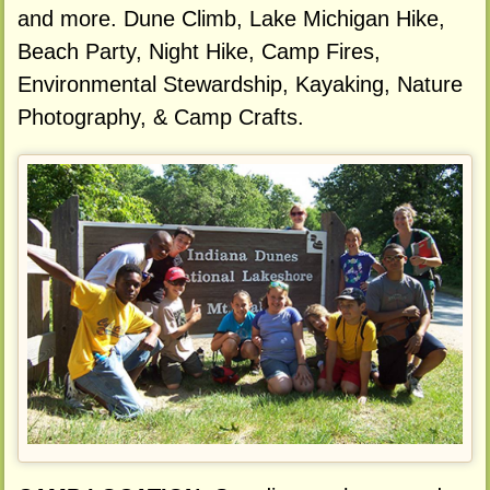
and more. Dune Climb, Lake Michigan Hike,
Beach Party, Night Hike, Camp Fires,
Environmental Stewardship, Kayaking, Nature
Photography, & Camp Crafts.