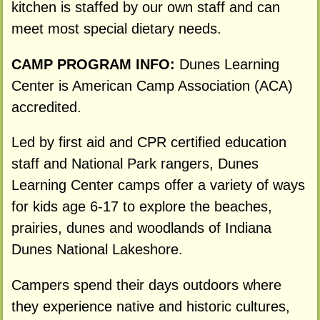
kitchen is staffed by our own staff and can
meet most special dietary needs.
CAMP PROGRAM INFO:
Dunes Learning
Center is American Camp Association (ACA)
accredited.
Led by first aid and CPR certified education
staff and National Park rangers, Dunes
Learning Center camps offer a variety of ways
for kids age 6-17 to explore the beaches,
prairies, dunes and woodlands of Indiana
Dunes National Lakeshore.
Campers spend their days outdoors where
they experience native and historic cultures,