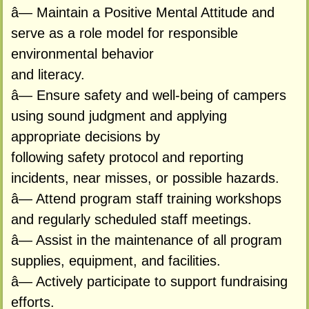
â— Maintain a Positive Mental Attitude and
serve as a role model for responsible
environmental behavior
and literacy.
â— Ensure safety and well-being of campers
using sound judgment and applying
appropriate decisions by
following safety protocol and reporting
incidents, near misses, or possible hazards.
â— Attend program staff training workshops
and regularly scheduled staff meetings.
â— Assist in the maintenance of all program
supplies, equipment, and facilities.
â— Actively participate to support fundraising
efforts.