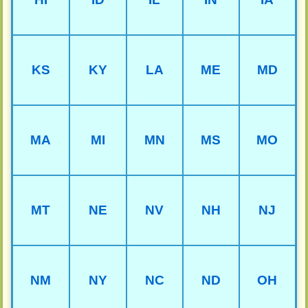
KS
KY
LA
ME
MD
MA
MI
MN
MS
MO
MT
NE
NV
NH
NJ
NM
NY
NC
ND
OH