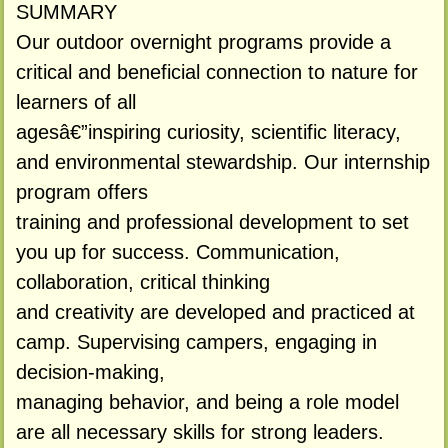
SUMMARY
Our outdoor overnight programs provide a
critical and beneficial connection to nature for
learners of all
agesâ€”inspiring curiosity, scientific literacy,
and environmental stewardship. Our internship
program offers
training and professional development to set
you up for success. Communication,
collaboration, critical thinking
and creativity are developed and practiced at
camp. Supervising campers, engaging in
decision-making,
managing behavior, and being a role model
are all necessary skills for strong leaders.