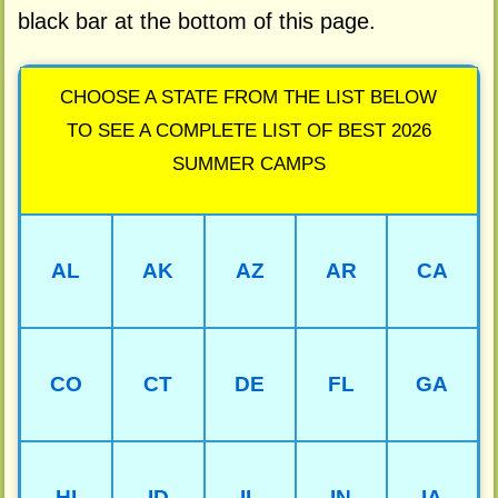
black bar at the bottom of this page.
CHOOSE A STATE FROM THE LIST BELOW
TO SEE A COMPLETE LIST OF BEST 2026
SUMMER CAMPS
AL
AK
AZ
AR
CA
CO
CT
DE
FL
GA
HI
ID
IL
IN
IA