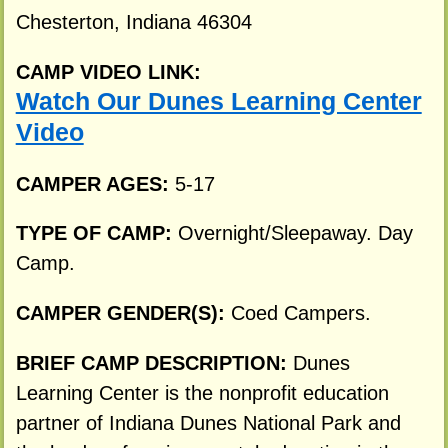
Chesterton, Indiana 46304
CAMP VIDEO LINK:
Watch Our Dunes Learning Center
Video
CAMPER AGES:
5-17
TYPE OF CAMP:
Overnight/Sleepaway. Day
Camp.
CAMPER GENDER(S):
Coed Campers.
BRIEF CAMP DESCRIPTION:
Dunes
Learning Center is the nonprofit education
partner of Indiana Dunes National Park and