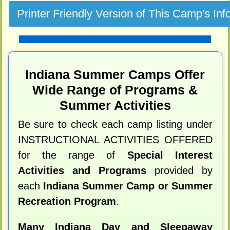
Indiana Summer Camps Offer
Wide Range of Programs &
Summer Activities
Be sure to check each camp listing under
INSTRUCTIONAL ACTIVITIES OFFERED
for the range of
Special Interest
Activities and Programs
provided by
each
Indiana Summer Camp or Summer
Recreation Program
.
Many Indiana Day and Sleepaway