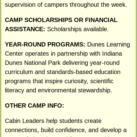
supervision of campers throughout the week.
CAMP SCHOLARSHIPS OR FINANCIAL
ASSISTANCE:
Scholarships available.
YEAR-ROUND PROGRAMS:
Dunes Learning
Center operates in partnership with Indiana
Dunes National Park delivering year-round
curriculum and standards-based education
programs that inspire curiosity, scientific
literacy and environmental stewardship.
OTHER CAMP INFO:
Cabin Leaders help students create
connections, build confidence, and develop a