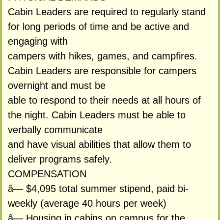
Cabin Leaders are required to regularly stand
for long periods of time and be active and
engaging with
campers with hikes, games, and campfires.
Cabin Leaders are responsible for campers
overnight and must be
able to respond to their needs at all hours of
the night. Cabin Leaders must be able to
verbally communicate
and have visual abilities that allow them to
deliver programs safely.
COMPENSATION
â— $4,095 total summer stipend, paid bi-
weekly (average 40 hours per week)
â— Housing in cabins on campus for the