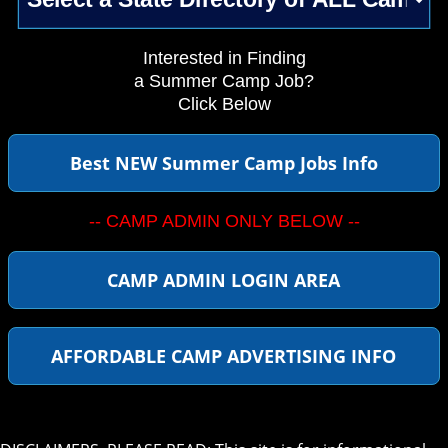
Interested in Finding
a Summer Camp Job?
Click Below
Best NEW Summer Camp Jobs Info
-- CAMP ADMIN ONLY BELOW --
CAMP ADMIN LOGIN AREA
AFFORDABLE CAMP ADVERTISING INFO