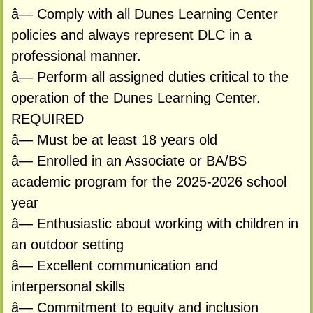
â— Comply with all Dunes Learning Center
policies and always represent DLC in a
professional manner.
â— Perform all assigned duties critical to the
operation of the Dunes Learning Center.
REQUIRED
â— Must be at least 18 years old
â— Enrolled in an Associate or BA/BS
academic program for the 2025-2026 school
year
â— Enthusiastic about working with children in
an outdoor setting
â— Excellent communication and
interpersonal skills
â— Commitment to equity and inclusion