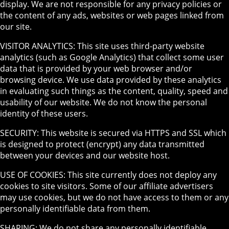
display. We are not responsible for any privacy policies or
the content of any ads, websites or web pages linked from
our site.
VISITOR ANALYTICS: This site uses third-party website
analytics (such as Google Analytics) that collect some user
data that is provided by your web browser and/or
browsing device. We use data provided by these analytics
in evaluating such things as the content, quality, speed and
usability of our website. We do not know the personal
identity of these users.
SECURITY: This website is secured via HTTPS and SSL which
is designed to protect (encrypt) any data transmitted
between your devices and our website host.
USE OF COOKIES: This site currently does not deploy any
cookies to site visitors. Some of our affiliate advertisers
may use cookies, but we do not have access to them or any
personally identifiable data from them.
SHARING: We do not share any personally identifiable