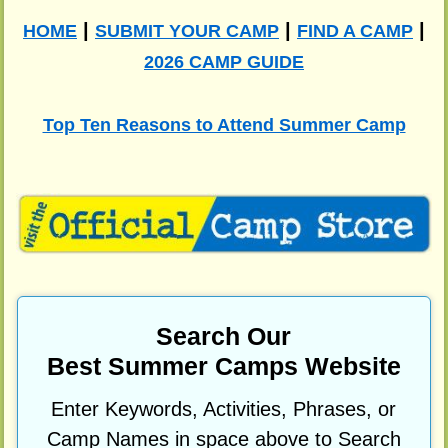
|
|
|
HOME
SUBMIT YOUR CAMP
FIND A CAMP
2026 CAMP GUIDE
Top Ten Reasons to Attend Summer Camp
Search Our
Best Summer Camps Website
Enter Keywords, Activities, Phrases, or
Camp Names in space above to Search