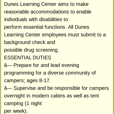
Dunes Learning Center aims to make
reasonable accommodations to enable
individuals with disabilities to
perform essential functions. All Dunes
Learning Center employees must submit to a
background check and
possible drug screening.
ESSENTIAL DUTIES
â— Prepare for and lead evening
programming for a diverse community of
campers; ages 8-17.
â— Supervise and be responsible for campers
overnight in modern cabins as well as tent
camping (1 night
per week).