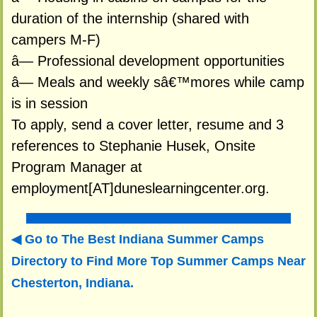
duration of the internship (shared with
campers M-F)
â— Professional development opportunities
â— Meals and weekly sâ€™mores while camp
is in session
To apply, send a cover letter, resume and 3
references to Stephanie Husek, Onsite
Program Manager at
employment[AT]duneslearningcenter.org.
Go to The Best Indiana Summer Camps
Directory to
Find More Top Summer Camps Near
Chesterton, Indiana.