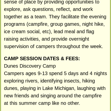
sense of place by providing opportunities to
explore, ask questions, reflect, and work
together as a team. They facilitate the evening
programs (campfire, group games, night hike,
ice cream social, etc), lead meal and flag
raising activities, and provide overnight
supervision of campers throughout the week.
CAMP SESSION DATES & FEES:
Dunes Discovery Camp
Campers ages 9-13 spend 5 days and 4 nights
exploring rivers, identifying insects, hiking
dunes, playing in Lake Michigan, laughing with
new friends and singing around the campfire
at this summer camp like no other.