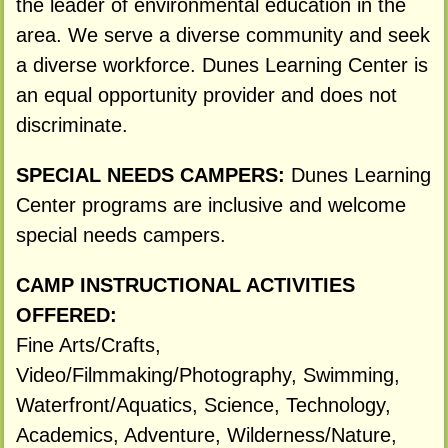
the leader of environmental education in the
area. We serve a diverse community and seek
a diverse workforce. Dunes Learning Center is
an equal opportunity provider and does not
discriminate.
SPECIAL NEEDS CAMPERS:
Dunes Learning
Center programs are inclusive and welcome
special needs campers.
CAMP INSTRUCTIONAL ACTIVITIES
OFFERED:
Fine Arts/Crafts,
Video/Filmmaking/Photography, Swimming,
Waterfront/Aquatics, Science, Technology,
Academics, Adventure, Wilderness/Nature,