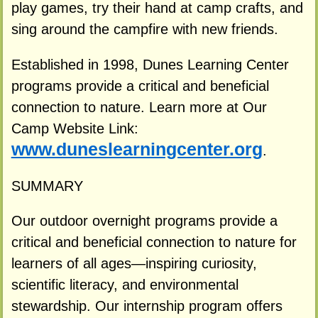
play games, try their hand at camp crafts, and
sing around the campfire with new friends.
Established in 1998, Dunes Learning Center
programs provide a critical and beneficial
connection to nature. Learn more at Our
Camp Website Link:
www.duneslearningcenter.org
.
SUMMARY
Our outdoor overnight programs provide a
critical and beneficial connection to nature for
learners of all ages—inspiring curiosity,
scientific literacy, and environmental
stewardship. Our internship program offers