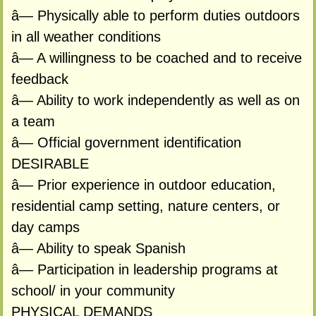
â— Physically able to perform duties outdoors
in all weather conditions
â— A willingness to be coached and to receive
feedback
â— Ability to work independently as well as on
a team
â— Official government identification
DESIRABLE
â— Prior experience in outdoor education,
residential camp setting, nature centers, or
day camps
â— Ability to speak Spanish
â— Participation in leadership programs at
school/ in your community
PHYSICAL DEMANDS