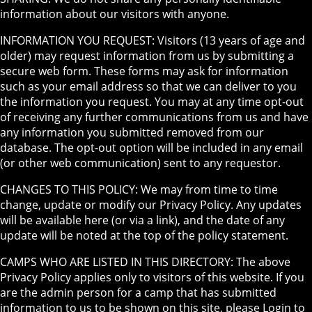
information about our visitors with anyone.
INFORMATION YOU REQUEST: Visitors (13 years of age and
older) may request information from us by submitting a
secure web form. These forms may ask for information
such as your email address so that we can deliver to you
the information you request. You may at any time opt-out
of receiving any further communications from us and have
any information you submitted removed from our
database. The opt-out option will be included in any email
(or other web communication) sent to any requestor.
CHANGES TO THIS POLICY: We may from time to time
change, update or modify our Privacy Policy. Any updates
will be available here (or via a link), and the date of any
update will be noted at the top of the policy statement.
CAMPS WHO ARE LISTED IN THIS DIRECTORY: The above
Privacy Policy applies only to visitors of this website. If you
are the admin person for a camp that has submitted
information to us to be shown on this site, please Login to