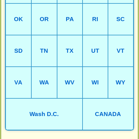
OK
OR
PA
RI
SC
SD
TN
TX
UT
VT
VA
WA
WV
WI
WY
Wash D.C.
CANADA