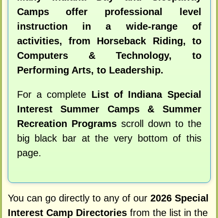
Camps offer professional level
instruction in a wide-range of
activities, from Horseback Riding, to
Computers & Technology, to
Performing Arts, to Leadership.
For a complete
List of Indiana Special
Interest Summer Camps & Summer
Recreation Programs
scroll down to the
big black bar at the very bottom of this
page.
You can go directly to any of our
2026 Special
Interest Camp Directories
from the list in the