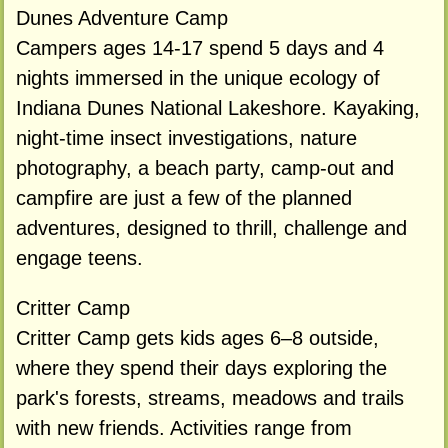
Dunes Adventure Camp
Campers ages 14-17 spend 5 days and 4
nights immersed in the unique ecology of
Indiana Dunes National Lakeshore. Kayaking,
night-time insect investigations, nature
photography, a beach party, camp-out and
campfire are just a few of the planned
adventures, designed to thrill, challenge and
engage teens.
Critter Camp
Critter Camp gets kids ages 6–8 outside,
where they spend their days exploring the
park's forests, streams, meadows and trails
with new friends. Activities range from