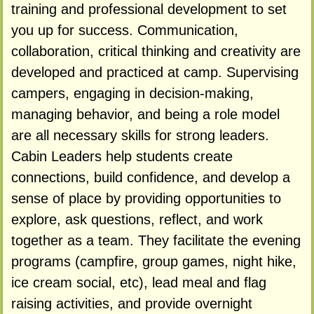
training and professional development to set
you up for success. Communication,
collaboration, critical thinking and creativity are
developed and practiced at camp. Supervising
campers, engaging in decision-making,
managing behavior, and being a role model
are all necessary skills for strong leaders.
Cabin Leaders help students create
connections, build confidence, and develop a
sense of place by providing opportunities to
explore, ask questions, reflect, and work
together as a team. They facilitate the evening
programs (campfire, group games, night hike,
ice cream social, etc), lead meal and flag
raising activities, and provide overnight