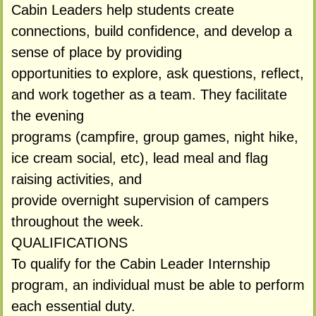
Cabin Leaders help students create
connections, build confidence, and develop a
sense of place by providing
opportunities to explore, ask questions, reflect,
and work together as a team. They facilitate
the evening
programs (campfire, group games, night hike,
ice cream social, etc), lead meal and flag
raising activities, and
provide overnight supervision of campers
throughout the week.
QUALIFICATIONS
To qualify for the Cabin Leader Internship
program, an individual must be able to perform
each essential duty.