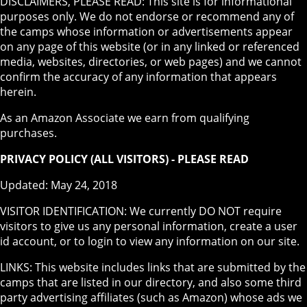
DISCLAIMERS, PLEASE READ: This site is for informational
purposes only. We do not endorse or recommend any of
the camps whose information or advertisements appear
on any page of this website (or in any linked or referenced
media, websites, directories, or web pages) and we cannot
confirm the accuracy of any information that appears
herein.
As an Amazon Associate we earn from qualifying
purchases.
PRIVACY POLICY (ALL VISITORS) - PLEASE READ
Updated: May 24, 2018
VISITOR IDENTIFICATION: We currently DO NOT require
visitors to give us any personal information, create a user
id account, or to login to view any information on our site.
LINKS: This website includes links that are submitted by the
camps that are listed in our directory, and also some third
party advertising affiliates (such as Amazon) whose ads we