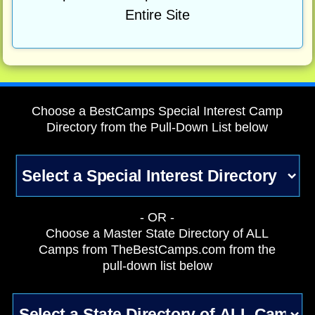
Entire Site
Choose a BestCamps Special Interest Camp
Directory from the Pull-Down List below
- OR -
Choose a Master State Directory of ALL
Camps from TheBestCamps.com from the
pull-down list below