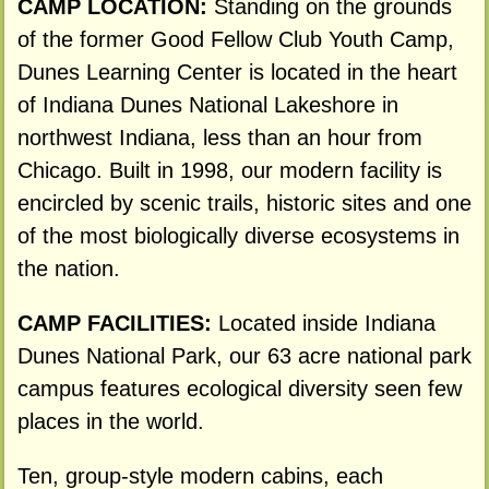
CAMP LOCATION:
Standing on the grounds
of the former Good Fellow Club Youth Camp,
Dunes Learning Center is located in the heart
of Indiana Dunes National Lakeshore in
northwest Indiana, less than an hour from
Chicago. Built in 1998, our modern facility is
encircled by scenic trails, historic sites and one
of the most biologically diverse ecosystems in
the nation.
CAMP FACILITIES:
Located inside Indiana
Dunes National Park, our 63 acre national park
campus features ecological diversity seen few
places in the world.
Ten, group-style modern cabins, each