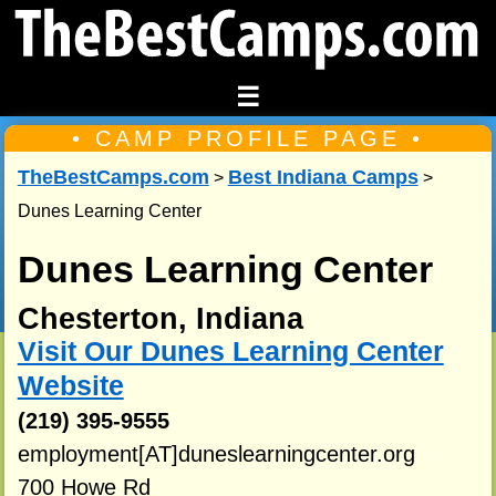
☰
• CAMP PROFILE PAGE •
TheBestCamps.com
Best Indiana Camps
>
>
Dunes Learning Center
Dunes Learning Center
Chesterton, Indiana
Visit Our Dunes Learning Center
Website
(219) 395-9555
employment[AT]duneslearningcenter.org
700 Howe Rd