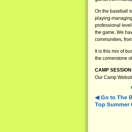
On the baseball s
playing-managing-
professional leve
the game. We have
communities, from 
It is this mix of
the cornerstone o
CAMP SESSION 
Our Camp Websit
Go to The 
Top Summer C