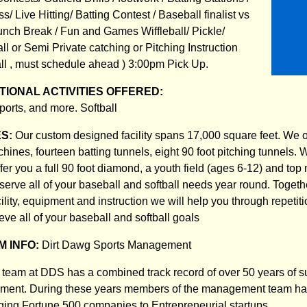
s/ Live Hitting/ Batting Contest / Baseball finalist vs
 Lunch Break / Fun and Games Wiffleball/ Pickle/
l or Semi Private catching or Pitching Instruction
all , must schedule ahead ) 3:00pm Pick Up.
IONAL ACTIVITIES OFFERED:
orts, and more. Softball
ES:
Our custom designed facility spans 17,000 square feet. We of
ines, fourteen batting tunnels, eight 90 foot pitching tunnels. 
ffer you a full 90 foot diamond, a youth field (ages 6-12) and top 
 serve all of your baseball and softball needs year round. Togeth
cility, equipment and instruction we will help you through repetit
ve all of your baseball and softball goals
 INFO:
Dirt Dawg Sports Management
eam at DDS has a combined track record of over 50 years of s
ent. During these years members of the management team ha
ing Fortune 500 companies to Entrepreneurial startups.