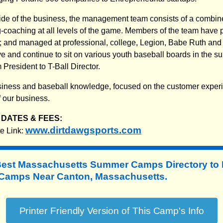
ide of the business, the management team consists of a combin
coaching at all levels of the game. Members of the team have p
l; and managed at professional, college, Legion, Babe Ruth and a
 and continue to sit on various youth baseball boards in the s
President to T-Ball Director.
 business and baseball knowledge, focused on the customer exper
f our business.
DATES & FEES:
www.dirtdawgsports.com
e Link:
Best Massachusetts Summer Camps Directory to
amps Near Canton, Massachusetts.