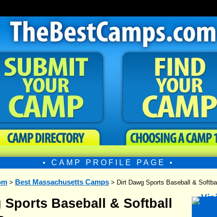
• CAMP PROFILE PAGE •
om
Best Massachusetts Camps
>
> Dirt Dawg Sports Baseball & Soft
 Sports Baseball & Softball