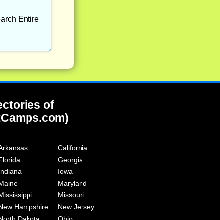
arch Entire
ectories of
tCamps.com)
Arkansas
California
Florida
Georgia
Indiana
Iowa
Maine
Maryland
Mississippi
Missouri
New Hampshire
New Jersey
North Dakota
Ohio