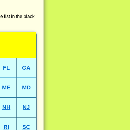
e list in the black
FL
GA
ME
MD
NH
NJ
RI
SC