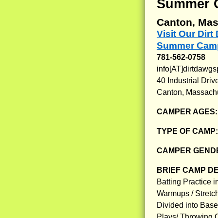
Summer 
Canton, Mas
Visit Our Dir
Summer Camp
781-562-0758
info[AT]dirtdawgs
40 Industrial Driv
Canton, Massach
CAMPER AGES
TYPE OF CAMP
CAMPER GENDE
BRIEF CAMP D
Batting Practice 
Warmups / Stretc
Divided into Baseb
Plays/ Throwing Co