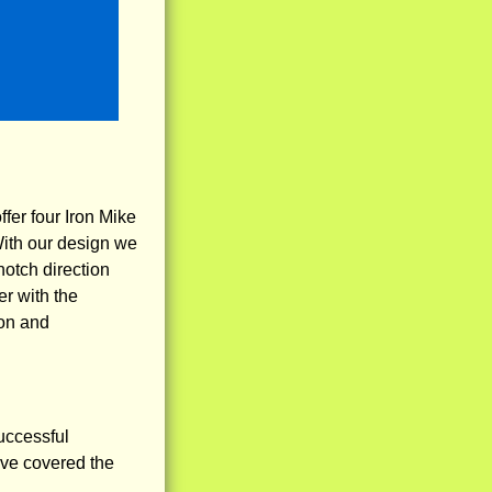
fer four Iron Mike
With our design we
notch direction
er with the
ion and
uccessful
ve covered the