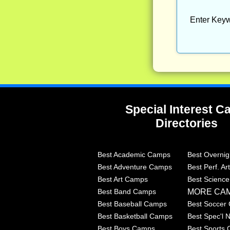
Enter Keyw
Special Interest 
Directories
Best Academic Camps
Best Overni
Best Adventure Camps
Best Perf. A
Best Art Camps
Best Scienc
MORE CA
Best Band Camps
Best Baseball Camps
Best Soccer
Best Basketball Camps
Best Spec'l
Best Boys Camps
Best Sports