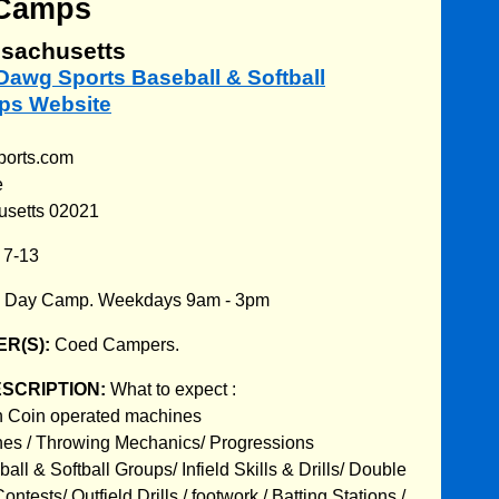
Camps
sachusetts
t Dawg Sports Baseball & Softball
s Website
ports.com
e
usetts 02021
:
7-13
:
Day Camp. Weekdays 9am - 3pm
R(S):
Coed Campers.
ESCRIPTION:
What to expect :
in Coin operated machines
hes / Throwing Mechanics/ Progressions
all & Softball Groups/ Infield Skills & Drills/ Double
ntests/ Outfield Drills / footwork / Batting Stations /