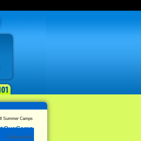
ball Summer Camps
(Sponsored)