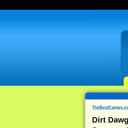
TheBestCamps.c
Dirt Dawg