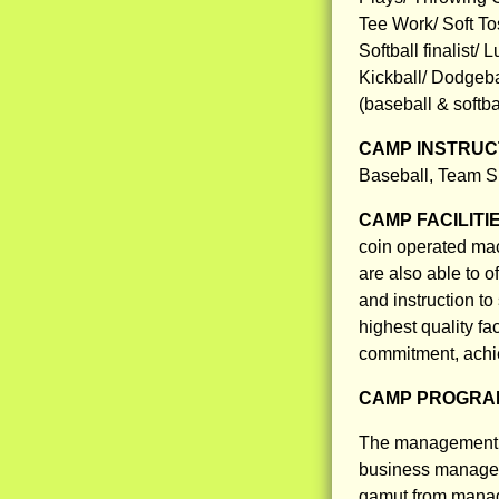
Tee Work/ Soft Tos
Softball finalist/
Kickball/ Dodgebal
(baseball & softb
CAMP INSTRUCT
Baseball, Team Sp
CAMP FACILITI
coin operated mach
are also able to o
and instruction to
highest quality fa
commitment, achie
CAMP PROGRAM
The management t
business managem
gamut from manag