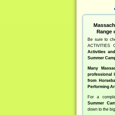
Massach
Range 
Be sure to c
ACTIVITIES 
Activities a
Summer Camp
Many Massac
professional l
from Horseba
Performing Ar
For a compl
Summer Cam
down to the big