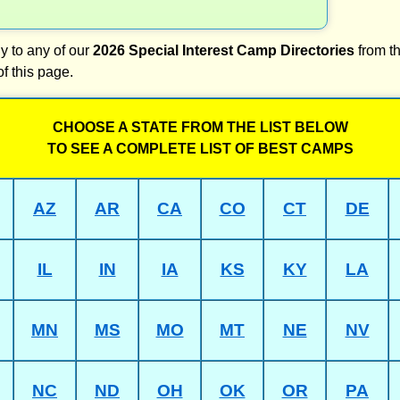
y to any of our
2026 Special Interest Camp Directories
from th
of this page.
CHOOSE A STATE FROM THE LIST BELOW
TO SEE A COMPLETE LIST OF BEST CAMPS
AZ
AR
CA
CO
CT
DE
IL
IN
IA
KS
KY
LA
MN
MS
MO
MT
NE
NV
NC
ND
OH
OK
OR
PA