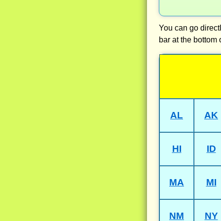
You can go directl
bar at the bottom 
AL
AK
HI
ID
MA
MI
NM
NY