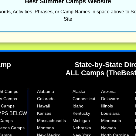
Best Summer Camps Website
ords, Activities, Phrases, or Camp Names in space above to Se
Site
Camp
State-by-State Dir
ALL Camps (TheBes
ght Camps
Alabama
Alaska
Arizona
rts Camps
Colorado
Connecticut
Delaware
e Camps
Hawaii
Idaho
Illinois
MPS BELOW
Kansas
Kentucky
Louisiana
 Camps
Massachusetts
Michigan
Minnesota
 Needs Camps
Montana
Nebraska
Nevada
 Camps
New Mexico
New York
North Carolina