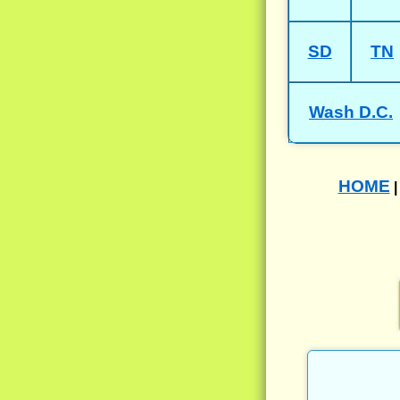
SD
TN
Wash D.C.
HOME