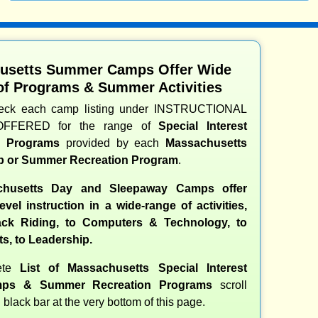
usetts Summer Camps Offer Wide
of Programs & Summer Activities
heck each camp listing under INSTRUCTIONAL
OFFERED for the range of
Special Interest
nd Programs
provided by each
Massachusetts
 or Summer Recreation Program
.
husetts Day and Sleepaway Camps offer
evel instruction in a wide-range of activities,
ck Riding, to Computers & Technology, to
ts, to Leadership.
ete
List of Massachusetts Special Interest
ps & Summer Recreation Programs
scroll
 black bar at the very bottom of this page.