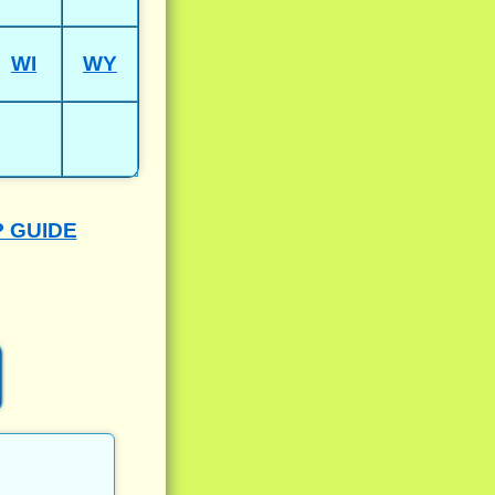
WI
WY
P GUIDE