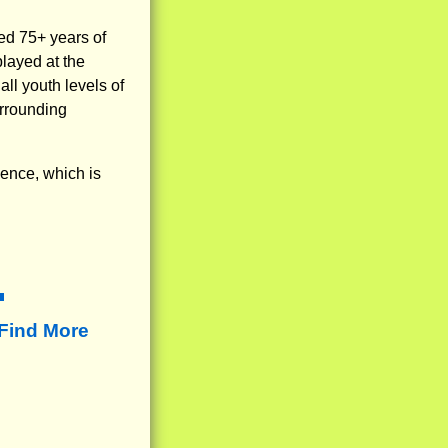
ed 75+ years of
layed at the
ll youth levels of
urrounding
ience, which is
Find More