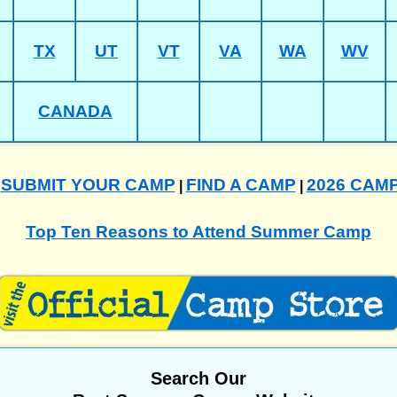
TX
UT
VT
VA
WA
WV
CANADA
SUBMIT YOUR CAMP
FIND A CAMP
2026 CAM
|
|
|
Top Ten Reasons to Attend Summer Camp
Search Our