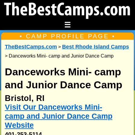
☰
• CAMP PROFILE PAGE •
TheBestCamps.com
Best Rhode Island Camps
>
> Danceworks Mini- camp and Junior Dance Camp
Danceworks Mini- camp
and Junior Dance Camp
Bristol, RI
Visit Our Danceworks Mini-
camp and Junior Dance Camp
Website
401-253-5114