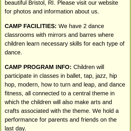
beautiful Bristol, RI. Please visit our website
for photos and information about us.
CAMP FACILITIES:
We have 2 dance
classrooms with mirrors and barres where
children learn necessary skills for each type of
dance.
CAMP PROGRAM INFO:
Children will
participate in classes in ballet, tap, jazz, hip
hop, modern, how to turn and leap, and dance
fitness, all connected to a central theme in
which the children will also make arts and
crafts associated with the theme. We hold a
performance for parents and friends on the
last day.