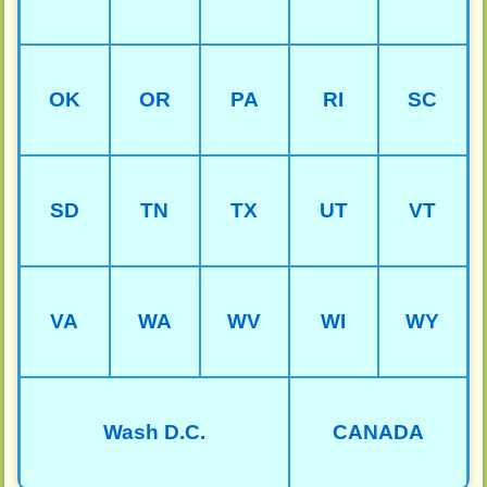
OK
OR
PA
RI
SC
SD
TN
TX
UT
VT
VA
WA
WV
WI
WY
Wash D.C.
CANADA