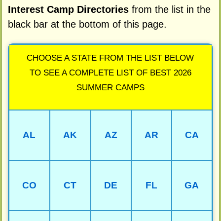
Interest Camp Directories
from the list in the
black bar at the bottom of this page.
CHOOSE A STATE FROM THE LIST BELOW
TO SEE A COMPLETE LIST OF BEST 2026
SUMMER CAMPS
AL
AK
AZ
AR
CA
CO
CT
DE
FL
GA