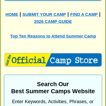
|
|
|
HOME
SUBMIT YOUR CAMP
FIND A CAMP
2026 CAMP GUIDE
Top Ten Reasons to Attend Summer Camp
Search Our
Best Summer Camps Website
Enter Keywords, Activities, Phrases, or