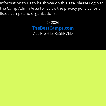
information to us to be shown on this site, please Login to
the Camp Admin Area to review the privacy policies for all
listed camps and organizations.
© 2026
TheBestCamps.com
ALL RIGHTS RESERVED