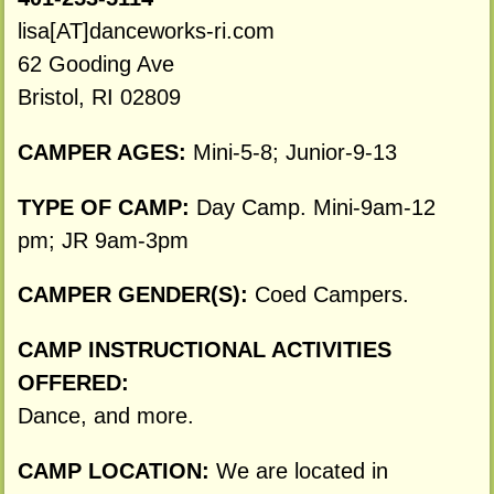
lisa[AT]danceworks-ri.com
62 Gooding Ave
Bristol, RI 02809
CAMPER AGES:
Mini-5-8; Junior-9-13
TYPE OF CAMP:
Day Camp. Mini-9am-12
pm; JR 9am-3pm
CAMPER GENDER(S):
Coed Campers.
CAMP INSTRUCTIONAL ACTIVITIES
OFFERED:
Dance, and more.
CAMP LOCATION:
We are located in