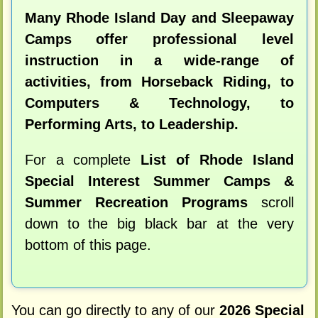
Many Rhode Island Day and Sleepaway
Camps offer professional level
instruction in a wide-range of
activities, from Horseback Riding, to
Computers & Technology, to
Performing Arts, to Leadership.
For a complete
List of Rhode Island
Special Interest Summer Camps &
Summer Recreation Programs
scroll
down to the big black bar at the very
bottom of this page.
You can go directly to any of our
2026 Special