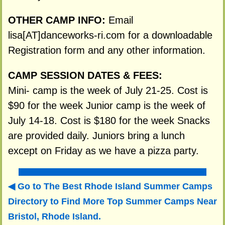
OTHER CAMP INFO:
Email
lisa[AT]danceworks-ri.com for a downloadable
Registration form and any other information.
CAMP SESSION DATES & FEES:
Mini- camp is the week of July 21-25. Cost is
$90 for the week Junior camp is the week of
July 14-18. Cost is $180 for the week Snacks
are provided daily. Juniors bring a lunch
except on Friday as we have a pizza party.
Go to The Best Rhode Island Summer Camps
Directory to
Find More Top Summer Camps Near
Bristol, Rhode Island.