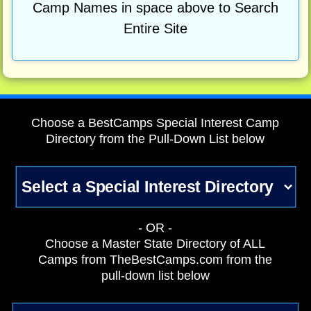
Camp Names in space above to Search
Entire Site
Choose a BestCamps Special Interest Camp
Directory from the Pull-Down List below
- OR -
Choose a Master State Directory of ALL
Camps from TheBestCamps.com from the
pull-down list below