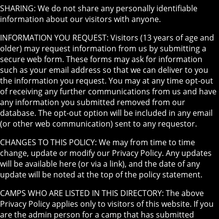
SHARING: We do not share any personally identifiable
information about our visitors with anyone.
INFORMATION YOU REQUEST: Visitors (13 years of age and
older) may request information from us by submitting a
secure web form. These forms may ask for information
such as your email address so that we can deliver to you
the information you request. You may at any time opt-out
of receiving any further communications from us and have
any information you submitted removed from our
database. The opt-out option will be included in any email
(or other web communication) sent to any requestor.
CHANGES TO THIS POLICY: We may from time to time
change, update or modify our Privacy Policy. Any updates
will be available here (or via a link), and the date of any
update will be noted at the top of the policy statement.
CAMPS WHO ARE LISTED IN THIS DIRECTORY: The above
Privacy Policy applies only to visitors of this website. If you
are the admin person for a camp that has submitted