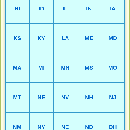
HI
ID
IL
IN
IA
KS
KY
LA
ME
MD
MA
MI
MN
MS
MO
MT
NE
NV
NH
NJ
NM
NY
NC
ND
OH