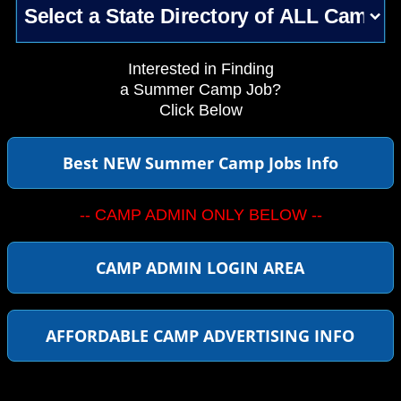
Interested in Finding
a Summer Camp Job?
Click Below
Best NEW Summer Camp Jobs Info
-- CAMP ADMIN ONLY BELOW --
CAMP ADMIN LOGIN AREA
AFFORDABLE CAMP ADVERTISING INFO