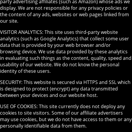
party advertising affiliates (such as Amazon) whose ads we
display. We are not responsible for any privacy policies or
the content of any ads, websites or web pages linked from
our site.
VISITOR ANALYTICS: This site uses third-party website
analytics (such as Google Analytics) that collect some user
data that is provided by your web browser and/or
browsing device. We use data provided by these analytics
in evaluating such things as the content, quality, speed and
usability of our website. We do not know the personal
identity of these users.
SECURITY: This website is secured via HTTPS and SSL which
is designed to protect (encrypt) any data transmitted
between your devices and our website host.
USE OF COOKIES: This site currently does not deploy any
cookies to site visitors. Some of our affiliate advertisers
may use cookies, but we do not have access to them or any
personally identifiable data from them.