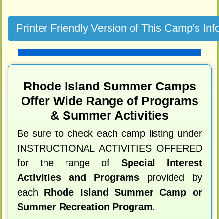
Rhode Island Summer Camps
Offer Wide Range of Programs
& Summer Activities
Be sure to check each camp listing under
INSTRUCTIONAL ACTIVITIES OFFERED
for the range of
Special Interest
Activities and Programs
provided by
each
Rhode Island Summer Camp or
Summer Recreation Program
.