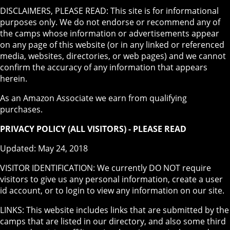
DISCLAIMERS, PLEASE READ: This site is for informational
purposes only. We do not endorse or recommend any of
the camps whose information or advertisements appear
on any page of this website (or in any linked or referenced
media, websites, directories, or web pages) and we cannot
confirm the accuracy of any information that appears
herein.
As an Amazon Associate we earn from qualifying
purchases.
PRIVACY POLICY (ALL VISITORS) - PLEASE READ
Updated: May 24, 2018
VISITOR IDENTIFICATION: We currently DO NOT require
visitors to give us any personal information, create a user
id account, or to login to view any information on our site.
LINKS: This website includes links that are submitted by the
camps that are listed in our directory, and also some third