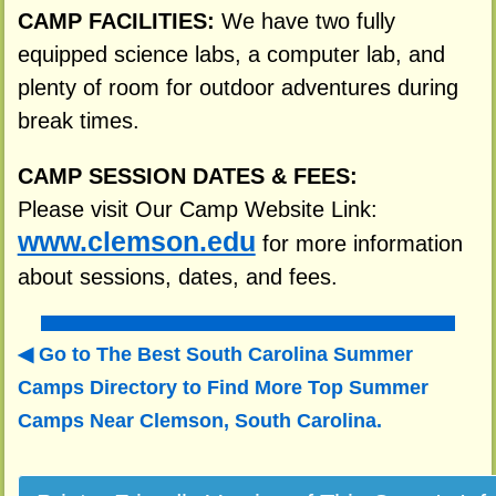
CAMP FACILITIES:
We have two fully
equipped science labs, a computer lab, and
plenty of room for outdoor adventures during
break times.
CAMP SESSION DATES & FEES:
Please visit Our Camp Website Link:
www.clemson.edu
for more information
about sessions, dates, and fees.
Go to The Best South Carolina Summer
Camps Directory to
Find More Top Summer
Camps Near Clemson, South Carolina.