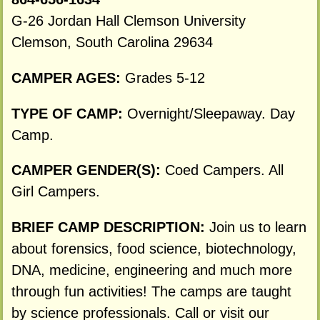
G-26 Jordan Hall Clemson University
Clemson, South Carolina 29634
CAMPER AGES:
Grades 5-12
TYPE OF CAMP:
Overnight/Sleepaway. Day
Camp.
CAMPER GENDER(S):
Coed Campers. All
Girl Campers.
BRIEF CAMP DESCRIPTION:
Join us to learn
about forensics, food science, biotechnology,
DNA, medicine, engineering and much more
through fun activities! The camps are taught
by science professionals. Call or visit our