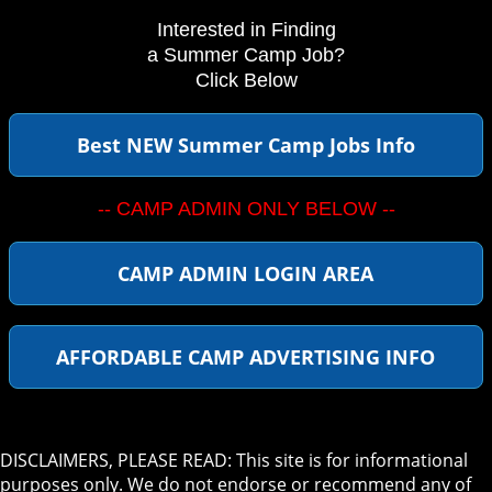
Interested in Finding
a Summer Camp Job?
Click Below
Best NEW Summer Camp Jobs Info
-- CAMP ADMIN ONLY BELOW --
CAMP ADMIN LOGIN AREA
AFFORDABLE CAMP ADVERTISING INFO
DISCLAIMERS, PLEASE READ: This site is for informational
purposes only. We do not endorse or recommend any of