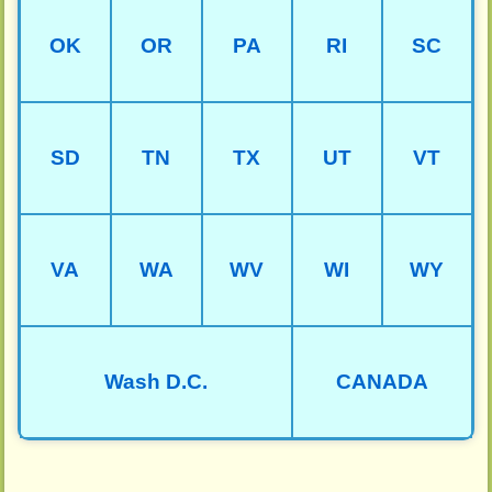
OK
OR
PA
RI
SC
SD
TN
TX
UT
VT
VA
WA
WV
WI
WY
Wash D.C.
CANADA