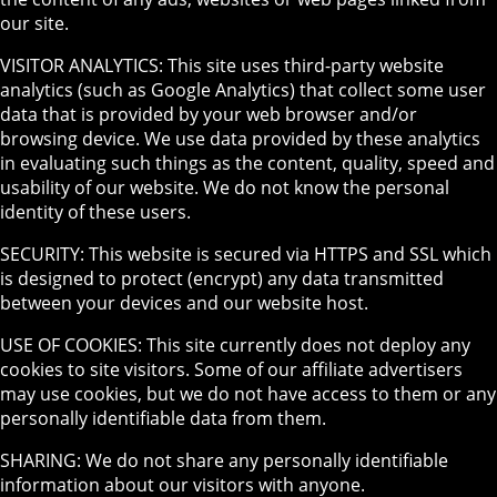
our site.
VISITOR ANALYTICS: This site uses third-party website
analytics (such as Google Analytics) that collect some user
data that is provided by your web browser and/or
browsing device. We use data provided by these analytics
in evaluating such things as the content, quality, speed and
usability of our website. We do not know the personal
identity of these users.
SECURITY: This website is secured via HTTPS and SSL which
is designed to protect (encrypt) any data transmitted
between your devices and our website host.
USE OF COOKIES: This site currently does not deploy any
cookies to site visitors. Some of our affiliate advertisers
may use cookies, but we do not have access to them or any
personally identifiable data from them.
SHARING: We do not share any personally identifiable
information about our visitors with anyone.