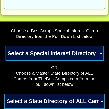
Choose a BestCamps Special Interest Camp
Directory from the Pull-Down List below
- OR -
Choose a Master State Directory of ALL
Camps from TheBestCamps.com from the
pull-down list below