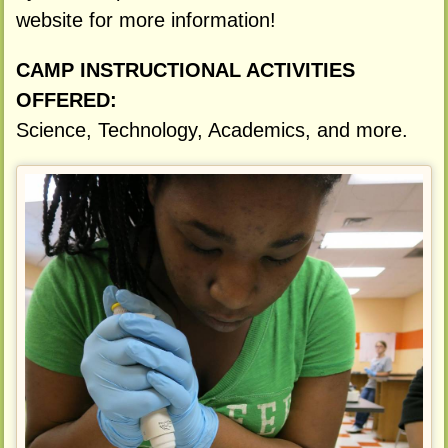
website for more information!
CAMP INSTRUCTIONAL ACTIVITIES
OFFERED:
Science, Technology, Academics, and more.