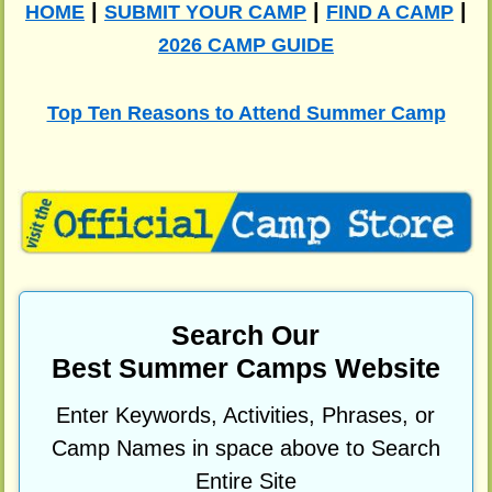
|
|
|
HOME
SUBMIT YOUR CAMP
FIND A CAMP
2026 CAMP GUIDE
Top Ten Reasons to Attend Summer Camp
Search Our
Best Summer Camps Website
Enter Keywords, Activities, Phrases, or
Camp Names in space above to Search
Entire Site