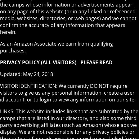
the camps whose information or advertisements appear
on any page of this website (or in any linked or referenced
media, websites, directories, or web pages) and we cannot
confirm the accuracy of any information that appears
herein.
As an Amazon Associate we earn from qualifying
purchases.
PRIVACY POLICY (ALL VISITORS) - PLEASE READ
Updated: May 24, 2018
VISITOR IDENTIFICATION: We currently DO NOT require
visitors to give us any personal information, create a user
id account, or to login to view any information on our site.
LINKS: This website includes links that are submitted by the
camps that are listed in our directory, and also some third
party advertising affiliates (such as Amazon) whose ads we
display. We are not responsible for any privacy policies or
the content of any ads, websites or web pages linked from