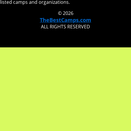
listed camps and organizations.
© 2026
TheBestCamps.com
ALL RIGHTS RESERVED