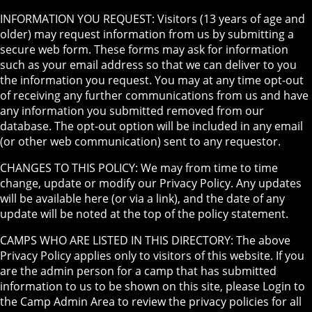
INFORMATION YOU REQUEST: Visitors (13 years of age and
older) may request information from us by submitting a
secure web form. These forms may ask for information
such as your email address so that we can deliver to you
the information you request. You may at any time opt-out
of receiving any further communications from us and have
any information you submitted removed from our
database. The opt-out option will be included in any email
(or other web communication) sent to any requestor.
CHANGES TO THIS POLICY: We may from time to time
change, update or modify our Privacy Policy. Any updates
will be available here (or via a link), and the date of any
update will be noted at the top of the policy statement.
CAMPS WHO ARE LISTED IN THIS DIRECTORY: The above
Privacy Policy applies only to visitors of this website. If you
are the admin person for a camp that has submitted
information to us to be shown on this site, please Login to
the Camp Admin Area to review the privacy policies for all