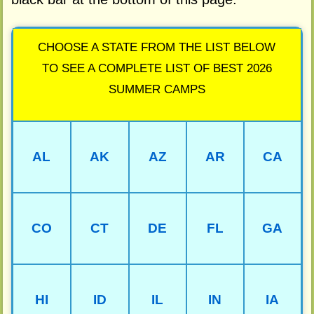
CHOOSE A STATE FROM THE LIST BELOW
TO SEE A COMPLETE LIST OF BEST 2026
SUMMER CAMPS
AL
AK
AZ
AR
CA
CO
CT
DE
FL
GA
HI
ID
IL
IN
IA