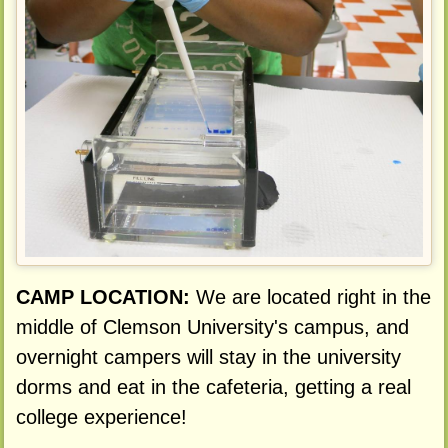
CAMP LOCATION:
We are located right in the
middle of Clemson University's campus, and
overnight campers will stay in the university
dorms and eat in the cafeteria, getting a real
college experience!