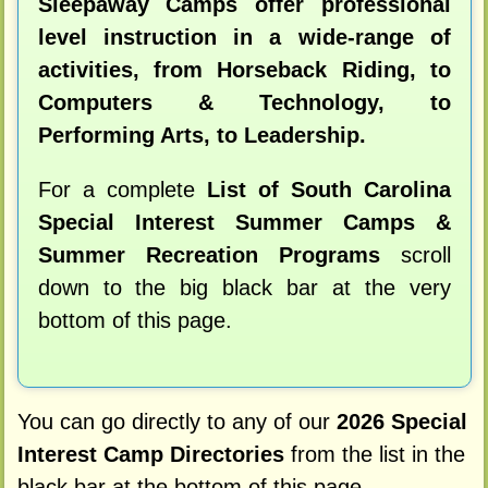
Sleepaway Camps offer professional
level instruction in a wide-range of
activities, from Horseback Riding, to
Computers & Technology, to
Performing Arts, to Leadership.
For a complete
List of South Carolina
Special Interest Summer Camps &
Summer Recreation Programs
scroll
down to the big black bar at the very
bottom of this page.
You can go directly to any of our
2026 Special
Interest Camp Directories
from the list in the
black bar at the bottom of this page.