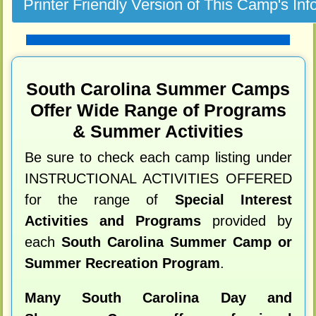
South Carolina Summer Camps
Offer Wide Range of Programs
& Summer Activities
Be sure to check each camp listing under
INSTRUCTIONAL ACTIVITIES OFFERED
for the range of
Special Interest
Activities and Programs
provided by
each
South Carolina Summer Camp or
Summer Recreation Program
.
Many South Carolina Day and