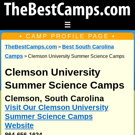
☰
• CAMP PROFILE PAGE •
TheBestCamps.com
Best South Carolina
>
Camps
> Clemson University Summer Science Camps
Clemson University
Summer Science Camps
Clemson, South Carolina
Visit Our Clemson University
Summer Science Camps
Website
864-656-1634