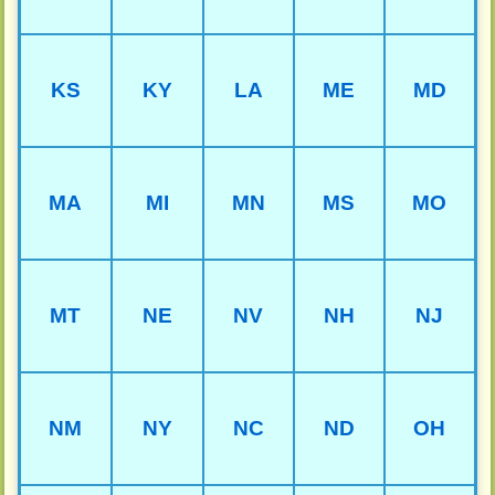
KS
KY
LA
ME
MD
MA
MI
MN
MS
MO
MT
NE
NV
NH
NJ
NM
NY
NC
ND
OH