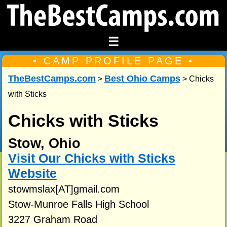
☰
• CAMP PROFILE PAGE •
TheBestCamps.com
Best Ohio Camps
>
> Chicks
with Sticks
Chicks with Sticks
Stow, Ohio
Visit Our Chicks with Sticks
Website
stowmslax[AT]gmail.com
Stow-Munroe Falls High School
3227 Graham Road