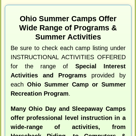
Ohio Summer Camps Offer
Wide Range of Programs &
Summer Activities
Be sure to check each camp listing under
INSTRUCTIONAL ACTIVITIES OFFERED
for the range of
Special Interest
Activities and Programs
provided by
each
Ohio Summer Camp or Summer
Recreation Program
.
Many Ohio Day and Sleepaway Camps
offer professional level instruction in a
wide-range of activities, from