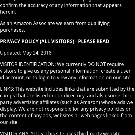
confirm the accuracy of any information that appears
herein.
As an Amazon Associate we earn from qualifying
purchases.
PRIVACY POLICY (ALL VISITORS) - PLEASE READ
Updated: May 24, 2018
VISITOR IDENTIFICATION: We currently DO NOT require
visitors to give us any personal information, create a user
id account, or to login to view any information on our site.
LINKS: This website includes links that are submitted by the
camps that are listed in our directory, and also some third
party advertising affiliates (such as Amazon) whose ads we
display. We are not responsible for any privacy policies or
the content of any ads, websites or web pages linked from
our site.
VISITOR ANALYTICS: This site uses third-party website