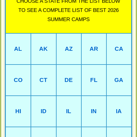
CHOOSE A STATE FROM THE LIST BELOW
TO SEE A COMPLETE LIST OF BEST 2026
SUMMER CAMPS
AL
AK
AZ
AR
CA
CO
CT
DE
FL
GA
HI
ID
IL
IN
IA