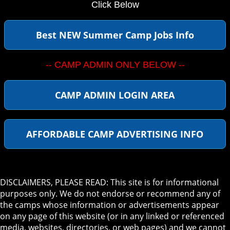
Click Below
Best NEW Summer Camp Jobs Info
-- CAMP ADMIN ONLY BELOW --
CAMP ADMIN LOGIN AREA
AFFORDABLE CAMP ADVERTISING INFO
DISCLAIMERS, PLEASE READ: This site is for informational
purposes only. We do not endorse or recommend any of
the camps whose information or advertisements appear
on any page of this website (or in any linked or referenced
media, websites, directories, or web pages) and we cannot