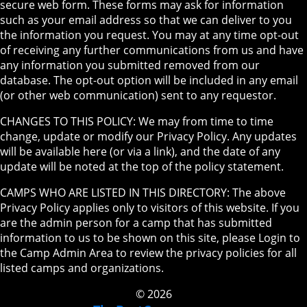
secure web form. These forms may ask for information
such as your email address so that we can deliver to you
the information you request. You may at any time opt-out
of receiving any further communications from us and have
any information you submitted removed from our
database. The opt-out option will be included in any email
(or other web communication) sent to any requestor.
CHANGES TO THIS POLICY: We may from time to time
change, update or modify our Privacy Policy. Any updates
will be available here (or via a link), and the date of any
update will be noted at the top of the policy statement.
CAMPS WHO ARE LISTED IN THIS DIRECTORY: The above
Privacy Policy applies only to visitors of this website. If you
are the admin person for a camp that has submitted
information to us to be shown on this site, please Login to
the Camp Admin Area to review the privacy policies for all
listed camps and organizations.
© 2026