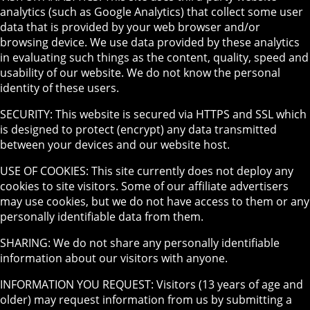
analytics (such as Google Analytics) that collect some user
data that is provided by your web browser and/or
browsing device. We use data provided by these analytics
in evaluating such things as the content, quality, speed and
usability of our website. We do not know the personal
identity of these users.
SECURITY: This website is secured via HTTPS and SSL which
is designed to protect (encrypt) any data transmitted
between your devices and our website host.
USE OF COOKIES: This site currently does not deploy any
cookies to site visitors. Some of our affiliate advertisers
may use cookies, but we do not have access to them or any
personally identifiable data from them.
SHARING: We do not share any personally identifiable
information about our visitors with anyone.
INFORMATION YOU REQUEST: Visitors (13 years of age and
older) may request information from us by submitting a