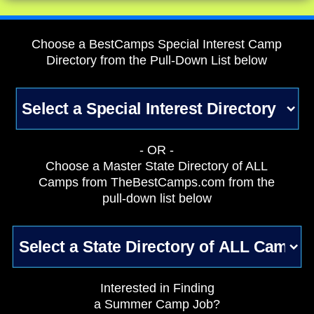
Choose a BestCamps Special Interest Camp
Directory from the Pull-Down List below
- OR -
Choose a Master State Directory of ALL
Camps from TheBestCamps.com from the
pull-down list below
Interested in Finding
a Summer Camp Job?