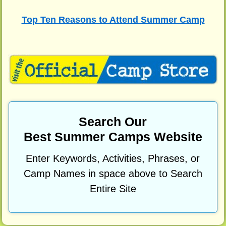
Top Ten Reasons to Attend Summer Camp
Search Our
Best Summer Camps Website
Enter Keywords, Activities, Phrases, or
Camp Names in space above to Search
Entire Site