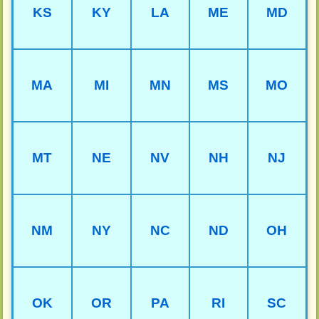
KS
KY
LA
ME
MD
MA
MI
MN
MS
MO
MT
NE
NV
NH
NJ
NM
NY
NC
ND
OH
OK
OR
PA
RI
SC