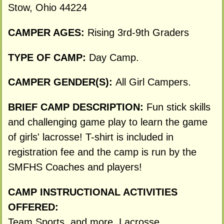
Stow, Ohio 44224
CAMPER AGES:
Rising 3rd-9th Graders
TYPE OF CAMP:
Day Camp.
CAMPER GENDER(S):
All Girl Campers.
BRIEF CAMP DESCRIPTION:
Fun stick skills
and challenging game play to learn the game
of girls' lacrosse! T-shirt is included in
registration fee and the camp is run by the
SMFHS Coaches and players!
CAMP INSTRUCTIONAL ACTIVITIES
OFFERED:
Team Sports, and more. Lacrosse