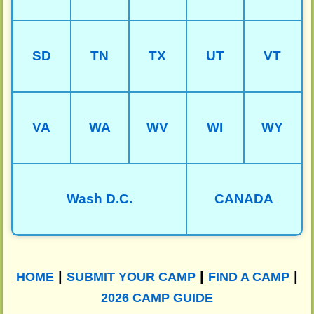
SD
TN
TX
UT
VT
VA
WA
WV
WI
WY
Wash D.C.
CANADA
|
|
|
HOME
SUBMIT YOUR CAMP
FIND A CAMP
2026 CAMP GUIDE