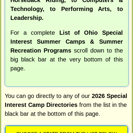
Horseback Riding, to Computers &
Technology, to Performing Arts, to
Leadership.
For a complete
List of Ohio Special
Interest Summer Camps & Summer
Recreation Programs
scroll down to the
big black bar at the very bottom of this
page.
You can go directly to any of our
2026 Special
Interest Camp Directories
from the list in the
black bar at the bottom of this page.