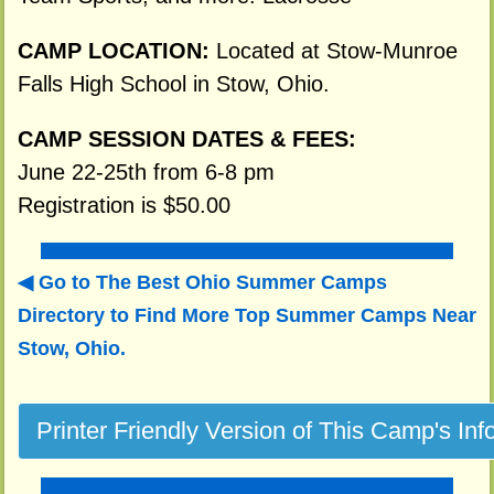
CAMP LOCATION:
Located at Stow-Munroe
Falls High School in Stow, Ohio.
CAMP SESSION DATES & FEES:
June 22-25th from 6-8 pm
Registration is $50.00
Go to The Best Ohio Summer Camps
Directory to
Find More Top Summer Camps Near
Stow, Ohio.