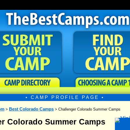
• CAMP PROFILE PAGE •
om
Best Colorado Camps
>
> Challenger Colorado Summer Camps
er Colorado Summer Camps