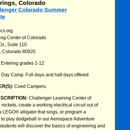
rings, Colorado
allenger Colorado Summer
te
ccs.org
ing Center of Colorado
r., Suite 110
, Colorado 80920
:
Entering grades 1-12
:
Day Camp. Full days and half days offered
R(S):
Coed Campers.
ESCRIPTION:
Challenger Learning Center of
ockets, create a working electrical circuit out of
a LEGO® alligator that sings, or program a
to play dodgeball in our Aerospace Adventure
udents will discover the basics of engineering and