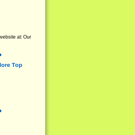
website at: Our
More Top