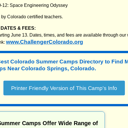
9-12: Space Engineering Odyssey
by Colorado certified teachers.
DATES & FEES:
ting June 13. Dates, times, and fees are available through our 
www.ChallengerColorado.org
nk:
Best Colorado Summer Camps Directory to
Find 
 Near Colorado Springs, Colorado.
Summer Camps Offer Wide Range of