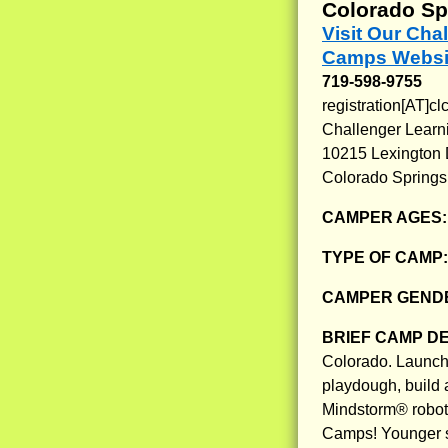
Colorado Sp
Visit Our Ch
Camps Websi
719-598-9755
registration[AT]cl
Challenger Learn
10215 Lexington D
Colorado Springs
CAMPER AGES
TYPE OF CAMP
CAMPER GENDE
BRIEF CAMP D
Colorado. Launch r
playdough, build 
Mindstorm® robot 
Camps! Younger st