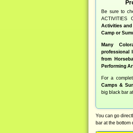
Pr
Be sure to c
ACTIVITIES 
Activities an
Camp or Summ
Many Color
professional l
from Horseba
Performing Ar
For a comple
Camps & Sum
big black bar a
You can go directl
bar at the bottom 