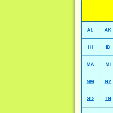
AL
AK
HI
ID
MA
MI
NM
NY
SD
TN