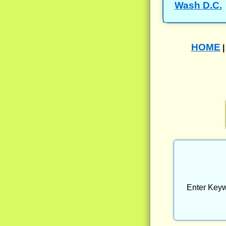
Wash D.C.
HOME
Enter Keyw