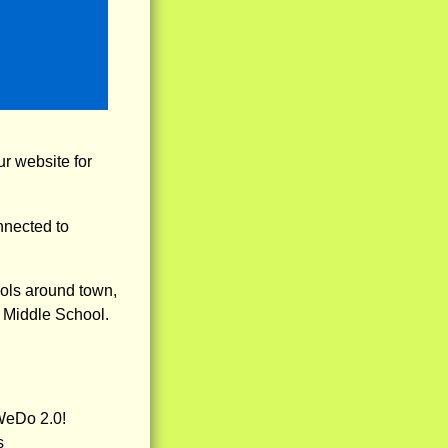
r website for
nnected to
ools around town,
r Middle School.
WeDo 2.0!
s