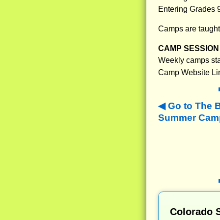
Entering Grades 
Camps are taught 
CAMP SESSION 
Weekly camps star
Camp Website Li
Go to The 
Summer Camps
Colorado 