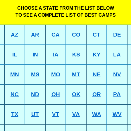
CHOOSE A STATE FROM THE LIST BELOW
TO SEE A COMPLETE LIST OF BEST CAMPS
AZ
AR
CA
CO
CT
DE
IL
IN
IA
KS
KY
LA
MN
MS
MO
MT
NE
NV
NC
ND
OH
OK
OR
PA
TX
UT
VT
VA
WA
WV