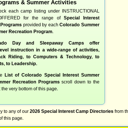
ograms & Summer Activities
heck each camp listing under INSTRUCTIONAL
OFFERED for the range of
Special Interest
d Programs
provided by each
Colorado Summer
er Recreation Program
.
ado Day and Sleepaway Camps offer
evel instruction in a wide-range of activities,
ck Riding, to Computers & Technology, to
ts, to Leadership.
te
List of Colorado Special Interest Summer
mer Recreation Programs
scroll down to the
t the very bottom of this page.
y to any of our
2026 Special Interest Camp Directories
from th
of this page.