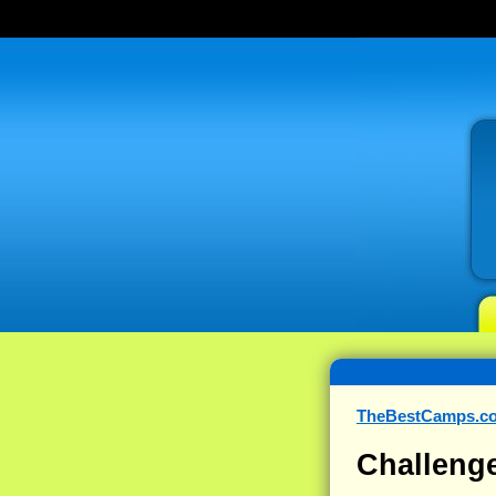
TheBestCamps.c
Challeng