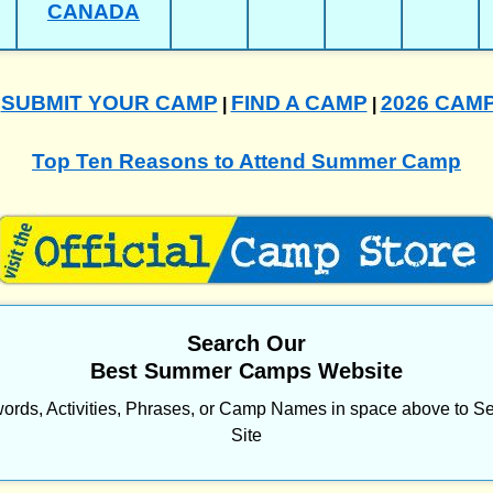
CANADA
SUBMIT YOUR CAMP
FIND A CAMP
2026 CAM
|
|
|
Top Ten Reasons to Attend Summer Camp
Search Our
Best Summer Camps Website
ords, Activities, Phrases, or Camp Names in space above to Se
Site