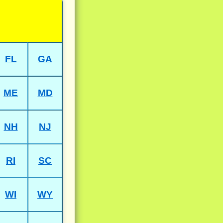
FL
GA
ME
MD
NH
NJ
RI
SC
WI
WY