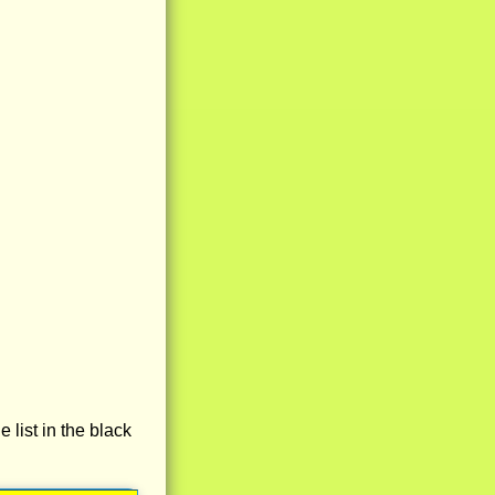
e list in the black