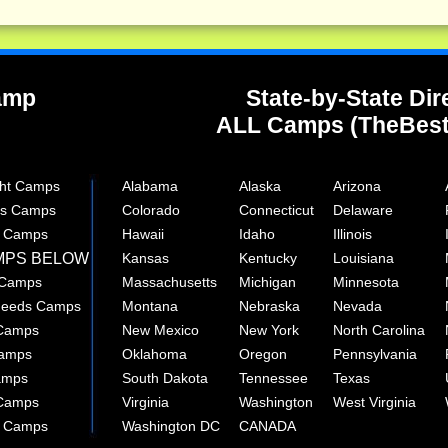
Camp
State-by-State Dir
ALL Camps (TheBes
ght Camps
Alabama
Alaska
Arizona
rts Camps
Colorado
Connecticut
Delaware
e Camps
Hawaii
Idaho
Illinois
MPS BELOW
Kansas
Kentucky
Louisiana
 Camps
Massachusetts
Michigan
Minnesota
 Needs Camps
Montana
Nebraska
Nevada
 Camps
New Mexico
New York
North Carolina
Camps
Oklahoma
Oregon
Pennsylvania
amps
South Dakota
Tennessee
Texas
 Camps
Virginia
Washington
West Virginia
r Camps
Washington DC
CANADA