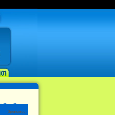
(Sponsored)