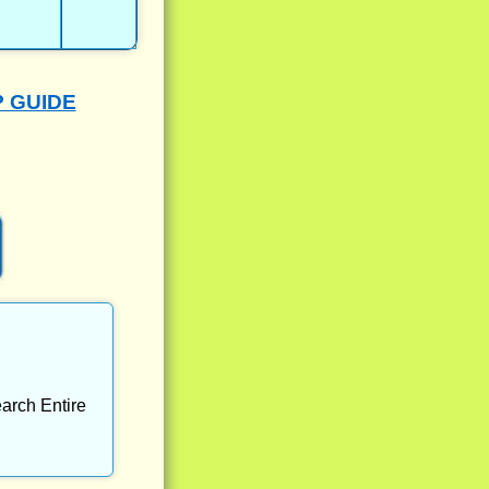
P GUIDE
arch Entire