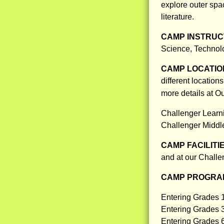
explore outer sp
literature.
CAMP INSTRUCT
Science, Technol
CAMP LOCATIO
different locatio
more details at 
Challenger Learni
Challenger Middl
CAMP FACILITI
and at our Challe
CAMP PROGRAM
Entering Grades 
Entering Grades 
Entering Grades