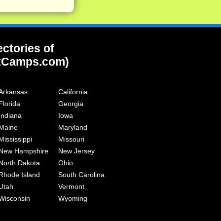
ectories of
tCamps.com)
Arkansas
California
Florida
Georgia
Indiana
Iowa
Maine
Maryland
Mississippi
Missouri
New Hampshire
New Jersey
North Dakota
Ohio
Rhode Island
South Carolina
Utah
Vermont
Wisconsin
Wyoming