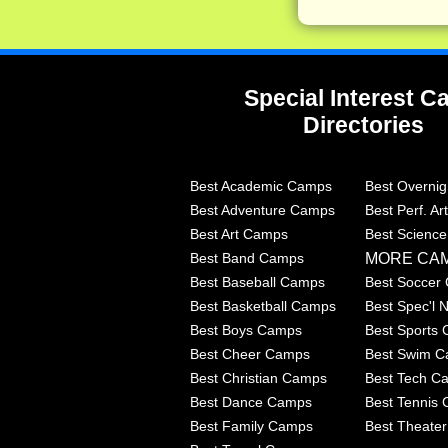
Special Interest 
Directories
Best Academic Camps
Best Overni
Best Adventure Camps
Best Perf. A
Best Art Camps
Best Scienc
MORE CA
Best Band Camps
Best Baseball Camps
Best Soccer
Best Basketball Camps
Best Spec'l
Best Boys Camps
Best Sports
Best Cheer Camps
Best Swim 
Best Christian Camps
Best Tech C
Best Dance Camps
Best Tennis
Best Family Camps
Best Theate