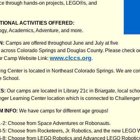
ace through hands-on projects, LEGO®s, and
IONAL ACTIVITIES OFFERED:
ogy, Academics, Adventure, and more.
N:
Camps are offered throughout June and July at five
ns across Colorado Springs and Douglas County. Please check ou
www.clccs.org
Our Camp Website Link:
.
ng Center is located in Northeast Colorado Springs. We are co
e School.
ES:
Our camps are located in Library 21c in Briargate, local sch
nger Learning Center location which is connected to Challenge
 INFO:
We have camps for different age groups!
1-2: Choose from Space Adventures or Robonauts.
3-5: Choose from Rocketeers, Jr. Robotics, and the new LEGO 
 6-8: Choose from LEGO Robotics and Advanced LEGO Robotic