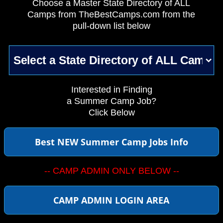
Choose a Master State Directory of ALL
Camps from TheBestCamps.com from the
pull-down list below
Interested in Finding
a Summer Camp Job?
Click Below
Best NEW Summer Camp Jobs Info
-- CAMP ADMIN ONLY BELOW --
CAMP ADMIN LOGIN AREA