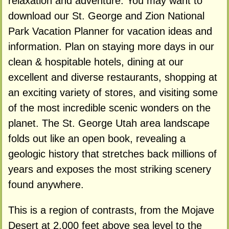
relaxation and adventure. You may want to
download our St. George and Zion National
Park Vacation Planner for vacation ideas and
information. Plan on staying more days in our
clean & hospitable hotels, dining at our
excellent and diverse restaurants, shopping at
an exciting variety of stores, and visiting some
of the most incredible scenic wonders on the
planet. The St. George Utah area landscape
folds out like an open book, revealing a
geologic history that stretches back millions of
years and exposes the most striking scenery
found anywhere.
This is a region of contrasts, from the Mojave
Desert at 2,000 feet above sea level to the