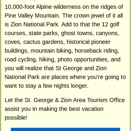
10,000-foot Alpine wilderness on the ridges of
Pine Valley Mountain. The crown jewel of it all
is Zion National Park. Add to that the 12 golf
courses, state parks, ghost towns, canyons,
coves, cactus gardens, historical pioneer
buildings, mountain biking, horseback riding,
road cycling, hiking, photo opportunities, and
you will realize that St George and Zion
National Park are places where you’re going to
want to stay a few nights longer.
Let the St. George & Zion Area Tourism Office
assist you in making the best vacation
possible!