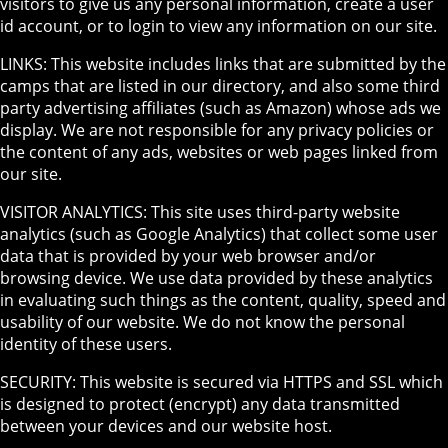
visitors to give us any personal information, create a user
id account, or to login to view any information on our site.
LINKS: This website includes links that are submitted by the
camps that are listed in our directory, and also some third
party advertising affiliates (such as Amazon) whose ads we
display. We are not responsible for any privacy policies or
the content of any ads, websites or web pages linked from
our site.
VISITOR ANALYTICS: This site uses third-party website
analytics (such as Google Analytics) that collect some user
data that is provided by your web browser and/or
browsing device. We use data provided by these analytics
in evaluating such things as the content, quality, speed and
usability of our website. We do not know the personal
identity of these users.
SECURITY: This website is secured via HTTPS and SSL which
is designed to protect (encrypt) any data transmitted
between your devices and our website host.