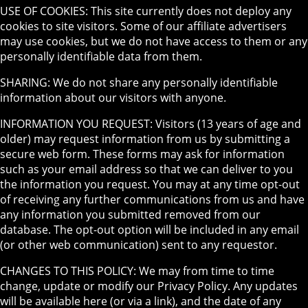
USE OF COOKIES: This site currently does not deploy any
cookies to site visitors. Some of our affiliate advertisers
may use cookies, but we do not have access to them or any
personally identifiable data from them.
SHARING: We do not share any personally identifiable
information about our visitors with anyone.
INFORMATION YOU REQUEST: Visitors (13 years of age and
older) may request information from us by submitting a
secure web form. These forms may ask for information
such as your email address so that we can deliver to you
the information you request. You may at any time opt-out
of receiving any further communications from us and have
any information you submitted removed from our
database. The opt-out option will be included in any email
(or other web communication) sent to any requestor.
CHANGES TO THIS POLICY: We may from time to time
change, update or modify our Privacy Policy. Any updates
will be available here (or via a link), and the date of any