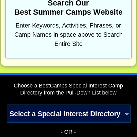
Search Our
Best Summer Camps Website
Enter Keywords, Activities, Phrases, or
Camp Names in space above to Search
Entire Site
Choose a BestCamps Special Interest Camp
Directory from the Pull-Down List below
- OR -