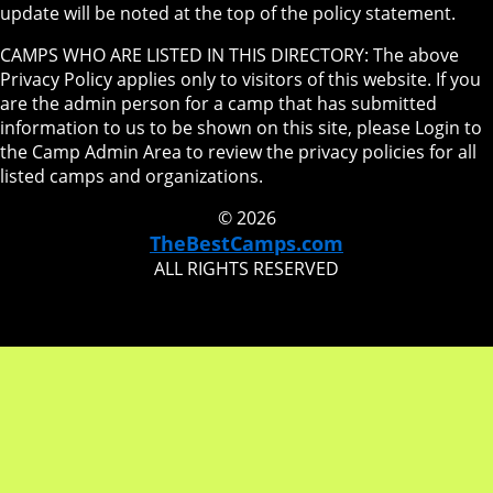
update will be noted at the top of the policy statement.
CAMPS WHO ARE LISTED IN THIS DIRECTORY: The above
Privacy Policy applies only to visitors of this website. If you
are the admin person for a camp that has submitted
information to us to be shown on this site, please Login to
the Camp Admin Area to review the privacy policies for all
listed camps and organizations.
© 2026
TheBestCamps.com
ALL RIGHTS RESERVED