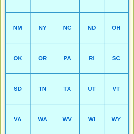
NM
NY
NC
ND
OH
OK
OR
PA
RI
SC
SD
TN
TX
UT
VT
VA
WA
WV
WI
WY