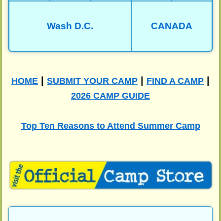
Wash D.C.
CANADA
|
|
|
HOME
SUBMIT YOUR CAMP
FIND A CAMP
2026 CAMP GUIDE
Top Ten Reasons to Attend Summer Camp