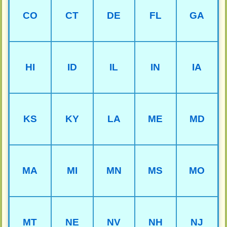
CO
CT
DE
FL
GA
HI
ID
IL
IN
IA
KS
KY
LA
ME
MD
MA
MI
MN
MS
MO
MT
NE
NV
NH
NJ