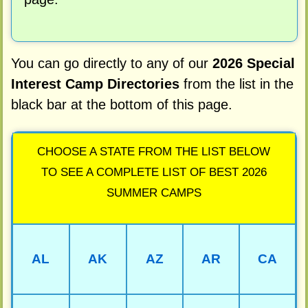
You can go directly to any of our
2026 Special
Interest Camp Directories
from the list in the
black bar at the bottom of this page.
CHOOSE A STATE FROM THE LIST BELOW
TO SEE A COMPLETE LIST OF BEST 2026
SUMMER CAMPS
AL
AK
AZ
AR
CA