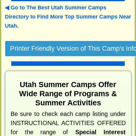
Go to The Best Utah Summer Camps
Directory to
Find More Top Summer Camps Near
Utah.
Utah Summer Camps Offer
Wide Range of Programs &
Summer Activities
Be sure to check each camp listing under
INSTRUCTIONAL ACTIVITIES OFFERED
for the range of
Special Interest