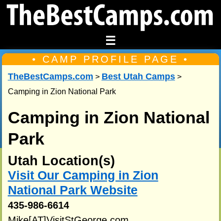
☰
• CAMP PROFILE PAGE •
TheBestCamps.com
Best Utah Camps
>
>
Camping in Zion National Park
Camping in Zion National
Park
Utah Location(s)
Visit Our Camping in Zion
National Park Website
435-986-6614
Mike[AT]VisitStGeorge.com