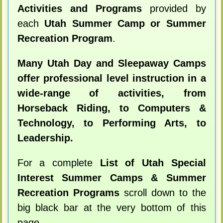
Activities and Programs
provided by
each
Utah Summer Camp or Summer
Recreation Program
.
Many Utah Day and Sleepaway Camps
offer professional level instruction in a
wide-range of activities, from
Horseback Riding, to Computers &
Technology, to Performing Arts, to
Leadership.
For a complete
List of Utah Special
Interest Summer Camps & Summer
Recreation Programs
scroll down to the
big black bar at the very bottom of this
page.