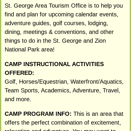
St. George Area Tourism Office is to help you
find and plan for upcoming calendar events,
adventure guides, golf courses, lodging,
dining, meetings & conventions, and other
things to do in the St. George and Zion
National Park area!
CAMP INSTRUCTIONAL ACTIVITIES
OFFERED:
Golf, Horses/Equestrian, Waterfront/Aquatics,
Team Sports, Academics, Adventure, Travel,
and more.
CAMP PROGRAM INFO:
This is an area that
offers the perfect combination of excitement,