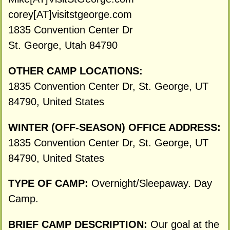
corey[AT]visitstgeorge.com
1835 Convention Center Dr
St. George, Utah 84790
OTHER CAMP LOCATIONS:
1835 Convention Center Dr, St. George, UT
84790, United States
WINTER (OFF-SEASON) OFFICE ADDRESS:
1835 Convention Center Dr, St. George, UT
84790, United States
TYPE OF CAMP:
Overnight/Sleepaway. Day
Camp.
BRIEF CAMP DESCRIPTION:
Our goal at the