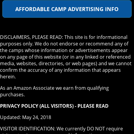
AFFORDABLE CAMP ADVERTISING INFO
DISCLAIMERS, PLEASE READ: This site is for informational
purposes only. We do not endorse or recommend any of
the camps whose information or advertisements appear
on any page of this website (or in any linked or referenced
media, websites, directories, or web pages) and we cannot
confirm the accuracy of any information that appears
herein.
As an Amazon Associate we earn from qualifying
purchases.
PRIVACY POLICY (ALL VISITORS) - PLEASE READ
Updated: May 24, 2018
VISITOR IDENTIFICATION: We currently DO NOT require