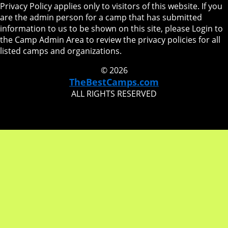
Privacy Policy applies only to visitors of this website. If you
are the admin person for a camp that has submitted
information to us to be shown on this site, please Login to
the Camp Admin Area to review the privacy policies for all
listed camps and organizations.
© 2026
TheBestCamps.com
ALL RIGHTS RESERVED