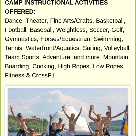
CAMP INSTRUCTIONAL ACTIVITIES
OFFERED:
Dance, Theater, Fine Arts/Crafts, Basketball,
Football, Baseball, Weightloss, Soccer, Golf,
Gymnastics, Horses/Equestrian, Swimming,
Tennis, Waterfront/Aquatics, Sailing, Volleyball,
Team Sports, Adventure, and more. Mountain
Boarding, Cooking, High Ropes, Low Ropes,
Fitness & CrossFit.