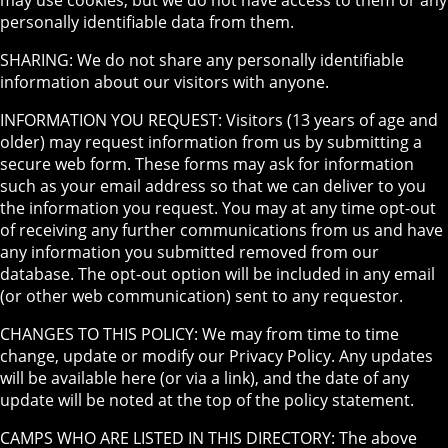
may use cookies, but we do not have access to them or any
personally identifiable data from them.
SHARING: We do not share any personally identifiable
information about our visitors with anyone.
INFORMATION YOU REQUEST: Visitors (13 years of age and
older) may request information from us by submitting a
secure web form. These forms may ask for information
such as your email address so that we can deliver to you
the information you request. You may at any time opt-out
of receiving any further communications from us and have
any information you submitted removed from our
database. The opt-out option will be included in any email
(or other web communication) sent to any requestor.
CHANGES TO THIS POLICY: We may from time to time
change, update or modify our Privacy Policy. Any updates
will be available here (or via a link), and the date of any
update will be noted at the top of the policy statement.
CAMPS WHO ARE LISTED IN THIS DIRECTORY: The above