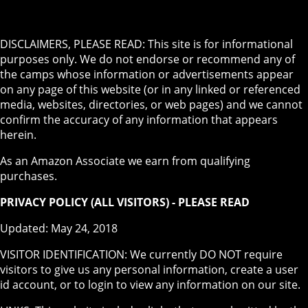
DISCLAIMERS, PLEASE READ: This site is for informational
purposes only. We do not endorse or recommend any of
the camps whose information or advertisements appear
on any page of this website (or in any linked or referenced
media, websites, directories, or web pages) and we cannot
confirm the accuracy of any information that appears
herein.
As an Amazon Associate we earn from qualifying
purchases.
PRIVACY POLICY (ALL VISITORS) - PLEASE READ
Updated: May 24, 2018
VISITOR IDENTIFICATION: We currently DO NOT require
visitors to give us any personal information, create a user
id account, or to login to view any information on our site.