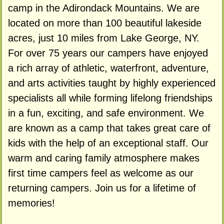
camp in the Adirondack Mountains. We are
located on more than 100 beautiful lakeside
acres, just 10 miles from Lake George, NY.
For over 75 years our campers have enjoyed
a rich array of athletic, waterfront, adventure,
and arts activities taught by highly experienced
specialists all while forming lifelong friendships
in a fun, exciting, and safe environment. We
are known as a camp that takes great care of
kids with the help of an exceptional staff. Our
warm and caring family atmosphere makes
first time campers feel as welcome as our
returning campers. Join us for a lifetime of
memories!