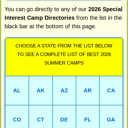
You can go directly to any of our
2026 Special
Interest Camp Directories
from the list in the
black bar at the bottom of this page.
CHOOSE A STATE FROM THE LIST BELOW
TO SEE A COMPLETE LIST OF BEST 2026
SUMMER CAMPS
AL
AK
AZ
AR
CA
CO
CT
DE
FL
GA