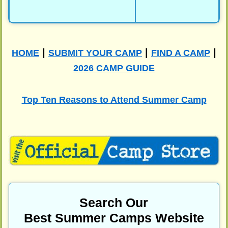
|
|
|
HOME
SUBMIT YOUR CAMP
FIND A CAMP
2026 CAMP GUIDE
Top Ten Reasons to Attend Summer Camp
Search Our
Best Summer Camps Website