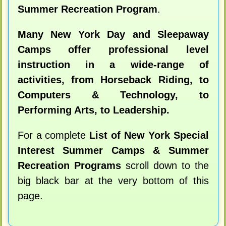
Summer Recreation Program
.
Many New York Day and Sleepaway
Camps offer professional level
instruction in a wide-range of
activities, from Horseback Riding, to
Computers & Technology, to
Performing Arts, to Leadership.
For a complete
List of New York Special
Interest Summer Camps & Summer
Recreation Programs
scroll down to the
big black bar at the very bottom of this
page.