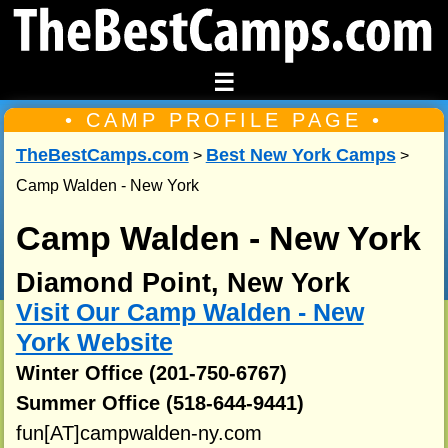
☰
• CAMP PROFILE PAGE •
TheBestCamps.com
Best New York Camps
>
>
Camp Walden - New York
Camp Walden - New York
Diamond Point, New York
Visit Our Camp Walden - New
York Website
Winter Office (201-750-6767)
Summer Office (518-644-9441)
fun[AT]campwalden-ny.com