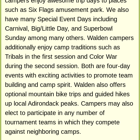
campers enjoy awesome trip days to places
such as Six Flags amusement park. We also
have many Special Event Days including
Carnival, Big/Little Day, and Superbowl
Sunday among many others. Walden campers
additionally enjoy camp traditions such as
Tribals in the first session and Color War
during the second session. Both are four-day
events with exciting activities to promote team
building and camp spirit. Walden also offers
optional mountain bike trips and guided hikes
up local Adirondack peaks. Campers may also
elect to participate in any number of
tournament teams in which they compete
against neighboring camps.