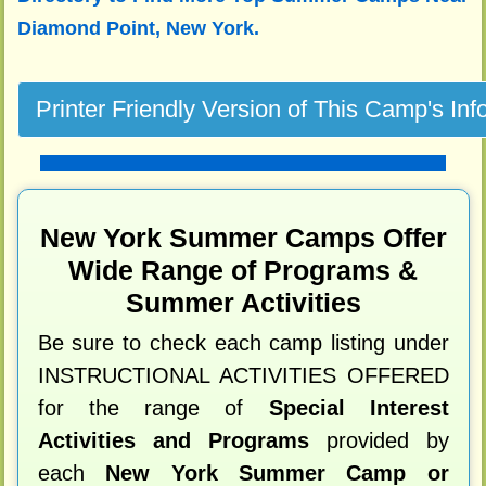
Diamond Point, New York.
New York Summer Camps Offer
Wide Range of Programs &
Summer Activities
Be sure to check each camp listing under
INSTRUCTIONAL ACTIVITIES OFFERED
for the range of
Special Interest
Activities and Programs
provided by
each
New York Summer Camp or