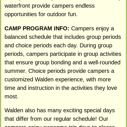
waterfront provide campers endless
opportunities for outdoor fun.
CAMP PROGRAM INFO:
Campers enjoy a
balanced schedule that includes group periods
and choice periods each day. During group
periods, campers participate in group activities
that ensure group bonding and a well-rounded
summer. Choice periods provide campers a
customized Walden experience, with more
time and instruction in the activities they love
most.
Walden also has many exciting special days
that differ from our regular schedule! Our