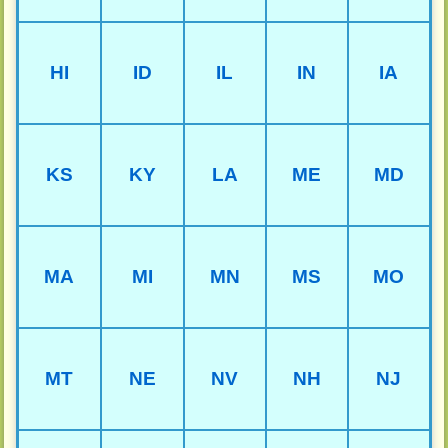
HI
ID
IL
IN
IA
KS
KY
LA
ME
MD
MA
MI
MN
MS
MO
MT
NE
NV
NH
NJ