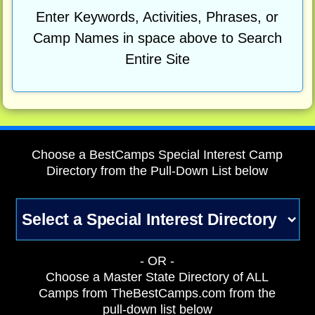
Enter Keywords, Activities, Phrases, or
Camp Names in space above to Search
Entire Site
Choose a BestCamps Special Interest Camp
Directory from the Pull-Down List below
- OR -
Choose a Master State Directory of ALL
Camps from TheBestCamps.com from the
pull-down list below