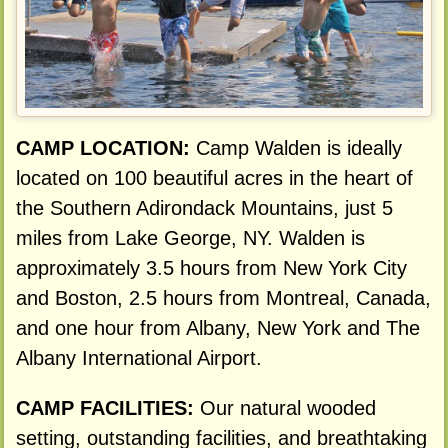
CAMP LOCATION:
Camp Walden is ideally
located on 100 beautiful acres in the heart of
the Southern Adirondack Mountains, just 5
miles from Lake George, NY. Walden is
approximately 3.5 hours from New York City
and Boston, 2.5 hours from Montreal, Canada,
and one hour from Albany, New York and The
Albany International Airport.
CAMP FACILITIES:
Our natural wooded
setting, outstanding facilities, and breathtaking