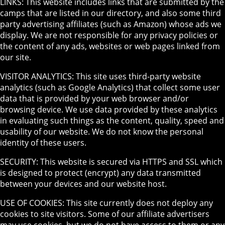
LINKS: This website includes links that are submitted by the
camps that are listed in our directory, and also some third
party advertising affiliates (such as Amazon) whose ads we
display. We are not responsible for any privacy policies or
the content of any ads, websites or web pages linked from
our site.
VISITOR ANALYTICS: This site uses third-party website
analytics (such as Google Analytics) that collect some user
data that is provided by your web browser and/or
browsing device. We use data provided by these analytics
in evaluating such things as the content, quality, speed and
usability of our website. We do not know the personal
identity of these users.
SECURITY: This website is secured via HTTPS and SSL which
is designed to protect (encrypt) any data transmitted
between your devices and our website host.
USE OF COOKIES: This site currently does not deploy any
cookies to site visitors. Some of our affiliate advertisers