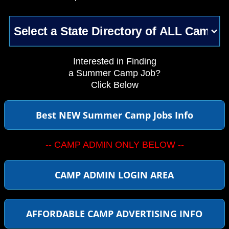
Interested in Finding
a Summer Camp Job?
Click Below
Best NEW Summer Camp Jobs Info
-- CAMP ADMIN ONLY BELOW --
CAMP ADMIN LOGIN AREA
AFFORDABLE CAMP ADVERTISING INFO