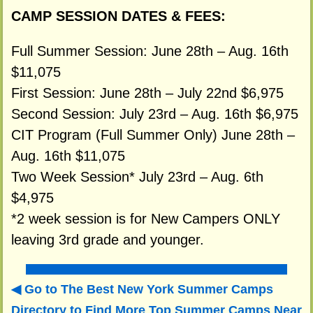
CAMP SESSION DATES & FEES:
Full Summer Session: June 28th – Aug. 16th
$11,075
First Session: June 28th – July 22nd $6,975
Second Session: July 23rd – Aug. 16th $6,975
CIT Program (Full Summer Only) June 28th –
Aug. 16th $11,075
Two Week Session* July 23rd – Aug. 6th
$4,975
*2 week session is for New Campers ONLY
leaving 3rd grade and younger.
Go to The Best New York Summer Camps
Directory to
Find More Top Summer Camps Near