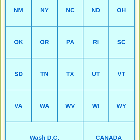
NM
NY
NC
ND
OH
OK
OR
PA
RI
SC
SD
TN
TX
UT
VT
VA
WA
WV
WI
WY
Wash D.C.
CANADA