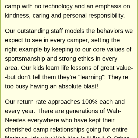
camp with no technology and an emphasis on
kindness, caring and personal responsibility.
Our outstanding staff models the behaviors we
expect to see in every camper, setting the
right example by keeping to our core values of
sportsmanship and strong ethics in every
area. Our kids learn life lessons of great value-
-but don't tell them they're "learning"! They're
too busy having an absolute blast!
Our return rate approaches 100% each and
every year. There are generations of Wah-
Neeites everywhere who have kept their
cherished camp relationships going for entire