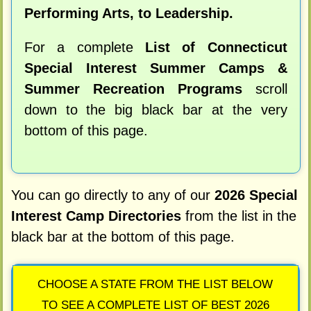
Performing Arts, to Leadership.
For a complete
List of Connecticut
Special Interest Summer Camps &
Summer Recreation Programs
scroll
down to the big black bar at the very
bottom of this page.
You can go directly to any of our
2026 Special
Interest Camp Directories
from the list in the
black bar at the bottom of this page.
CHOOSE A STATE FROM THE LIST BELOW
TO SEE A COMPLETE LIST OF BEST 2026