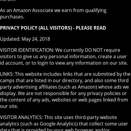
As an Amazon Associate we earn from qualifying
purchases.
PRIVACY POLICY (ALL VISITORS) - PLEASE READ
Updated: May 24, 2018
VISITOR IDENTIFICATION: We currently DO NOT require
visitors to give us any personal information, create a user
id account, or to login to view any information on our site.
LINKS: This website includes links that are submitted by the
camps that are listed in our directory, and also some third
party advertising affiliates (such as Amazon) whose ads we
display. We are not responsible for any privacy policies or
the content of any ads, websites or web pages linked from
our site.
VISITOR ANALYTICS: This site uses third-party website
analytics (such as Google Analytics) that collect some user
data that is provided by your web browser and/or