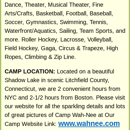
Dance, Theater, Musical Theater, Fine
Arts/Crafts, Basketball, Football, Baseball,
Soccer, Gymnastics, Swimming, Tennis,
Waterfront/Aquatics, Sailing, Team Sports, and
more. Roller Hockey, Lacrosse, Volleyball,
Field Hockey, Gaga, Circus & Trapeze, High
Ropes, Climbing & Zip Line.
CAMP LOCATION:
Located on a beautiful
Shadow Lake in scenic Litchfield County,
Connecticut, we are 2 convenient hours from
NYC and 2-1/2 hours from Boston. Please visit
our website for all the sparkling details and lots
of great pictures of Camp Wah-Nee at Our
www.wahnee.com
Camp Website Link: