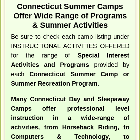
Connecticut Summer Camps
Offer Wide Range of Programs
& Summer Activities
Be sure to check each camp listing under
INSTRUCTIONAL ACTIVITIES OFFERED
for the range of
Special Interest
Activities and Programs
provided by
each
Connecticut Summer Camp or
Summer Recreation Program
.
Many Connecticut Day and Sleepaway
Camps offer professional level
instruction in a wide-range of
activities, from Horseback Riding, to
Computers & Technology, to