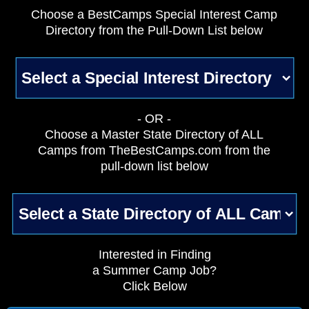
Choose a BestCamps Special Interest Camp
Directory from the Pull-Down List below
- OR -
Choose a Master State Directory of ALL
Camps from TheBestCamps.com from the
pull-down list below
Interested in Finding
a Summer Camp Job?
Click Below