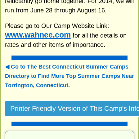
reluctantly go home together. For 2014, we will
run from June 28 through August 16.
Please go to Our Camp Website Link:
www.wahnee.com
for all the details on
rates and other items of importance.
Go to The Best Connecticut Summer Camps
Directory to
Find More Top Summer Camps Near
Torrington, Connecticut.