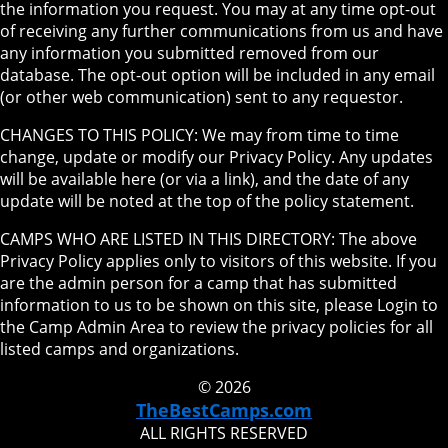
the information you request. You may at any time opt-out
of receiving any further communications from us and have
any information you submitted removed from our
database. The opt-out option will be included in any email
(or other web communication) sent to any requestor.
CHANGES TO THIS POLICY: We may from time to time
change, update or modify our Privacy Policy. Any updates
will be available here (or via a link), and the date of any
update will be noted at the top of the policy statement.
CAMPS WHO ARE LISTED IN THIS DIRECTORY: The above
Privacy Policy applies only to visitors of this website. If you
are the admin person for a camp that has submitted
information to us to be shown on this site, please Login to
the Camp Admin Area to review the privacy policies for all
listed camps and organizations.
© 2026
TheBestCamps.com
ALL RIGHTS RESERVED