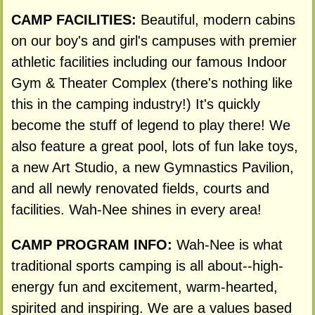
CAMP FACILITIES:
Beautiful, modern cabins
on our boy's and girl's campuses with premier
athletic facilities including our famous Indoor
Gym & Theater Complex (there's nothing like
this in the camping industry!) It's quickly
become the stuff of legend to play there! We
also feature a great pool, lots of fun lake toys,
a new Art Studio, a new Gymnastics Pavilion,
and all newly renovated fields, courts and
facilities. Wah-Nee shines in every area!
CAMP PROGRAM INFO:
Wah-Nee is what
traditional sports camping is all about--high-
energy fun and excitement, warm-hearted,
spirited and inspiring. We are a values based