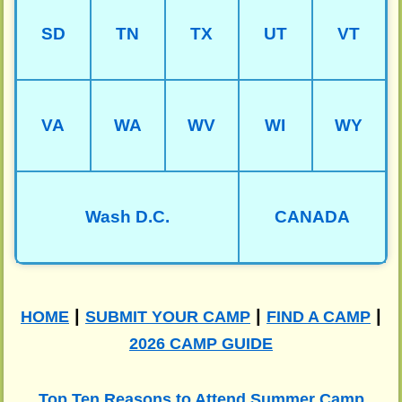
SD
TN
TX
UT
VT
VA
WA
WV
WI
WY
Wash D.C.
CANADA
|
|
|
HOME
SUBMIT YOUR CAMP
FIND A CAMP
2026 CAMP GUIDE
Top Ten Reasons to Attend Summer Camp