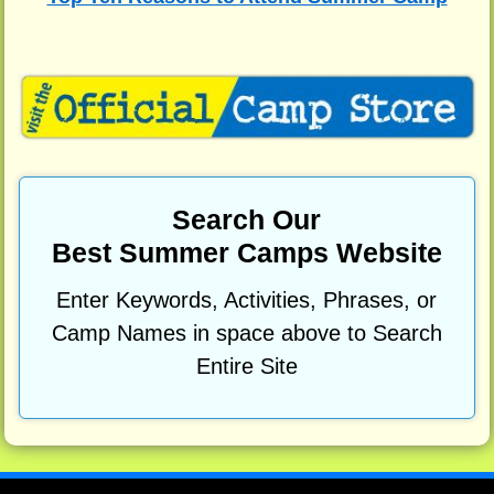
Search Our
Best Summer Camps Website
Enter Keywords, Activities, Phrases, or
Camp Names in space above to Search
Entire Site