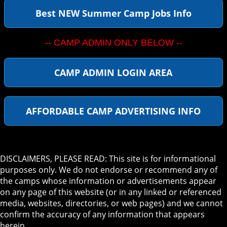
Best NEW Summer Camp Jobs Info
-- CAMP ADMIN ONLY BELOW --
CAMP ADMIN LOGIN AREA
AFFORDABLE CAMP ADVERTISING INFO
DISCLAIMERS, PLEASE READ: This site is for informational
purposes only. We do not endorse or recommend any of
the camps whose information or advertisements appear
on any page of this website (or in any linked or referenced
media, websites, directories, or web pages) and we cannot
confirm the accuracy of any information that appears
herein.