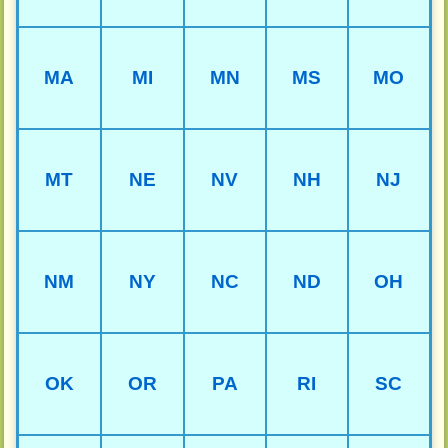
MA
MI
MN
MS
MO
MT
NE
NV
NH
NJ
NM
NY
NC
ND
OH
OK
OR
PA
RI
SC