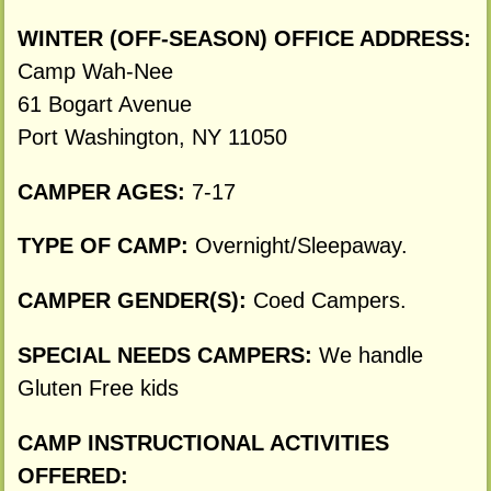
WINTER (OFF-SEASON) OFFICE ADDRESS:
Camp Wah-Nee
61 Bogart Avenue
Port Washington, NY 11050
CAMPER AGES:
7-17
TYPE OF CAMP:
Overnight/Sleepaway.
CAMPER GENDER(S):
Coed Campers.
SPECIAL NEEDS CAMPERS:
We handle
Gluten Free kids
CAMP INSTRUCTIONAL ACTIVITIES
OFFERED: