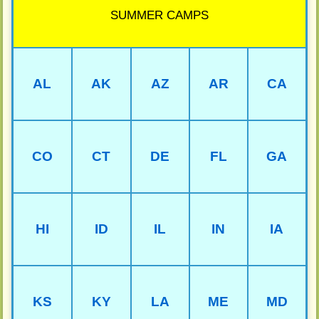
SUMMER CAMPS
AL
AK
AZ
AR
CA
CO
CT
DE
FL
GA
HI
ID
IL
IN
IA
KS
KY
LA
ME
MD