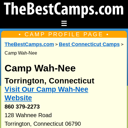
☰
• CAMP PROFILE PAGE •
TheBestCamps.com
Best Connecticut Camps
>
>
Camp Wah-Nee
Camp Wah-Nee
Torrington, Connecticut
Visit Our Camp Wah-Nee
Website
860 379-2273
128 Wahnee Road
Torrington, Connecticut 06790