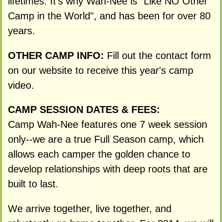
lifetimes. It's why Wah-Nee is "Like NO Other
Camp in the World", and has been for over 80
years.
OTHER CAMP INFO:
Fill out the contact form
on our website to receive this year's camp
video.
CAMP SESSION DATES & FEES:
Camp Wah-Nee features one 7 week session
only--we are a true Full Season camp, which
allows each camper the golden chance to
develop relationships with deep roots that are
built to last.
We arrive together, live together, and