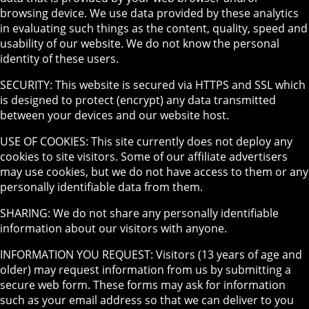
browsing device. We use data provided by these analytics
in evaluating such things as the content, quality, speed and
usability of our website. We do not know the personal
identity of these users.
SECURITY: This website is secured via HTTPS and SSL which
is designed to protect (encrypt) any data transmitted
between your devices and our website host.
USE OF COOKIES: This site currently does not deploy any
cookies to site visitors. Some of our affiliate advertisers
may use cookies, but we do not have access to them or any
personally identifiable data from them.
SHARING: We do not share any personally identifiable
information about our visitors with anyone.
INFORMATION YOU REQUEST: Visitors (13 years of age and
older) may request information from us by submitting a
secure web form. These forms may ask for information
such as your email address so that we can deliver to you