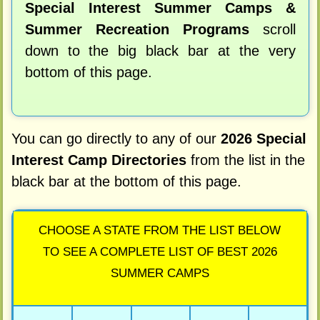
Special Interest Summer Camps &
Summer Recreation Programs
scroll
down to the big black bar at the very
bottom of this page.
You can go directly to any of our
2026 Special
Interest Camp Directories
from the list in the
black bar at the bottom of this page.
CHOOSE A STATE FROM THE LIST BELOW
TO SEE A COMPLETE LIST OF BEST 2026
SUMMER CAMPS