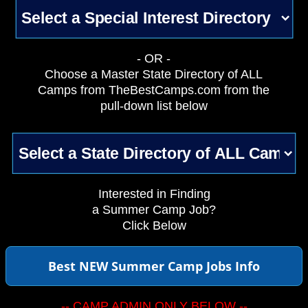
- OR -
Choose a Master State Directory of ALL
Camps from TheBestCamps.com from the
pull-down list below
Interested in Finding
a Summer Camp Job?
Click Below
Best NEW Summer Camp Jobs Info
-- CAMP ADMIN ONLY BELOW --