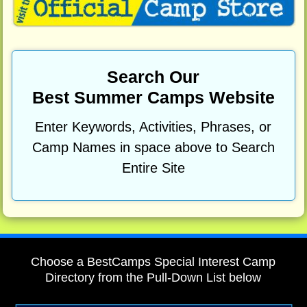
Search Our
Best Summer Camps Website
Enter Keywords, Activities, Phrases, or
Camp Names in space above to Search
Entire Site
Choose a BestCamps Special Interest Camp
Directory from the Pull-Down List below