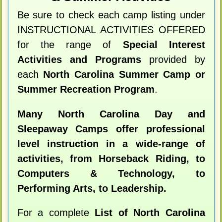
Be sure to check each camp listing under
INSTRUCTIONAL ACTIVITIES OFFERED
for the range of
Special Interest
Activities and Programs
provided by
each
North Carolina Summer Camp or
Summer Recreation Program
.
Many North Carolina Day and
Sleepaway Camps offer professional
level instruction in a wide-range of
activities, from Horseback Riding, to
Computers & Technology, to
Performing Arts, to Leadership.
For a complete
List of North Carolina