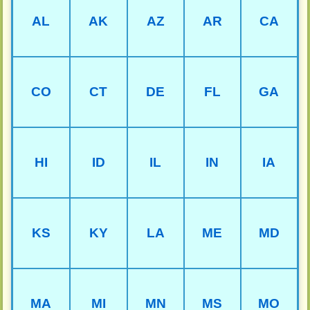
AL
AK
AZ
AR
CA
CO
CT
DE
FL
GA
HI
ID
IL
IN
IA
KS
KY
LA
ME
MD
MA
MI
MN
MS
MO