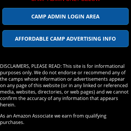
CAMP ADMIN LOGIN AREA
AFFORDABLE CAMP ADVERTISING INFO
DISCLAIMERS, PLEASE READ: This site is for informational
purposes only. We do not endorse or recommend any of
the camps whose information or advertisements appear
on any page of this website (or in any linked or referenced
media, websites, directories, or web pages) and we cannot
confirm the accuracy of any information that appears
herein.
As an Amazon Associate we earn from qualifying
purchases.