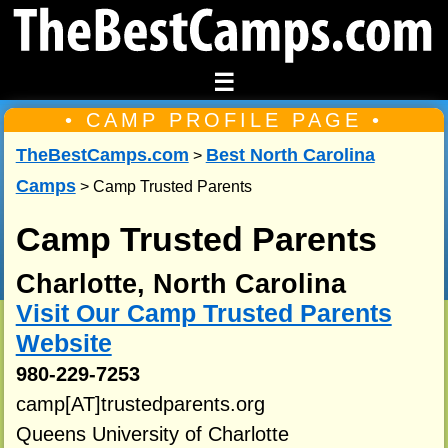
☰
• CAMP PROFILE PAGE •
TheBestCamps.com
Best North Carolina
>
Camps
> Camp Trusted Parents
Camp Trusted Parents
Charlotte, North Carolina
Visit Our Camp Trusted Parents
Website
980-229-7253
camp[AT]trustedparents.org
Queens University of Charlotte