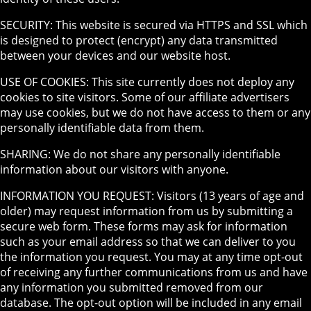
SECURITY: This website is secured via HTTPS and SSL which
is designed to protect (encrypt) any data transmitted
between your devices and our website host.
USE OF COOKIES: This site currently does not deploy any
cookies to site visitors. Some of our affiliate advertisers
may use cookies, but we do not have access to them or any
personally identifiable data from them.
SHARING: We do not share any personally identifiable
information about our visitors with anyone.
INFORMATION YOU REQUEST: Visitors (13 years of age and
older) may request information from us by submitting a
secure web form. These forms may ask for information
such as your email address so that we can deliver to you
the information you request. You may at any time opt-out
of receiving any further communications from us and have
any information you submitted removed from our
database. The opt-out option will be included in any email