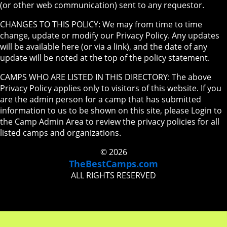
(or other web communication) sent to any requestor.
CHANGES TO THIS POLICY: We may from time to time
change, update or modify our Privacy Policy. Any updates
will be available here (or via a link), and the date of any
update will be noted at the top of the policy statement.
CAMPS WHO ARE LISTED IN THIS DIRECTORY: The above
Privacy Policy applies only to visitors of this website. If you
are the admin person for a camp that has submitted
information to us to be shown on this site, please Login to
the Camp Admin Area to review the privacy policies for all
listed camps and organizations.
© 2026
TheBestCamps.com
ALL RIGHTS RESERVED