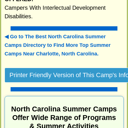
Campers With Interlectual Development
Disabilities.
Go to The Best North Carolina Summer
Camps Directory to
Find More Top Summer
Camps Near Charlotte, North Carolina.
North Carolina Summer Camps
Offer Wide Range of Programs
& Summer Activities