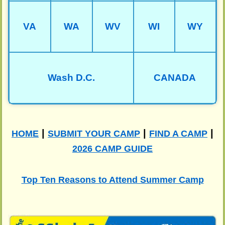
VA
WA
WV
WI
WY
Wash D.C.
CANADA
|
|
|
HOME
SUBMIT YOUR CAMP
FIND A CAMP
2026 CAMP GUIDE
Top Ten Reasons to Attend Summer Camp