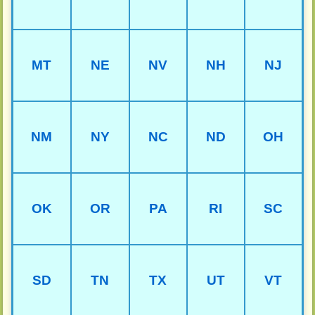
MT
NE
NV
NH
NJ
NM
NY
NC
ND
OH
OK
OR
PA
RI
SC
SD
TN
TX
UT
VT