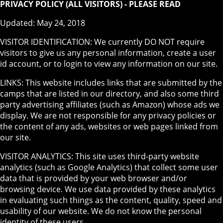
PRIVACY POLICY (ALL VISITORS) - PLEASE READ
Updated: May 24, 2018
VISITOR IDENTIFICATION: We currently DO NOT require
visitors to give us any personal information, create a user
id account, or to login to view any information on our site.
LINKS: This website includes links that are submitted by the
camps that are listed in our directory, and also some third
party advertising affiliates (such as Amazon) whose ads we
display. We are not responsible for any privacy policies or
the content of any ads, websites or web pages linked from
our site.
VISITOR ANALYTICS: This site uses third-party website
analytics (such as Google Analytics) that collect some user
data that is provided by your web browser and/or
browsing device. We use data provided by these analytics
in evaluating such things as the content, quality, speed and
usability of our website. We do not know the personal
identity of these users.