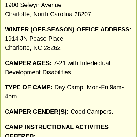
1900 Selwyn Avenue
Charlotte, North Carolina 28207
WINTER (OFF-SEASON) OFFICE ADDRESS:
1914 JN Pease Place
Charlotte, NC 28262
CAMPER AGES:
7-21 with Interlectual
Development Disabilities
TYPE OF CAMP:
Day Camp. Mon-Fri 9am-
4pm
CAMPER GENDER(S):
Coed Campers.
CAMP INSTRUCTIONAL ACTIVITIES
OFFERED: