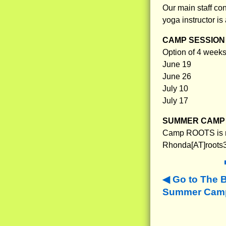
Our main staff con
yoga instructor is
CAMP SESSION 
Option of 4 weeks 
June 19
June 26
July 10
July 17
SUMMER CAMP 
Camp ROOTS is no
Rhonda[AT]roots3
Go to The 
Summer Camp