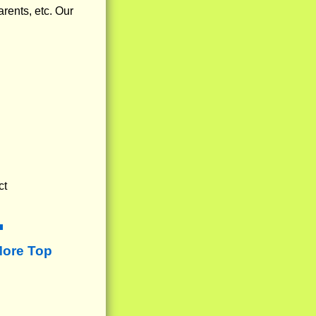
arents, etc. Our
ct
More Top