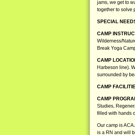
jams, we get to w
together to solve
SPECIAL NEED
CAMP INSTRUCT
Wilderness/Natur
Break Yoga Camp 
CAMP LOCATIO
Harbeson line). W
surrounded by beau
CAMP FACILITI
CAMP PROGRAM
Studies, Regener
filled with hands 
Our camp is ACA A
is a RN and will