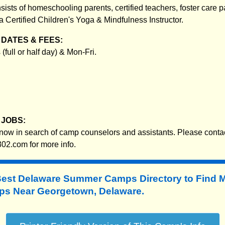
sists of homeschooling parents, certified teachers, foster care p
 a Certified Children's Yoga & Mindfulness Instructor.
DATES & FEES:
(full or half day) & Mon-Fri.
JOBS:
w in search of camp counselors and assistants. Please conta
02.com for more info.
Best Delaware Summer Camps Directory to
Find 
s Near Georgetown, Delaware.