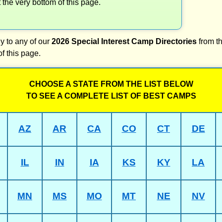
t the very bottom of this page.
y to any of our
2026 Special Interest Camp Directories
from th
of this page.
CHOOSE A STATE FROM THE LIST BELOW
TO SEE A COMPLETE LIST OF BEST CAMPS
AZ
AR
CA
CO
CT
DE
IL
IN
IA
KS
KY
LA
MN
MS
MO
MT
NE
NV