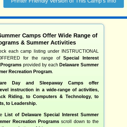
Summer Camps Offer Wide Range of
ograms & Summer Activities
heck each camp listing under INSTRUCTIONAL
OFFERED for the range of
Special Interest
d Programs
provided by each
Delaware Summer
er Recreation Program
.
are Day and Sleepaway Camps offer
evel instruction in a wide-range of activities,
ck Riding, to Computers & Technology, to
ts, to Leadership.
te
List of Delaware Special Interest Summer
mer Recreation Programs
scroll down to the