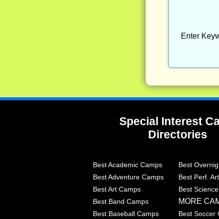
Enter Keyw
Special Interest 
Directories
Best Academic Camps
Best Overni
Best Adventure Camps
Best Perf. A
Best Art Camps
Best Scienc
MORE CA
Best Band Camps
Best Baseball Camps
Best Soccer