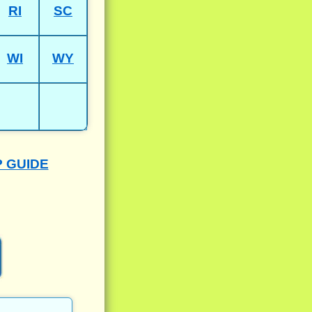
RI
SC
WI
WY
P GUIDE