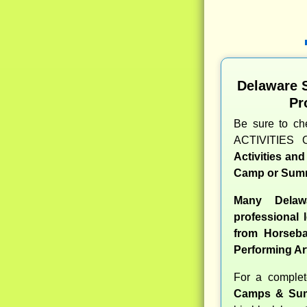
Delaware 
Pr
Be sure to c
ACTIVITIES 
Activities an
Camp or Summ
Many Delaw
professional l
from Horseba
Performing Ar
For a comple
Camps & Sum