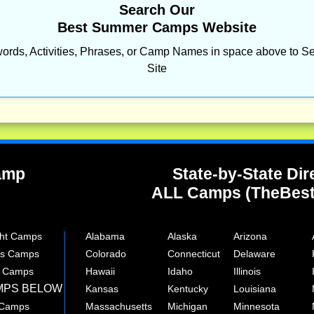
Search Our
Best Summer Camps Website
ords, Activities, Phrases, or Camp Names in space above to Se
Site
Camp
State-by-State Dir
ALL Camps (TheBes
ght Camps
Alabama
Alaska
Arizona
rts Camps
Colorado
Connecticut
Delaware
e Camps
Hawaii
Idaho
Illinois
MPS BELOW
Kansas
Kentucky
Louisiana
 Camps
Massachusetts
Michigan
Minnesota