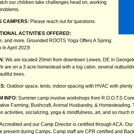
atch our children take challenges head on, working
 problems.
S CAMPERS:
Please reach out for questions.
IONAL ACTIVITIES OFFERED:
e, and more. Grounded ROOTS Yoga Offers A Spring
In April 2023!
N:
We are located 20min from downtown Lewes, DE in Georget
e are on a 3 acre homestead with a log cabin, several outbuildi
tiful trees.
ES:
Outdoor space, tents, indoor spacing with HVAC with plenty 
 INFO:
Summer camp involve workshops from R.O.O.T.S Core P
ative Farming, Bushcraft, Animal Husbandry, & Homesteading. 
on activities, socializing, yoga & mindfulness, art, and so much 
ccredited and our Camp Director is certified through ACA. Our
 be present during Camps. Camp staff are CPR certified and Ba