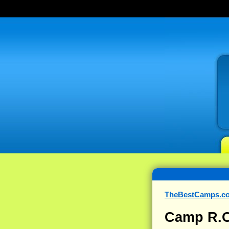
TheBestCamps.c
Camp R.O