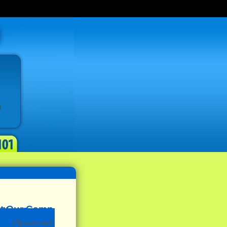
(Sponsored)