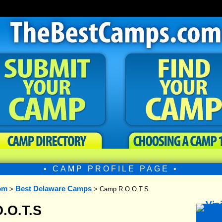
• CAMP PROFILE PAGE •
om
Best Delaware Camps
>
> Camp R.O.O.T.S
.O.T.S