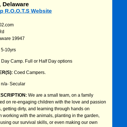
 Delaware
p R.O.O.T.S Website
302.com
Rd
aware 19947
:
5-10yrs
:
Day Camp. Full or Half Day options
R(S):
Coed Campers.
:
n/a- Secular
ESCRIPTION:
We are a small team, on a family
d on re-engaging children with the love and passion
, getting dirty, and learning through hands on
 working with the animals, planting in the garden,
 using our survival skills, or even making our own