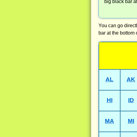
big black bar a
You can go directl
bar at the bottom 
AL
AK
HI
ID
MA
MI