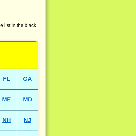
e list in the black
FL
GA
ME
MD
NH
NJ