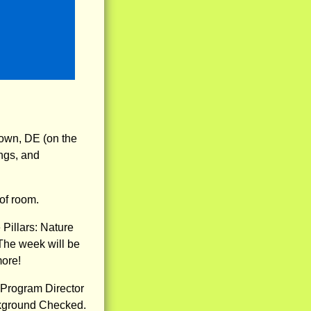
own, DE (on the
ngs, and
of room.
illars: Nature
The week will be
more!
 Program Director
ckground Checked.