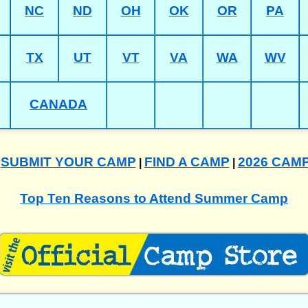
NC
ND
OH
OK
OR
PA
TX
UT
VT
VA
WA
WV
CANADA
SUBMIT YOUR CAMP
FIND A CAMP
2026 CAM
|
|
|
Top Ten Reasons to Attend Summer Camp