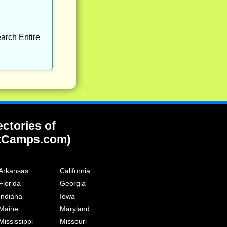
arch Entire
ectories of
tCamps.com)
Arkansas
California
Florida
Georgia
Indiana
Iowa
Maine
Maryland
Mississippi
Missouri