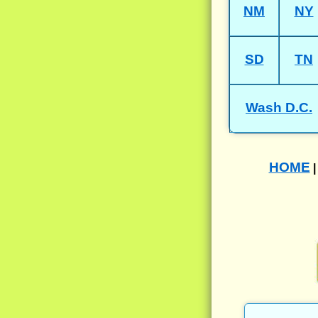
NM
NY
SD
TN
Wash D.C.
HOME