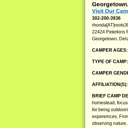
Georgetown,
Visit Our Cam
302-200-3936
rhonda[AT]roots
22424 Peterkins 
Georgetown, Del
CAMPER AGES
TYPE OF CAMP
CAMPER GENDE
AFFILIATION(S)
BRIEF CAMP D
homestead, focuse
for being outdoors
expereinces. From
observing nature,