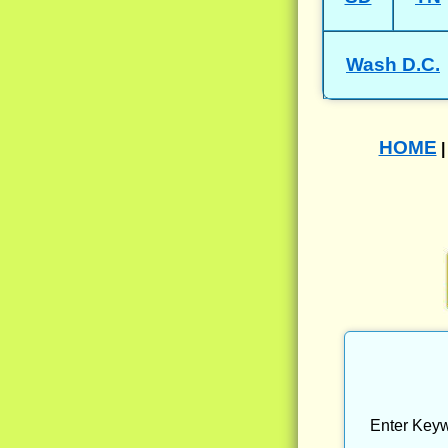
Wash D.C.
HOME
Enter Keyw