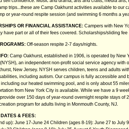
self confidence. Music and drama, arts and crafts, media arts, n
amp trips...these are Camp Oakhurst activities available to our 
p or year-round respite session (and swimming 6 months a yea
SHIPS OR FINANCIAL ASSISTANCE:
Campers with New Yo
may have part or all of their fees covered. Scholarships/sliding fee
PROGRAMS:
Off-season respite 2-7 days/nights.
NFO:
Camp Oakhurst, established in 1906, is operated by New Y
NYSH), an independent non-profit social service agency with o
hurst, New Jersey. NYSH serves children, teens and adults wit
bilities, including autism. Our campus is fully accessible and ba
 including our heated swimming pool, and is only about 55 mile
ortation from New York City is available. While we have a 9 w
provide over 150 days of year-round overnight respite stays of 2
ecreation program for adults living in Monmouth County, NJ.
DATES & FEES:
nd up): June 17-June 24 Children (ages 8-19): June 27 to July 