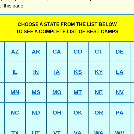
of this page.
CHOOSE A STATE FROM THE LIST BELOW
TO SEE A COMPLETE LIST OF BEST CAMPS
AZ
AR
CA
CO
CT
DE
IL
IN
IA
KS
KY
LA
MN
MS
MO
MT
NE
NV
NC
ND
OH
OK
OR
PA
TX
UT
VT
VA
WA
WV