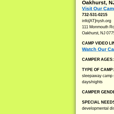
Oakhurst, N
Visit Our Ca
732-531-0215
info[AT]nysh.org
111 Monmouth R
Oakhurst, NJ 077
CAMP VIDEO LI
Watch Our Ca
CAMPER AGES
TYPE OF CAMP
sleepaway camp se
days/nights
CAMPER GENDE
SPECIAL NEED
developmental dis