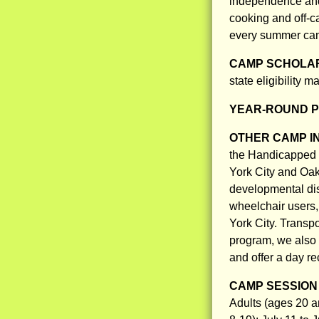
independence and 
cooking and off-c
every summer cam
CAMP SCHOLAR
state eligibility 
YEAR-ROUND 
OTHER CAMP I
the Handicapped (
York City and Oak
developmental disa
wheelchair users,
York City. Transp
program, we also 
and offer a day r
CAMP SESSION 
Adults (ages 20 a