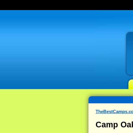
TheBestCamps.c
Camp Oak