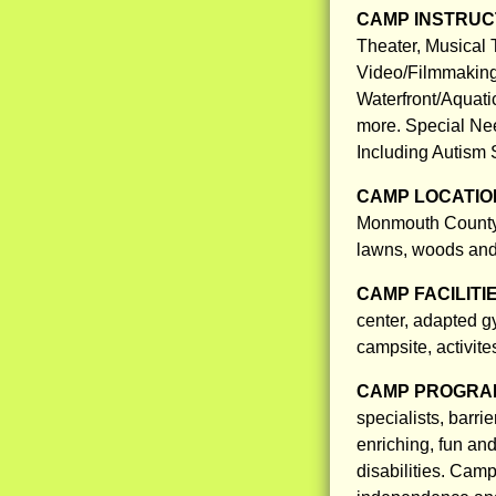
CAMP INSTRUCT
Theater, Musical 
Video/Filmmaking
Waterfront/Aquati
more. Special Nee
Including Autism 
CAMP LOCATIO
Monmouth County, 
lawns, woods and 
CAMP FACILITI
center, adapted g
campsite, activite
CAMP PROGRAM
specialists, barrie
enriching, fun an
disabilities. Cam