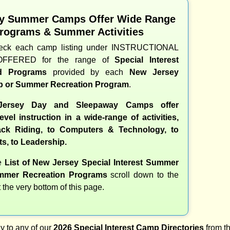
y Summer Camps Offer Wide Range
Programs & Summer Activities
heck each camp listing under INSTRUCTIONAL
OFFERED for the range of
Special Interest
nd Programs
provided by each
New Jersey
 or Summer Recreation Program
.
ersey Day and Sleepaway Camps offer
evel instruction in a wide-range of activities,
ck Riding, to Computers & Technology, to
ts, to Leadership.
te
List of New Jersey Special Interest Summer
mer Recreation Programs
scroll down to the
t the very bottom of this page.
y to any of our
2026 Special Interest Camp Directories
from th