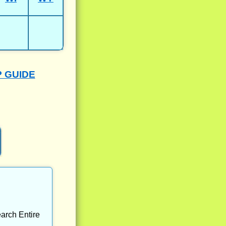
P GUIDE
arch Entire