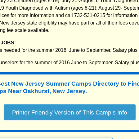
 July 23 Children (ages 8-19): July 25-August 6 Youth Diagnosed
-19 Youth Diagnosed with Autism (ages 8-21): August 29- Sept
rvices for more information and call 732-531-0215 for informatio
ew Jersey state eligiblity may have part or all of their fees cov
ng fee scale available.
JOBS:
s needed for the summer 2016. June to September. Salary plus
selors for the summer of 2016 June to September. Salary plu
Best New Jersey Summer Camps Directory to
Fin
 Near Oakhurst, New Jersey.