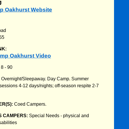
J
mp Oakhurst Website
oad
55
NK:
mp Oakhurst Video
:
8 - 90
:
Overnight/Sleepaway. Day Camp. Summer
ssions 4-12 days/nights; off-season respite 2-7
R(S):
Coed Campers.
S CAMPERS:
Special Needs - physical and
abilities