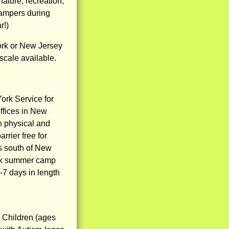
ature, recreation,
campers during
r!)
rk or New Jersey
 scale available.
ork Service for
ffices in New
h physical and
rrier free for
s south of New
eek summer camp
-7 days in length
9 Children (ages