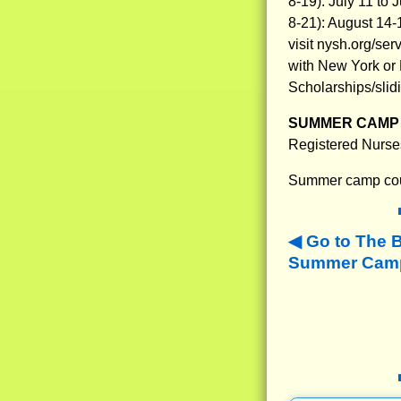
8-19): July 11 to
8-21): August 14
visit nysh.org/se
with New York or N
Scholarships/slidi
SUMMER CAMP 
Registered Nurse
Summer camp coun
Go to The 
Summer Camps