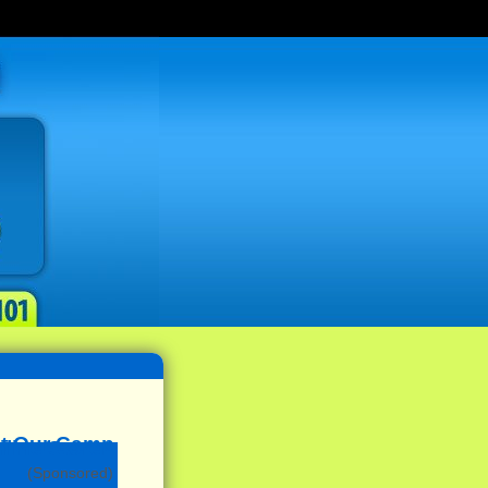
(Sponsored)