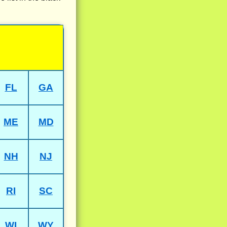
FL
GA
ME
MD
NH
NJ
RI
SC
WI
WY