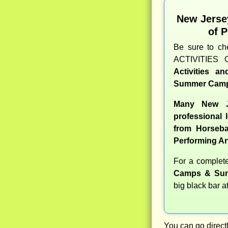
New Jerse
of 
Be sure to c
ACTIVITIES 
Activities a
Summer Camp
Many New J
professional l
from Horseba
Performing Ar
For a comple
Camps & Sum
big black bar a
You can go directl