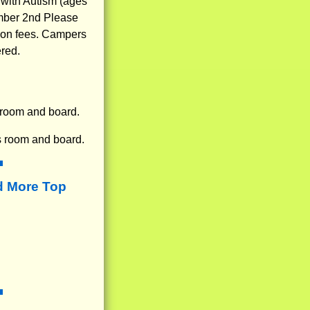
 with Autism (ages
ember 2nd Please
n on fees. Campers
ered.
 room and board.
s room and board.
d More Top