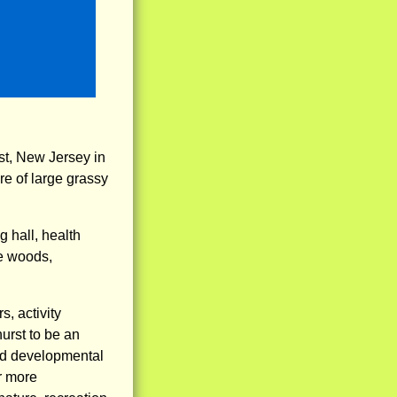
st, New Jersey in
e of large grassy
g hall, health
he woods,
, activity
hurst to be an
and developmental
r more