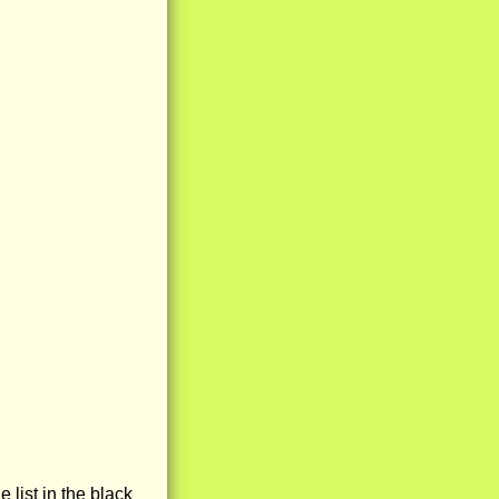
e list in the black