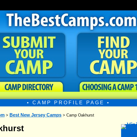
• CAMP PROFILE PAGE •
om
Best New Jersey Camps
>
> Camp Oakhurst
hurst