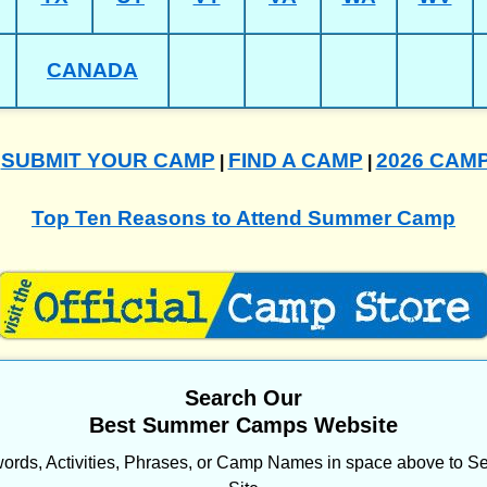
CANADA
SUBMIT YOUR CAMP
FIND A CAMP
2026 CAM
|
|
|
Top Ten Reasons to Attend Summer Camp
Search Our
Best Summer Camps Website
ords, Activities, Phrases, or Camp Names in space above to Se