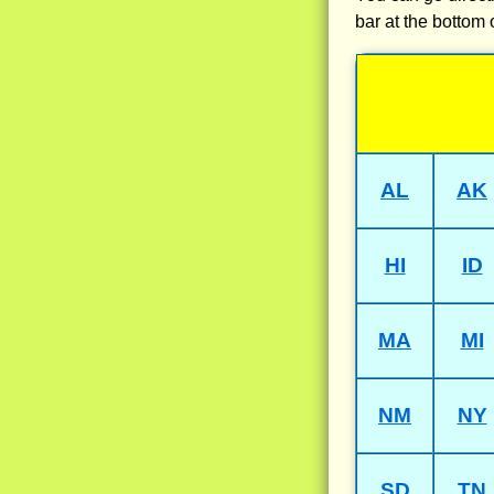
bar at the bottom 
AL
AK
HI
ID
MA
MI
NM
NY
SD
TN