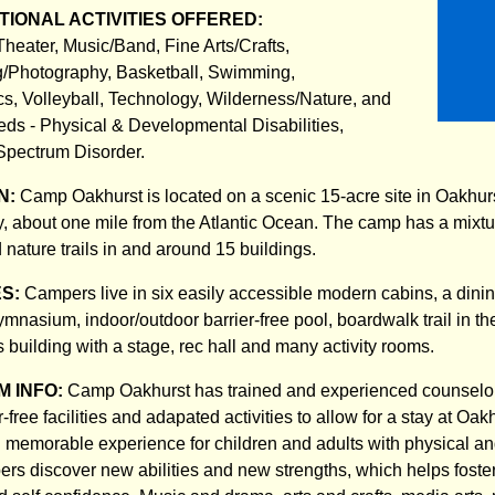
IONAL ACTIVITIES OFFERED:
Theater, Music/Band, Fine Arts/Crafts,
/Photography, Basketball, Swimming,
cs, Volleyball, Technology, Wilderness/Nature, and
ds - Physical & Developmental Disabilities,
Spectrum Disorder.
N:
Camp Oakhurst is located on a scenic 15-acre site in Oakhur
about one mile from the Atlantic Ocean. The camp has a mixtur
nature trails in and around 15 buildings.
ES:
Campers live in six easily accessible modern cabins, a dinin
ymnasium, indoor/outdoor barrier-free pool, boardwalk trail in t
s building with a stage, rec hall and many activity rooms.
 INFO:
Camp Oakhurst has trained and experienced counselors
r-free facilities and adapated activities to allow for a stay at Oak
d memorable experience for children and adults with physical 
pers discover new abilities and new strengths, which helps foste