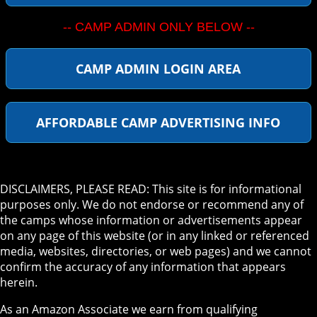
-- CAMP ADMIN ONLY BELOW --
CAMP ADMIN LOGIN AREA
AFFORDABLE CAMP ADVERTISING INFO
DISCLAIMERS, PLEASE READ: This site is for informational
purposes only. We do not endorse or recommend any of
the camps whose information or advertisements appear
on any page of this website (or in any linked or referenced
media, websites, directories, or web pages) and we cannot
confirm the accuracy of any information that appears
herein.
As an Amazon Associate we earn from qualifying