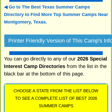
Go to The Best Texas Summer Camps
Directory to
Find More Top Summer Camps Near
Montgomery, Texas.
You can go directly to any of our
2026 Special
Interest Camp Directories
from the list in the
black bar at the bottom of this page.
CHOOSE A STATE FROM THE LIST BELOW
TO SEE A COMPLETE LIST OF BEST 2026
SUMMER CAMPS