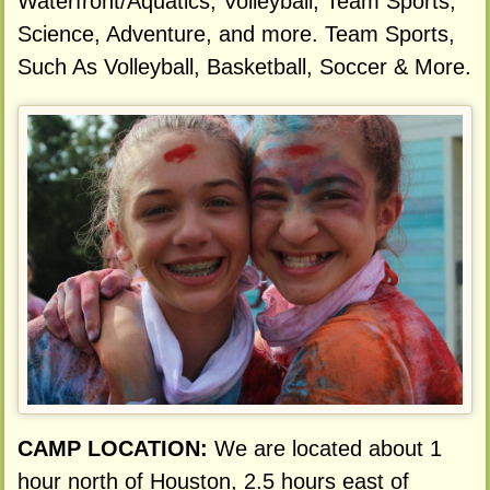
Waterfront/Aquatics, Volleyball, Team Sports,
Science, Adventure, and more. Team Sports,
Such As Volleyball, Basketball, Soccer & More.
CAMP LOCATION:
We are located about 1
hour north of Houston, 2.5 hours east of