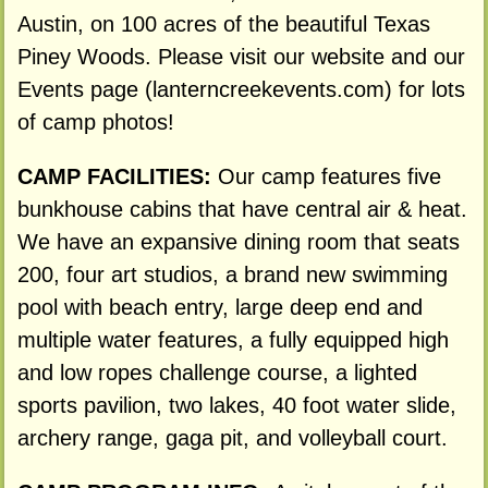
Austin, on 100 acres of the beautiful Texas
Piney Woods. Please visit our website and our
Events page (lanterncreekevents.com) for lots
of camp photos!
CAMP FACILITIES:
Our camp features five
bunkhouse cabins that have central air & heat.
We have an expansive dining room that seats
200, four art studios, a brand new swimming
pool with beach entry, large deep end and
multiple water features, a fully equipped high
and low ropes challenge course, a lighted
sports pavilion, two lakes, 40 foot water slide,
archery range, gaga pit, and volleyball court.