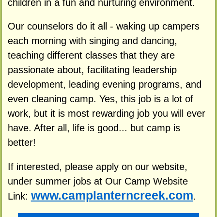
children in a fun and nurturing environment.
Our counselors do it all - waking up campers
each morning with singing and dancing,
teaching different classes that they are
passionate about, facilitating leadership
development, leading evening programs, and
even cleaning camp. Yes, this job is a lot of
work, but it is most rewarding job you will ever
have. After all, life is good... but camp is
better!
If interested, please apply on our website,
under summer jobs at Our Camp Website
www.camplanterncreek.com
Link:
.