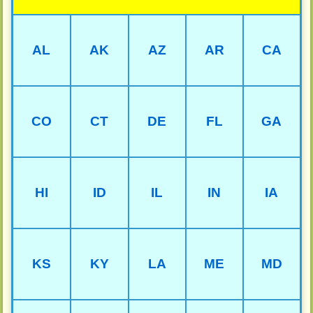
AL
AK
AZ
AR
CA
CO
CT
DE
FL
GA
HI
ID
IL
IN
IA
KS
KY
LA
ME
MD