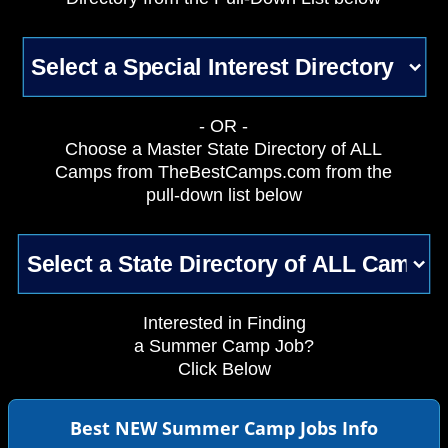
- OR -
Choose a Master State Directory of ALL
Camps from TheBestCamps.com from the
pull-down list below
Interested in Finding
a Summer Camp Job?
Click Below
Best NEW Summer Camp Jobs Info