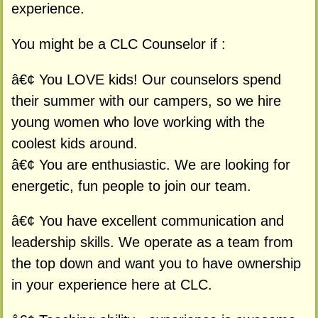
experience.
You might be a CLC Counselor if :
â€¢ You LOVE kids! Our counselors spend
their summer with our campers, so we hire
young women who love working with the
coolest kids around.
â€¢ You are enthusiastic. We are looking for
energetic, fun people to join our team.
â€¢ You have excellent communication and
leadership skills. We operate as a team from
the top down and want you to have ownership
in your experience here at CLC.