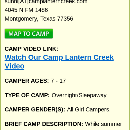
sunni[AT]camplanterncreek.com
4045 N FM 1486
Montgomery, Texas 77356
CAMP VIDEO LINK:
Watch Our Camp Lantern Creek
Video
CAMPER AGES:
7 - 17
TYPE OF CAMP:
Overnight/Sleepaway.
CAMPER GENDER(S):
All Girl Campers.
BRIEF CAMP DESCRIPTION:
While summer