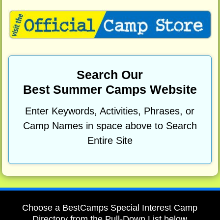
Search Our
Best Summer Camps Website
Enter Keywords, Activities, Phrases, or
Camp Names in space above to Search
Entire Site
Choose a BestCamps Special Interest Camp
Directory from the Pull-Down List below