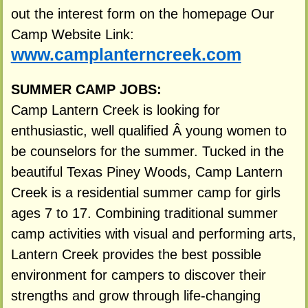
out the interest form on the homepage Our
Camp Website Link:
www.camplanterncreek.com
SUMMER CAMP JOBS:
Camp Lantern Creek is looking for
enthusiastic, well qualified Â young women to
be counselors for the summer. Tucked in the
beautiful Texas Piney Woods, Camp Lantern
Creek is a residential summer camp for girls
ages 7 to 17. Combining traditional summer
camp activities with visual and performing arts,
Lantern Creek provides the best possible
environment for campers to discover their
strengths and grow through life-changing