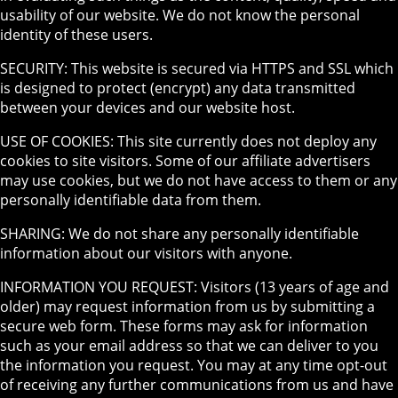
usability of our website. We do not know the personal
identity of these users.
SECURITY: This website is secured via HTTPS and SSL which
is designed to protect (encrypt) any data transmitted
between your devices and our website host.
USE OF COOKIES: This site currently does not deploy any
cookies to site visitors. Some of our affiliate advertisers
may use cookies, but we do not have access to them or any
personally identifiable data from them.
SHARING: We do not share any personally identifiable
information about our visitors with anyone.
INFORMATION YOU REQUEST: Visitors (13 years of age and
older) may request information from us by submitting a
secure web form. These forms may ask for information
such as your email address so that we can deliver to you
the information you request. You may at any time opt-out
of receiving any further communications from us and have