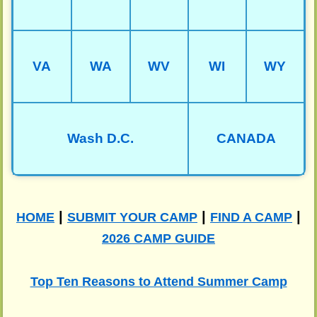
VA
WA
WV
WI
WY
Wash D.C.
CANADA
|
|
|
HOME
SUBMIT YOUR CAMP
FIND A CAMP
2026 CAMP GUIDE
Top Ten Reasons to Attend Summer Camp