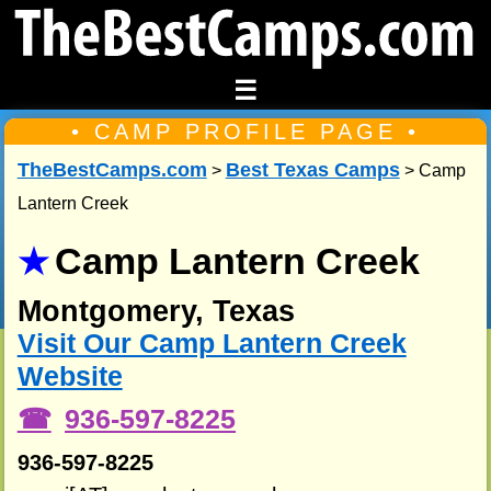
☰
• CAMP PROFILE PAGE •
TheBestCamps.com
Best Texas Camps
>
> Camp
Lantern Creek
Camp Lantern Creek
Montgomery, Texas
Visit Our Camp Lantern Creek
Website
936-597-8225
936-597-8225