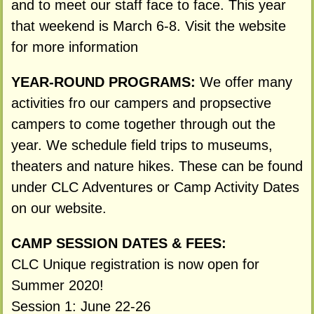
and to meet our staff face to face. This year
that weekend is March 6-8. Visit the website
for more information
YEAR-ROUND PROGRAMS:
We offer many
activities fro our campers and propsective
campers to come together through out the
year. We schedule field trips to museums,
theaters and nature hikes. These can be found
under CLC Adventures or Camp Activity Dates
on our website.
CAMP SESSION DATES & FEES:
CLC Unique registration is now open for
Summer 2020!
Session 1: June 22-26