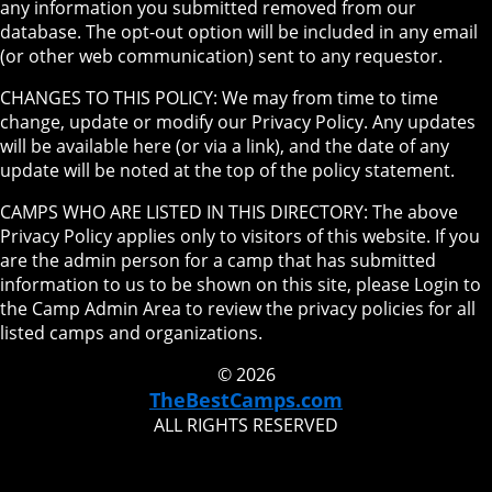
any information you submitted removed from our
database. The opt-out option will be included in any email
(or other web communication) sent to any requestor.
CHANGES TO THIS POLICY: We may from time to time
change, update or modify our Privacy Policy. Any updates
will be available here (or via a link), and the date of any
update will be noted at the top of the policy statement.
CAMPS WHO ARE LISTED IN THIS DIRECTORY: The above
Privacy Policy applies only to visitors of this website. If you
are the admin person for a camp that has submitted
information to us to be shown on this site, please Login to
the Camp Admin Area to review the privacy policies for all
listed camps and organizations.
© 2026
TheBestCamps.com
ALL RIGHTS RESERVED