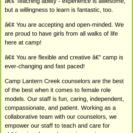
â€¢ Teaching ability - experience is awesome,
but a willingness to learn is fantastic, too.
â€¢ You are accepting and open-minded. We
are proud to have girls from all walks of life
here at camp!
â€¢ You are flexible and creative â€” camp is
ever-changing and fast paced!
Camp Lantern Creek counselors are the best
of the best when it comes to female role
models. Our staff is fun, caring, independent,
compassionate, and patient. Working as a
collaborative team with our counselors, we
empower our staff to teach and care for