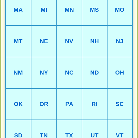
MA
MI
MN
MS
MO
MT
NE
NV
NH
NJ
NM
NY
NC
ND
OH
OK
OR
PA
RI
SC
SD
TN
TX
UT
VT