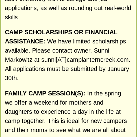
applications, as well as rounding out real-world
skills.
CAMP SCHOLARSHIPS OR FINANCIAL
ASSISTANCE:
We have limited scholarships
available. Please contact owner, Sunni
Markowitz at sunni[AT]camplanterncreek.com.
All applications must be submitted by January
30th.
FAMILY CAMP SESSION(S):
In the spring,
we offer a weekend for mothers and
daughters to experience a day in the life at
camp together. This is ideal for new campers
and their moms to see what we are all about