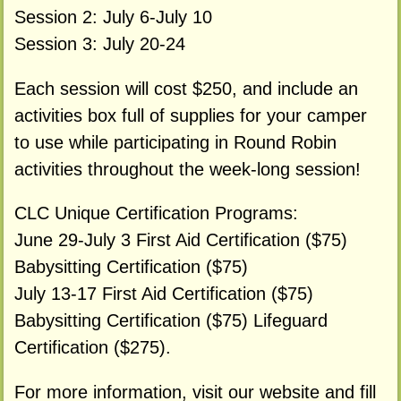
Session 2: July 6-July 10
Session 3: July 20-24
Each session will cost $250, and include an
activities box full of supplies for your camper
to use while participating in Round Robin
activities throughout the week-long session!
CLC Unique Certification Programs:
June 29-July 3 First Aid Certification ($75)
Babysitting Certification ($75)
July 13-17 First Aid Certification ($75)
Babysitting Certification ($75) Lifeguard
Certification ($275).
For more information, visit our website and fill