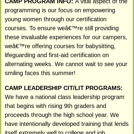
CAMP PROGRAM INFO:
A vital aspect of the
programming is our focus on empowering
young women through our certification
courses. To ensure weâ€™re still providing
these invaluable experiences for our campers,
weâ€™re offering courses for babysitting,
lifeguarding and first-aid certification on
alternating weeks. We cannot wait to see your
smiling faces this summer!
CAMP LEADERSHIP CIT/LIT PROGRAMS:
We have a national class leadership program
that begins with rising 9th graders and
proceeds through the high school year. We
have intentionally developed training that lends
itself extremely well to college and job