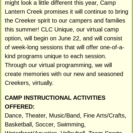
might look a little different this year, Camp
Lantern Creek promises it will continue to bring
the Creeker spirit to our campers and families
this summer! CLC Unique, our virtual camp
option, will begin on June 22, and will consist
of week-long sessions that will offer one-of-a-
kind programs unique to each session.
Through our virtual programming, we will
create memories with our new and seasoned
Creekers, virtually.
CAMP INSTRUCTIONAL ACTIVITIES
OFFERED:
Dance, Theater, Music/Band, Fine Arts/Crafts,
Basketball, Soccer, Swimming,