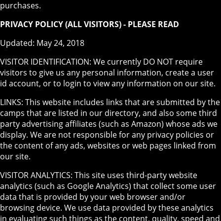
purchases.
PRIVACY POLICY (ALL VISITORS) - PLEASE READ
Updated: May 24, 2018
VISITOR IDENTIFICATION: We currently DO NOT require
visitors to give us any personal information, create a user
id account, or to login to view any information on our site.
LINKS: This website includes links that are submitted by the
camps that are listed in our directory, and also some third
party advertising affiliates (such as Amazon) whose ads we
display. We are not responsible for any privacy policies or
the content of any ads, websites or web pages linked from
our site.
VISITOR ANALYTICS: This site uses third-party website
analytics (such as Google Analytics) that collect some user
data that is provided by your web browser and/or
browsing device. We use data provided by these analytics
in evaluating such things as the content, quality, speed and