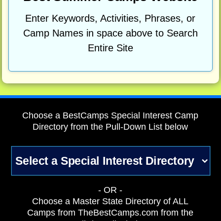
Enter Keywords, Activities, Phrases, or
Camp Names in space above to Search
Entire Site
Choose a BestCamps Special Interest Camp
Directory from the Pull-Down List below
- OR -
Choose a Master State Directory of ALL
Camps from TheBestCamps.com from the