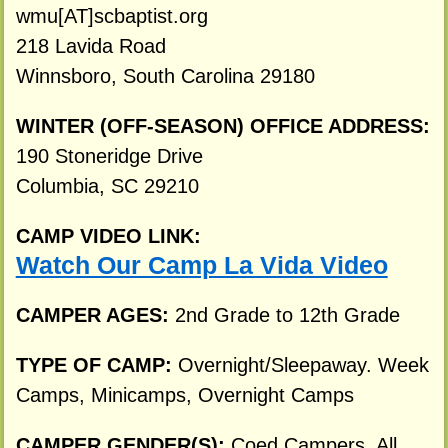
wmu[AT]scbaptist.org
218 Lavida Road
Winnsboro, South Carolina 29180
WINTER (OFF-SEASON) OFFICE ADDRESS:
190 Stoneridge Drive
Columbia, SC 29210
CAMP VIDEO LINK:
Watch Our Camp La Vida Video
CAMPER AGES:
2nd Grade to 12th Grade
TYPE OF CAMP:
Overnight/Sleepaway. Week
Camps, Minicamps, Overnight Camps
CAMPER GENDER(S):
Coed Campers. All