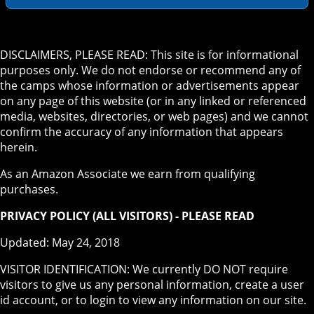
DISCLAIMERS, PLEASE READ: This site is for informational
purposes only. We do not endorse or recommend any of
the camps whose information or advertisements appear
on any page of this website (or in any linked or referenced
media, websites, directories, or web pages) and we cannot
confirm the accuracy of any information that appears
herein.
As an Amazon Associate we earn from qualifying
purchases.
PRIVACY POLICY (ALL VISITORS) - PLEASE READ
Updated: May 24, 2018
VISITOR IDENTIFICATION: We currently DO NOT require
visitors to give us any personal information, create a user
id account, or to login to view any information on our site.