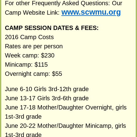
For other Frequently Asked Questions: Our
www.scwmu.org
Camp Website Link:
CAMP SESSION DATES & FEES:
2016 Camp Costs
Rates are per person
Week camp: $230
Minicamp: $115
Overnight camp: $55
June 6-10 Girls 3rd-12th grade
June 13-17 Girls 3rd-6th grade
June 17-18 Mother/Daughter Overnight, girls
1st-3rd grade
June 20-22 Mother/Daughter Minicamp, girls
1st-3rd grade