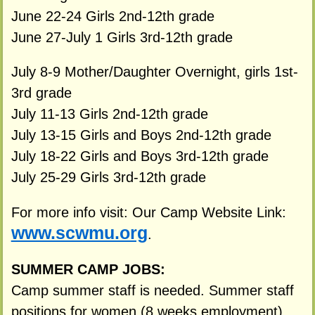
June 22-24 Girls 2nd-12th grade
June 27-July 1 Girls 3rd-12th grade
July 8-9 Mother/Daughter Overnight, girls 1st-
3rd grade
July 11-13 Girls 2nd-12th grade
July 13-15 Girls and Boys 2nd-12th grade
July 18-22 Girls and Boys 3rd-12th grade
July 25-29 Girls 3rd-12th grade
For more info visit: Our Camp Website Link:
www.scwmu.org
.
SUMMER CAMP JOBS:
Camp summer staff is needed. Summer staff
positions for women (8 weeks employment)