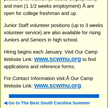
and men (1 1/2 weeks employment) Â are
open for college freshman and up.
Junior Staff volunteer positions (up to 3 weeks
volunteer service) are also available for rising
Juniors and Seniors in high school.
Hiring begins each January. Visit Our Camp
www.scwmu.org
Website Link:
to find
applications and reference forms.
For Contact Information visit:Â Our Camp
www.scwmu.org
Website Link:
.
Go to The Best South Carolina Summer