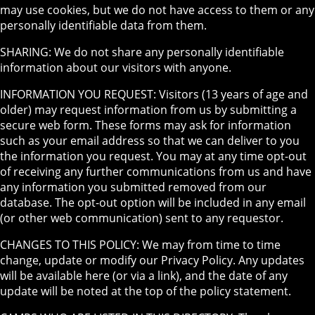
may use cookies, but we do not have access to them or any
personally identifiable data from them.
SHARING: We do not share any personally identifiable
information about our visitors with anyone.
INFORMATION YOU REQUEST: Visitors (13 years of age and
older) may request information from us by submitting a
secure web form. These forms may ask for information
such as your email address so that we can deliver to you
the information you request. You may at any time opt-out
of receiving any further communications from us and have
any information you submitted removed from our
database. The opt-out option will be included in any email
(or other web communication) sent to any requestor.
CHANGES TO THIS POLICY: We may from time to time
change, update or modify our Privacy Policy. Any updates
will be available here (or via a link), and the date of any
update will be noted at the top of the policy statement.