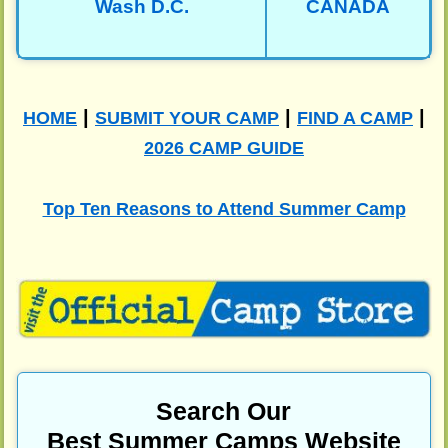
Wash D.C.
CANADA
|
|
|
HOME
SUBMIT YOUR CAMP
FIND A CAMP
2026 CAMP GUIDE
Top Ten Reasons to Attend Summer Camp
Search Our
Best Summer Camps Website