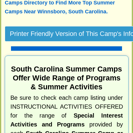
Camps Directory to
Find More Top Summer
Camps Near Winnsboro, South Carolina.
South Carolina Summer Camps
Offer Wide Range of Programs
& Summer Activities
Be sure to check each camp listing under
INSTRUCTIONAL ACTIVITIES OFFERED
for the range of
Special Interest
Activities and Programs
provided by