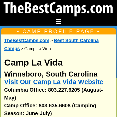
☰
• CAMP PROFILE PAGE •
TheBestCamps.com
Best South Carolina
>
Camps
> Camp La Vida
Camp La Vida
Winnsboro, South Carolina
Visit Our Camp La Vida Website
Columbia Office: 803.227.6205 (August-
May)
Camp Office: 803.635.6608 (Camping
Season: June-July)