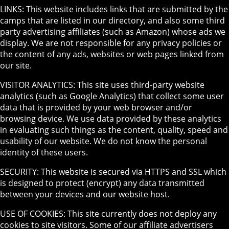
LINKS: This website includes links that are submitted by the
camps that are listed in our directory, and also some third
party advertising affiliates (such as Amazon) whose ads we
display. We are not responsible for any privacy policies or
the content of any ads, websites or web pages linked from
our site.
VISITOR ANALYTICS: This site uses third-party website
analytics (such as Google Analytics) that collect some user
data that is provided by your web browser and/or
browsing device. We use data provided by these analytics
in evaluating such things as the content, quality, speed and
usability of our website. We do not know the personal
identity of these users.
SECURITY: This website is secured via HTTPS and SSL which
is designed to protect (encrypt) any data transmitted
between your devices and our website host.
USE OF COOKIES: This site currently does not deploy any
cookies to site visitors. Some of our affiliate advertisers