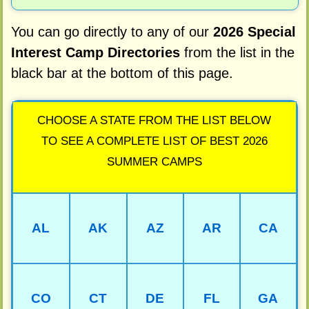
You can go directly to any of our
2026 Special
Interest Camp Directories
from the list in the
black bar at the bottom of this page.
CHOOSE A STATE FROM THE LIST BELOW
TO SEE A COMPLETE LIST OF BEST 2026
SUMMER CAMPS
AL
AK
AZ
AR
CA
CO
CT
DE
FL
GA