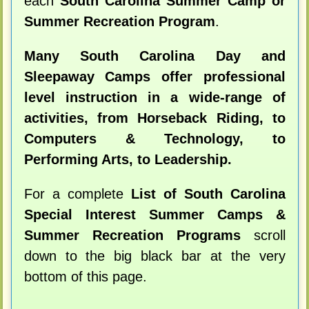
each
South Carolina Summer Camp or
Summer Recreation Program
.
Many South Carolina Day and
Sleepaway Camps offer professional
level instruction in a wide-range of
activities, from Horseback Riding, to
Computers & Technology, to
Performing Arts, to Leadership.
For a complete
List of South Carolina
Special Interest Summer Camps &
Summer Recreation Programs
scroll
down to the big black bar at the very
bottom of this page.