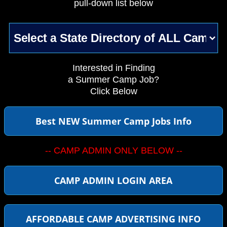
pull-down list below
Interested in Finding
a Summer Camp Job?
Click Below
Best NEW Summer Camp Jobs Info
-- CAMP ADMIN ONLY BELOW --
CAMP ADMIN LOGIN AREA
AFFORDABLE CAMP ADVERTISING INFO