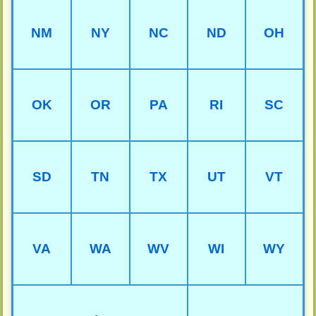
NM
NY
NC
ND
OH
OK
OR
PA
RI
SC
SD
TN
TX
UT
VT
VA
WA
WV
WI
WY