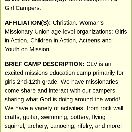
Girl Campers.
AFFILIATION(S):
Christian. Woman's
Missionary Union age-level organizations: Girls
in Action, Children in Action, Acteens and
Youth on Mission.
BRIEF CAMP DESCRIPTION:
CLV is an
excited missions education camp primarily for
girls 2nd-12th grade! We have missionaries
come share and interact with our campers,
sharing what God is doing around the world!
We have a variety of activities, from rock wall,
crafts, guitar, swimming, pottery, flying
squirrel, archery, canoeing, rifelry, and more!