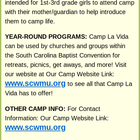
intended for 1st-3rd grade girls to attend camp
with their mother/guardian to help introduce
them to camp life.
YEAR-ROUND PROGRAMS:
Camp La Vida
can be used by churches and groups within
the South Carolina Baptist Convention for
retreats, picnics, get aways, and more! Visit
our website at Our Camp Website Link:
www.scwmu.org
to see all that Camp La
Vida has to offer!
OTHER CAMP INFO:
For Contact
Information: Our Camp Website Link:
www.scwmu.org