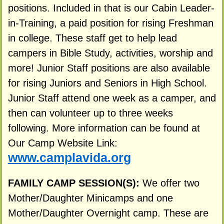
positions. Included in that is our Cabin Leader-
in-Training, a paid position for rising Freshman
in college. These staff get to help lead
campers in Bible Study, activities, worship and
more! Junior Staff positions are also available
for rising Juniors and Seniors in High School.
Junior Staff attend one week as a camper, and
then can volunteer up to three weeks
following. More information can be found at
Our Camp Website Link:
www.camplavida.org
FAMILY CAMP SESSION(S):
We offer two
Mother/Daughter Minicamps and one
Mother/Daughter Overnight camp. These are