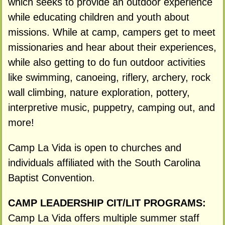
which seeks to provide an outdoor experience
while educating children and youth about
missions. While at camp, campers get to meet
missionaries and hear about their experiences,
while also getting to do fun outdoor activities
like swimming, canoeing, riflery, archery, rock
wall climbing, nature exploration, pottery,
interpretive music, puppetry, camping out, and
more!
Camp La Vida is open to churches and
individuals affiliated with the South Carolina
Baptist Convention.
CAMP LEADERSHIP CIT/LIT PROGRAMS:
Camp La Vida offers multiple summer staff