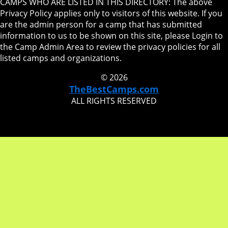
CAMPS WHO ARE LISTED IN THIS DIRECTORY: The above
Privacy Policy applies only to visitors of this website. If you
are the admin person for a camp that has submitted
information to us to be shown on this site, please Login to
the Camp Admin Area to review the privacy policies for all
listed camps and organizations.
© 2026
TheBestCamps.com
ALL RIGHTS RESERVED