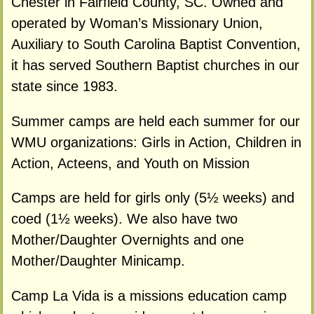
Chester in Fairfield County, SC. Owned and
operated by Woman’s Missionary Union,
Auxiliary to South Carolina Baptist Convention,
it has served Southern Baptist churches in our
state since 1983.
Summer camps are held each summer for our
WMU organizations: Girls in Action, Children in
Action, Acteens, and Youth on Mission
Camps are held for girls only (5½ weeks) and
coed (1½ weeks). We also have two
Mother/Daughter Overnights and one
Mother/Daughter Minicamp.
Camp La Vida is a missions education camp