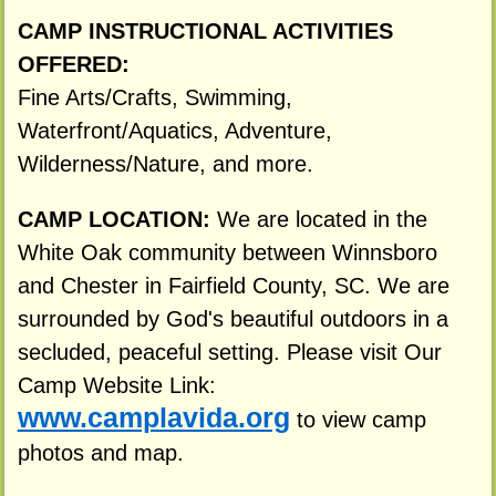
CAMP INSTRUCTIONAL ACTIVITIES
OFFERED:
Fine Arts/Crafts, Swimming,
Waterfront/Aquatics, Adventure,
Wilderness/Nature, and more.
CAMP LOCATION:
We are located in the
White Oak community between Winnsboro
and Chester in Fairfield County, SC. We are
surrounded by God's beautiful outdoors in a
secluded, peaceful setting. Please visit Our
Camp Website Link:
www.camplavida.org
to view camp
photos and map.