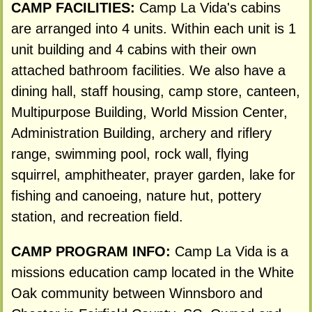
CAMP FACILITIES:
Camp La Vida's cabins
are arranged into 4 units. Within each unit is 1
unit building and 4 cabins with their own
attached bathroom facilities. We also have a
dining hall, staff housing, camp store, canteen,
Multipurpose Building, World Mission Center,
Administration Building, archery and riflery
range, swimming pool, rock wall, flying
squirrel, amphitheater, prayer garden, lake for
fishing and canoeing, nature hut, pottery
station, and recreation field.
CAMP PROGRAM INFO:
Camp La Vida is a
missions education camp located in the White
Oak community between Winnsboro and