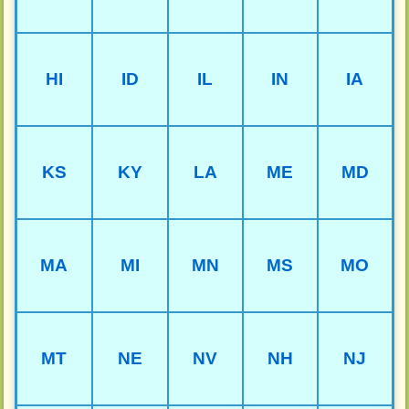
HI
ID
IL
IN
IA
KS
KY
LA
ME
MD
MA
MI
MN
MS
MO
MT
NE
NV
NH
NJ