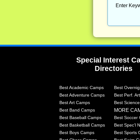
Enter Keyw
Special Interest 
Directories
Best Academic Camps
Best Overni
Best Adventure Camps
Best Perf. A
Best Art Camps
Best Scienc
MORE CA
Best Band Camps
Best Baseball Camps
Best Soccer
Best Basketball Camps
Best Spec'l
Best Boys Camps
Best Sports
Best Cheer Camps
Best Swim 