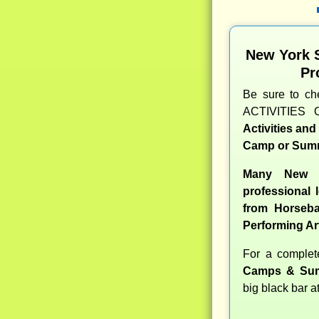
New York 
Pr
Be sure to c
ACTIVITIES 
Activities an
Camp or Summ
Many New Y
professional l
from Horseba
Performing Ar
For a comple
Camps & Sum
big black bar a