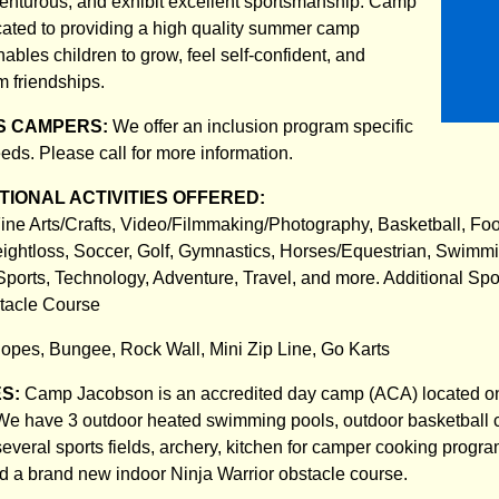
venturous, and exhibit excellent sportsmanship. Camp
ated to providing a high quality summer camp
ables children to grow, feel self-confident, and
m friendships.
S CAMPERS:
We offer an inclusion program specific
eds. Please call for more information.
IONAL ACTIVITIES OFFERED:
ine Arts/Crafts, Video/Filmmaking/Photography, Basketball, Foot
ghtloss, Soccer, Golf, Gymnastics, Horses/Equestrian, Swimmi
Sports, Technology, Adventure, Travel, and more. Additional Spo
stacle Course
opes, Bungee, Rock Wall, Mini Zip Line, Go Karts
ES:
Camp Jacobson is an accredited day camp (ACA) located o
We have 3 outdoor heated swimming pools, outdoor basketball co
several sports fields, archery, kitchen for camper cooking progr
and a brand new indoor Ninja Warrior obstacle course.