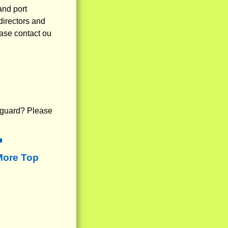
and port
directors and
ease contact ou
fe guard? Please
More Top