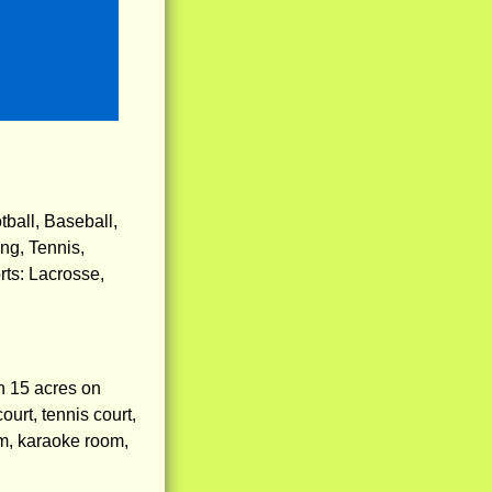
ball, Baseball,
ng, Tennis,
rts: Lacrosse,
n 15 acres on
urt, tennis court,
am, karaoke room,