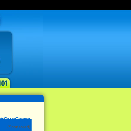
(Sponsored)