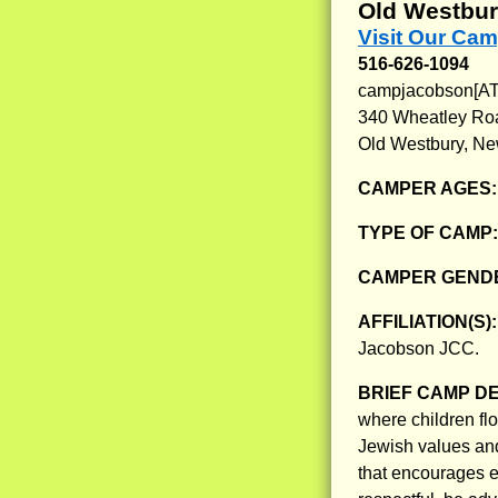
Old Westbur
Visit Our Ca
516-626-1094
campjacobson[AT]
340 Wheatley Ro
Old Westbury, Ne
CAMPER AGES
TYPE OF CAMP
CAMPER GENDE
AFFILIATION(S)
Jacobson JCC.
BRIEF CAMP D
where children flo
Jewish values an
that encourages e