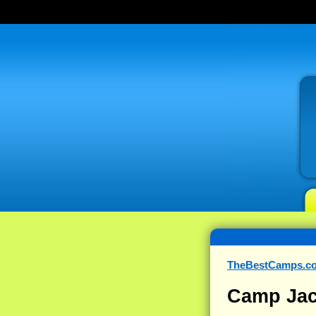
TheBestCamps.c
Camp Ja