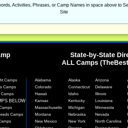
ords, Activities, Phrases, or Camp Names in space above to Se
Site
Camp
State-by-State Dir
ALL Camps (TheBes
ght Camps
Alabama
Alaska
Arizona
rts Camps
Colorado
Connecticut
Delaware
e Camps
Hawaii
Idaho
Illinois
MPS BELOW
Kansas
Kentucky
Louisiana
 Camps
Massachusetts
Michigan
Minnesota
 Needs Camps
Montana
Nebraska
Nevada
 Camps
New Mexico
New York
North Carolina
Camps
Oklahoma
Oregon
Pennsylvania