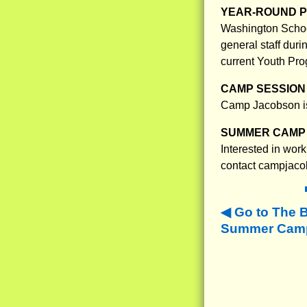
YEAR-ROUND 
Washington School
general staff dur
current Youth Pro
CAMP SESSION 
Camp Jacobson is
SUMMER CAMP 
Interested in work
contact campjacob
Go to The 
Summer Camps