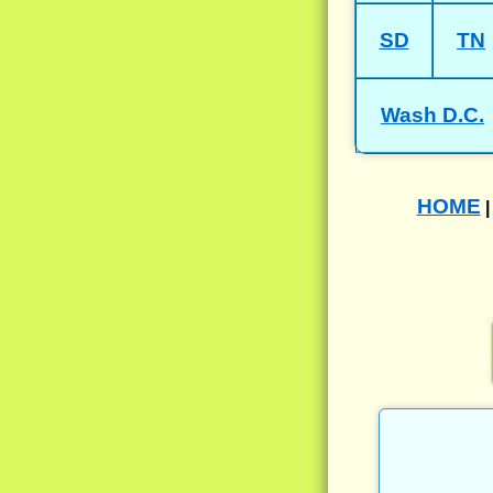
SD
TN
Wash D.C.
HOME