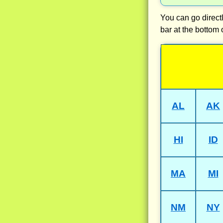
You can go directl
bar at the bottom 
AL
AK
HI
ID
MA
MI
NM
NY