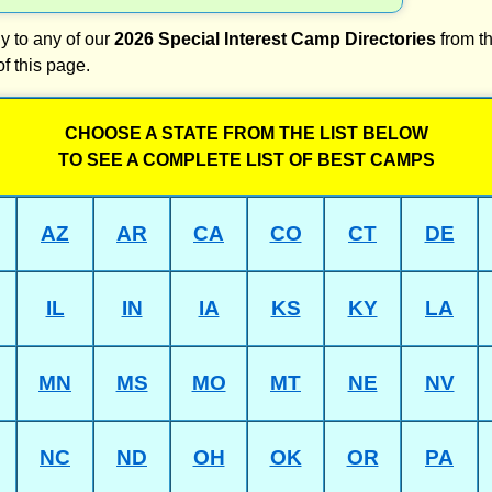
y to any of our
2026 Special Interest Camp Directories
from th
of this page.
CHOOSE A STATE FROM THE LIST BELOW
TO SEE A COMPLETE LIST OF BEST CAMPS
AZ
AR
CA
CO
CT
DE
IL
IN
IA
KS
KY
LA
MN
MS
MO
MT
NE
NV
NC
ND
OH
OK
OR
PA