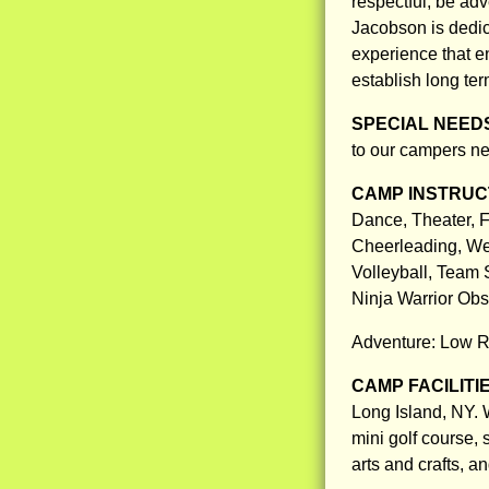
respectful, be ad
Jacobson is dedic
experience that en
establish long ter
SPECIAL NEED
to our campers ne
CAMP INSTRUCT
Dance, Theater, F
Cheerleading, Wei
Volleyball, Team 
Ninja Warrior Ob
Adventure: Low R
CAMP FACILITI
Long Island, NY. 
mini golf course, 
arts and crafts, 