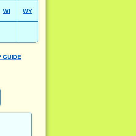
WI
WY
P GUIDE