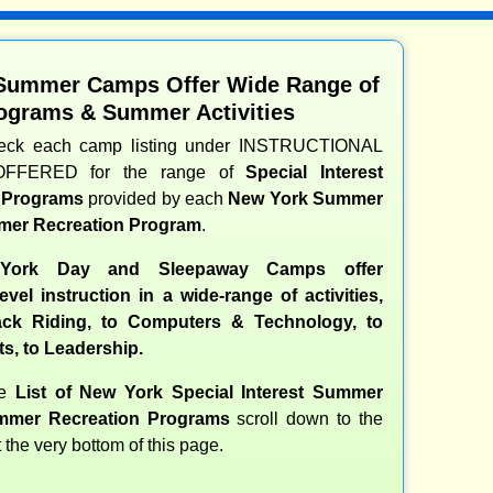
Summer Camps Offer Wide Range of
ograms & Summer Activities
heck each camp listing under INSTRUCTIONAL
OFFERED for the range of
Special Interest
d Programs
provided by each
New York Summer
er Recreation Program
.
ork Day and Sleepaway Camps offer
evel instruction in a wide-range of activities,
ck Riding, to Computers & Technology, to
ts, to Leadership.
te
List of New York Special Interest Summer
mer Recreation Programs
scroll down to the
t the very bottom of this page.