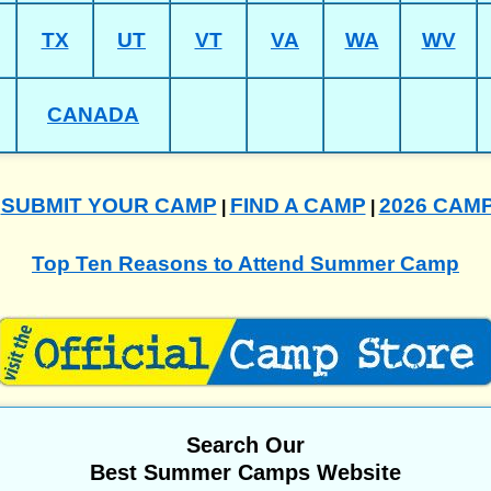
TX
UT
VT
VA
WA
WV
CANADA
SUBMIT YOUR CAMP
FIND A CAMP
2026 CAM
|
|
|
Top Ten Reasons to Attend Summer Camp
Search Our
Best Summer Camps Website