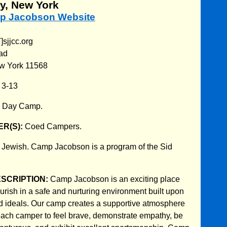
y, New York
mp Jacobson Website
sjjcc.org
ad
w York 11568
:
3-13
:
Day Camp.
R(S):
Coed Campers.
:
Jewish. Camp Jacobson is a program of the Sid
ESCRIPTION:
Camp Jacobson is an exciting place
urish in a safe and nurturing environment built upon
d ideals. Our camp creates a supportive atmosphere
ach camper to feel brave, demonstrate empathy, be