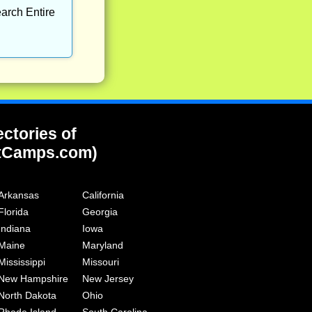
arch Entire
ectories of
tCamps.com)
Arkansas
California
Florida
Georgia
Indiana
Iowa
Maine
Maryland
Mississippi
Missouri
New Hampshire
New Jersey
North Dakota
Ohio
Rhode Island
South Carolina