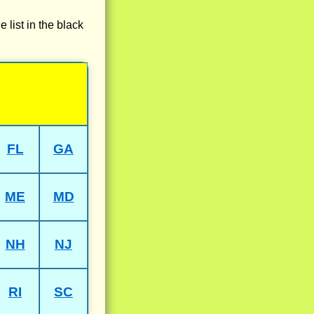
e list in the black
FL
GA
ME
MD
NH
NJ
RI
SC