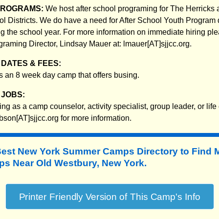
PROGRAMS:
We host after school programing for The Herricks 
 Districts. We do have a need for After School Youth Program 
ing the school year. For more information on immediate hiring pl
graming Director, Lindsay Mauer at: lmauer[AT]sjjcc.org.
DATES & FEES:
 an 8 week day camp that offers busing.
JOBS:
ing as a camp counselor, activity specialist, group leader, or li
son[AT]sjjcc.org for more information.
Best New York Summer Camps Directory to
Find 
 Near Old Westbury, New York.