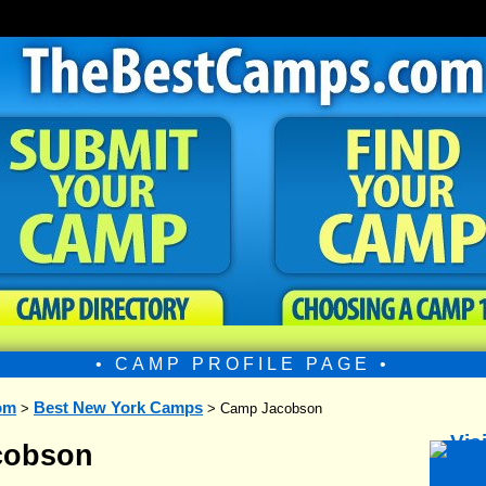
• CAMP PROFILE PAGE •
om
Best New York Camps
>
> Camp Jacobson
cobson