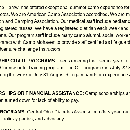
mp Hamwi has offered exceptional summer camp experience for 
etes. We are American Camp Association accredited. We are m
n and Camping Association. Our medical staff include pediatric
egistered nurses. We have a registered dietitian each week and o
tians. Our program staff include many camp alumni, social worker
ntract with Camp Mohaven to provide staff certified as life guard
dventure challenge instructors.
HIP CIT/LIT PROGRAMS:
Teens entering their senior year in
he Counselor-In-Training program. The CIT program runs July 22-
ering the week of July 31-August 6 to gain hands-on experience
SHIPS OR FINANCIAL ASSISTANCE:
Camp scholarships ar
n turned down for lack of ability to pay.
PROGRAMS:
Central Ohio Diabetes Association offers year rou
, holiday parties, and advocacy.