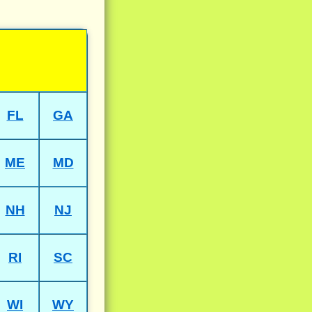
FL
GA
ME
MD
NH
NJ
RI
SC
WI
WY