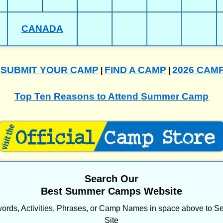
CANADA
SUBMIT YOUR CAMP
FIND A CAMP
2026 CAM
|
|
|
Top Ten Reasons to Attend Summer Camp
Search Our
Best Summer Camps Website
ords, Activities, Phrases, or Camp Names in space above to Se
Site