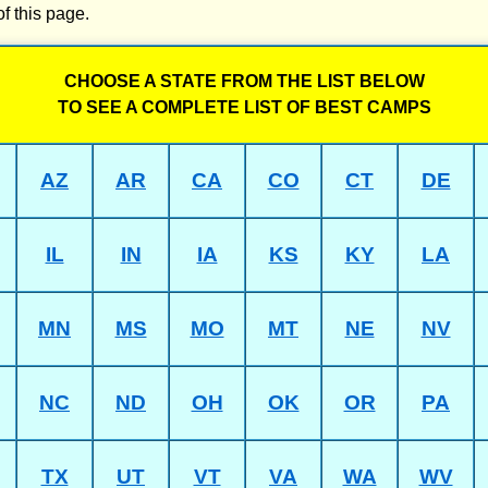
of this page.
CHOOSE A STATE FROM THE LIST BELOW
TO SEE A COMPLETE LIST OF BEST CAMPS
AZ
AR
CA
CO
CT
DE
IL
IN
IA
KS
KY
LA
MN
MS
MO
MT
NE
NV
NC
ND
OH
OK
OR
PA
TX
UT
VT
VA
WA
WV