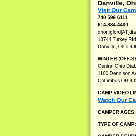
Danville, Oh
Visit Our Ca
740-599-6111
614-884-4400
dhonigford[AT]di
18744 Turkey Ri
Danville, Ohio 4
WINTER (OFF-S
Central Ohio Diab
1100 Dennison A
Columbus OH 43
CAMP VIDEO LI
Watch Our C
CAMPER AGES
TYPE OF CAMP