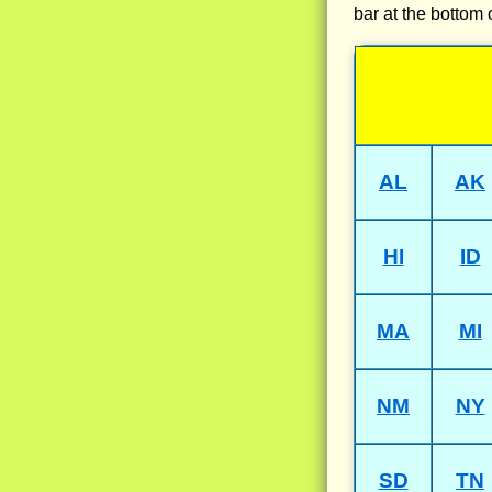
bar at the bottom 
AL
AK
HI
ID
MA
MI
NM
NY
SD
TN