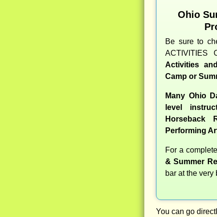
Ohio Su
Pr
Be sure to c
ACTIVITIES 
Activities a
Camp or Summ
Many Ohio Da
level instru
Horseback R
Performing Ar
For a complet
& Summer Re
bar at the very
You can go directl