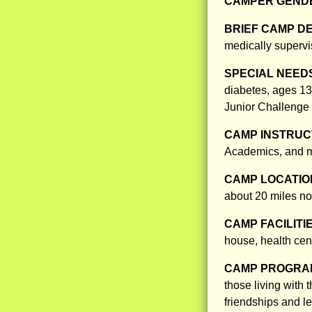
CAMPER GENDE
BRIEF CAMP D
medically superv
SPECIAL NEED
diabetes, ages 13
Junior Challenge 
CAMP INSTRUCT
Academics, and m
CAMP LOCATIO
about 20 miles no
CAMP FACILITI
house, health cen
CAMP PROGRAM
those living with
friendships and le