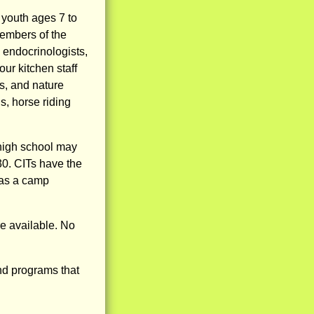
youth ages 7 to
embers of the
 endocrinologists,
ur kitchen staff
s, and nature
s, horse riding
 high school may
30. CITs have the
 as a camp
e available. No
nd programs that