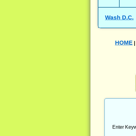
Wash D.C.
HOME
Enter Keyw