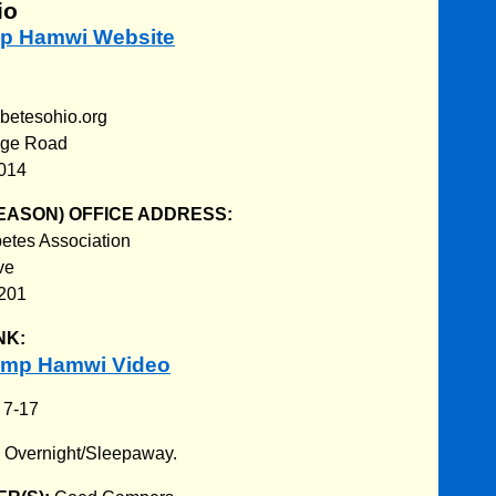
io
mp Hamwi Website
abetesohio.org
dge Road
3014
EASON) OFFICE ADDRESS:
etes Association
ve
201
NK:
amp Hamwi Video
:
7-17
:
Overnight/Sleepaway.