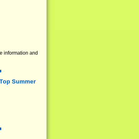
e information and
 Top Summer