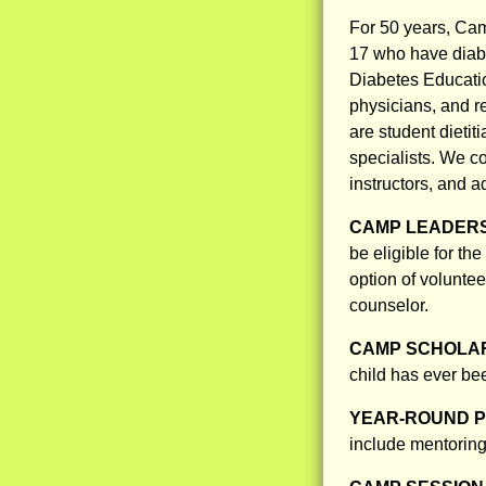
For 50 years, Ca
17 who have diab
Diabetes Educatio
physicians, and r
are student dieti
specialists. We co
instructors, and a
CAMP LEADERS
be eligible for t
option of volunte
counselor.
CAMP SCHOLAR
child has ever bee
YEAR-ROUND 
include mentoring