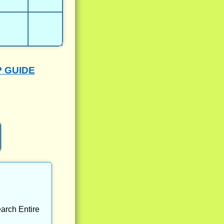
P GUIDE
arch Entire