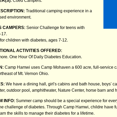
R(S):
Coed Campers.
ESCRIPTION:
Traditional camping experience in a
ised environment.
S CAMPERS:
Senior Challenge for teens with
-17.
for children with diabetes, ages 7-12.
IONAL ACTIVITIES OFFERED:
ore. One Hour Of Daily Diabetes Education.
N:
Camp Hamwi uses Camp Mohaven a 600 acre, full-service c
rtheast of Mt. Vernon Ohio.
ES:
We have a dining hall, girl's cabins and bath house, boys' c
ter, outdoor pool, amphitheater, Nature Center, horse barn and 
 INFO:
Summer camp should be a special experience for every 
 the challenge of diabetes. Through Camp Hamwi, childre have fu
arn the skills to manage their diabetes for a lifetime.