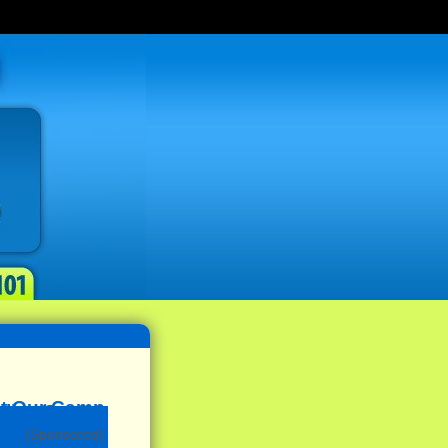
(Sponsored)