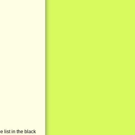
e list in the black