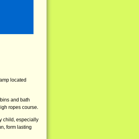
amp located
abins and bath
high ropes course.
child, especially
n, form lasting