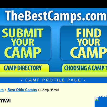
• CAMP PROFILE PAGE •
om
Best Ohio Camps
>
> Camp Hamwi
mwi