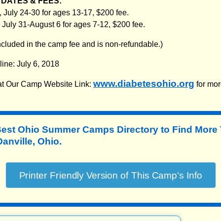
DATES & FEES:
 July 24-30 for ages 13-17, $200 fee.
 July 31-August 6 for ages 7-12, $200 fee.
included in the camp fee and is non-refundable.)
line: July 6, 2018
www.diabetesohio.org
 at Our Camp Website Link:
for mor
Best Ohio Summer Camps Directory to
Find More
nville, Ohio.