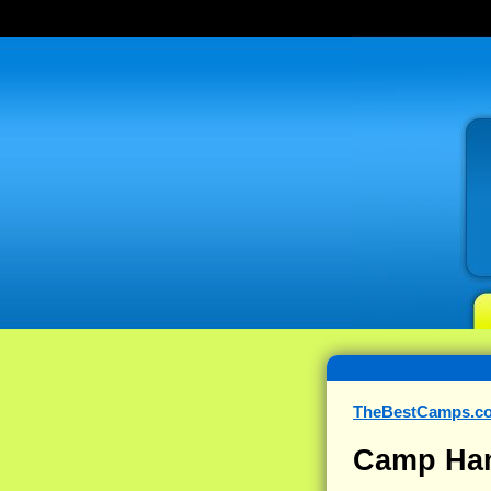
TheBestCamps.c
Camp Ha