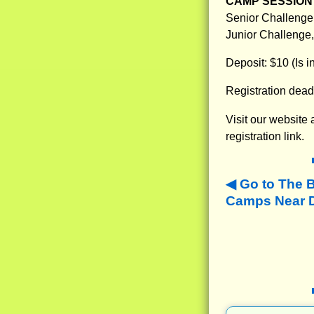
CAMP SESSION 
Senior Challenge,
Junior Challenge,
Deposit: $10 (Is 
Registration dead
Visit our website
registration link.
Go to The 
Camps Near Da