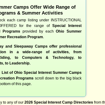
mmer Camps Offer Wide Range of
ograms & Summer Activities
heck each camp listing under INSTRUCTIONAL
OFFERED for the range of
Special Interest
nd Programs
provided by each
Ohio Summer
er Recreation Program
.
y and Sleepaway Camps offer professional
ction in a wide-range of activities, from
iding, to Computers & Technology, to
ts, to Leadership.
e
List of Ohio Special Interest Summer Camps
creation Programs
scroll down to the big black
 bottom of this page.
y to any of our
2026 Special Interest Camp Directories
from th