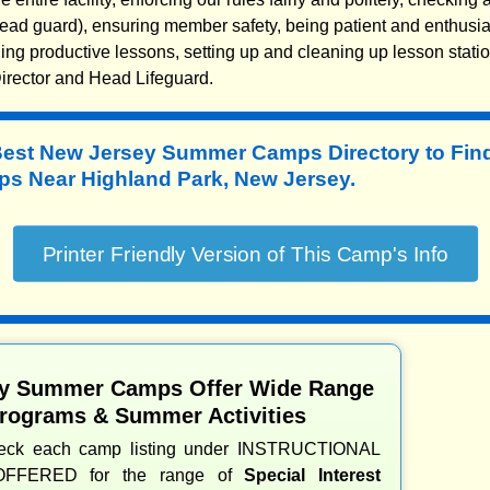
ead guard), ensuring member safety, being patient and enthusia
ing productive lessons, setting up and cleaning up lesson stati
irector and Head Lifeguard.
Best New Jersey Summer Camps Directory to
Fin
 Near Highland Park, New Jersey.
y Summer Camps Offer Wide Range
Programs & Summer Activities
heck each camp listing under INSTRUCTIONAL
OFFERED for the range of
Special Interest