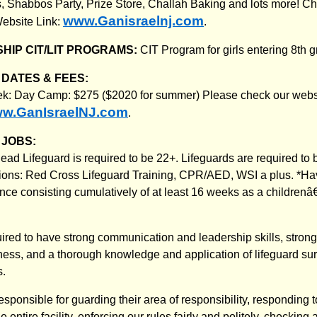
 Shabbos Party, Prize Store, Challah Baking and lots more! Ch
www.Ganisraelnj.com
ebsite Link:
.
HIP CIT/LIT PROGRAMS:
CIT Program for girls entering 8th g
DATES & FEES:
ek: Day Camp: $275 ($2020 for summer) Please check our webs
w.GanIsraelNJ.com
.
JOBS:
ead Lifeguard is required to be 22+. Lifeguards are required to 
ations: Red Cross Lifeguard Training, CPR/AED, WSI a plus. *H
nce consisting cumulatively of at least 16 weeks as a childre
quired to have strong communication and leadership skills, stro
ess, and a thorough knowledge and application of lifeguard su
s.
 responsible for guarding their area of responsibility, responding t
e entire facility, enforcing our rules fairly and politely, checkin