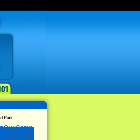
nd Park
(Sponsored)