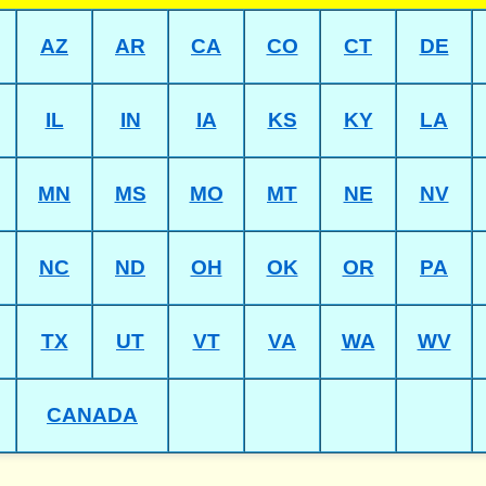
AZ
AR
CA
CO
CT
DE
IL
IN
IA
KS
KY
LA
MN
MS
MO
MT
NE
NV
NC
ND
OH
OK
OR
PA
TX
UT
VT
VA
WA
WV
CANADA