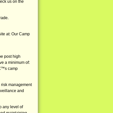
eck us on the
rade.
ite at: Our Camp
be post high
ave a minimum of:
nâ€™s camp
ng risk management
rveillance and
o any level of
g and maintaining