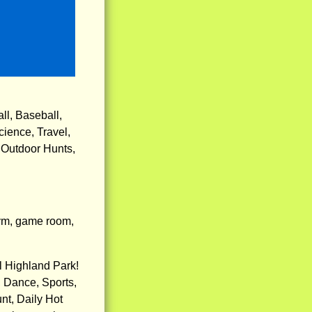
ll, Baseball,
cience, Travel,
 Outdoor Hunts,
gym, game room,
l Highland Park!
 Dance, Sports,
nt, Daily Hot