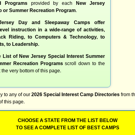
nd Programs
provided by each
New Jersey
 or Summer Recreation Program
.
ersey Day and Sleepaway Camps offer
evel instruction in a wide-range of activities,
ck Riding, to Computers & Technology, to
ts, to Leadership.
te
List of New Jersey Special Interest Summer
mer Recreation Programs
scroll down to the
t the very bottom of this page.
y to any of our
2026 Special Interest Camp Directories
from th
of this page.
CHOOSE A STATE FROM THE LIST BELOW
TO SEE A COMPLETE LIST OF BEST CAMPS