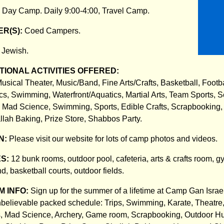
:
Day Camp. Daily 9:00-4:00, Travel Camp.
R(S):
Coed Campers.
:
Jewish.
IONAL ACTIVITIES OFFERED:
usical Theater, Music/Band, Fine Arts/Crafts, Basketball, Footba
s, Swimming, Waterfront/Aquatics, Martial Arts, Team Sports, S
, Mad Science, Swimming, Sports, Edible Crafts, Scrapbooking,
allah Baking, Prize Store, Shabbos Party.
N:
Please visit our website for lots of camp photos and videos.
ES:
12 bunk rooms, outdoor pool, cafeteria, arts & crafts room, 
, basketball courts, outdoor fields.
 INFO:
Sign up for the summer of a lifetime at Camp Gan Israe
believable packed schedule: Trips, Swimming, Karate, Theatre,
s, Mad Science, Archery, Game room, Scrapbooking, Outdoor Hu