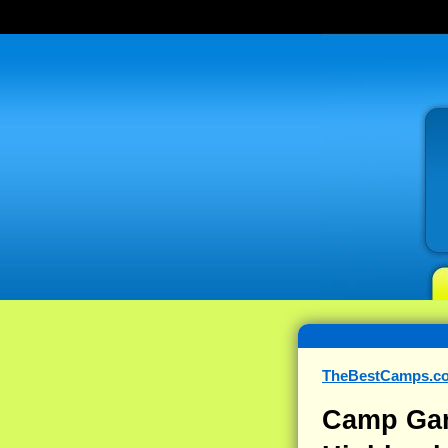
TheBestCamps.c
Camp Gan 