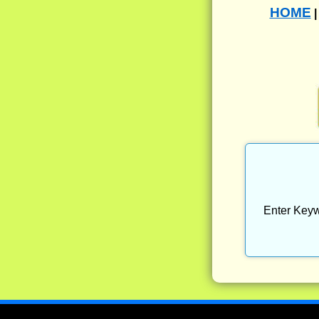
HOME
Enter Keyw