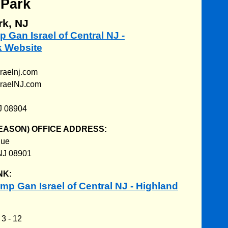
 Park
rk, NJ
p Gan Israel of Central NJ -
k Website
raelnj.com
sraelNJ.com
J 08904
EASON) OFFICE ADDRESS:
nue
NJ 08901
NK:
p Gan Israel of Central NJ - Highland
:
3 - 12