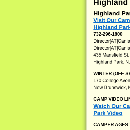
Highland
Highland Pa
Visit Our Cam
Highland Par
732-296-1800
Director[AT]Ganis
Director[AT]Gani
435 Mansfield St.
Highland Park, N
WINTER (OFF-S
170 College Ave
New Brunswick, 
CAMP VIDEO LI
Watch Our Cam
Park Video
CAMPER AGES