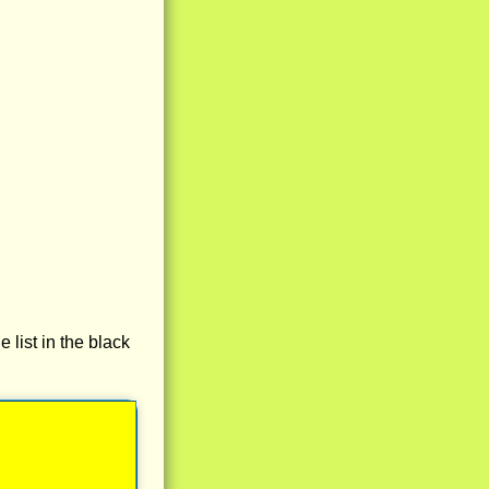
e list in the black