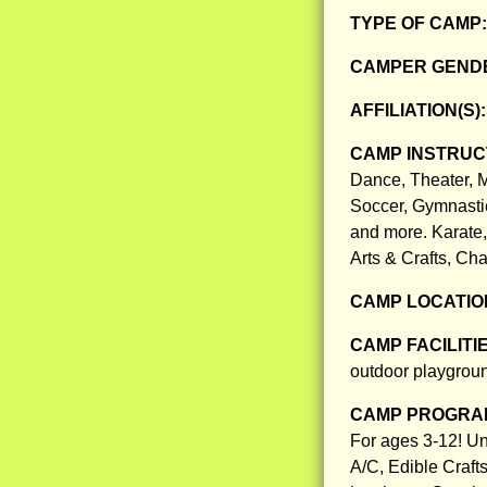
TYPE OF CAMP
CAMPER GENDE
AFFILIATION(S)
CAMP INSTRUCT
Dance, Theater, M
Soccer, Gymnastic
and more. Karate
Arts & Crafts, Ch
CAMP LOCATIO
CAMP FACILITI
outdoor playground
CAMP PROGRAM
For ages 3-12! Un
A/C, Edible Craft