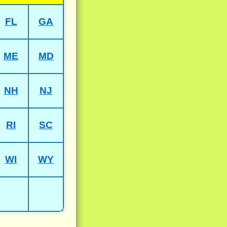
FL
GA
ME
MD
NH
NJ
RI
SC
WI
WY