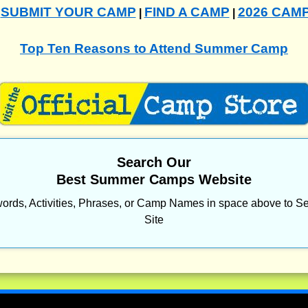
SUBMIT YOUR CAMP
FIND A CAMP
2026 CAM
|
|
|
Top Ten Reasons to Attend Summer Camp
Search Our
Best Summer Camps Website
ords, Activities, Phrases, or Camp Names in space above to Se
Site