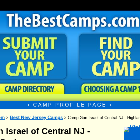
• CAMP PROFILE PAGE •
om
Best New Jersey Camps
>
> Camp Gan Israel of Central NJ - Highla
Israel of Central NJ -