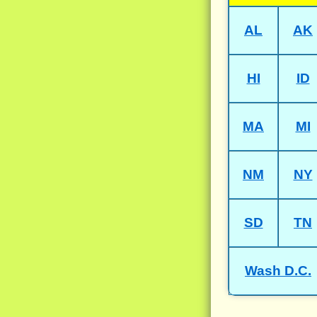
AL
AK
HI
ID
MA
MI
NM
NY
SD
TN
Wash D.C.