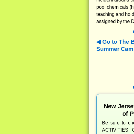
pool chemicals (h
teaching and hold
assigned by the D
Go to The 
Summer Camps
New Jerse
of 
Be sure to c
ACTIVITIES 