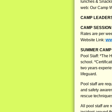
lunches & Snacks,
web: Our Camp W
CAMP LEADERS
CAMP SESSION 
Rates are per we
ww
Website Link:
SUMMER CAMP 
Pool Staff: *The H
school. *Certific
two years experie
lifeguard.
Pool staff are re
and safety awaren
rescue technique
All pool staff are
incident around th