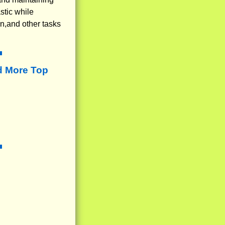
stic while
on,and other tasks
d More Top