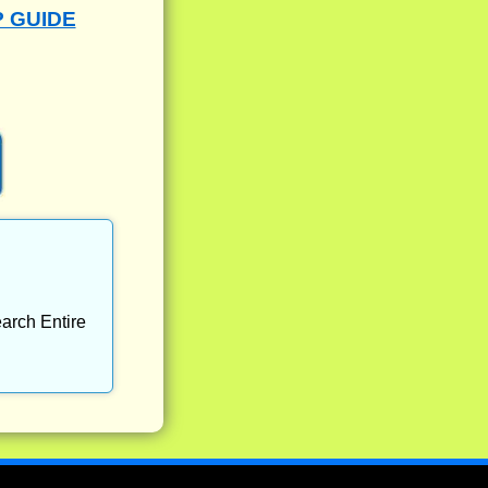
P GUIDE
arch Entire