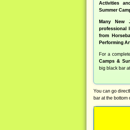
Activities a
Summer Camp
Many New J
professional l
from Horseba
Performing Ar
For a comple
Camps & Sum
big black bar a
You can go directl
bar at the bottom 