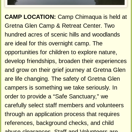
CAMP LOCATION:
Camp Chimaqua is held at
Gretna Glen Camp & Retreat Center. Two
hundred acres of scenic hills and woodlands
are ideal for this overnight camp. The
opportunities for children to explore nature,
develop friendships, broaden their experiences
and grow on their grief journey at Gretna Glen
are life changing. The safety of Gretna Glen
campers is something we take seriously. In
order to provide a “Safe Sanctuary,” we
carefully select staff members and volunteers
through an application process that requires
references, background checks, and child
abuse clearances. Staff and Volunteers are