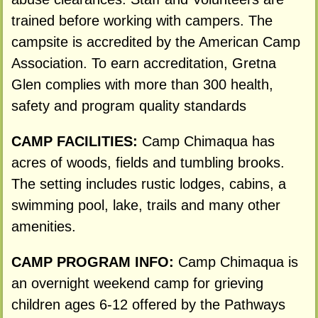
trained before working with campers. The
campsite is accredited by the American Camp
Association. To earn accreditation, Gretna
Glen complies with more than 300 health,
safety and program quality standards
CAMP FACILITIES:
Camp Chimaqua has
acres of woods, fields and tumbling brooks.
The setting includes rustic lodges, cabins, a
swimming pool, lake, trails and many other
amenities.
CAMP PROGRAM INFO:
Camp Chimaqua is
an overnight weekend camp for grieving
children ages 6-12 offered by the Pathways