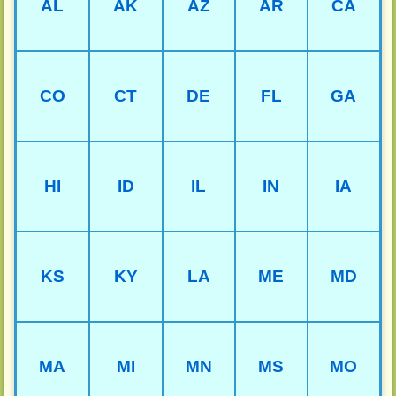
AL
AK
AZ
AR
CA
CO
CT
DE
FL
GA
HI
ID
IL
IN
IA
KS
KY
LA
ME
MD
MA
MI
MN
MS
MO