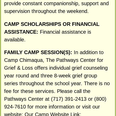
provide constant companionship, support and
supervision throughout the weekend.
CAMP SCHOLARSHIPS OR FINANCIAL
ASSISTANCE:
Financial assistance is
available.
FAMILY CAMP SESSION(S):
In addition to
Camp Chimaqua, The Pathways Center for
Grief & Loss offers individual grief counseling
year round and three 8-week grief group
series throughout the school year. There is no
fee for these services. Please call the
Pathways Center at (717) 391-2413 or (800)
924-7610 for more information or visit our
website: Our Camp Website Link: