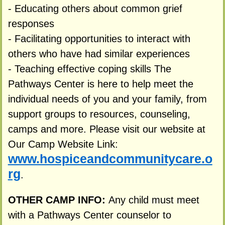
- Educating others about common grief
responses
- Facilitating opportunities to interact with
others who have had similar experiences
- Teaching effective coping skills The
Pathways Center is here to help meet the
individual needs of you and your family, from
support groups to resources, counseling,
camps and more. Please visit our website at
Our Camp Website Link:
www.hospiceandcommunitycare.o
rg
.
OTHER CAMP INFO:
Any child must meet
with a Pathways Center counselor to