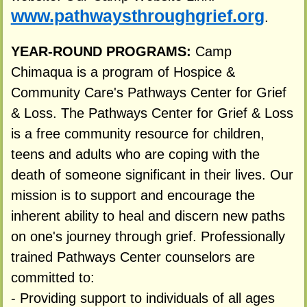
www.pathwaysthroughgrief.org
.
YEAR-ROUND PROGRAMS:
Camp
Chimaqua is a program of Hospice &
Community Care's Pathways Center for Grief
& Loss. The Pathways Center for Grief & Loss
is a free community resource for children,
teens and adults who are coping with the
death of someone significant in their lives. Our
mission is to support and encourage the
inherent ability to heal and discern new paths
on one's journey through grief. Professionally
trained Pathways Center counselors are
committed to:
- Providing support to individuals of all ages