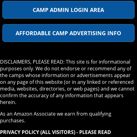
CAMP ADMIN LOGIN AREA
AFFORDABLE CAMP ADVERTISING INFO
DISCLAIMERS, PLEASE READ: This site is for informational
purposes only. We do not endorse or recommend any of
the camps whose information or advertisements appear
on any page of this website (or in any linked or referenced
media, websites, directories, or web pages) and we cannot
confirm the accuracy of any information that appears
herein.
As an Amazon Associate we earn from qualifying
purchases.
PRIVACY POLICY (ALL VISITORS) - PLEASE READ