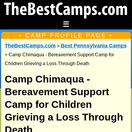
☰
• CAMP PROFILE PAGE •
TheBestCamps.com
Best Pennsylvania Camps
>
> Camp Chimaqua - Bereavement Support Camp for
Children Grieving a Loss Through Death
Camp Chimaqua -
Bereavement Support
Camp for Children
Grieving a Loss Through
Death