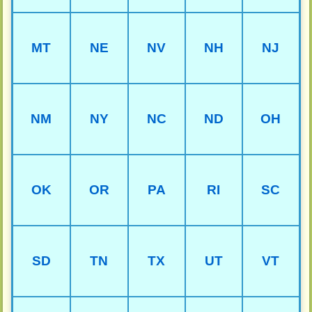
MT
NE
NV
NH
NJ
NM
NY
NC
ND
OH
OK
OR
PA
RI
SC
SD
TN
TX
UT
VT