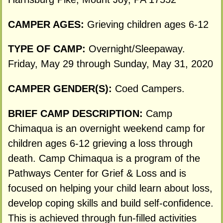
CAMPER AGES:
Grieving children ages 6-12
TYPE OF CAMP:
Overnight/Sleepaway.
Friday, May 29 through Sunday, May 31, 2020
CAMPER GENDER(S):
Coed Campers.
BRIEF CAMP DESCRIPTION:
Camp
Chimaqua is an overnight weekend camp for
children ages 6-12 grieving a loss through
death. Camp Chimaqua is a program of the
Pathways Center for Grief & Loss and is
focused on helping your child learn about loss,
develop coping skills and build self-confidence.
This is achieved through fun-filled activities