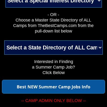
- OR -
Choose a Master State Directory of ALL
Camps from TheBestCamps.com from the
pull-down list below
Interested in Finding
a Summer Camp Job?
Click Below
Best NEW Summer Camp Jobs Info
-- CAMP ADMIN ONLY BELOW --