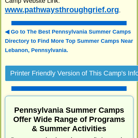
Camp Website Link:
www.pathwaysthroughgrief.org
.
Go to The Best Pennsylvania Summer Camps
Directory to
Find More Top Summer Camps Near
Lebanon, Pennsylvania.
Pennsylvania Summer Camps
Offer Wide Range of Programs
& Summer Activities