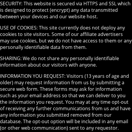
SECURITY: This website is secured via HTTPS and SSL which
is designed to protect (encrypt) any data transmitted
between your devices and our website host.
USE OF COOKIES: This site currently does not deploy any
cookies to site visitors. Some of our affiliate advertisers
may use cookies, but we do not have access to them or any
personally identifiable data from them.
SHARING: We do not share any personally identifiable
information about our visitors with anyone.
INFORMATION YOU REQUEST: Visitors (13 years of age and
older) may request information from us by submitting a
secure web form. These forms may ask for information
such as your email address so that we can deliver to you
the information you request. You may at any time opt-out
of receiving any further communications from us and have
any information you submitted removed from our
database. The opt-out option will be included in any email
(or other web communication) sent to any requestor.