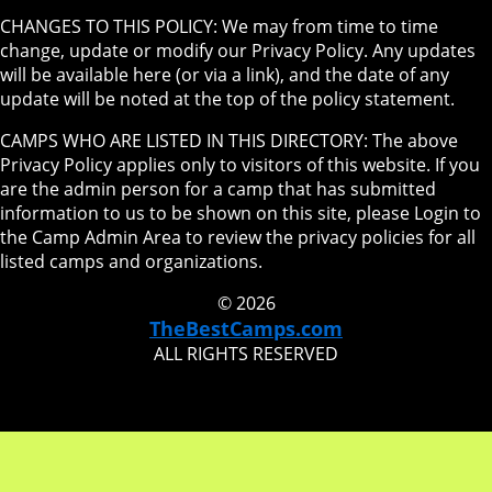
CHANGES TO THIS POLICY: We may from time to time
change, update or modify our Privacy Policy. Any updates
will be available here (or via a link), and the date of any
update will be noted at the top of the policy statement.
CAMPS WHO ARE LISTED IN THIS DIRECTORY: The above
Privacy Policy applies only to visitors of this website. If you
are the admin person for a camp that has submitted
information to us to be shown on this site, please Login to
the Camp Admin Area to review the privacy policies for all
listed camps and organizations.
© 2026
TheBestCamps.com
ALL RIGHTS RESERVED