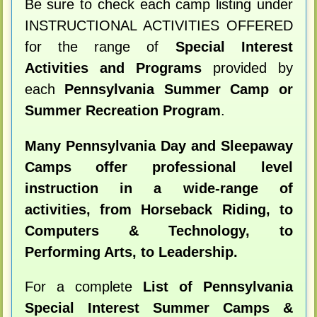
Be sure to check each camp listing under
INSTRUCTIONAL ACTIVITIES OFFERED
for the range of
Special Interest
Activities and Programs
provided by
each
Pennsylvania Summer Camp or
Summer Recreation Program
.
Many Pennsylvania Day and Sleepaway
Camps offer professional level
instruction in a wide-range of
activities, from Horseback Riding, to
Computers & Technology, to
Performing Arts, to Leadership.
For a complete
List of Pennsylvania
Special Interest Summer Camps &