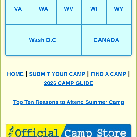
VA
WA
WV
WI
WY
Wash D.C.
CANADA
|
|
|
HOME
SUBMIT YOUR CAMP
FIND A CAMP
2026 CAMP GUIDE
Top Ten Reasons to Attend Summer Camp