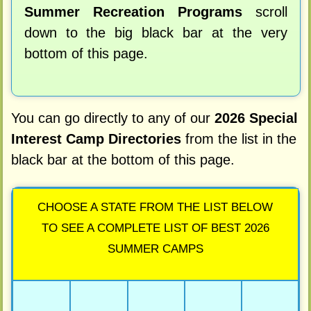
Summer Recreation Programs
scroll
down to the big black bar at the very
bottom of this page.
You can go directly to any of our
2026 Special
Interest Camp Directories
from the list in the
black bar at the bottom of this page.
CHOOSE A STATE FROM THE LIST BELOW
TO SEE A COMPLETE LIST OF BEST 2026
SUMMER CAMPS