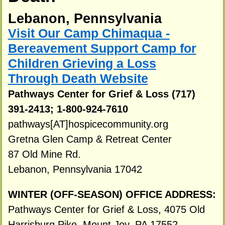
Lebanon, Pennsylvania
Visit Our Camp Chimaqua -
Bereavement Support Camp for
Children Grieving a Loss
Through Death Website
Pathways Center for Grief & Loss (717)
391-2413; 1-800-924-7610
pathways[AT]hospicecommunity.org
Gretna Glen Camp & Retreat Center
87 Old Mine Rd.
Lebanon, Pennsylvania 17042
WINTER (OFF-SEASON) OFFICE ADDRESS:
Pathways Center for Grief & Loss, 4075 Old
Harrisburg Pike, Mount Joy, PA 17552