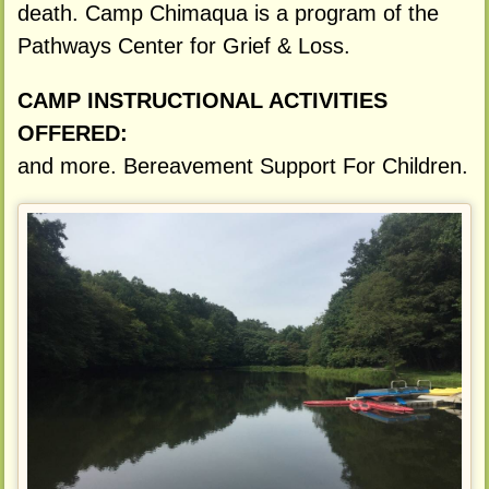
death. Camp Chimaqua is a program of the
Pathways Center for Grief & Loss.
CAMP INSTRUCTIONAL ACTIVITIES
OFFERED:
and more. Bereavement Support For Children.