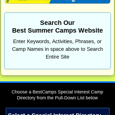
Search Our
Best Summer Camps Website
Enter Keywords, Activities, Phrases, or
Camp Names in space above to Search
Entire Site
Choose a BestCamps Special Interest Camp
Directory from the Pull-Down List below