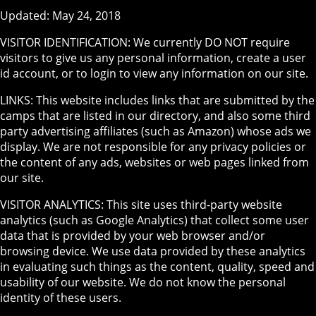
Updated: May 24, 2018
VISITOR IDENTIFICATION: We currently DO NOT require
visitors to give us any personal information, create a user
id account, or to login to view any information on our site.
LINKS: This website includes links that are submitted by the
camps that are listed in our directory, and also some third
party advertising affiliates (such as Amazon) whose ads we
display. We are not responsible for any privacy policies or
the content of any ads, websites or web pages linked from
our site.
VISITOR ANALYTICS: This site uses third-party website
analytics (such as Google Analytics) that collect some user
data that is provided by your web browser and/or
browsing device. We use data provided by these analytics
in evaluating such things as the content, quality, speed and
usability of our website. We do not know the personal
identity of these users.