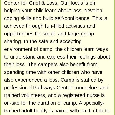
Center for Grief & Loss. Our focus is on
helping your child learn about loss, develop
coping skills and build self-confidence. This is
achieved through fun-filled activities and
opportunities for small- and large-group
sharing. In the safe and accepting
environment of camp, the children learn ways
to understand and express their feelings about
their loss. The campers also benefit from
spending time with other children who have
also experienced a loss. Camp is staffed by
professional Pathways Center counselors and
trained volunteers, and a registered nurse is
on-site for the duration of camp. A specially-
trained adult buddy is paired with each child to