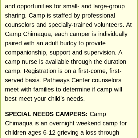
and opportunities for small- and large-group
sharing. Camp is staffed by professional
counselors and specially-trained volunteers. At
Camp Chimaqua, each camper is individually
paired with an adult buddy to provide
companionship, support and supervision. A
camp nurse is available through the duration
camp. Registration is on a first-come, first-
served basis. Pathways Center counselors
meet with families to determine if camp will
best meet your child’s needs.
SPECIAL NEEDS CAMPERS:
Camp
Chimaqua is an overnight weekend camp for
children ages 6-12 grieving a loss through