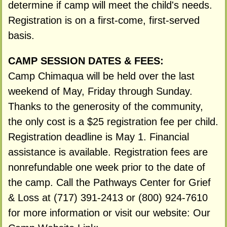
determine if camp will meet the child's needs.
Registration is on a first-come, first-served
basis.
CAMP SESSION DATES & FEES:
Camp Chimaqua will be held over the last
weekend of May, Friday through Sunday.
Thanks to the generosity of the community,
the only cost is a $25 registration fee per child.
Registration deadline is May 1. Financial
assistance is available. Registration fees are
nonrefundable one week prior to the date of
the camp. Call the Pathways Center for Grief
& Loss at (717) 391-2413 or (800) 924-7610
for more information or visit our website: Our