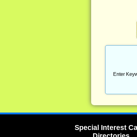
Enter Keyw
Special Interest 
Directories