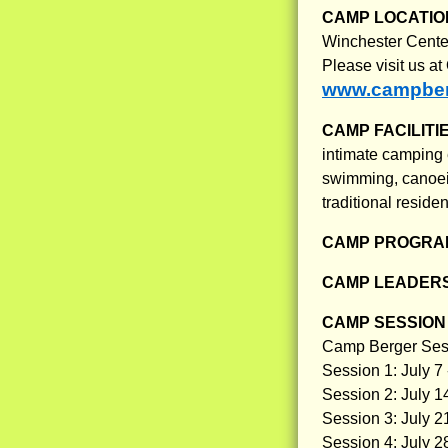
CAMP LOCATIO
Winchester Center
Please visit us a
www.campber
CAMP FACILITI
intimate camping e
swimming, canoein
traditional reside
CAMP PROGRAM
CAMP LEADERS
CAMP SESSION 
Camp Berger Ses
Session 1: July 7 
Session 2: July 14
Session 3: July 21
Session 4: July 2