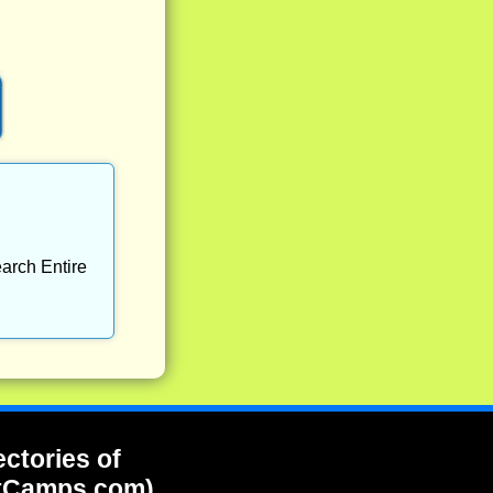
arch Entire
ectories of
tCamps.com)