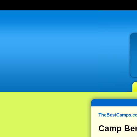
TheBestCamps.c
Camp Ber