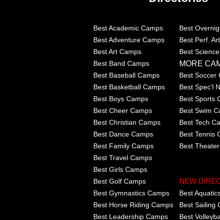
Best Academic Camps
Best Overni
Best Adventure Camps
Best Perf. A
Best Art Camps
Best Scienc
MORE CA
Best Band Camps
Best Baseball Camps
Best Soccer
Best Basketball Camps
Best Spec'l
Best Boys Camps
Best Sports
Best Cheer Camps
Best Swim 
Best Christian Camps
Best Tech C
Best Dance Camps
Best Tennis
Best Family Camps
Best Theate
Best Travel Camps
Best Girls Camps
Best Golf Camps
NEW DIRE
Best Gymnastics Camps
Best Aquati
Best Horse Riding Camps
Best Sailing
Best Leadership Camps
Best Volleyb