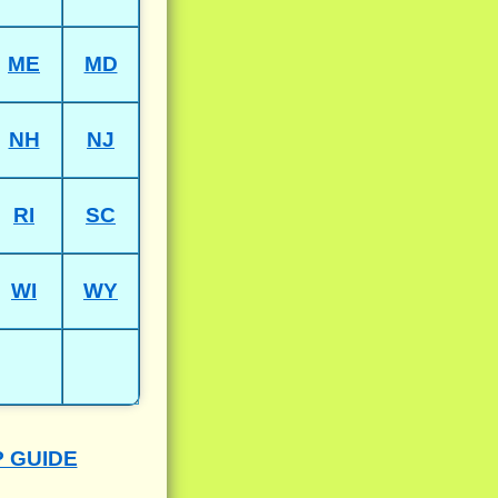
ME
MD
NH
NJ
RI
SC
WI
WY
P GUIDE