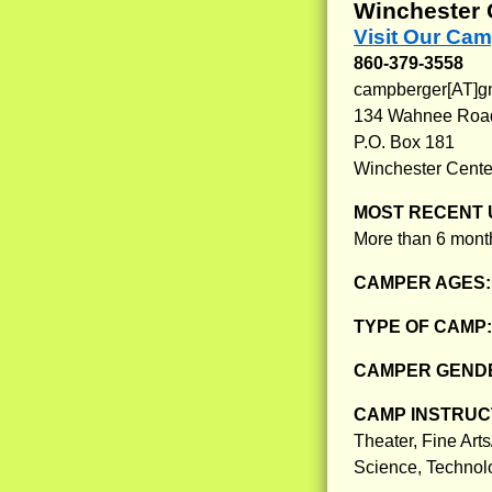
Winchester 
Visit Our Ca
860-379-3558
campberger[AT]g
134 Wahnee Roa
P.O. Box 181
Winchester Cente
MOST RECENT 
More than 6 month
CAMPER AGES
TYPE OF CAMP
CAMPER GENDE
CAMP INSTRUCT
Theater, Fine Arts
Science, Technol