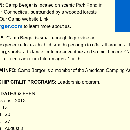
N:
Camp Berger is located on scenic Park Pond in
, Connecticut, surrounded by a wooded forests.
t Our Camp Website Link:
ger.com
to learn more about us.
ES:
Camp Berger is small enough to provide an
xperience for each child, and big enough to offer all around acti
g, sports, art, dance, outdoor adventure and so much more. C
ntial coed camp for children ages 7 to 16
 INFO:
Camp Berger is a member of the American Camping A
HIP CIT/LIT PROGRAMS:
Leadership program.
DATES & FEES:
sions - 2013
- 13
 - 20
 - 27
8 - August 3