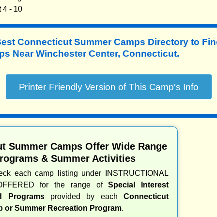
 4 - 10
Best Connecticut Summer Camps Directory to
Fin
 Near Winchester Center, Connecticut.
ut Summer Camps Offer Wide Range
Programs & Summer Activities
heck each camp listing under INSTRUCTIONAL
OFFERED for the range of
Special Interest
nd Programs
provided by each
Connecticut
 or Summer Recreation Program
.