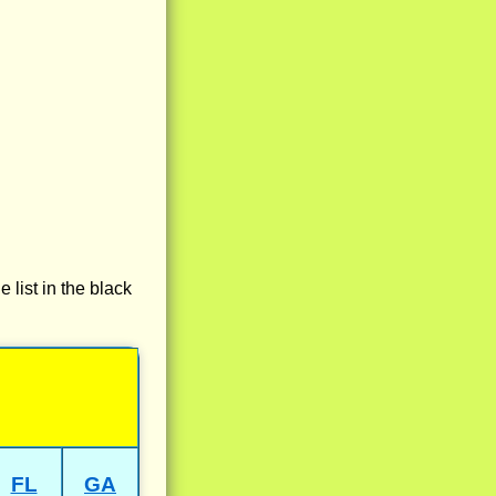
e list in the black
FL
GA