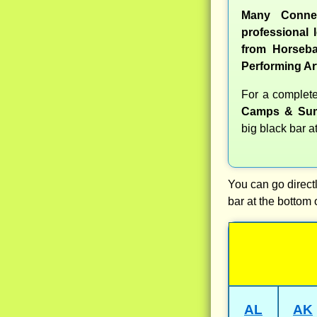
Many Conne
professional l
from Horseba
Performing Ar
For a complet
Camps & Sum
big black bar a
You can go directl
bar at the bottom 
AL
AK