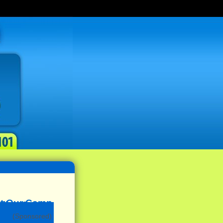
(Sponsored)