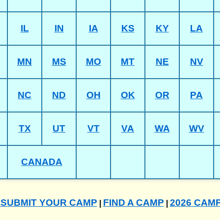
IL
IN
IA
KS
KY
LA
MN
MS
MO
MT
NE
NV
NC
ND
OH
OK
OR
PA
TX
UT
VT
VA
WA
WV
CANADA
SUBMIT YOUR CAMP
FIND A CAMP
2026 CAM
|
|
|