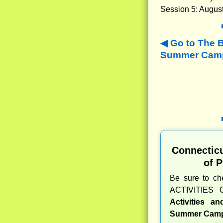
Session 5: August
Go to The 
Summer Camps
Connectic
of 
Be sure to c
ACTIVITIES 
Activities a
Summer Camp