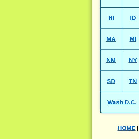
HI
ID
MA
MI
NM
NY
SD
TN
Wash D.C.
HOME