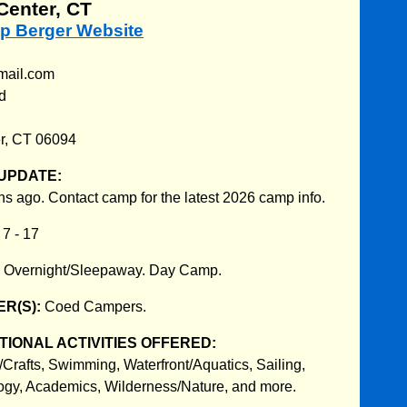
Center, CT
mp Berger Website
mail.com
d
r, CT 06094
UPDATE:
s ago. Contact camp for the latest 2026 camp info.
:
7 - 17
:
Overnight/Sleepaway. Day Camp.
R(S):
Coed Campers.
IONAL ACTIVITIES OFFERED:
/Crafts, Swimming, Waterfront/Aquatics, Sailing,
ogy, Academics, Wilderness/Nature, and more.