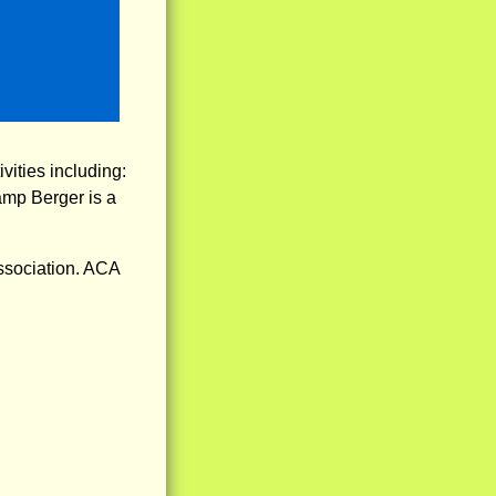
vities including:
amp Berger is a
ssociation. ACA