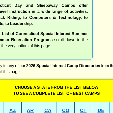
cticut Day and Sleepaway Camps offer
evel instruction in a wide-range of activities,
ck Riding, to Computers & Technology, to
ts, to Leadership.
e
List of Connecticut Special Interest Summer
mer Recreation Programs
scroll down to the
t the very bottom of this page.
y to any of our
2026 Special Interest Camp Directories
from th
of this page.
CHOOSE A STATE FROM THE LIST BELOW
TO SEE A COMPLETE LIST OF BEST CAMPS
AZ
AR
CA
CO
CT
DE