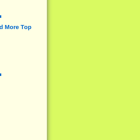
d More Top