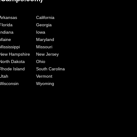
Arkansas
California
Florida
Georgia
Indiana
Iowa
Maine
Maryland
Mississippi
Missouri
New Hampshire
New Jersey
North Dakota
Ohio
Rhode Island
South Carolina
Utah
Vermont
Wisconsin
Wyoming