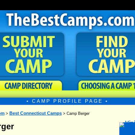
• CAMP PROFILE PAGE •
om
Best Connecticut Camps
>
> Camp Berger
ger