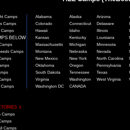
ght Camps
Alabama
Alaska
Arizona
rts Camps
Colorado
Connecticut
Delaware
e Camps
Hawaii
Idaho
Illinois
MPS BELOW
Kansas
Kentucky
Louisiana
 Camps
Massachusetts
Michigan
Minnesota
 Needs Camps
Montana
Nebraska
Nevada
 Camps
New Mexico
New York
North Carolina
Camps
Oklahoma
Oregon
Pennsylvania
amps
South Dakota
Tennessee
Texas
 Camps
Virginia
Washington
West Virginia
r Camps
Washington DC
CANADA
CTORIES ⇓
cs Camps
 Camps
all Camps