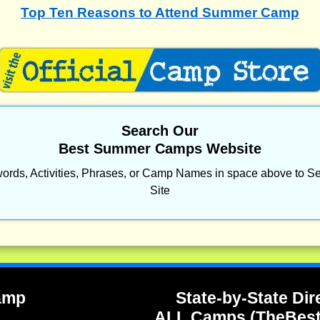
Top Ten Reasons to Attend Summer Camp
Search Our
Best Summer Camps Website
ords, Activities, Phrases, or Camp Names in space above to Se
Site
Camp
State-by-State Dir
ALL Camps (TheBes