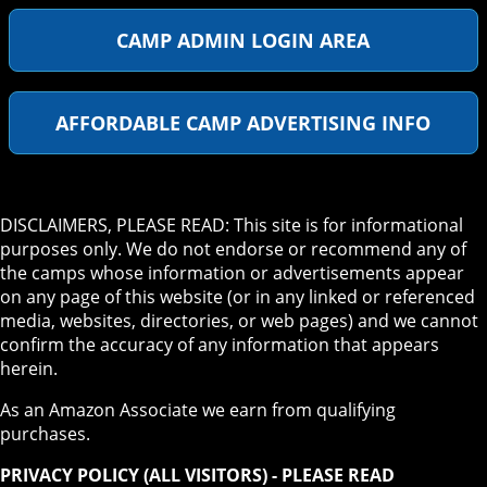
CAMP ADMIN LOGIN AREA
AFFORDABLE CAMP ADVERTISING INFO
DISCLAIMERS, PLEASE READ: This site is for informational
purposes only. We do not endorse or recommend any of
the camps whose information or advertisements appear
on any page of this website (or in any linked or referenced
media, websites, directories, or web pages) and we cannot
confirm the accuracy of any information that appears
herein.
As an Amazon Associate we earn from qualifying
purchases.
PRIVACY POLICY (ALL VISITORS) - PLEASE READ