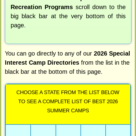
Recreation Programs
scroll down to the
big black bar at the very bottom of this
page.
You can go directly to any of our
2026 Special
Interest Camp Directories
from the list in the
black bar at the bottom of this page.
CHOOSE A STATE FROM THE LIST BELOW
TO SEE A COMPLETE LIST OF BEST 2026
SUMMER CAMPS