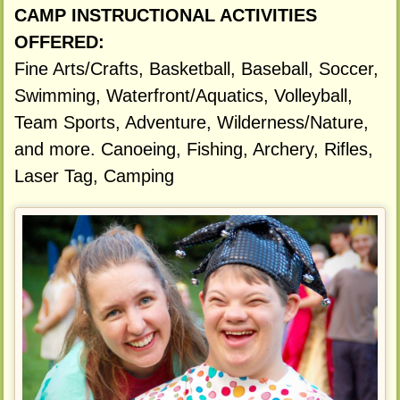
CAMP INSTRUCTIONAL ACTIVITIES
OFFERED:
Fine Arts/Crafts, Basketball, Baseball, Soccer,
Swimming, Waterfront/Aquatics, Volleyball,
Team Sports, Adventure, Wilderness/Nature,
and more. Canoeing, Fishing, Archery, Rifles,
Laser Tag, Camping