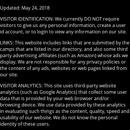
Updated: May 24, 2018
VISITOR IDENTIFICATION: We currently DO NOT require
visitors to give us any personal information, create a user
id account, or to login to view any information on our site.
LINKS: This website includes links that are submitted by the
camps that are listed in our directory, and also some third
party advertising affiliates (such as Amazon) whose ads we
display. We are not responsible for any privacy policies or
the content of any ads, websites or web pages linked from
our site.
VISITOR ANALYTICS: This site uses third-party website
analytics (such as Google Analytics) that collect some user
data that is provided by your web browser and/or
browsing device. We use data provided by these analytics
in evaluating such things as the content, quality, speed and
usability of our website. We do not know the personal
identity of these users.