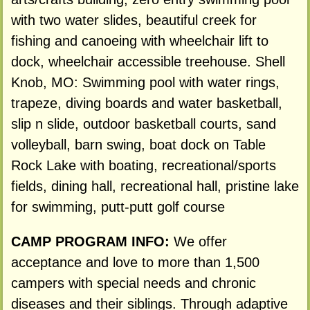
with two water slides, beautiful creek for
fishing and canoeing with wheelchair lift to
dock, wheelchair accessible treehouse. Shell
Knob, MO: Swimming pool with water rings,
trapeze, diving boards and water basketball,
slip n slide, outdoor basketball courts, sand
volleyball, barn swing, boat dock on Table
Rock Lake with boating, recreational/sports
fields, dining hall, recreational hall, pristine lake
for swimming, putt-putt golf course
CAMP PROGRAM INFO:
We offer
acceptance and love to more than 1,500
campers with special needs and chronic
diseases and their siblings. Through adaptive