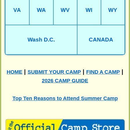
VA
WA
WV
WI
WY
Wash D.C.
CANADA
|
|
|
HOME
SUBMIT YOUR CAMP
FIND A CAMP
2026 CAMP GUIDE
Top Ten Reasons to Attend Summer Camp