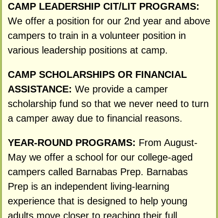
CAMP LEADERSHIP CIT/LIT PROGRAMS:
We offer a position for our 2nd year and above
campers to train in a volunteer position in
various leadership positions at camp.
CAMP SCHOLARSHIPS OR FINANCIAL
ASSISTANCE:
We provide a camper
scholarship fund so that we never need to turn
a camper away due to financial reasons.
YEAR-ROUND PROGRAMS:
From August-
May we offer a school for our college-aged
campers called Barnabas Prep. Barnabas
Prep is an independent living-learning
experience that is designed to help young
adults move closer to reaching their full