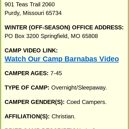
901 Teas Trail 2060
Purdy, Missouri 65734
WINTER (OFF-SEASON) OFFICE ADDRESS:
PO Box 3200 Springfield, MO 65808
CAMP VIDEO LINK:
Watch Our Camp Barnabas Video
CAMPER AGES:
7-45
TYPE OF CAMP:
Overnight/Sleepaway.
CAMPER GENDER(S):
Coed Campers.
AFFILIATION(S):
Christian.