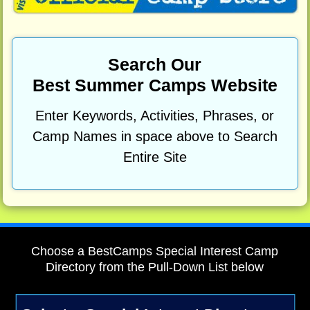
Search Our
Best Summer Camps Website
Enter Keywords, Activities, Phrases, or
Camp Names in space above to Search
Entire Site
Choose a BestCamps Special Interest Camp
Directory from the Pull-Down List below