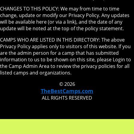
CHANGES TO THIS POLICY: We may from time to time
change, update or modify our Privacy Policy. Any updates
will be available here (or via a link), and the date of any
update will be noted at the top of the policy statement.
CAMPS WHO ARE LISTED IN THIS DIRECTORY: The above
Privacy Policy applies only to visitors of this website. If you
are the admin person for a camp that has submitted
information to us to be shown on this site, please Login to
the Camp Admin Area to review the privacy policies for all
listed camps and organizations.
© 2026
TheBestCamps.com
ALL RIGHTS RESERVED