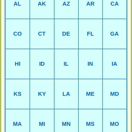
AL
AK
AZ
AR
CA
CO
CT
DE
FL
GA
HI
ID
IL
IN
IA
KS
KY
LA
ME
MD
MA
MI
MN
MS
MO