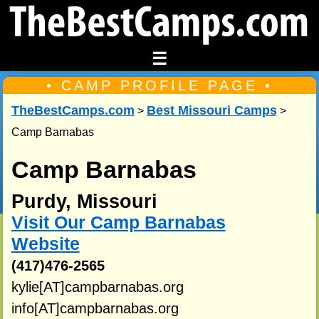
☰
• CAMP PROFILE PAGE •
TheBestCamps.com
Best Missouri Camps
>
>
Camp Barnabas
Camp Barnabas
Purdy, Missouri
Visit Our Camp Barnabas
Website
(417)476-2565
kylie[AT]campbarnabas.org
info[AT]campbarnabas.org