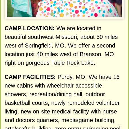
CAMP LOCATION:
We are located in
beautiful southwest Missouri, about 50 miles
west of Springfield, MO. We offer a second
location just 40 miles west of Branson, MO
right on gorgeous Table Rock Lake.
CAMP FACILITIES:
Purdy, MO: We have 16
new cabins with wheelchair accessible
showers, recreation/dining hall, outdoor
basketball courts, newly remodeled volunteer
living, new on-site medical facility with nurse
and doctors quarters, media/game building,
arts/crafts building, zero entry swimming pool