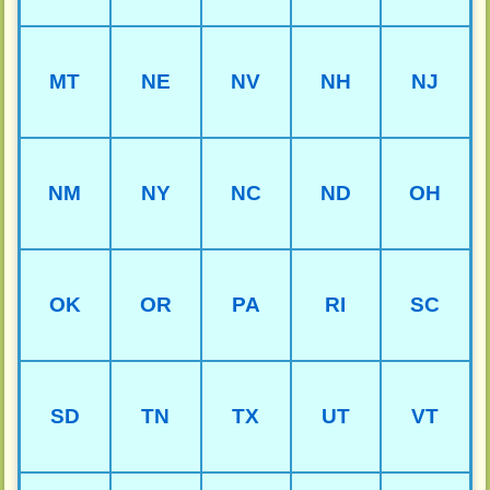
MT
NE
NV
NH
NJ
NM
NY
NC
ND
OH
OK
OR
PA
RI
SC
SD
TN
TX
UT
VT