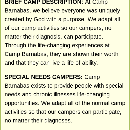
BRIEF CAMP DESCRIPTION:
At Camp
Barnabas, we believe everyone was uniquely
created by God with a purpose. We adapt all
of our camp activities so our campers, no
matter their diagnosis, can participate.
Through the life-changing experiences at
Camp Barnabas, they are shown their worth
and that they can live a life of ability.
SPECIAL NEEDS CAMPERS:
Camp
Barnabas exists to provide people with special
needs and chronic illnesses life-changing
opportunities. We adapt all of the normal camp
activities so that our campers can participate,
no matter their diagnoses.