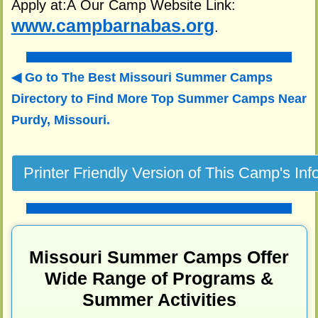
Apply at:Â Our Camp Website Link:
www.campbarnabas.org
.
Go to The Best Missouri Summer Camps
Directory to
Find More Top Summer Camps Near
Purdy, Missouri.
Missouri Summer Camps Offer
Wide Range of Programs &
Summer Activities