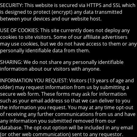
SECURITY: This website is secured via HTTPS and SSL which
is designed to protect (encrypt) any data transmitted
between your devices and our website host.
USE OF COOKIES: This site currently does not deploy any
cookies to site visitors. Some of our affiliate advertisers
may use cookies, but we do not have access to them or any
personally identifiable data from them.
SHARING: We do not share any personally identifiable
information about our visitors with anyone.
INFORMATION YOU REQUEST: Visitors (13 years of age and
older) may request information from us by submitting a
secure web form. These forms may ask for information
such as your email address so that we can deliver to you
the information you request. You may at any time opt-out
of receiving any further communications from us and have
any information you submitted removed from our
database. The opt-out option will be included in any email
(or other web communication) sent to any requestor.