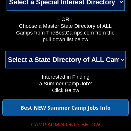
- OR -
Choose a Master State Directory of ALL
Camps from TheBestCamps.com from the
pull-down list below
Interested in Finding
a Summer Camp Job?
Click Below
Best NEW Summer Camp Jobs Info
-- CAMP ADMIN ONLY BELOW --