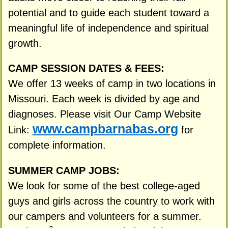
potential and to guide each student toward a
meaningful life of independence and spiritual
growth.
CAMP SESSION DATES & FEES:
We offer 13 weeks of camp in two locations in
Missouri. Each week is divided by age and
diagnoses. Please visit Our Camp Website
www.campbarnabas.org
Link:
for
complete information.
SUMMER CAMP JOBS:
We look for some of the best college-aged
guys and girls across the country to work with
our campers and volunteers for a summer.