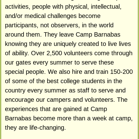
activities, people with physical, intellectual,
and/or medical challenges become
participants, not observers, in the world
around them. They leave Camp Barnabas
knowing they are uniquely created to live lives
of ability. Over 2,500 volunteers come through
our gates every summer to serve these
special people. We also hire and train 150-200
of some of the best college students in the
country every summer as staff to serve and
encourage our campers and volunteers. The
experiences that are gained at Camp
Barnabas become more than a week at camp,
they are life-changing.