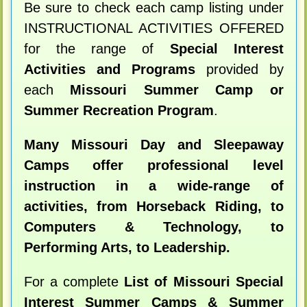
Be sure to check each camp listing under
INSTRUCTIONAL ACTIVITIES OFFERED
for the range of
Special Interest
Activities and Programs
provided by
each
Missouri Summer Camp or
Summer Recreation Program
.
Many Missouri Day and Sleepaway
Camps offer professional level
instruction in a wide-range of
activities, from Horseback Riding, to
Computers & Technology, to
Performing Arts, to Leadership.
For a complete
List of Missouri Special
Interest Summer Camps & Summer