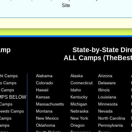
Site
Camp
State-by-State Dir
ALL Camps (TheBes
ght Camps
Alabama
Alaska
Arizona
rts Camps
Colorado
Connecticut
Delaware
e Camps
Hawaii
Idaho
Illinois
MPS BELOW
Kansas
Kentucky
Louisiana
 Camps
Massachusetts
Michigan
Minnesota
 Needs Camps
Montana
Nebraska
Nevada
 Camps
New Mexico
New York
North Carolina
Camps
Oklahoma
Oregon
Pennsylvania