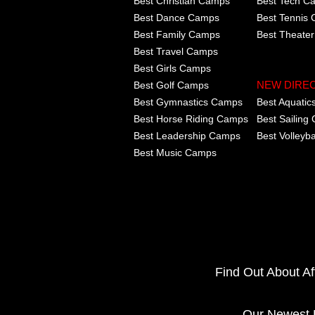
Best Christian Camps
Best Tech C
Best Dance Camps
Best Tennis
Best Family Camps
Best Theate
Best Travel Camps
Best Girls Camps
Best Golf Camps
NEW DIRE
Best Gymnastics Camps
Best Aquati
Best Horse Riding Camps
Best Sailing
Best Leadership Camps
Best Volleyb
Best Music Camps
Find Out About A
Our Newest 