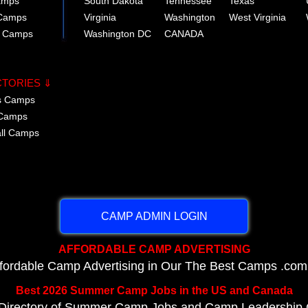
amps
South Dakota
Tennessee
Texas
 Camps
Virginia
Washington
West Virginia
r Camps
Washington DC
CANADA
CTORIES ⇓
cs Camps
 Camps
all Camps
CAMP ADMIN LOGIN
AFFORDABLE CAMP ADVERTISING
ffordable Camp Advertising in Our The Best Camps .com
Best 2026 Summer Camp Jobs in the US and Canada
Directory of Summer Camp Jobs and Camp Leadership O