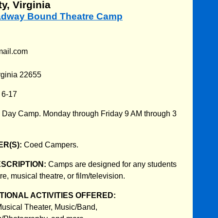
y, Virginia
oadway Bound Theatre Camp
mail.com
rginia 22655
:
6-17
:
Day Camp. Monday through Friday 9 AM through 3
R(S):
Coed Campers.
ESCRIPTION:
Camps are designed for any students
re, musical theatre, or film/television.
IONAL ACTIVITIES OFFERED:
usical Theater, Music/Band,