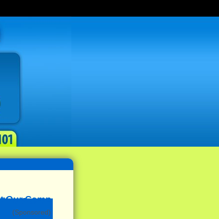
(Sponsored)