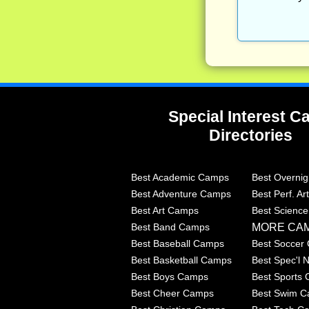
Special Interest 
Directories
Best Academic Camps
Best Overni
Best Adventure Camps
Best Perf. A
Best Art Camps
Best Scienc
MORE CA
Best Band Camps
Best Baseball Camps
Best Soccer
Best Basketball Camps
Best Spec'l
Best Boys Camps
Best Sports
Best Cheer Camps
Best Swim 