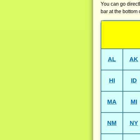
You can go directl
bar at the bottom 
AL
AK
HI
ID
MA
MI
NM
NY