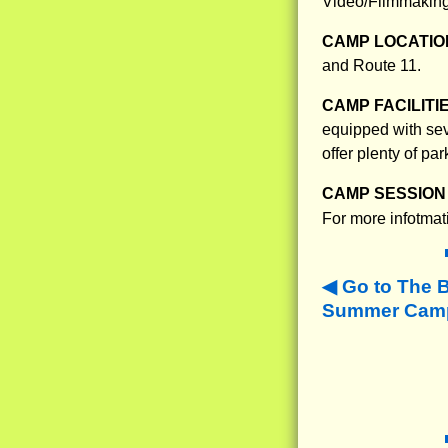
Video/Filmmaking
CAMP LOCATIO
and Route 11.
CAMP FACILITI
equipped with sev
offer plenty of pa
CAMP SESSION 
For more infotmat
Go to The 
Summer Camps