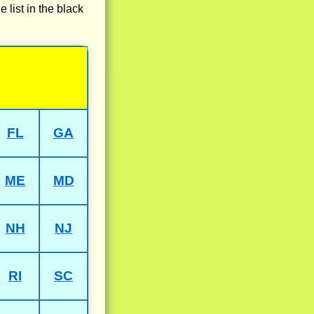
e list in the black
FL
GA
ME
MD
NH
NJ
RI
SC