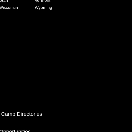
Utah
Vermont
Wisconsin
Wyoming
 Camp Directories
pportunities