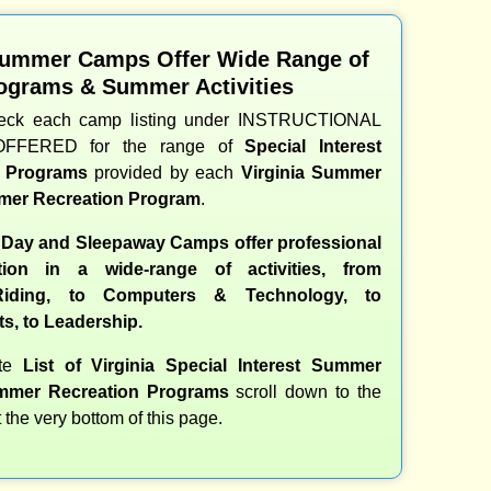
Summer Camps Offer Wide Range of
ograms & Summer Activities
heck each camp listing under INSTRUCTIONAL
OFFERED for the range of
Special Interest
d Programs
provided by each
Virginia Summer
er Recreation Program
.
 Day and Sleepaway Camps offer professional
ction in a wide-range of activities, from
iding, to Computers & Technology, to
ts, to Leadership.
ete
List of Virginia Special Interest Summer
mer Recreation Programs
scroll down to the
t the very bottom of this page.