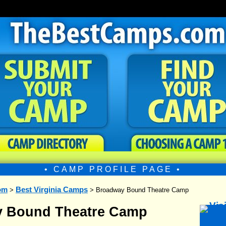
• CAMP PROFILE PAGE •
om
Best Virginia Camps
>
> Broadway Bound Theatre Camp
 Bound Theatre Camp