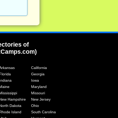
ectories of
tCamps.com)
Arkansas
California
Florida
Georgia
Indiana
Iowa
Maine
Maryland
Mississippi
Missouri
New Hampshire
New Jersey
North Dakota
Ohio
Rhode Island
South Carolina