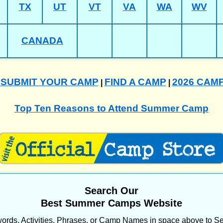
TX
UT
VT
VA
WA
WV
CANADA
SUBMIT YOUR CAMP
FIND A CAMP
2026 CAM
|
|
|
Top Ten Reasons to Attend Summer Camp
Search Our
Best Summer Camps Website
ords, Activities, Phrases, or Camp Names in space above to Se