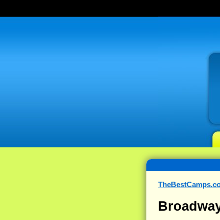
TheBestCamps.c
Broadway