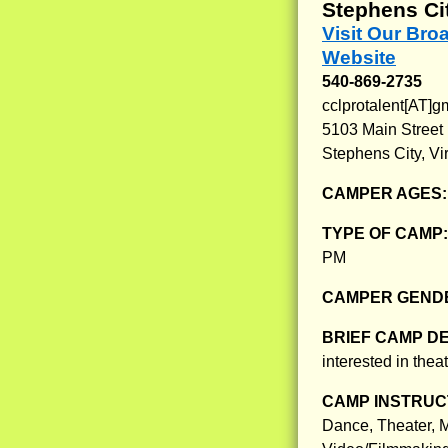
Stephens Cit
Visit Our Br
Website
540-869-2735
cclprotalent[AT]g
5103 Main Street
Stephens City, Vi
CAMPER AGES
TYPE OF CAMP
PM
CAMPER GENDE
BRIEF CAMP D
interested in theat
CAMP INSTRUCT
Dance, Theater, M