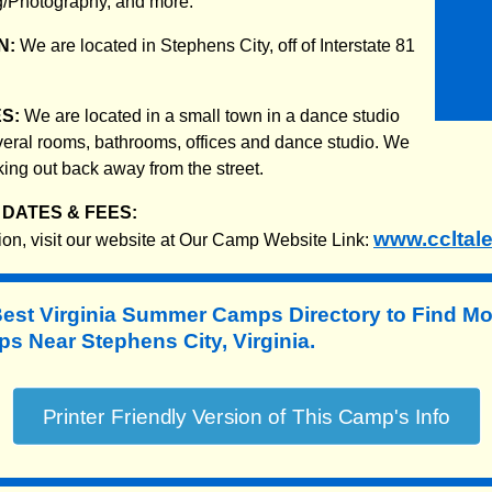
/Photography, and more.
N:
We are located in Stephens City, off of Interstate 81
ES:
We are located in a small town in a dance studio
eral rooms, bathrooms, offices and dance studio. We
rking out back away from the street.
DATES & FEES:
www.ccltal
ion, visit our website at Our Camp Website Link:
Best Virginia Summer Camps Directory to
Find Mo
 Near Stephens City, Virginia.