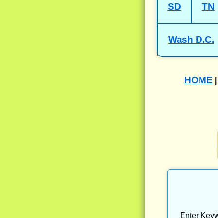
SD
TN
Wash D.C.
HOME
Enter Keyw