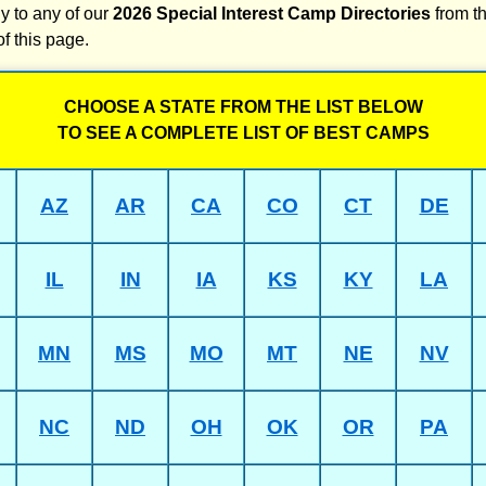
y to any of our
2026 Special Interest Camp Directories
from th
of this page.
CHOOSE A STATE FROM THE LIST BELOW
TO SEE A COMPLETE LIST OF BEST CAMPS
AZ
AR
CA
CO
CT
DE
IL
IN
IA
KS
KY
LA
MN
MS
MO
MT
NE
NV
NC
ND
OH
OK
OR
PA