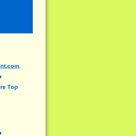
ent.com
.
re Top