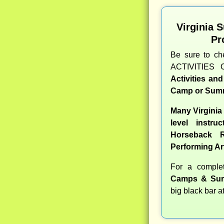
Virginia 
Pr
Be sure to c
ACTIVITIES 
Activities an
Camp or Summ
Many Virginia
level instru
Horseback R
Performing Ar
For a compl
Camps & Sum
big black bar a