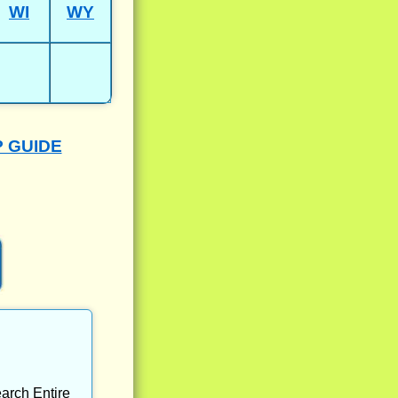
WI
WY
P GUIDE
arch Entire