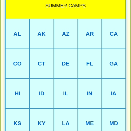
SUMMER CAMPS
AL
AK
AZ
AR
CA
CO
CT
DE
FL
GA
HI
ID
IL
IN
IA
KS
KY
LA
ME
MD