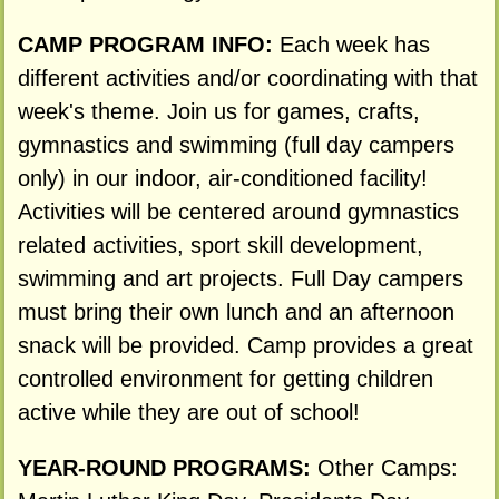
CAMP PROGRAM INFO:
Each week has
different activities and/or coordinating with that
week's theme. Join us for games, crafts,
gymnastics and swimming (full day campers
only) in our indoor, air-conditioned facility!
Activities will be centered around gymnastics
related activities, sport skill development,
swimming and art projects. Full Day campers
must bring their own lunch and an afternoon
snack will be provided. Camp provides a great
controlled environment for getting children
active while they are out of school!
YEAR-ROUND PROGRAMS:
Other Camps: