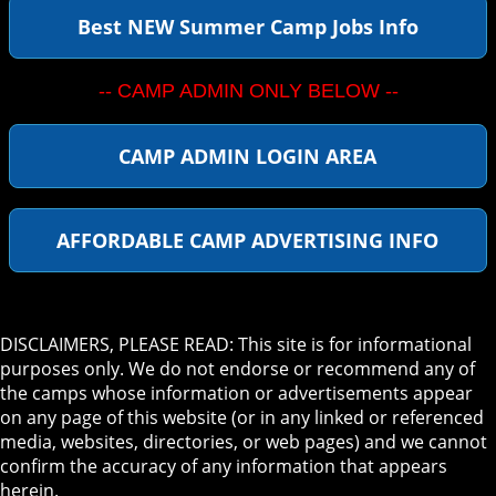
Best NEW Summer Camp Jobs Info
-- CAMP ADMIN ONLY BELOW --
CAMP ADMIN LOGIN AREA
AFFORDABLE CAMP ADVERTISING INFO
DISCLAIMERS, PLEASE READ: This site is for informational
purposes only. We do not endorse or recommend any of
the camps whose information or advertisements appear
on any page of this website (or in any linked or referenced
media, websites, directories, or web pages) and we cannot
confirm the accuracy of any information that appears
herein.