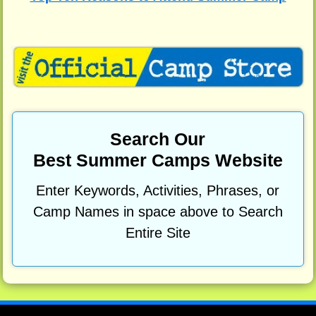
Search Our
Best Summer Camps Website
Enter Keywords, Activities, Phrases, or
Camp Names in space above to Search
Entire Site