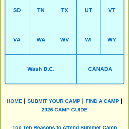
SD
TN
TX
UT
VT
VA
WA
WV
WI
WY
Wash D.C.
CANADA
|
|
|
HOME
SUBMIT YOUR CAMP
FIND A CAMP
2026 CAMP GUIDE
Top Ten Reasons to Attend Summer Camp