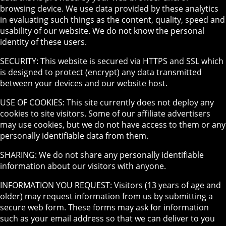
browsing device. We use data provided by these analytics
in evaluating such things as the content, quality, speed and
usability of our website. We do not know the personal
identity of these users.
SECURITY: This website is secured via HTTPS and SSL which
is designed to protect (encrypt) any data transmitted
between your devices and our website host.
USE OF COOKIES: This site currently does not deploy any
cookies to site visitors. Some of our affiliate advertisers
may use cookies, but we do not have access to them or any
personally identifiable data from them.
SHARING: We do not share any personally identifiable
information about our visitors with anyone.
INFORMATION YOU REQUEST: Visitors (13 years of age and
older) may request information from us by submitting a
secure web form. These forms may ask for information
such as your email address so that we can deliver to you