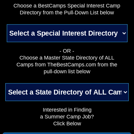
Choose a BestCamps Special Interest Camp
Directory from the Pull-Down List below
- OR -
Choose a Master State Directory of ALL
Camps from TheBestCamps.com from the
pull-down list below
Interested in Finding
a Summer Camp Job?
Click Below