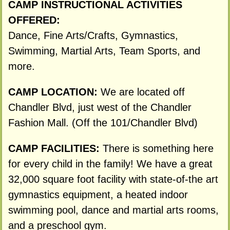
CAMP INSTRUCTIONAL ACTIVITIES
OFFERED:
Dance, Fine Arts/Crafts, Gymnastics,
Swimming, Martial Arts, Team Sports, and
more.
CAMP LOCATION:
We are located off
Chandler Blvd, just west of the Chandler
Fashion Mall. (Off the 101/Chandler Blvd)
CAMP FACILITIES:
There is something here
for every child in the family! We have a great
32,000 square foot facility with state-of-the art
gymnastics equipment, a heated indoor
swimming pool, dance and martial arts rooms,
and a preschool gym.