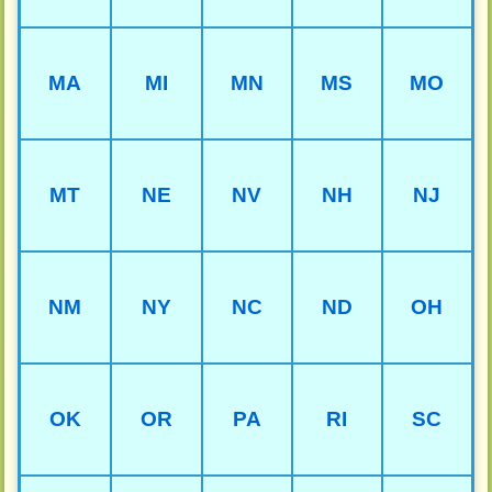
MA
MI
MN
MS
MO
MT
NE
NV
NH
NJ
NM
NY
NC
ND
OH
OK
OR
PA
RI
SC