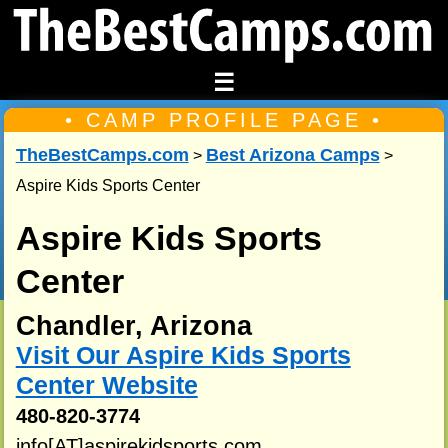
☰
• CAMP PROFILE PAGE •
TheBestCamps.com
Best Arizona Camps
>
>
Aspire Kids Sports Center
Aspire Kids Sports
Center
Chandler, Arizona
Visit Our Aspire Kids Sports
Center Website
480-820-3774
info[AT]aspirekidsports.com