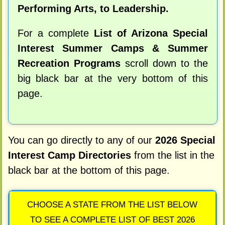
Performing Arts, to Leadership.
For a complete
List of Arizona Special
Interest Summer Camps & Summer
Recreation Programs
scroll down to the
big black bar at the very bottom of this
page.
You can go directly to any of our
2026 Special
Interest Camp Directories
from the list in the
black bar at the bottom of this page.
CHOOSE A STATE FROM THE LIST BELOW
TO SEE A COMPLETE LIST OF BEST 2026