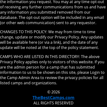
the information you request. You may at any time opt-out
of receiving any further communications from us and have
any information you submitted removed from our
database. The opt-out option will be included in any email
(or other web communication) sent to any requestor.
CHANGES TO THIS POLICY: We may from time to time
change, update or modify our Privacy Policy. Any updates
will be available here (or via a link), and the date of any
update will be noted at the top of the policy statement.
CAMPS WHO ARE LISTED IN THIS DIRECTORY: The above
Privacy Policy applies only to visitors of this website. If you
are the admin person for a camp that has submitted
information to us to be shown on this site, please Login to
the Camp Admin Area to review the privacy policies for all
listed camps and organizations.
© 2026
TheBestCamps.com
ALL RIGHTS RESERVED