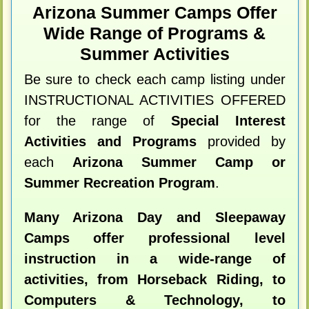
Arizona Summer Camps Offer
Wide Range of Programs &
Summer Activities
Be sure to check each camp listing under
INSTRUCTIONAL ACTIVITIES OFFERED
for the range of
Special Interest
Activities and Programs
provided by
each
Arizona Summer Camp or
Summer Recreation Program
.
Many Arizona Day and Sleepaway
Camps offer professional level
instruction in a wide-range of
activities, from Horseback Riding, to
Computers & Technology, to