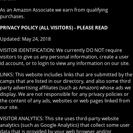
As an Amazon Associate we earn from qualifying
purchases.
PRIVACY POLICY (ALL VISITORS) - PLEASE READ
Updated: May 24, 2018
VISITOR IDENTIFICATION: We currently DO NOT require
visitors to give us any personal information, create a user
id account, or to login to view any information on our site.
LINKS: This website includes links that are submitted by the
camps that are listed in our directory, and also some third
party advertising affiliates (such as Amazon) whose ads we
display. We are not responsible for any privacy policies or
the content of any ads, websites or web pages linked from
our site.
VISITOR ANALYTICS: This site uses third-party website
analytics (such as Google Analytics) that collect some user
data that is provided by your web browser and/or