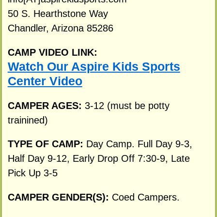
50 S. Hearthstone Way
Chandler, Arizona 85286
CAMP VIDEO LINK:
Watch Our Aspire Kids Sports
Center Video
CAMPER AGES:
3-12 (must be potty
trainined)
TYPE OF CAMP:
Day Camp. Full Day 9-3,
Half Day 9-12, Early Drop Off 7:30-9, Late
Pick Up 3-5
CAMPER GENDER(S):
Coed Campers.