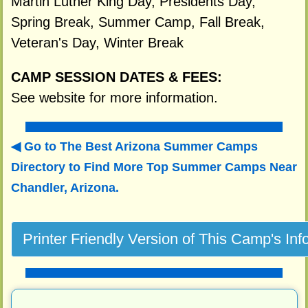
Martin Luther King Day, Presidents Day,
Spring Break, Summer Camp, Fall Break,
Veteran's Day, Winter Break
CAMP SESSION DATES & FEES:
See website for more information.
Go to The Best Arizona Summer Camps
Directory to
Find More Top Summer Camps Near
Chandler, Arizona.