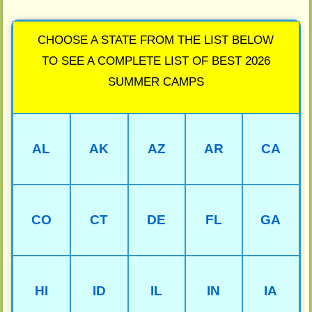
CHOOSE A STATE FROM THE LIST BELOW
TO SEE A COMPLETE LIST OF BEST 2026
SUMMER CAMPS
AL
AK
AZ
AR
CA
CO
CT
DE
FL
GA
HI
ID
IL
IN
IA