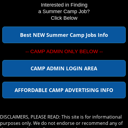
Interested in Finding
a Summer Camp Job?
Click Below
Best NEW Summer Camp Jobs Info
-- CAMP ADMIN ONLY BELOW --
CAMP ADMIN LOGIN AREA
AFFORDABLE CAMP ADVERTISING INFO
DISCLAIMERS, PLEASE READ: This site is for informational
purposes only. We do not endorse or recommend any of