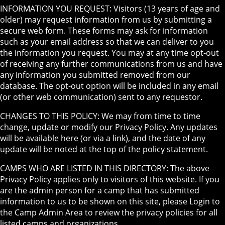
INFORMATION YOU REQUEST: Visitors (13 years of age and
older) may request information from us by submitting a
secure web form. These forms may ask for information
such as your email address so that we can deliver to you
the information you request. You may at any time opt-out
of receiving any further communications from us and have
any information you submitted removed from our
database. The opt-out option will be included in any email
(or other web communication) sent to any requestor.
CHANGES TO THIS POLICY: We may from time to time
change, update or modify our Privacy Policy. Any updates
will be available here (or via a link), and the date of any
update will be noted at the top of the policy statement.
CAMPS WHO ARE LISTED IN THIS DIRECTORY: The above
Privacy Policy applies only to visitors of this website. If you
are the admin person for a camp that has submitted
information to us to be shown on this site, please Login to
the Camp Admin Area to review the privacy policies for all
listed camps and organizations.