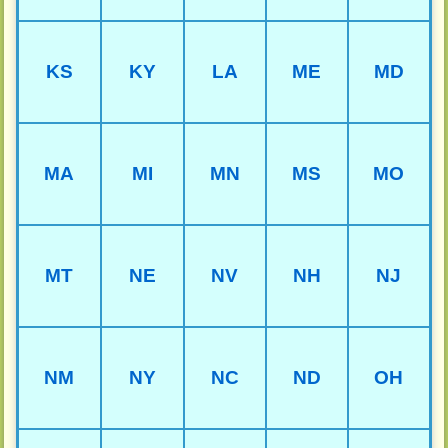
KS
KY
LA
ME
MD
MA
MI
MN
MS
MO
MT
NE
NV
NH
NJ
NM
NY
NC
ND
OH