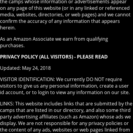
the camps whose information or advertisements appear
on any page of this website (or in any linked or referenced
media, websites, directories, or web pages) and we cannot
confirm the accuracy of any information that appears
herein.
As an Amazon Associate we earn from qualifying
purchases.
PRIVACY POLICY (ALL VISITORS) - PLEASE READ
Updated: May 24, 2018
VISITOR IDENTIFICATION: We currently DO NOT require
visitors to give us any personal information, create a user
id account, or to login to view any information on our site.
LINKS: This website includes links that are submitted by the
camps that are listed in our directory, and also some third
party advertising affiliates (such as Amazon) whose ads we
display. We are not responsible for any privacy policies or
the content of any ads, websites or web pages linked from