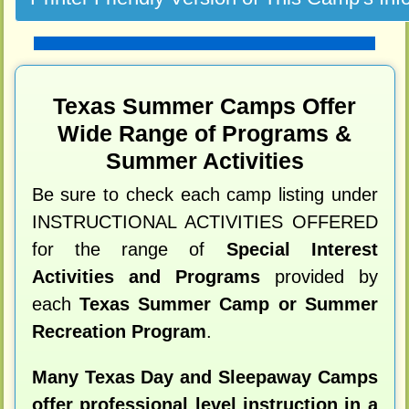
Texas Summer Camps Offer
Wide Range of Programs &
Summer Activities
Be sure to check each camp listing under
INSTRUCTIONAL ACTIVITIES OFFERED
for the range of
Special Interest
Activities and Programs
provided by
each
Texas Summer Camp or Summer
Recreation Program
.
Many Texas Day and Sleepaway Camps
offer professional level instruction in a