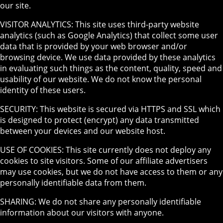
our site.
VISITOR ANALYTICS: This site uses third-party website
analytics (such as Google Analytics) that collect some user
data that is provided by your web browser and/or
browsing device. We use data provided by these analytics
in evaluating such things as the content, quality, speed and
usability of our website. We do not know the personal
identity of these users.
SECURITY: This website is secured via HTTPS and SSL which
is designed to protect (encrypt) any data transmitted
between your devices and our website host.
USE OF COOKIES: This site currently does not deploy any
cookies to site visitors. Some of our affiliate advertisers
may use cookies, but we do not have access to them or any
personally identifiable data from them.
SHARING: We do not share any personally identifiable
information about our visitors with anyone.