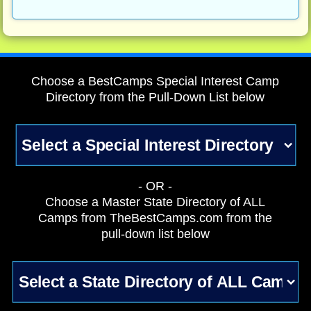
Choose a BestCamps Special Interest Camp
Directory from the Pull-Down List below
- OR -
Choose a Master State Directory of ALL
Camps from TheBestCamps.com from the
pull-down list below