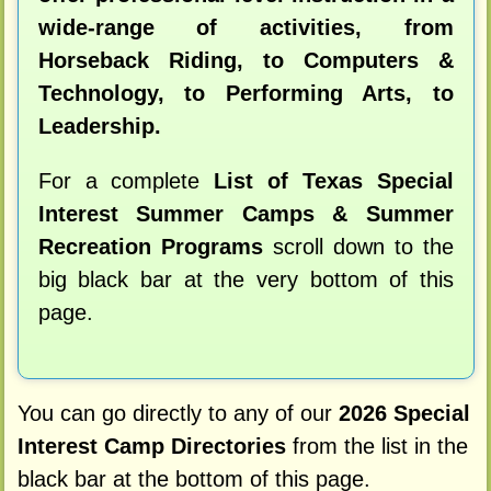
wide-range of activities, from
Horseback Riding, to Computers &
Technology, to Performing Arts, to
Leadership.
For a complete
List of Texas Special
Interest Summer Camps & Summer
Recreation Programs
scroll down to the
big black bar at the very bottom of this
page.
You can go directly to any of our
2026 Special
Interest Camp Directories
from the list in the
black bar at the bottom of this page.