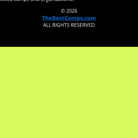
© 2026
TheBestCamps.com
ALL RIGHTS RESERVED