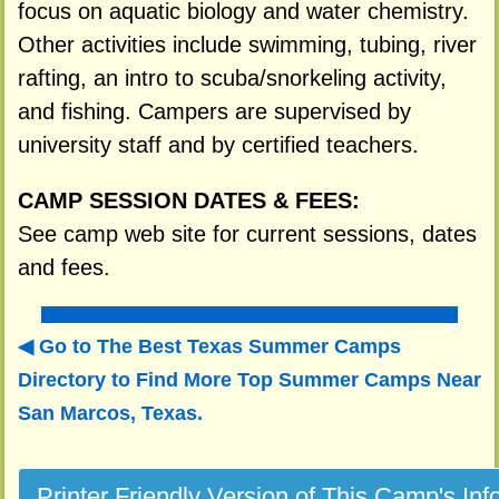
focus on aquatic biology and water chemistry.
Other activities include swimming, tubing, river
rafting, an intro to scuba/snorkeling activity,
and fishing. Campers are supervised by
university staff and by certified teachers.
CAMP SESSION DATES & FEES:
See camp web site for current sessions, dates
and fees.
Go to The Best Texas Summer Camps
Directory to
Find More Top Summer Camps Near
San Marcos, Texas.