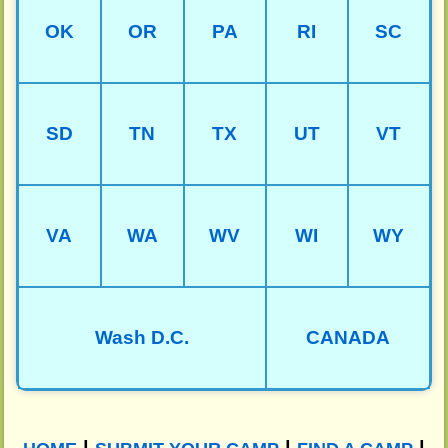
OK
OR
PA
RI
SC
SD
TN
TX
UT
VT
VA
WA
WV
WI
WY
Wash D.C.
CANADA