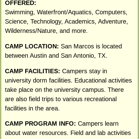
OFFERED:
Swimming, Waterfront/Aquatics, Computers,
Science, Technology, Academics, Adventure,
Wilderness/Nature, and more.
CAMP LOCATION:
San Marcos is located
between Austin and San Antonio, TX.
CAMP FACILITIES:
Campers stay in
university dorm facilities. Educational activities
take place on the university campus. There
are also field trips to various recreational
facilities in the area.
CAMP PROGRAM INFO:
Campers learn
about water resources. Field and lab activities