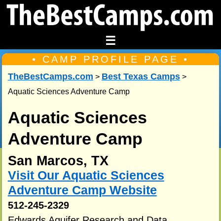
☰
• CAMP PROFILE PAGE •
TheBestCamps.com
Best Texas Camps
>
>
Aquatic Sciences Adventure Camp
Aquatic Sciences
Adventure Camp
San Marcos, TX
Visit Our Aquatic Sciences
Adventure Camp Website
512-245-2329
Edwards Aquifer Research and Data