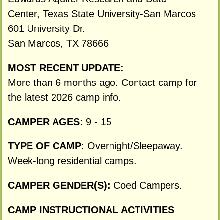
Center, Texas State University-San Marcos
601 University Dr.
San Marcos, TX 78666
MOST RECENT UPDATE:
More than 6 months ago. Contact camp for
the latest 2026 camp info.
CAMPER AGES:
9 - 15
TYPE OF CAMP:
Overnight/Sleepaway.
Week-long residential camps.
CAMPER GENDER(S):
Coed Campers.
CAMP INSTRUCTIONAL ACTIVITIES