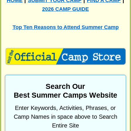
|
|
|
HOME
SUBMIT YOUR CAMP
FIND A CAMP
2026 CAMP GUIDE
Top Ten Reasons to Attend Summer Camp
Search Our
Best Summer Camps Website
Enter Keywords, Activities, Phrases, or
Camp Names in space above to Search
Entire Site