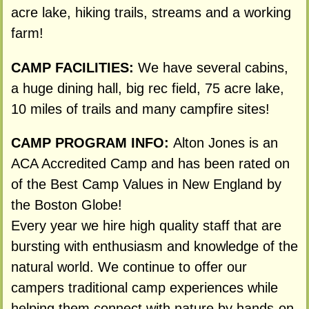
acre lake, hiking trails, streams and a working
farm!
CAMP FACILITIES:
We have several cabins,
a huge dining hall, big rec field, 75 acre lake,
10 miles of trails and many campfire sites!
CAMP PROGRAM INFO:
Alton Jones is an
ACA Accredited Camp and has been rated on
of the Best Camp Values in New England by
the Boston Globe!
Every year we hire high quality staff that are
bursting with enthusiasm and knowledge of the
natural world. We continue to offer our
campers traditional camp experiences while
helping them connect with nature by hands-on