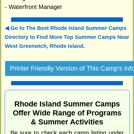
- Waterfront Manager
Go to The Best Rhode Island Summer Camps
Directory to
Find More Top Summer Camps Near
West Greenwich, Rhode Island.
Rhode Island Summer Camps
Offer Wide Range of Programs
& Summer Activities
Be sure to check each camp listing under