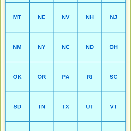
MT
NE
NV
NH
NJ
NM
NY
NC
ND
OH
OK
OR
PA
RI
SC
SD
TN
TX
UT
VT