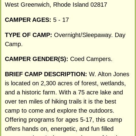
West Greenwich, Rhode Island 02817
CAMPER AGES:
5 - 17
TYPE OF CAMP:
Overnight/Sleepaway. Day
Camp.
CAMPER GENDER(S):
Coed Campers.
BRIEF CAMP DESCRIPTION:
W. Alton Jones
is located on 2,300 acres of forest, wetlands,
and a historic farm. With a 75 acre lake and
over ten miles of hiking trails it is the best
camp to come and explore the outdoors.
Offering programs for ages 5-17, this camp
offers hands on, energetic, and fun filled