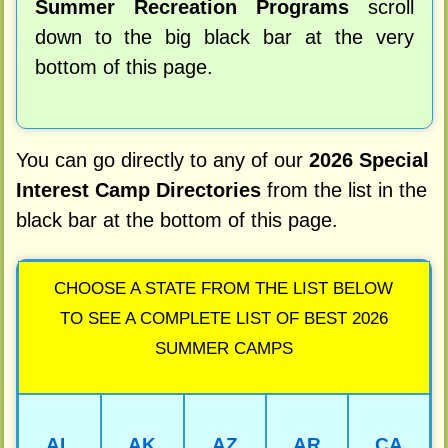
Summer Recreation Programs
scroll
down to the big black bar at the very
bottom of this page.
You can go directly to any of our
2026 Special
Interest Camp Directories
from the list in the
black bar at the bottom of this page.
CHOOSE A STATE FROM THE LIST BELOW
TO SEE A COMPLETE LIST OF BEST 2026
SUMMER CAMPS
AL
AK
AZ
AR
CA