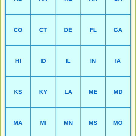
CO
CT
DE
FL
GA
HI
ID
IL
IN
IA
KS
KY
LA
ME
MD
MA
MI
MN
MS
MO