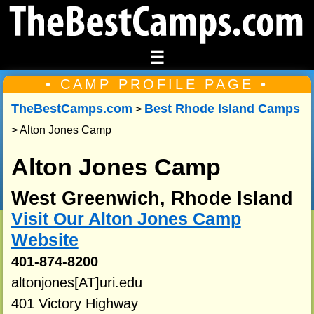
☰
• CAMP PROFILE PAGE •
TheBestCamps.com
Best Rhode Island Camps
>
> Alton Jones Camp
Alton Jones Camp
West Greenwich, Rhode Island
Visit Our Alton Jones Camp
Website
401-874-8200
altonjones[AT]uri.edu
401 Victory Highway