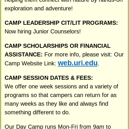
exploration and adventure!
CAMP LEADERSHIP CIT/LIT PROGRAMS:
Now hiring Junior Counselors!
CAMP SCHOLARSHIPS OR FINANCIAL
ASSISTANCE:
For more info, please visit: Our
web.uri.edu
Camp Website Link:
.
CAMP SESSION DATES & FEES:
We offer one week sessions and a variety of
programs so that campers can return for as
many weeks as they like and always find
something different to do.
Our Day Camp runs Mon-Fri from 9am to