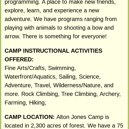
programming. A place to make new friends,
explore, learn, and experience a new
adventure. We have programs ranging from
playing with animals to shooting a bow and
arrow. There is something for everyone!
CAMP INSTRUCTIONAL ACTIVITIES
OFFERED:
Fine Arts/Crafts, Swimming,
Waterfront/Aquatics, Sailing, Science,
Adventure, Travel, Wilderness/Nature, and
more. Rock Climbing, Tree Climbing, Archery,
Farming, Hiking,
CAMP LOCATION:
Alton Jones Camp is
located in 2,300 acres of forest. We have a 75