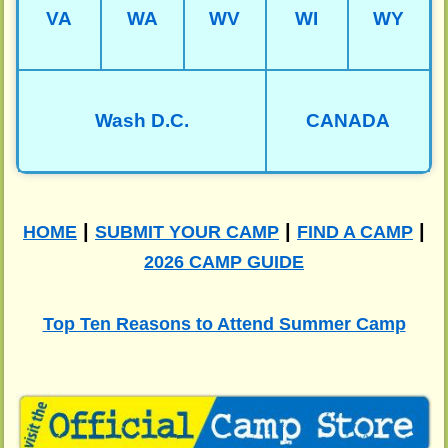
VA
WA
WV
WI
WY
Wash D.C.
CANADA
|
|
|
HOME
SUBMIT YOUR CAMP
FIND A CAMP
2026 CAMP GUIDE
Top Ten Reasons to Attend Summer Camp