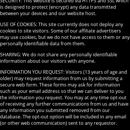
SECURITY: This website is secured via HTTPS and SSL which
is designed to protect (encrypt) any data transmitted
between your devices and our website host.
USE OF COOKIES: This site currently does not deploy any
cookies to site visitors. Some of our affiliate advertisers
may use cookies, but we do not have access to them or any
personally identifiable data from them.
SHARING: We do not share any personally identifiable
information about our visitors with anyone.
INFORMATION YOU REQUEST: Visitors (13 years of age and
older) may request information from us by submitting a
secure web form. These forms may ask for information
such as your email address so that we can deliver to you
the information you request. You may at any time opt-out
of receiving any further communications from us and have
any information you submitted removed from our
database. The opt-out option will be included in any email
(or other web communication) sent to any requestor.