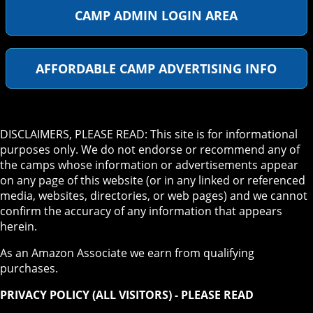
CAMP ADMIN LOGIN AREA
AFFORDABLE CAMP ADVERTISING INFO
DISCLAIMERS, PLEASE READ: This site is for informational
purposes only. We do not endorse or recommend any of
the camps whose information or advertisements appear
on any page of this website (or in any linked or referenced
media, websites, directories, or web pages) and we cannot
confirm the accuracy of any information that appears
herein.
As an Amazon Associate we earn from qualifying
purchases.
PRIVACY POLICY (ALL VISITORS) - PLEASE READ