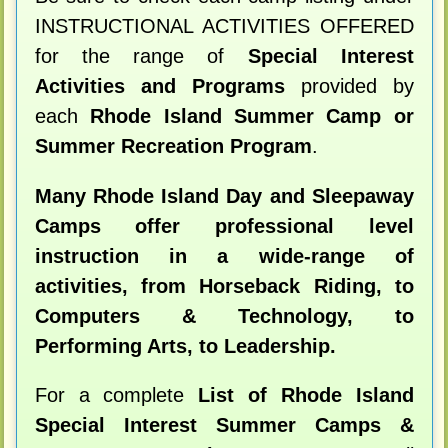
INSTRUCTIONAL ACTIVITIES OFFERED
for the range of
Special Interest
Activities and Programs
provided by
each
Rhode Island Summer Camp or
Summer Recreation Program
.
Many Rhode Island Day and Sleepaway
Camps offer professional level
instruction in a wide-range of
activities, from Horseback Riding, to
Computers & Technology, to
Performing Arts, to Leadership.
For a complete
List of Rhode Island
Special Interest Summer Camps &