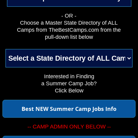
- OR -
Choose a Master State Directory of ALL
Camps from TheBestCamps.com from the
pull-down list below
Interested in Finding
a Summer Camp Job?
Click Below
Best NEW Summer Camp Jobs Info
-- CAMP ADMIN ONLY BELOW --