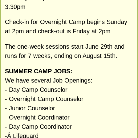
3.30pm
Check-in for Overnight Camp begins Sunday
at 2pm and check-out is Friday at 2pm
The one-week sessions start June 29th and
runs for 7 weeks, ending on August 15th.
SUMMER CAMP JOBS:
We have several Job Openings:
- Day Camp Counselor
- Overnight Camp Counselor
- Junior Counselor
- Overnight Coordinator
- Day Camp Coordinator
-Â Lifeguard