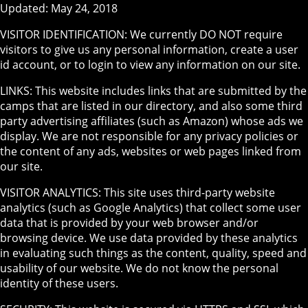
Updated: May 24, 2018
VISITOR IDENTIFICATION: We currently DO NOT require
visitors to give us any personal information, create a user
id account, or to login to view any information on our site.
LINKS: This website includes links that are submitted by the
camps that are listed in our directory, and also some third
party advertising affiliates (such as Amazon) whose ads we
display. We are not responsible for any privacy policies or
the content of any ads, websites or web pages linked from
our site.
VISITOR ANALYTICS: This site uses third-party website
analytics (such as Google Analytics) that collect some user
data that is provided by your web browser and/or
browsing device. We use data provided by these analytics
in evaluating such things as the content, quality, speed and
usability of our website. We do not know the personal
identity of these users.