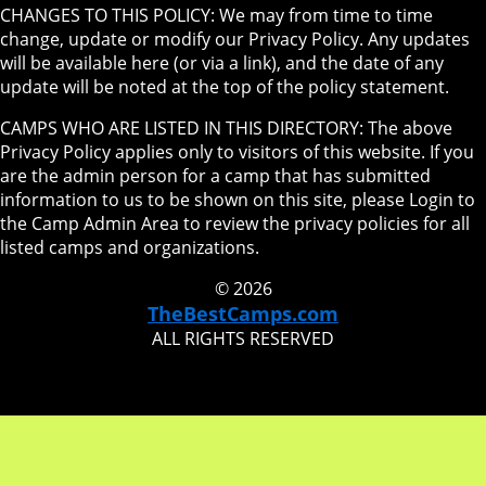
CHANGES TO THIS POLICY: We may from time to time
change, update or modify our Privacy Policy. Any updates
will be available here (or via a link), and the date of any
update will be noted at the top of the policy statement.
CAMPS WHO ARE LISTED IN THIS DIRECTORY: The above
Privacy Policy applies only to visitors of this website. If you
are the admin person for a camp that has submitted
information to us to be shown on this site, please Login to
the Camp Admin Area to review the privacy policies for all
listed camps and organizations.
© 2026
TheBestCamps.com
ALL RIGHTS RESERVED