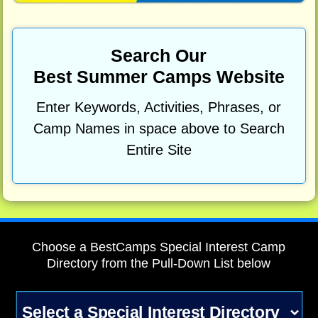
Search Our
Best Summer Camps Website
Enter Keywords, Activities, Phrases, or
Camp Names in space above to Search
Entire Site
Choose a BestCamps Special Interest Camp
Directory from the Pull-Down List below