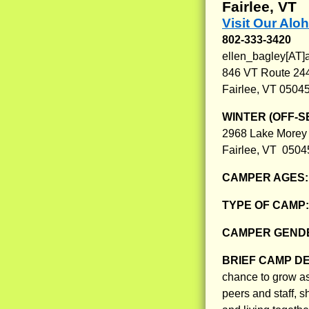
Fairlee, VT
Visit Our Aloh
802-333-3420
ellen_bagley[AT]
846 VT Route 24
Fairlee, VT 0504
WINTER (OFF-S
2968 Lake Morey
Fairlee, VT 0504
CAMPER AGES
TYPE OF CAMP
CAMPER GENDE
BRIEF CAMP D
chance to grow as
peers and staff, s