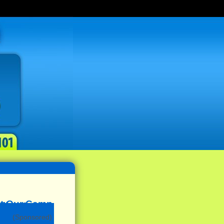
(Sponsored)