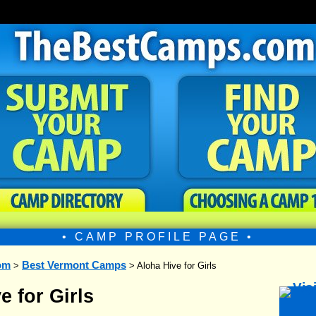
• CAMP PROFILE PAGE •
om
Best Vermont Camps
>
> Aloha Hive for Girls
e for Girls