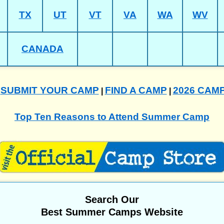
TX
UT
VT
VA
WA
WV
CANADA
SUBMIT YOUR CAMP
FIND A CAMP
2026 CAM
|
|
|
Top Ten Reasons to Attend Summer Camp
Search Our
Best Summer Camps Website