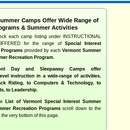
Summer Camps Offer Wide Range of
ograms & Summer Activities
heck each camp listing under INSTRUCTIONAL
OFFERED for the range of
Special Interest
d Programs
provided by each
Vermont Summer
er Recreation Program
.
ont Day and Sleepaway Camps offer
evel instruction in a wide-range of activities,
ck Riding, to Computers & Technology, to
ts, to Leadership.
ete
List of Vermont Special Interest Summer
mer Recreation Programs
scroll down to the
t the very bottom of this page.