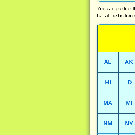
You can go directl
bar at the bottom 
AL
AK
HI
ID
MA
MI
NM
NY