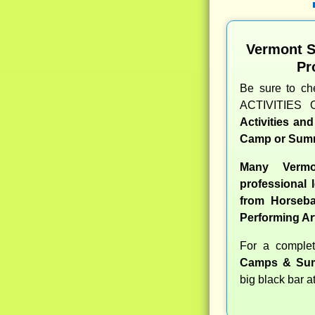
Vermont 
Pr
Be sure to c
ACTIVITIES 
Activities an
Camp or Summ
Many Verm
professional l
from Horseba
Performing Ar
For a compl
Camps & Sum
big black bar a