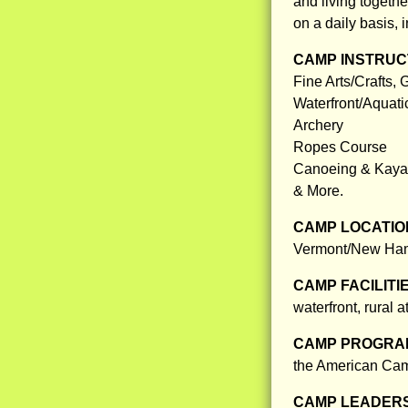
and living togeth
on a daily basis, 
CAMP INSTRUCT
Fine Arts/Crafts,
Waterfront/Aquati
Archery
Ropes Course
Canoeing & Kaya
& More.
CAMP LOCATIO
Vermont/New Hamps
CAMP FACILITI
waterfront, rural 
CAMP PROGRAM
the American Camp
CAMP LEADERS