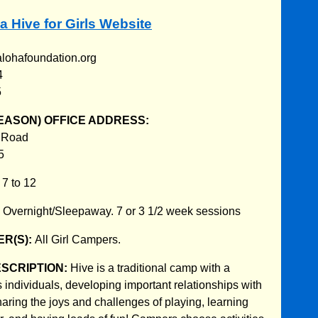
a Hive for Girls Website
alohafoundation.org
4
5
EASON) OFFICE ADDRESS:
 Road
5
:
7 to 12
:
Overnight/Sleepaway. 7 or 3 1/2 week sessions
R(S):
All Girl Campers.
ESCRIPTION:
Hive is a traditional camp with a
 individuals, developing important relationships with
haring the joys and challenges of playing, learning