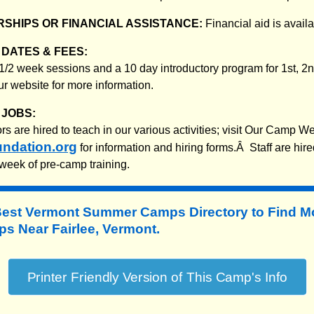
SHIPS OR FINANCIAL ASSISTANCE:
Financial aid is availa
DATES & FEES:
3 1/2 week sessions and a 10 day introductory program for 1st, 2
ur website for more information.
JOBS:
 are hired to teach in our various activities; visit Our Camp We
ndation.org
for information and hiring forms.Â Staff are hire
week of pre-camp training.
Best Vermont Summer Camps Directory to
Find M
 Near Fairlee, Vermont.