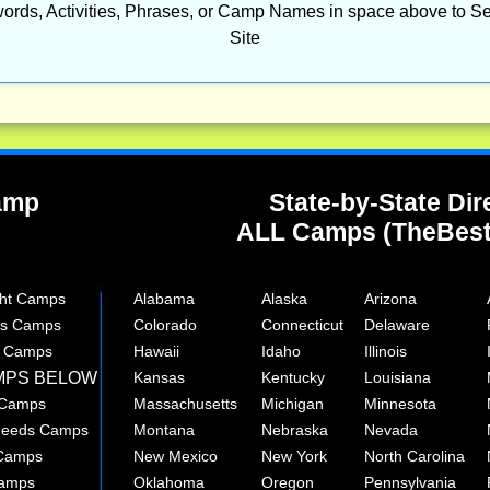
ords, Activities, Phrases, or Camp Names in space above to Se
Site
Camp
State-by-State Dir
ALL Camps (TheBes
ght Camps
Alabama
Alaska
Arizona
rts Camps
Colorado
Connecticut
Delaware
e Camps
Hawaii
Idaho
Illinois
MPS BELOW
Kansas
Kentucky
Louisiana
 Camps
Massachusetts
Michigan
Minnesota
 Needs Camps
Montana
Nebraska
Nevada
 Camps
New Mexico
New York
North Carolina
Camps
Oklahoma
Oregon
Pennsylvania