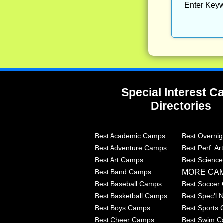
Enter Keyw
Special Interest 
Directories
Best Academic Camps
Best Overni
Best Adventure Camps
Best Perf. A
Best Art Camps
Best Scienc
MORE CA
Best Band Camps
Best Baseball Camps
Best Soccer
Best Basketball Camps
Best Spec'l
Best Boys Camps
Best Sports
Best Cheer Camps
Best Swim 