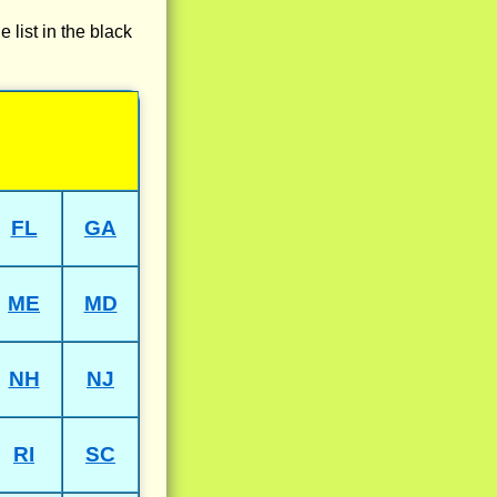
e list in the black
FL
GA
ME
MD
NH
NJ
RI
SC