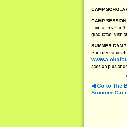
CAMP SCHOLAR
CAMP SESSION 
Hive offers 7 or 
graduates. Visit o
SUMMER CAMP 
Summer counselors
www.alohafou
session plus one 
Go to The 
Summer Camps