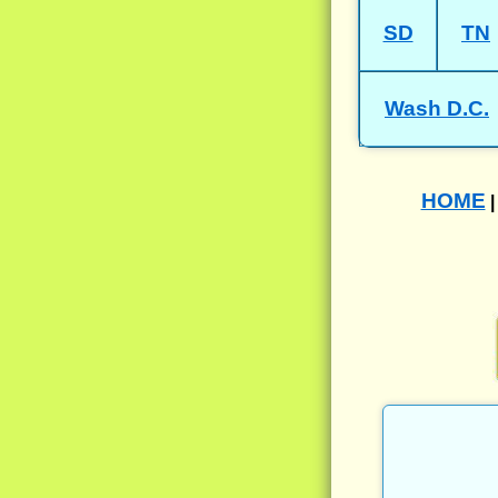
SD
TN
Wash D.C.
HOME