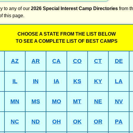
y to any of our
2026 Special Interest Camp Directories
from th
of this page.
CHOOSE A STATE FROM THE LIST BELOW
TO SEE A COMPLETE LIST OF BEST CAMPS
AZ
AR
CA
CO
CT
DE
IL
IN
IA
KS
KY
LA
MN
MS
MO
MT
NE
NV
NC
ND
OH
OK
OR
PA