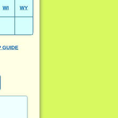
WI
WY
P GUIDE