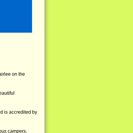
irlee on the
eautiful
d is accredited by
ious campers.