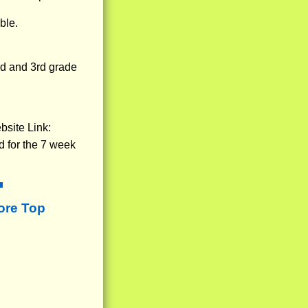
ble.
nd and 3rd grade
bsite Link:
d for the 7 week
ore Top