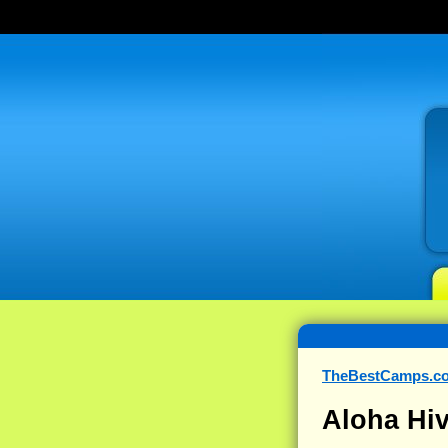
TheBestCamps.c
Aloha Hiv