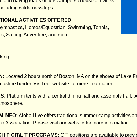
er, and having loads of fun! Campers choose activities
including wilderness trips.
IONAL ACTIVITIES OFFERED:
 Gymnastics, Horses/Equestrian, Swimming, Tennis,
cs, Sailing, Adventure, and more.
king
N:
Located 2 hours north of Boston, MA on the shores of Lake Fa
hire border. Visit our website for more information.
ES:
Platform tents with a central dining hall and assembly hall; b
atmosphere.
 INFO:
Aloha Hive offers traditional summer camp activities an
 Association. Please visit our website for more information.
HIP CIT/LIT PROGRAMS:
CIT positions are available to prev