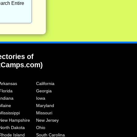
arch Entire
ectories of
tCamps.com)
Arkansas
California
Florida
Georgia
Indiana
Iowa
Maine
Maryland
Mississippi
Missouri
New Hampshire
New Jersey
North Dakota
Ohio
Rhode Island
South Carolina