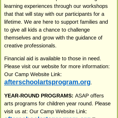
learning experiences through our workshops
that that will stay with our participants for a
lifetime. We are here to support families and
to give all kids a chance to challenge
themselves and grow with the guidance of
creative professionals.
Financial aid is available to those in need.
Please visit our website for more information:
Our Camp Website Link:
afterschoolartsprogram.org
.
YEAR-ROUND PROGRAMS:
ASAP offers
arts programs for children year round. Please
visit us at: Our Camp Website Link: