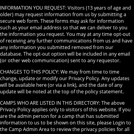
INFORMATION YOU REQUEST: Visitors (13 years of age and
older) may request information from us by submitting a
secure web form. These forms may ask for information
such as your email address so that we can deliver to you
the information you request. You may at any time opt-out
of receiving any further communications from us and have
any information you submitted removed from our
database. The opt-out option will be included in any email
(or other web communication) sent to any requestor.
CHANGES TO THIS POLICY: We may from time to time
change, update or modify our Privacy Policy. Any updates
will be available here (or via a link), and the date of any
update will be noted at the top of the policy statement.
CAMPS WHO ARE LISTED IN THIS DIRECTORY: The above
Privacy Policy applies only to visitors of this website. If you
are the admin person for a camp that has submitted
information to us to be shown on this site, please Login to
the Camp Admin Area to review the privacy policies for all