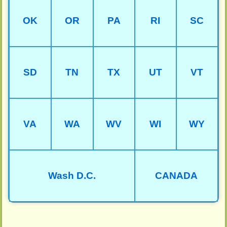
OK
OR
PA
RI
SC
SD
TN
TX
UT
VT
VA
WA
WV
WI
WY
Wash D.C.
CANADA