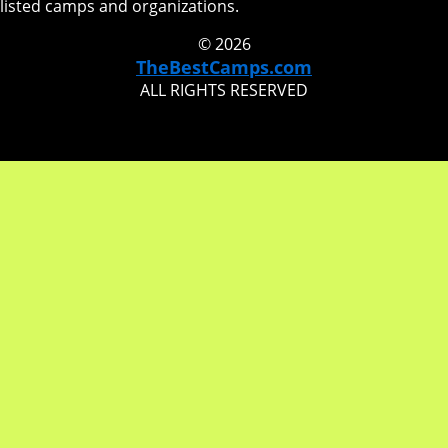
listed camps and organizations.
© 2026
TheBestCamps.com
ALL RIGHTS RESERVED