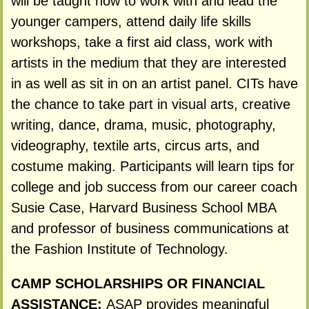
will be taught how to work with and lead the
younger campers, attend daily life skills
workshops, take a first aid class, work with
artists in the medium that they are interested
in as well as sit in on an artist panel. CITs have
the chance to take part in visual arts, creative
writing, dance, drama, music, photography,
videography, textile arts, circus arts, and
costume making. Participants will learn tips for
college and job success from our career coach
Susie Case, Harvard Business School MBA
and professor of business communications at
the Fashion Institute of Technology.
CAMP SCHOLARSHIPS OR FINANCIAL
ASSISTANCE:
ASAP provides meaningful