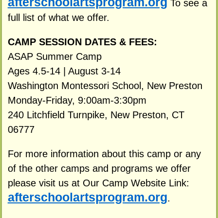
afterschoolartsprogram.org
To see a
full list of what we offer.
CAMP SESSION DATES & FEES:
ASAP Summer Camp
Ages 4.5-14 | August 3-14
Washington Montessori School, New Preston
Monday-Friday, 9:00am-3:30pm
240 Litchfield Turnpike, New Preston, CT
06777
For more information about this camp or any
of the other camps and programs we offer
please visit us at Our Camp Website Link:
afterschoolartsprogram.org
.