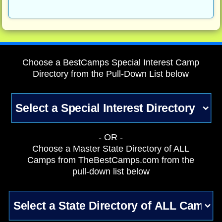
Choose a BestCamps Special Interest Camp
Directory from the Pull-Down List below
- OR -
Choose a Master State Directory of ALL
Camps from TheBestCamps.com from the
pull-down list below