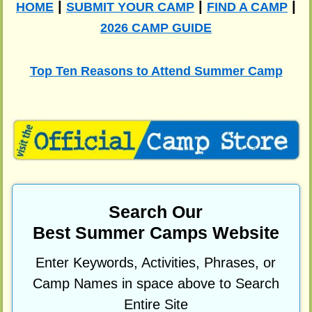
|
|
|
HOME
SUBMIT YOUR CAMP
FIND A CAMP
2026 CAMP GUIDE
Top Ten Reasons to Attend Summer Camp
Search Our
Best Summer Camps Website
Enter Keywords, Activities, Phrases, or
Camp Names in space above to Search
Entire Site