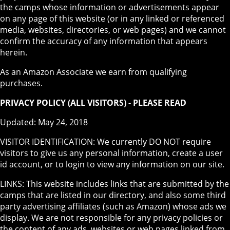
the camps whose information or advertisements appear
on any page of this website (or in any linked or referenced
media, websites, directories, or web pages) and we cannot
confirm the accuracy of any information that appears
herein.
As an Amazon Associate we earn from qualifying
purchases.
PRIVACY POLICY (ALL VISITORS) - PLEASE READ
Updated: May 24, 2018
VISITOR IDENTIFICATION: We currently DO NOT require
visitors to give us any personal information, create a user
id account, or to login to view any information on our site.
LINKS: This website includes links that are submitted by the
camps that are listed in our directory, and also some third
party advertising affiliates (such as Amazon) whose ads we
display. We are not responsible for any privacy policies or
the content of any ads, websites or web pages linked from