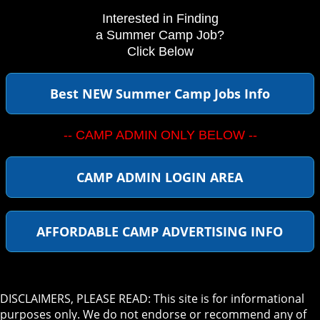
Interested in Finding
a Summer Camp Job?
Click Below
Best NEW Summer Camp Jobs Info
-- CAMP ADMIN ONLY BELOW --
CAMP ADMIN LOGIN AREA
AFFORDABLE CAMP ADVERTISING INFO
DISCLAIMERS, PLEASE READ: This site is for informational
purposes only. We do not endorse or recommend any of