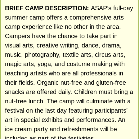
BRIEF CAMP DESCRIPTION:
ASAP’s full-day
summer camp offers a comprehensive arts
camp experience like no other in the area.
Campers have the chance to take part in
visual arts, creative writing, dance, drama,
music, photography, textile arts, circus arts,
magic arts, yoga, and costume making with
teaching artists who are all professionals in
their fields. Organic nut-free and gluten-free
snacks are offered daily. Children must bring a
nut-free lunch. The camp will culminate with a
festival on the last day featuring participants’
art in special exhibits and performances. An
ice cream party and refreshments will be
included as part of the festivities.