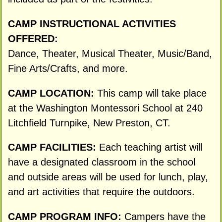
CAMP INSTRUCTIONAL ACTIVITIES
OFFERED:
Dance, Theater, Musical Theater, Music/Band,
Fine Arts/Crafts, and more.
CAMP LOCATION:
This camp will take place
at the Washington Montessori School at 240
Litchfield Turnpike, New Preston, CT.
CAMP FACILITIES:
Each teaching artist will
have a designated classroom in the school
and outside areas will be used for lunch, play,
and art activities that require the outdoors.
CAMP PROGRAM INFO:
Campers have the