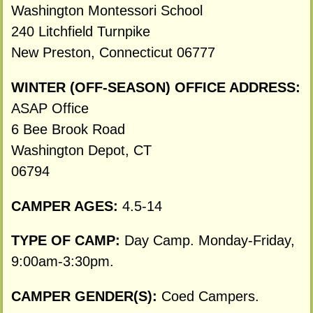
Washington Montessori School
240 Litchfield Turnpike
New Preston, Connecticut 06777
WINTER (OFF-SEASON) OFFICE ADDRESS:
ASAP Office
6 Bee Brook Road
Washington Depot, CT
06794
CAMPER AGES:
4.5-14
TYPE OF CAMP:
Day Camp. Monday-Friday,
9:00am-3:30pm.
CAMPER GENDER(S):
Coed Campers.