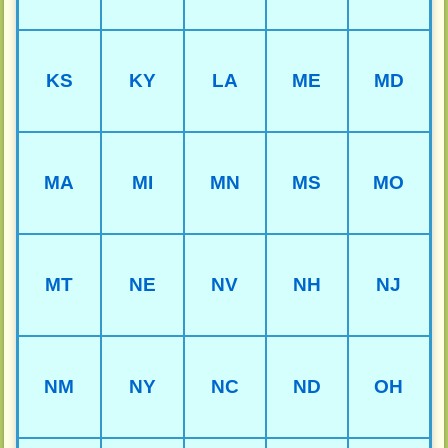
KS
KY
LA
ME
MD
MA
MI
MN
MS
MO
MT
NE
NV
NH
NJ
NM
NY
NC
ND
OH