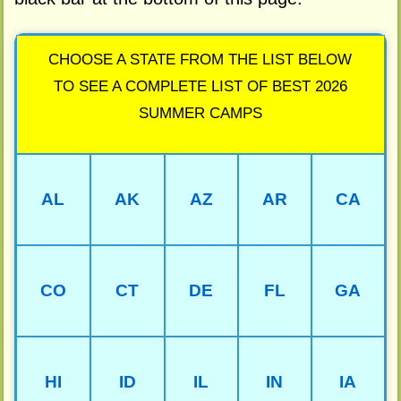
CHOOSE A STATE FROM THE LIST BELOW
TO SEE A COMPLETE LIST OF BEST 2026
SUMMER CAMPS
AL
AK
AZ
AR
CA
CO
CT
DE
FL
GA
HI
ID
IL
IN
IA