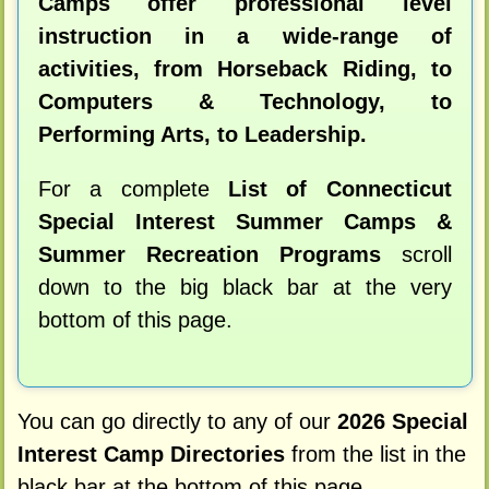
Camps offer professional level
instruction in a wide-range of
activities, from Horseback Riding, to
Computers & Technology, to
Performing Arts, to Leadership.
For a complete
List of Connecticut
Special Interest Summer Camps &
Summer Recreation Programs
scroll
down to the big black bar at the very
bottom of this page.
You can go directly to any of our
2026 Special
Interest Camp Directories
from the list in the
black bar at the bottom of this page.