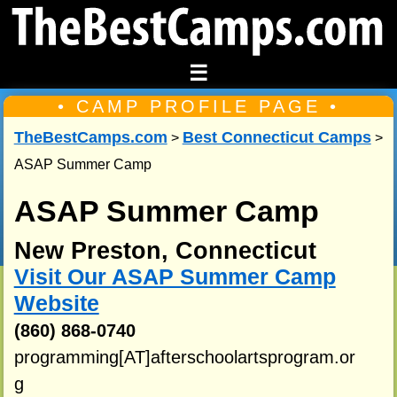
☰
• CAMP PROFILE PAGE •
TheBestCamps.com
Best Connecticut Camps
>
>
ASAP Summer Camp
ASAP Summer Camp
New Preston, Connecticut
Visit Our ASAP Summer Camp
Website
(860) 868-0740
programming[AT]afterschoolartsprogram.or
g