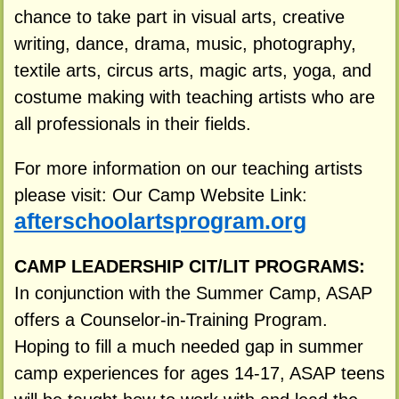
chance to take part in visual arts, creative
writing, dance, drama, music, photography,
textile arts, circus arts, magic arts, yoga, and
costume making with teaching artists who are
all professionals in their fields.
For more information on our teaching artists
please visit: Our Camp Website Link:
afterschoolartsprogram.org
CAMP LEADERSHIP CIT/LIT PROGRAMS:
In conjunction with the Summer Camp, ASAP
offers a Counselor-in-Training Program.
Hoping to fill a much needed gap in summer
camp experiences for ages 14-17, ASAP teens