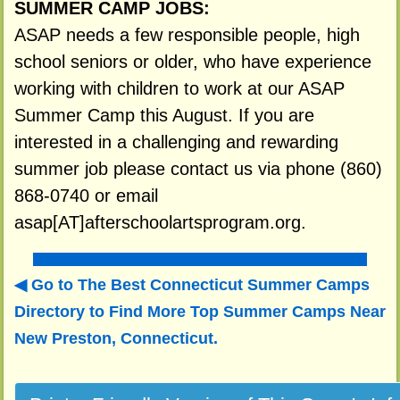
SUMMER CAMP JOBS:
ASAP needs a few responsible people, high
school seniors or older, who have experience
working with children to work at our ASAP
Summer Camp this August. If you are
interested in a challenging and rewarding
summer job please contact us via phone (860)
868-0740 or email
asap[AT]afterschoolartsprogram.org.
Go to The Best Connecticut Summer Camps
Directory to
Find More Top Summer Camps Near
New Preston, Connecticut.