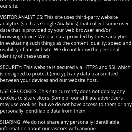
our site.
VISITOR ANALYTICS: This site uses third-party website
analytics (such as Google Analytics) that collect some user
data that is provided by your web browser and/or
browsing device. We use data provided by these analytics
in evaluating such things as the content, quality, speed and
usability of our website. We do not know the personal
identity of these users.
SECURITY: This website is secured via HTTPS and SSL which
is designed to protect (encrypt) any data transmitted
between your devices and our website host.
USE OF COOKIES: This site currently does not deploy any
cookies to site visitors. Some of our affiliate advertisers
may use cookies, but we do not have access to them or any
personally identifiable data from them.
SHARING: We do not share any personally identifiable
information about our visitors with anyone.