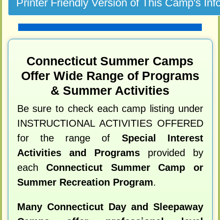
Connecticut Summer Camps
Offer Wide Range of Programs
& Summer Activities
Be sure to check each camp listing under
INSTRUCTIONAL ACTIVITIES OFFERED
for the range of
Special Interest
Activities and Programs
provided by
each
Connecticut Summer Camp or
Summer Recreation Program
.
Many Connecticut Day and Sleepaway