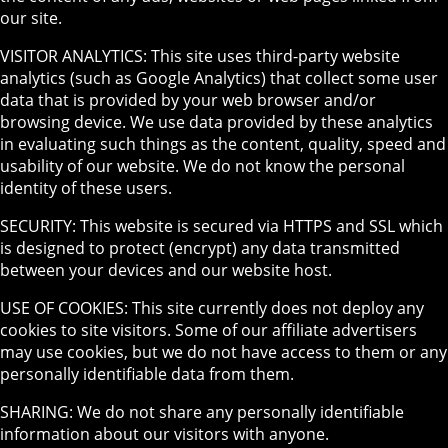
our site.
VISITOR ANALYTICS: This site uses third-party website
analytics (such as Google Analytics) that collect some user
data that is provided by your web browser and/or
browsing device. We use data provided by these analytics
in evaluating such things as the content, quality, speed and
usability of our website. We do not know the personal
identity of these users.
SECURITY: This website is secured via HTTPS and SSL which
is designed to protect (encrypt) any data transmitted
between your devices and our website host.
USE OF COOKIES: This site currently does not deploy any
cookies to site visitors. Some of our affiliate advertisers
may use cookies, but we do not have access to them or any
personally identifiable data from them.
SHARING: We do not share any personally identifiable
information about our visitors with anyone.