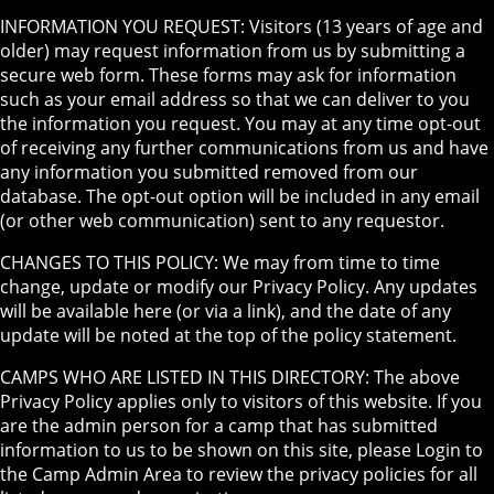
INFORMATION YOU REQUEST: Visitors (13 years of age and
older) may request information from us by submitting a
secure web form. These forms may ask for information
such as your email address so that we can deliver to you
the information you request. You may at any time opt-out
of receiving any further communications from us and have
any information you submitted removed from our
database. The opt-out option will be included in any email
(or other web communication) sent to any requestor.
CHANGES TO THIS POLICY: We may from time to time
change, update or modify our Privacy Policy. Any updates
will be available here (or via a link), and the date of any
update will be noted at the top of the policy statement.
CAMPS WHO ARE LISTED IN THIS DIRECTORY: The above
Privacy Policy applies only to visitors of this website. If you
are the admin person for a camp that has submitted
information to us to be shown on this site, please Login to
the Camp Admin Area to review the privacy policies for all