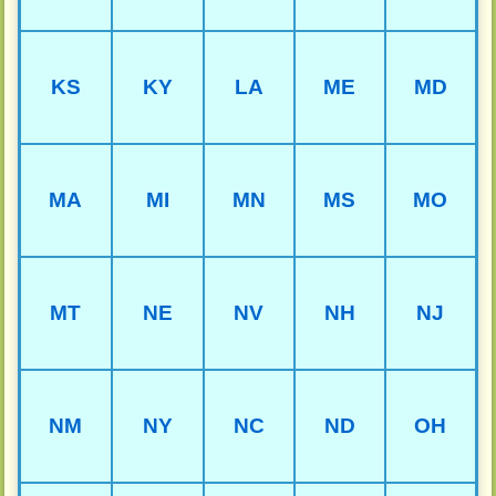
KS
KY
LA
ME
MD
MA
MI
MN
MS
MO
MT
NE
NV
NH
NJ
NM
NY
NC
ND
OH