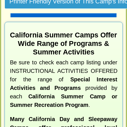
California Summer Camps Offer
Wide Range of Programs &
Summer Activities
Be sure to check each camp listing under
INSTRUCTIONAL ACTIVITIES OFFERED
for the range of
Special Interest
Activities and Programs
provided by
each
California Summer Camp or
Summer Recreation Program
.
Many California Day and Sleepaway