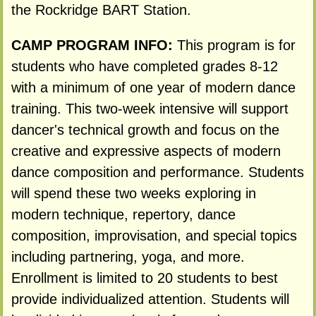
the Rockridge BART Station.
CAMP PROGRAM INFO:
This program is for
students who have completed grades 8-12
with a minimum of one year of modern dance
training. This two-week intensive will support
dancer's technical growth and focus on the
creative and expressive aspects of modern
dance composition and performance. Students
will spend these two weeks exploring in
modern technique, repertory, dance
composition, improvisation, and special topics
including partnering, yoga, and more.
Enrollment is limited to 20 students to best
provide individualized attention. Students will