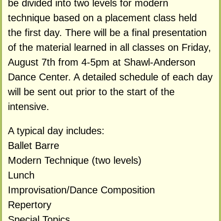
be divided into two levels for modern
technique based on a placement class held
the first day. There will be a final presentation
of the material learned in all classes on Friday,
August 7th from 4-5pm at Shawl-Anderson
Dance Center. A detailed schedule of each day
will be sent out prior to the start of the
intensive.
A typical day includes:
Ballet Barre
Modern Technique (two levels)
Lunch
Improvisation/Dance Composition
Repertory
Special Topics