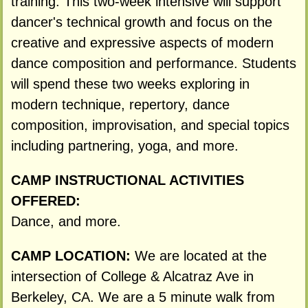
training. This two-week intensive will support
dancer's technical growth and focus on the
creative and expressive aspects of modern
dance composition and performance. Students
will spend these two weeks exploring in
modern technique, repertory, dance
composition, improvisation, and special topics
including partnering, yoga, and more.
CAMP INSTRUCTIONAL ACTIVITIES
OFFERED:
Dance, and more.
CAMP LOCATION:
We are located at the
intersection of College & Alcatraz Ave in
Berkeley, CA. We are a 5 minute walk from