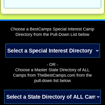
Choose a BestCamps Special Interest Camp
Directory from the Pull-Down List below
- OR -
Choose a Master State Directory of ALL
Camps from TheBestCamps.com from the
pull-down list below