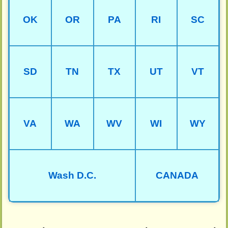
OK
OR
PA
RI
SC
SD
TN
TX
UT
VT
VA
WA
WV
WI
WY
Wash D.C.
CANADA