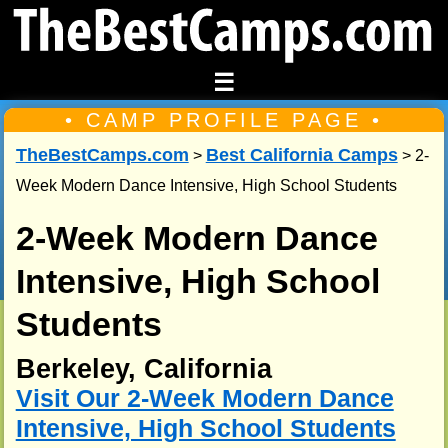
☰
• CAMP PROFILE PAGE •
TheBestCamps.com
Best California Camps
>
> 2-
Week Modern Dance Intensive, High School Students
2-Week Modern Dance
Intensive, High School
Students
Berkeley, California
Visit Our 2-Week Modern Dance
Intensive, High School Students