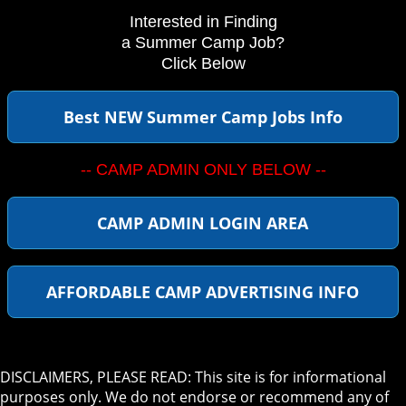
Interested in Finding
a Summer Camp Job?
Click Below
Best NEW Summer Camp Jobs Info
-- CAMP ADMIN ONLY BELOW --
CAMP ADMIN LOGIN AREA
AFFORDABLE CAMP ADVERTISING INFO
DISCLAIMERS, PLEASE READ: This site is for informational
purposes only. We do not endorse or recommend any of