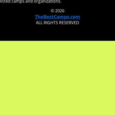
listed camps and organizations.
© 2026
TheBestCamps.com
ALL RIGHTS RESERVED