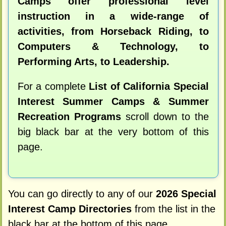
Camps offer professional level
instruction in a wide-range of
activities, from Horseback Riding, to
Computers & Technology, to
Performing Arts, to Leadership.
For a complete
List of California Special
Interest Summer Camps & Summer
Recreation Programs
scroll down to the
big black bar at the very bottom of this
page.
You can go directly to any of our
2026 Special
Interest Camp Directories
from the list in the
black bar at the bottom of this page.