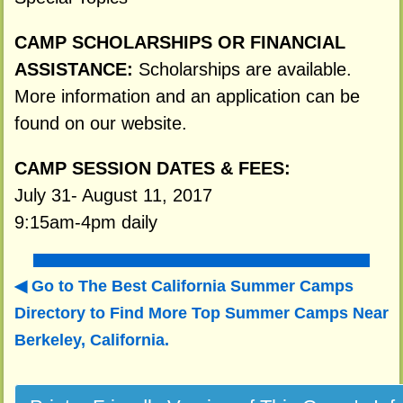
CAMP SCHOLARSHIPS OR FINANCIAL
ASSISTANCE:
Scholarships are available.
More information and an application can be
found on our website.
CAMP SESSION DATES & FEES:
July 31- August 11, 2017
9:15am-4pm daily
Go to The Best California Summer Camps
Directory to
Find More Top Summer Camps Near
Berkeley, California.