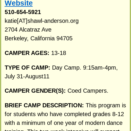
Website
510-654-5921
katie[AT]shawl-anderson.org
2704 Alcatraz Ave
Berkeley, California 94705
CAMPER AGES:
13-18
TYPE OF CAMP:
Day Camp. 9:15am-4pm,
July 31-August11
CAMPER GENDER(S):
Coed Campers.
BRIEF CAMP DESCRIPTION:
This program is
for students who have completed grades 8-12
with a minimum of one year of modern dance