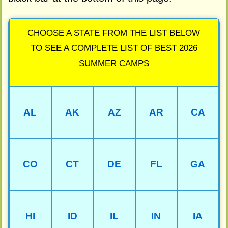
CHOOSE A STATE FROM THE LIST BELOW
TO SEE A COMPLETE LIST OF BEST 2026
SUMMER CAMPS
AL
AK
AZ
AR
CA
CO
CT
DE
FL
GA
HI
ID
IL
IN
IA