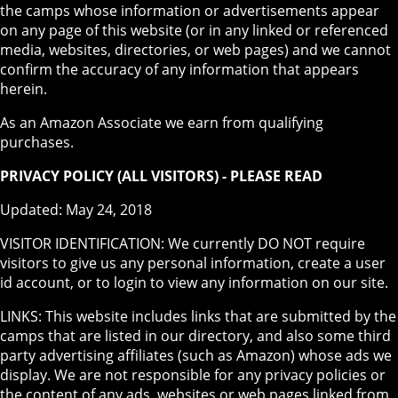
the camps whose information or advertisements appear
on any page of this website (or in any linked or referenced
media, websites, directories, or web pages) and we cannot
confirm the accuracy of any information that appears
herein.
As an Amazon Associate we earn from qualifying
purchases.
PRIVACY POLICY (ALL VISITORS) - PLEASE READ
Updated: May 24, 2018
VISITOR IDENTIFICATION: We currently DO NOT require
visitors to give us any personal information, create a user
id account, or to login to view any information on our site.
LINKS: This website includes links that are submitted by the
camps that are listed in our directory, and also some third
party advertising affiliates (such as Amazon) whose ads we
display. We are not responsible for any privacy policies or
the content of any ads, websites or web pages linked from