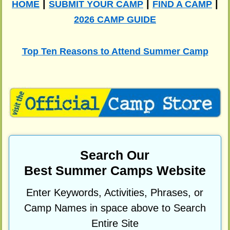
|
|
|
HOME
SUBMIT YOUR CAMP
FIND A CAMP
2026 CAMP GUIDE
Top Ten Reasons to Attend Summer Camp
Search Our
Best Summer Camps Website
Enter Keywords, Activities, Phrases, or
Camp Names in space above to Search
Entire Site