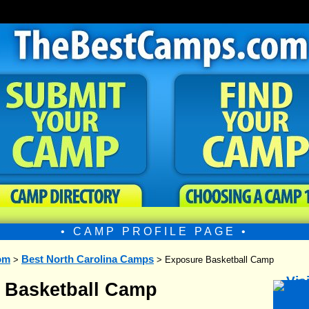
• CAMP PROFILE PAGE •
om
Best North Carolina Camps
>
> Exposure Basketball Camp
 Basketball Camp