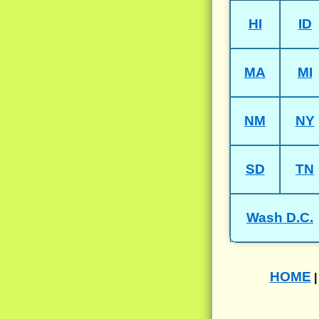
HI
ID
MA
MI
NM
NY
SD
TN
Wash D.C.
HOME