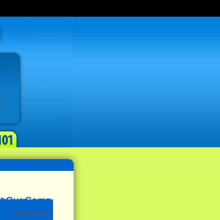
(Sponsored)