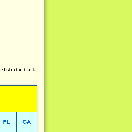
e list in the black
FL
GA