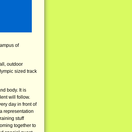
 campus of
ll, outdoor
lympic sized track
d body. It is
nt will follow.
ery day in front of
 a representation
aining stuff
coming together to