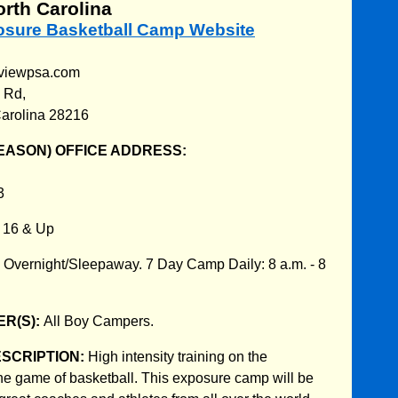
orth Carolina
posure Basketball Camp Website
geviewpsa.com
 Rd,
Carolina 28216
EASON) OFFICE ADDRESS:
3
:
16 & Up
:
Overnight/Sleepaway. 7 Day Camp Daily: 8 a.m. - 8
R(S):
All Boy Campers.
ESCRIPTION:
High intensity training on the
he game of basketball. This exposure camp will be