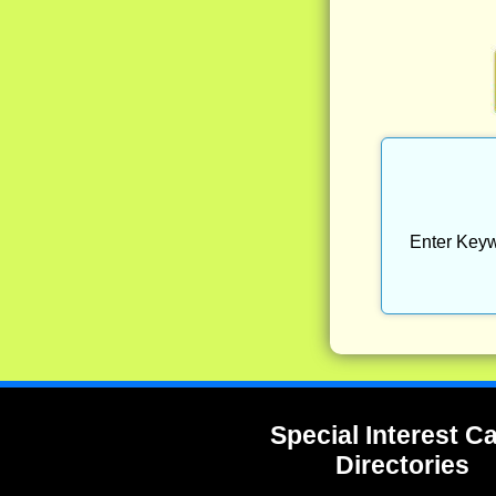
Enter Keyw
Special Interest 
Directories