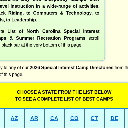
evel instruction in a wide-range of activities,
ck Riding, to Computers & Technology, to
ts, to Leadership.
ete
List of North Carolina Special Interest
ps & Summer Recreation Programs
scroll
 black bar at the very bottom of this page.
y to any of our
2026 Special Interest Camp Directories
from th
of this page.
CHOOSE A STATE FROM THE LIST BELOW
TO SEE A COMPLETE LIST OF BEST CAMPS
AZ
AR
CA
CO
CT
DE