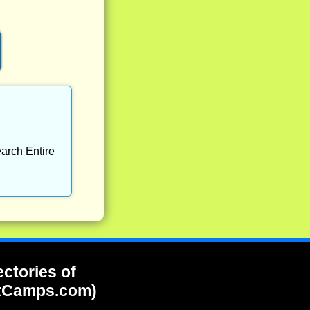
arch Entire
ectories of
tCamps.com)