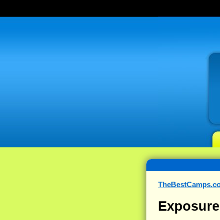
TheBestCamps.c
Exposure