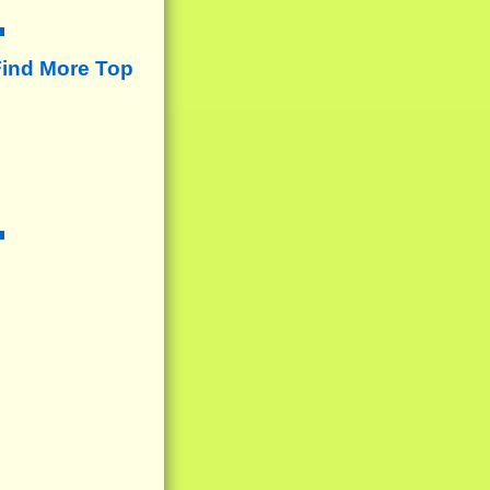
Find More Top