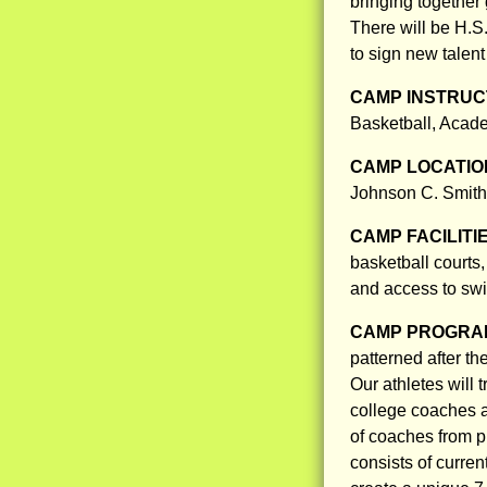
bringing together 
There will be H.S
to sign new talent
CAMP INSTRUCT
Basketball, Acade
CAMP LOCATIO
Johnson C. Smith 
CAMP FACILITI
basketball courts
and access to swi
CAMP PROGRAM
patterned after th
Our athletes will 
college coaches a
of coaches from p
consists of curre