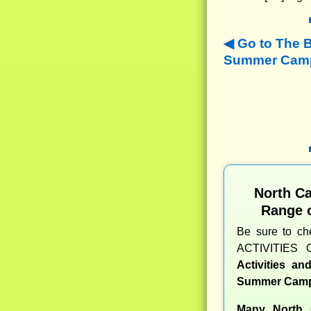
Go to The 
Summer Camps
North C
Range 
Be sure to c
ACTIVITIES 
Activities a
Summer Camp
Many North 