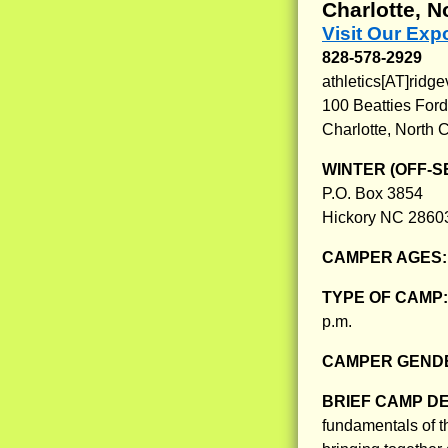
Charlotte, N
Visit Our Ex
828-578-2929
athletics[AT]rid
100 Beatties Ford
Charlotte, North 
WINTER (OFF-S
P.O. Box 3854
Hickory NC 2860
CAMPER AGES
TYPE OF CAMP
p.m.
CAMPER GENDE
BRIEF CAMP D
fundamentals of t