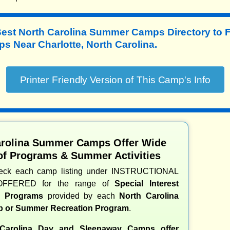
Best North Carolina Summer Camps Directory to
 Near Charlotte, North Carolina.
arolina Summer Camps Offer Wide
of Programs & Summer Activities
heck each camp listing under INSTRUCTIONAL
OFFERED for the range of
Special Interest
nd Programs
provided by each
North Carolina
 or Summer Recreation Program
.
Carolina Day and Sleepaway Camps offer