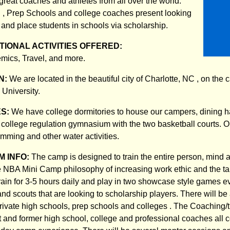
great coaches and athletes from all over the world.
. , Prep Schools and college coaches present looking
 and place students in schools via scholarship.
IONAL ACTIVITIES OFFERED:
mics, Travel, and more.
N:
We are located in the beautiful city of Charlotte, NC , on the
University.
ES:
We have college dormitories to house our campers, dining ha
, college regulation gymnasium with the two basketball courts. O
mming and other water activities.
 INFO:
The camp is designed to train the entire person, mind an
e NBA Mini Camp philosophy of increasing work ethic and the tale
train for 3-5 hours daily and play in two showcase style games ev
nd scouts that are looking to scholarship players. There will be
rivate high schools, prep schools and colleges . The Coaching/tr
nt and former high school, college and professional coaches all 