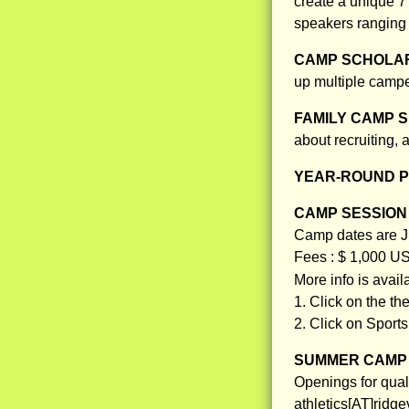
create a unique 7
speakers ranging
CAMP SCHOLAR
up multiple campe
FAMILY CAMP S
about recruiting,
YEAR-ROUND 
CAMP SESSION 
Camp dates are Ju
Fees : $ 1,000 U
More info is avai
1. Click on the th
2. Click on Sport
SUMMER CAMP 
Openings for qual
athletics[AT]ridg