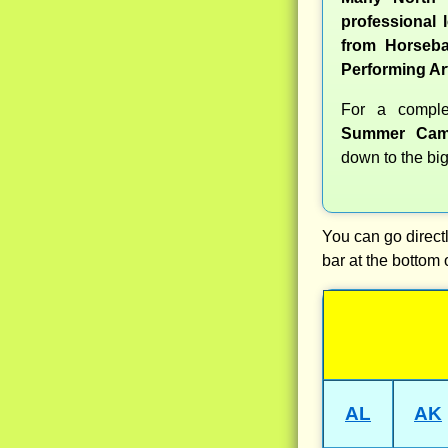
professional l
from Horseba
Performing Ar
For a compl
Summer Cam
down to the big
You can go directl
bar at the bottom 
AL
AK