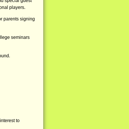
nd special guest
nal players.
or parents signing
ollege seminars
round.
nterest to