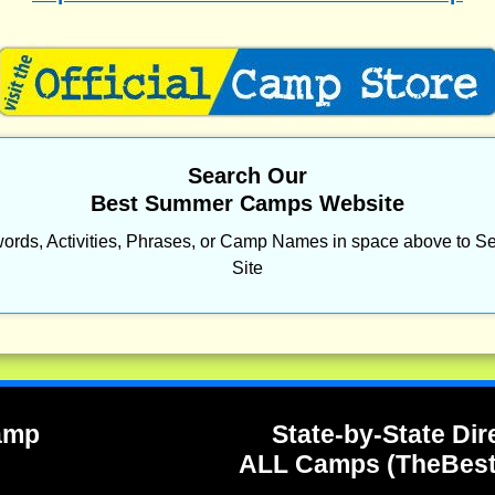
Search Our
Best Summer Camps Website
ords, Activities, Phrases, or Camp Names in space above to Se
Site
Camp
State-by-State Dir
ALL Camps (TheBes