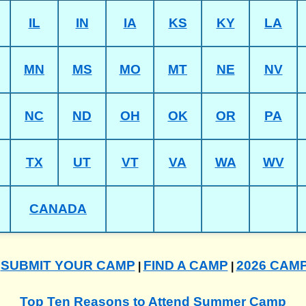
IL
IN
IA
KS
KY
LA
MN
MS
MO
MT
NE
NV
NC
ND
OH
OK
OR
PA
TX
UT
VT
VA
WA
WV
CANADA
SUBMIT YOUR CAMP
FIND A CAMP
2026 CAM
|
|
|
Top Ten Reasons to Attend Summer Camp