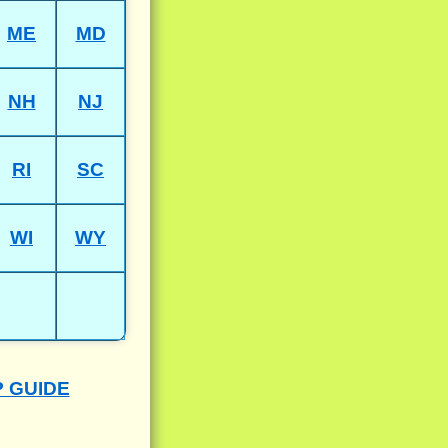
ME
MD
NH
NJ
RI
SC
WI
WY
P GUIDE