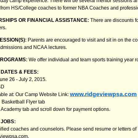
 day camp experience. There will be several mentor sessions a
 from HS/College coaches to former NBA Coaches and professio
SHIPS OR FINANCIAL ASSISTANCE:
There are discounts f
rs.
ESSION(S):
Parents are encouraged to visit and sit in on the c
 admissions and NCAA lectures.
PROGRAMS:
We offer individual and team sports training year 
DATES & FEES:
ne 26 - July 2, 2015.
SD
www.ridgeviewpsa.com
lable at: Our Camp Website Link:
e Basketball Flyer tab
s Academy tab and scroll down for payment options.
JOBS:
ified coaches and counselors. Please send resume or letters of i
eviewpsa.com.